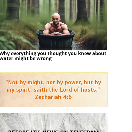
Why everything you thought you knew about
water might be wrong
"Not by might, nor by power, but by
my spirit, saith the Lord of hosts."
Zechariah 4:6