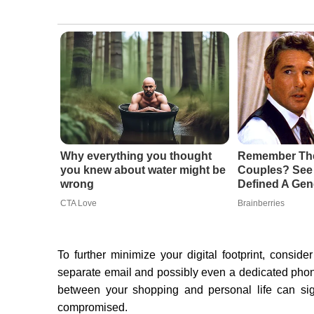
Why everything you thought
Remember The
you knew about water might be
Couples? See 
wrong
Defined A Gen
CTA Love
Brainberries
To further minimize your digital footprint, conside
separate email and possibly even a dedicated phon
between your shopping and personal life can sign
compromised.