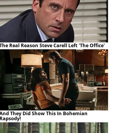
The Real Reason Steve Carell Left 'The Office'
And They Did Show This In Bohemian
Rapsody!