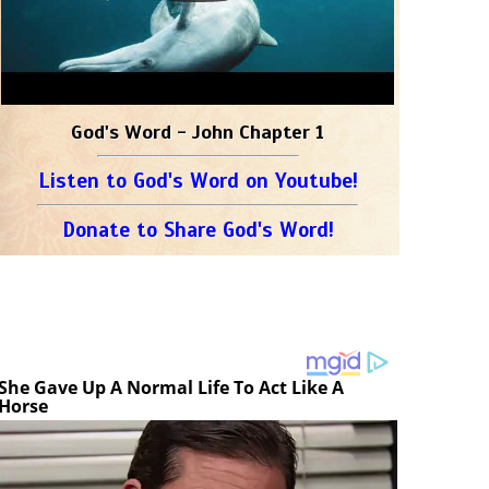
God's Word - John Chapter 1
Listen to God's Word on Youtube!
Donate to Share God's Word!
She Gave Up A Normal Life To Act Like A
Horse