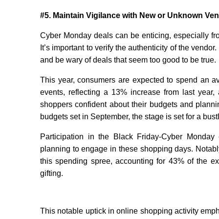
#5. Maintain Vigilance with New or Unknown Ve
Cyber Monday deals can be enticing, especially fr
It’s important to verify the authenticity of the vendo
and be wary of deals that seem too good to be true.
This year, consumers are expected to spend an a
events, reflecting a 13% increase from last year,
shoppers confident about their budgets and planni
budgets set in September, the stage is set for a bust
Participation in the Black Friday-Cyber Monday 
planning to engage in these shopping days. Notably, 
this spending spree, accounting for 43% of the exp
gifting.
This notable uptick in online shopping activity emp