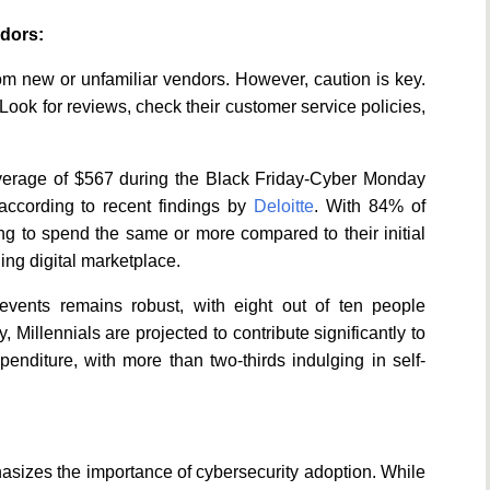
ndors:
om new or unfamiliar vendors. However, caution is key.
r. Look for reviews, check their customer service policies,
verage of $567 during the Black Friday-Cyber Monday
 according to recent findings by
Deloitte
. With 84% of
ng to spend the same or more compared to their initial
ling digital marketplace.
events remains robust, with eight out of ten people
Millennials are projected to contribute significantly to
enditure, with more than two-thirds indulging in self-
hasizes the importance of cybersecurity adoption. While