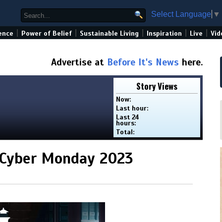
Select Language
▼
|
|
|
|
|
ence
Power of Belief
Sustainable Living
Inspiration
Live
Vid
Advertise at
Before It's News
here.
Story Views
Now:
Last hour:
Last 24
hours:
Total:
 Cyber Monday 2023