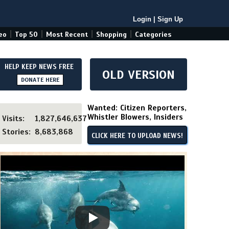
Login
|
Sign Up
|
|
|
|
eo
Top 50
Most Recent
Shopping
Categories
HELP KEEP NEWS FREE
OLD VERSION
DONATE HERE
Wanted: Citizen Reporters,
Whistler Blowers, Insiders
Visits:
1,827,646,637
Stories:
8,683,868
CLICK HERE TO UPLOAD NEWS!