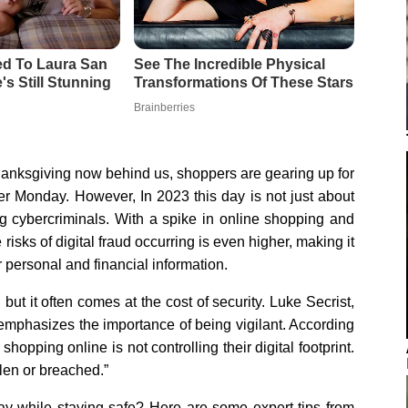
hanksgiving now behind us, shoppers are gearing up for
er Monday. However, In 2023 this day is not just about
ng cybercriminals. With a spike in online shopping and
e risks of digital fraud occurring is even higher, making it
r personal and financial information.
ut it often comes at the cost of security. Luke Secrist,
 emphasizes the importance of being vigilant. According
opping online is not controlling their digital footprint.
olen or breached.”
y while staying safe? Here are some expert tips from