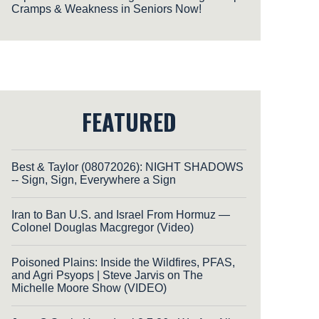
Cramps & Weakness in Seniors Now!
FEATURED
Best & Taylor (08072026): NIGHT SHADOWS
-- Sign, Sign, Everywhere a Sign
Iran to Ban U.S. and Israel From Hormuz —
Colonel Douglas Macgregor (Video)
Poisoned Plains: Inside the Wildfires, PFAS,
and Agri Psyops | Steve Jarvis on The
Michelle Moore Show (VIDEO)