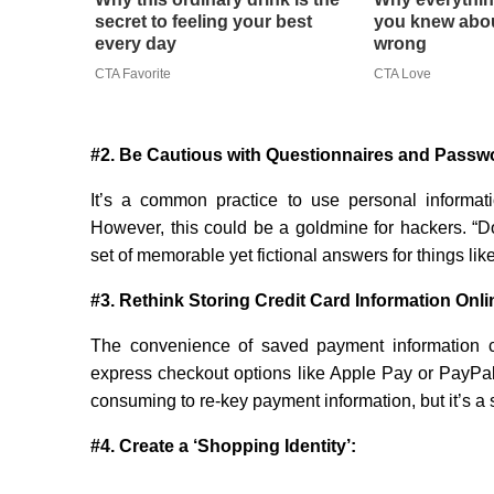
secret to feeling your best
you knew abou
every day
wrong
CTA Favorite
CTA Love
#2. Be Cautious with Questionnaires and Passw
It’s a common practice to use personal informat
However, this could be a goldmine for hackers. “Do
set of memorable yet fictional answers for things li
#3. Rethink Storing Credit Card Information Onli
The convenience of saved payment information ca
express checkout options like Apple Pay or PayPal,
consuming to re-key payment information, but it’s a s
#4. Create a ‘Shopping Identity’: