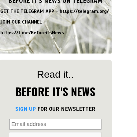
BEFORE IT'S NEWS ON TELEGRAM
GET THE TELEGRAM APP -
https://telegram.org/
JOIN OUR CHANNEL -
https://t.me/BeforeitsNews
Read it..
BEFORE IT'S NEWS
SIGN UP
FOR OUR NEWSLETTER