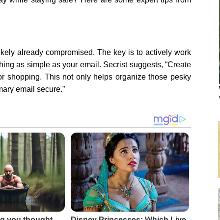
 likely already compromised. The key is to actively work
hing as simple as your email. Secrist suggests, “Create
for shopping. This not only helps organize those pesky
mary email secure.”
g you thought
Disney Princesses: Which Live-