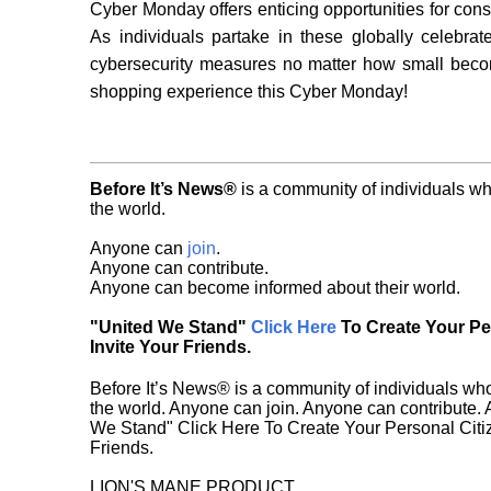
Cyber Monday offers enticing opportunities for consum
As individuals partake in these globally celebra
cybersecurity measures no matter how small become
shopping experience this Cyber Monday!
Before It’s News®
is a community of individuals wh
the world.
Anyone can
join
.
Anyone can contribute.
Anyone can become informed about their world.
"United We Stand"
Click Here
To Create Your P
Invite Your Friends.
Before It’s News® is a community of individuals who
the world. Anyone can join. Anyone can contribute.
We Stand" Click Here To Create Your Personal Citiz
Friends.
LION'S MANE PRODUCT