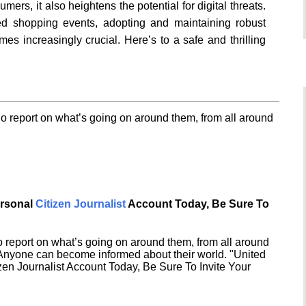
ers, it also heightens the potential for digital threats.
ted shopping events, adopting and maintaining robust
s increasingly crucial. Here’s to a safe and thrilling
o report on what’s going on around them, from all around
ersonal
Citizen Journalist
Account Today, Be Sure To
 report on what’s going on around them, from all around
 Anyone can become informed about their world. "United
en Journalist Account Today, Be Sure To Invite Your