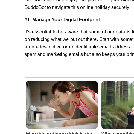
BuddoBot to navigate this online holiday securely:
#1. Manage Your Digital Footprint:
It’s essential to be aware that some of our data is
on reducing what we put out there. Start with somet
a non-descriptive or unidentifiable email address 
spam and marketing emails but also keeps your pri
Why this ordinary drink is the
Why everythin