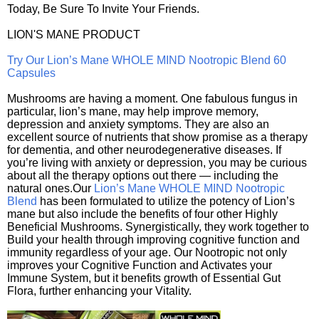
Today, Be Sure To Invite Your Friends.
LION'S MANE PRODUCT
Try Our Lion’s Mane WHOLE MIND Nootropic Blend 60
Capsules
Mushrooms are having a moment. One fabulous fungus in
particular, lion’s mane, may help improve memory,
depression and anxiety symptoms. They are also an
excellent source of nutrients that show promise as a therapy
for dementia, and other neurodegenerative diseases. If
you’re living with anxiety or depression, you may be curious
about all the therapy options out there — including the
natural ones.Our
Lion’s Mane WHOLE MIND Nootropic
Blend
has been formulated to utilize the potency of Lion’s
mane but also include the benefits of four other Highly
Beneficial Mushrooms. Synergistically, they work together to
Build your health through improving cognitive function and
immunity regardless of your age. Our Nootropic not only
improves your Cognitive Function and Activates your
Immune System, but it benefits growth of Essential Gut
Flora, further enhancing your Vitality.