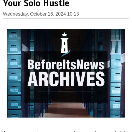
Your Solo Hustle
Wednesday, October 16, 2024 10:13