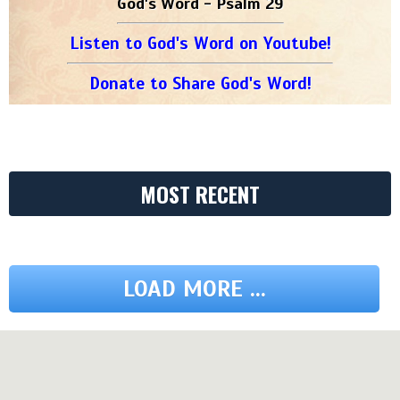
God's Word - Psalm 29
Listen to God's Word on Youtube!
Donate to Share God's Word!
MOST RECENT
LOAD MORE ...