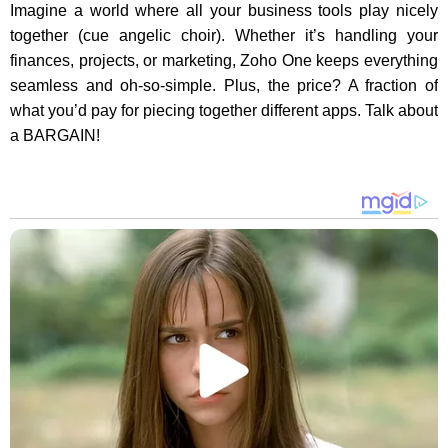
Imagine a world where all your business tools play nicely
together (cue angelic choir). Whether it’s handling your
finances, projects, or marketing, Zoho One keeps everything
seamless and oh-so-simple. Plus, the price? A fraction of
what you’d pay for piecing together different apps. Talk about
a BARGAIN!