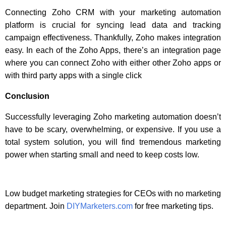
Connecting Zoho CRM with your marketing automation
platform is crucial for syncing lead data and tracking
campaign effectiveness. Thankfully, Zoho makes integration
easy. In each of the Zoho Apps, there’s an integration page
where you can connect Zoho with either other Zoho apps or
with third party apps with a single click
Conclusion
Successfully leveraging Zoho marketing automation doesn’t
have to be scary, overwhelming, or expensive. If you use a
total system solution, you will find tremendous marketing
power when starting small and need to keep costs low.
Low budget marketing strategies for CEOs with no marketing
department. Join
DIYMarketers.com
for free marketing tips.