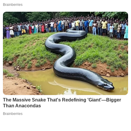
Brainberries
The Massive Snake That's Redefining 'Giant'—Bigger
Than Anacondas
Brainberries