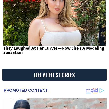
They Laughed At Her Curves—Now She's A Modeling
Sensation
RELATED STORIES
PROMOTED CONTENT