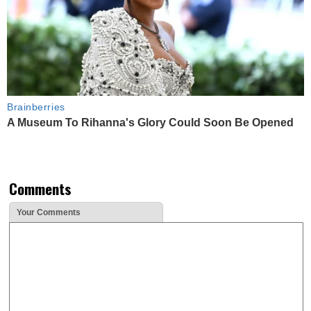
Brainberries
A Museum To Rihanna's Glory Could Soon Be Opened
Comments
Your Comments