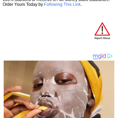
Order Yours Today by
Following This Link
.