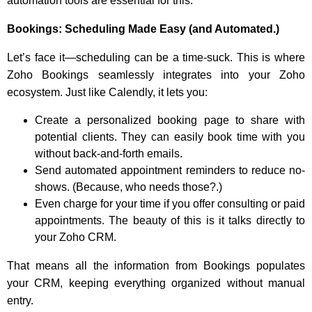
automation tools are essential for this.
Bookings: Scheduling Made Easy (and Automated.)
Let’s face it—scheduling can be a time-suck. This is where
Zoho Bookings seamlessly integrates into your Zoho
ecosystem. Just like Calendly, it lets you:
Create a personalized booking page to share with
potential clients. They can easily book time with you
without back-and-forth emails.
Send automated appointment reminders to reduce no-
shows. (Because, who needs those?.)
Even charge for your time if you offer consulting or paid
appointments. The beauty of this is it talks directly to
your Zoho CRM.
That means all the information from Bookings populates
your CRM, keeping everything organized without manual
entry.