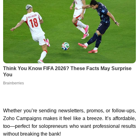
Think You Know FIFA 2026? These Facts May Surprise
You
Brainberries
Whether you’re sending newsletters, promos, or follow-ups,
Zoho Campaigns makes it feel like a breeze. It’s affordable,
too—perfect for solopreneurs who want professional results
without breaking the bank!