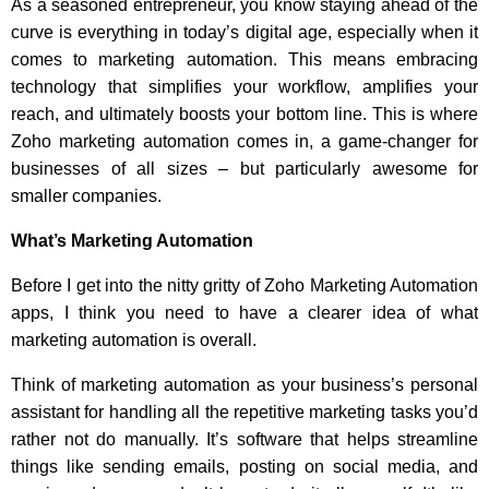
As a seasoned entrepreneur, you know staying ahead of the
curve is everything in today’s digital age, especially when it
comes to marketing automation. This means embracing
technology that simplifies your workflow, amplifies your
reach, and ultimately boosts your bottom line. This is where
Zoho marketing automation comes in, a game-changer for
businesses of all sizes – but particularly awesome for
smaller companies.
What’s Marketing Automation
Before I get into the nitty gritty of Zoho Marketing Automation
apps, I think you need to have a clearer idea of what
marketing automation is overall.
Think of marketing automation as your business’s personal
assistant for handling all the repetitive marketing tasks you’d
rather not do manually. It’s software that helps streamline
things like sending emails, posting on social media, and