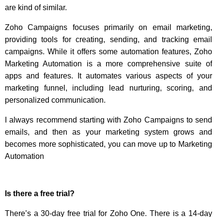
are kind of similar.
Zoho Campaigns focuses primarily on email marketing,
providing tools for creating, sending, and tracking email
campaigns. While it offers some automation features, Zoho
Marketing Automation is a more comprehensive suite of
apps and features. It automates various aspects of your
marketing funnel, including lead nurturing, scoring, and
personalized communication.
I always recommend starting with Zoho Campaigns to send
emails, and then as your marketing system grows and
becomes more sophisticated, you can move up to Marketing
Automation
Is there a free trial?
There’s a 30-day free trial for Zoho One. There is a 14-day