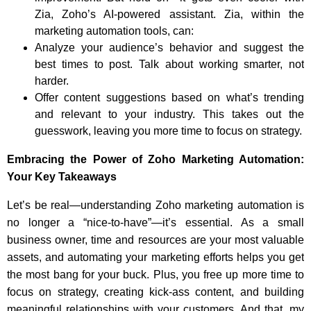
Zia, Zoho’s AI-powered assistant. Zia, within the
marketing automation tools, can:
Analyze your audience’s behavior and suggest the
best times to post. Talk about working smarter, not
harder.
Offer content suggestions based on what’s trending
and relevant to your industry. This takes out the
guesswork, leaving you more time to focus on strategy.
Embracing the Power of Zoho Marketing Automation:
Your Key Takeaways
Let’s be real—understanding Zoho marketing automation is
no longer a “nice-to-have”—it’s essential. As a small
business owner, time and resources are your most valuable
assets, and automating your marketing efforts helps you get
the most bang for your buck. Plus, you free up more time to
focus on strategy, creating kick-ass content, and building
meaningful relationships with your customers. And that, my