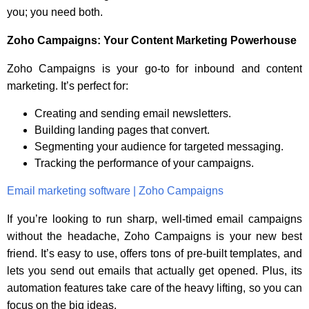
you; you need both.
Zoho Campaigns: Your Content Marketing Powerhouse
Zoho Campaigns is your go-to for inbound and content
marketing. It’s perfect for:
Creating and sending email newsletters.
Building landing pages that convert.
Segmenting your audience for targeted messaging.
Tracking the performance of your campaigns.
Email marketing software | Zoho Campaigns
If you’re looking to run sharp, well-timed email campaigns
without the headache, Zoho Campaigns is your new best
friend. It’s easy to use, offers tons of pre-built templates, and
lets you send out emails that actually get opened. Plus, its
automation features take care of the heavy lifting, so you can
focus on the big ideas.