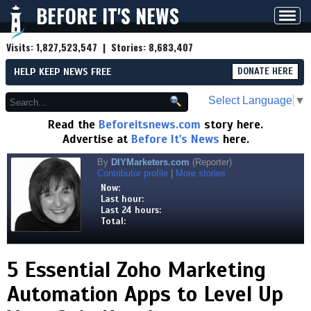
BEFORE IT'S NEWS
Toggl
navig
Visits:
1,827,523,547
| Stories:
8,683,407
HELP KEEP NEWS FREE
DONATE HERE
Select Language
▼
Read the
Beforeitsnews.com
story here.
Advertise at
Before It's News
here.
By
DIYMarketers.com
(Reporter)
Contributor profile
|
More stories
Now:
Last hour:
Last 24 hours:
Total:
5 Essential Zoho Marketing
Automation Apps to Level Up