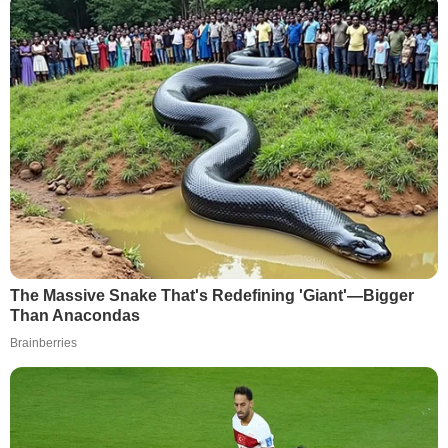
The Massive Snake That's Redefining 'Giant'—Bigger
Than Anacondas
Brainberries