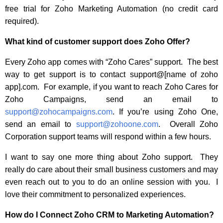
free trial for Zoho Marketing Automation (no credit card
required).
What kind of customer support does Zoho Offer?
Every Zoho app comes with “Zoho Cares” support. The best
way to get support is to contact support@[name of zoho
app].com. For example, if you want to reach Zoho Cares for
Zoho Campaigns, send an email to
support@zohocampaigns.com
. If you’re using Zoho One,
send an email to
support@zohoone.com
. Overall Zoho
Corporation support teams will respond within a few hours.
I want to say one more thing about Zoho support. They
really do care about their small business customers and may
even reach out to you to do an online session with you. I
love their commitment to personalized experiences.
How do I Connect Zoho CRM to Marketing Automation?