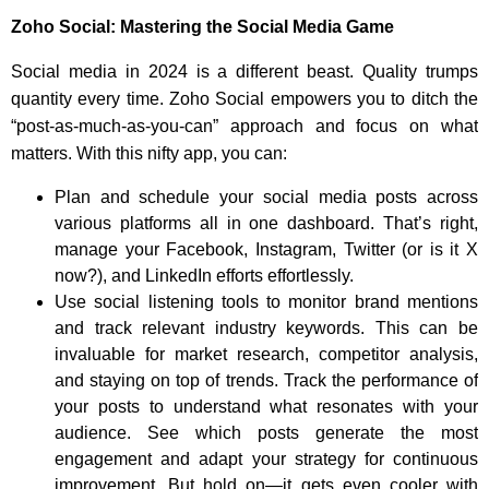
Zoho Social: Mastering the Social Media Game
Social media in 2024 is a different beast. Quality trumps
quantity every time. Zoho Social empowers you to ditch the
“post-as-much-as-you-can” approach and focus on what
matters. With this nifty app, you can:
Plan and schedule your social media posts across
various platforms all in one dashboard. That’s right,
manage your Facebook, Instagram, Twitter (or is it X
now?), and LinkedIn efforts effortlessly.
Use social listening tools to monitor brand mentions
and track relevant industry keywords. This can be
invaluable for market research, competitor analysis,
and staying on top of trends. Track the performance of
your posts to understand what resonates with your
audience. See which posts generate the most
engagement and adapt your strategy for continuous
improvement. But hold on—it gets even cooler with