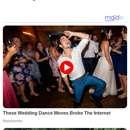
These Wedding Dance Moves Broke The Internet
Brainberries