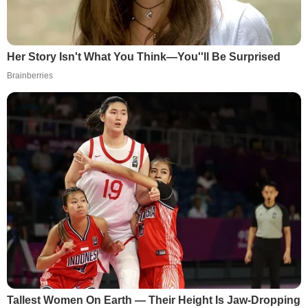
Her Story Isn't What You Think—You''ll Be Surprised
Brainberries
Tallest Women On Earth — Their Height Is Jaw-Dropping