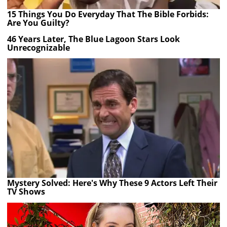
15 Things You Do Everyday That The Bible Forbids:
Are You Guilty?
46 Years Later, The Blue Lagoon Stars Look
Unrecognizable
Mystery Solved: Here's Why These 9 Actors Left Their
TV Shows