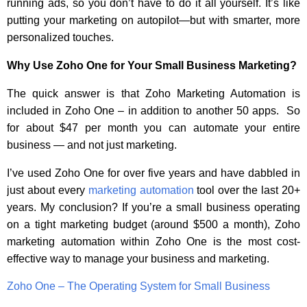
running ads, so you don’t have to do it all yourself. It’s like
putting your marketing on autopilot—but with smarter, more
personalized touches.
Why Use Zoho One for Your Small Business Marketing?
The quick answer is that Zoho Marketing Automation is
included in Zoho One – in addition to another 50 apps. So
for about $47 per month you can automate your entire
business — and not just marketing.
I’ve used Zoho One for over five years and have dabbled in
just about every
marketing automation
tool over the last 20+
years. My conclusion? If you’re a small business operating
on a tight marketing budget (around $500 a month), Zoho
marketing automation within Zoho One is the most cost-
effective way to manage your business and marketing.
Zoho One – The Operating System for Small Business