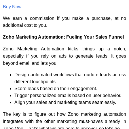
Buy Now
We earn a commission if you make a purchase, at no
additional cost to you.
Zoho Marketing Automation: Fueling Your Sales Funnel
Zoho Marketing Automation kicks things up a notch,
especially if you rely on ads to generate leads. It goes
beyond email and lets you:
Design automated workflows that nurture leads across
different touchpoints.
Score leads based on their engagement.
Trigger personalized emails based on user behavior.
Align your sales and marketing teams seamlessly.
The key is to figure out how Zoho marketing automation
integrates with the other marketing must-haves already in
Zoho One. That’s what we are here to uncover, so let’s go.