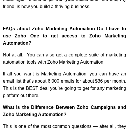
friend, is how you build a thriving business.
FAQs about Zoho Marketing Automation
Do I have to
use Zoho One to get access to Zoho Marketing
Automation?
Not at all. You can also get a complete suite of marketing
automation tools with Zoho Marketing Automation.
If all you want is Marketing Automation, you can have an
email list that’s about 6,000 emails for about $36 per month.
This is the BEST deal you’re going to get for any marketing
platform out there.
What is the Difference Between Zoho Campaigns and
Zoho Marketing Automation?
This is one of the most common questions — after all, they