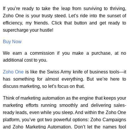
If you’re ready to take the leap from surviving to thriving,
Zoho One is your trusty steed. Let’s ride into the sunset of
efficiency, my friends. Click that button and get ready to
supercharge your hustle!
Buy Now
We earn a commission if you make a purchase, at no
additional cost to you.
Zoho One
is like the Swiss Army knife of business tools—it
has something for almost everything. But we’re here to
discuss marketing, so let’s focus on that.
Think of marketing automation as the engine that keeps your
marketing efforts running smoothly and delivering sales-
ready leads, even while you sleep. And within the Zoho One
platform, you’ve got two powerful options: Zoho Campaigns
and Zoho Marketing Automation. Don’t let the names fool