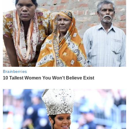
Brainberries
10 Tallest Women You Won't Believe Exist