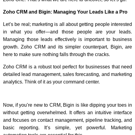
Zoho CRM and Bigin: Managing Your Leads Like a Pro
Let’s be real; marketing is all about getting people interested
in what you offer—and those people are your leads.
Managing those leads effectively is important to business
growth. Zoho CRM and its simpler counterpart, Bigin, are
here to make sure nothing falls through the cracks.
Zoho CRM is a robust tool perfect for businesses that need
detailed lead management, sales forecasting, and marketing
analytics. Think of it as your command center.
Now, if you’re new to CRM, Bigin is like dipping your toes in
without getting overwhelmed. It offers an intuitive interface
and focuses on contact management, pipeline tracking, and
basic reporting. It’s simple, yet powerful. Marketing