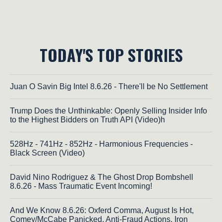
TODAY'S TOP STORIES
Juan O Savin Big Intel 8.6.26 - There'll be No Settlement
Trump Does the Unthinkable: Openly Selling Insider Info
to the Highest Bidders on Truth API (Video)h
528Hz - 741Hz - 852Hz - Harmonious Frequencies -
Black Screen (Video)
David Nino Rodriguez & The Ghost Drop Bombshell
8.6.26 - Mass Traumatic Event Incoming!
And We Know 8.6.26: Oxferd Comma, August Is Hot,
Comey/McCabe Panicked, Anti-Fraud Actions, Iron