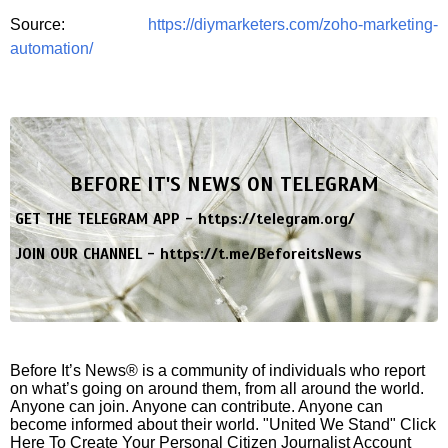
Source:
https://diymarketers.com/zoho-marketing-
automation/
BEFORE IT'S NEWS ON TELEGRAM
GET THE TELEGRAM APP -
https://telegram.org/
JOIN OUR CHANNEL -
https://t.me/BeforeitsNews
Before It’s News® is a community of individuals who report
on what’s going on around them, from all around the world.
Anyone can join. Anyone can contribute. Anyone can
become informed about their world. "United We Stand" Click
Here To Create Your Personal Citizen Journalist Account