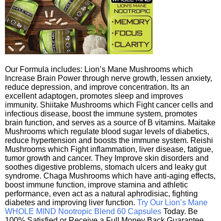
Our Formula includes: Lion’s Mane Mushrooms which
Increase Brain Power through nerve growth, lessen anxiety,
reduce depression, and improve concentration. Its an
excellent adaptogen, promotes sleep and improves
immunity. Shiitake Mushrooms which Fight cancer cells and
infectious disease, boost the immune system, promotes
brain function, and serves as a source of B vitamins. Maitake
Mushrooms which regulate blood sugar levels of diabetics,
reduce hypertension and boosts the immune system. Reishi
Mushrooms which Fight inflammation, liver disease, fatigue,
tumor growth and cancer. They Improve skin disorders and
soothes digestive problems, stomach ulcers and leaky gut
syndrome. Chaga Mushrooms which have anti-aging effects,
boost immune function, improve stamina and athletic
performance, even act as a natural aphrodisiac, fighting
diabetes and improving liver function.
Try Our Lion’s Mane
WHOLE MIND Nootropic Blend 60 Capsules
Today. Be
100% Satisfied or Receive a Full Money Back Guarantee.