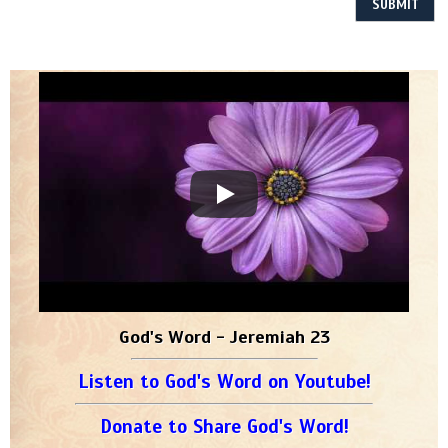
God's Word - Jeremiah 23
Listen to God's Word on Youtube!
Donate to Share God's Word!