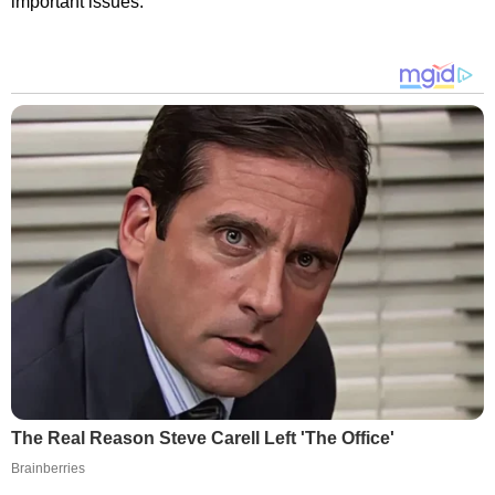
important issues.
The Real Reason Steve Carell Left 'The Office'
Brainberries