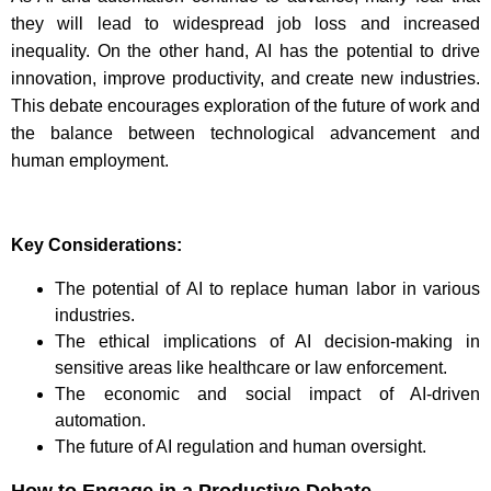
they will lead to widespread job loss and increased
inequality. On the other hand, AI has the potential to drive
innovation, improve productivity, and create new industries.
This debate encourages exploration of the future of work and
the balance between technological advancement and
human employment.
Key Considerations:
The potential of AI to replace human labor in various
industries.
The ethical implications of AI decision-making in
sensitive areas like healthcare or law enforcement.
The economic and social impact of AI-driven
automation.
The future of AI regulation and human oversight.
How to Engage in a Productive Debate