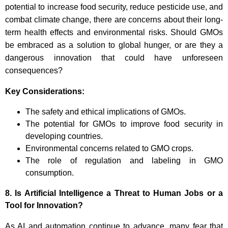
potential to increase food security, reduce pesticide use, and
combat climate change, there are concerns about their long-
term health effects and environmental risks. Should GMOs
be embraced as a solution to global hunger, or are they a
dangerous innovation that could have unforeseen
consequences?
Key Considerations:
The safety and ethical implications of GMOs.
The potential for GMOs to improve food security in
developing countries.
Environmental concerns related to GMO crops.
The role of regulation and labeling in GMO
consumption.
8.
Is Artificial Intelligence a Threat to Human Jobs or a
Tool for Innovation?
As AI and automation continue to advance, many fear that