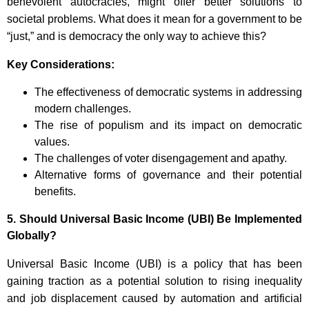
benevolent autocracies, might offer better solutions to
societal problems. What does it mean for a government to be
“just,” and is democracy the only way to achieve this?
Key Considerations:
The effectiveness of democratic systems in addressing
modern challenges.
The rise of populism and its impact on democratic
values.
The challenges of voter disengagement and apathy.
Alternative forms of governance and their potential
benefits.
5.
Should Universal Basic Income (UBI) Be Implemented
Globally?
Universal Basic Income (UBI) is a policy that has been
gaining traction as a potential solution to rising inequality
and job displacement caused by automation and artificial