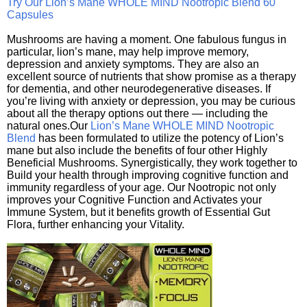
Try Our Lion’s Mane WHOLE MIND Nootropic Blend 60
Capsules
Mushrooms are having a moment. One fabulous fungus in
particular, lion’s mane, may help improve memory,
depression and anxiety symptoms. They are also an
excellent source of nutrients that show promise as a therapy
for dementia, and other neurodegenerative diseases. If
you’re living with anxiety or depression, you may be curious
about all the therapy options out there — including the
natural ones.Our
Lion’s Mane WHOLE MIND Nootropic
Blend
has been formulated to utilize the potency of Lion’s
mane but also include the benefits of four other Highly
Beneficial Mushrooms. Synergistically, they work together to
Build your health through improving cognitive function and
immunity regardless of your age. Our Nootropic not only
improves your Cognitive Function and Activates your
Immune System, but it benefits growth of Essential Gut
Flora, further enhancing your Vitality.