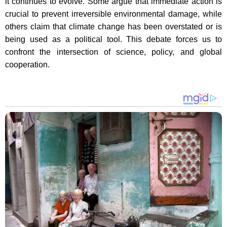
it continues to evolve. Some argue that immediate action is
crucial to prevent irreversible environmental damage, while
others claim that climate change has been overstated or is
being used as a political tool. This debate forces us to
confront the intersection of science, policy, and global
cooperation.