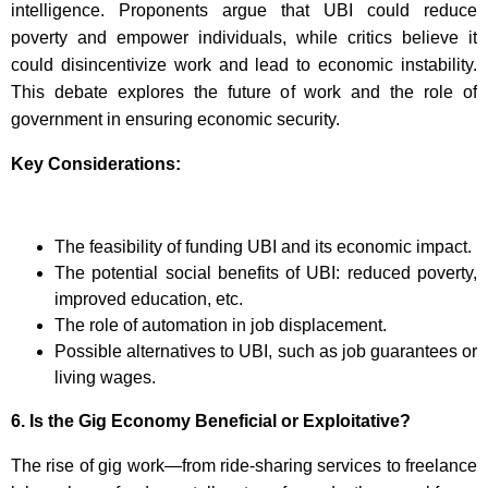
intelligence. Proponents argue that UBI could reduce
poverty and empower individuals, while critics believe it
could disincentivize work and lead to economic instability.
This debate explores the future of work and the role of
government in ensuring economic security.
Key Considerations:
The feasibility of funding UBI and its economic impact.
The potential social benefits of UBI: reduced poverty,
improved education, etc.
The role of automation in job displacement.
Possible alternatives to UBI, such as job guarantees or
living wages.
6.
Is the Gig Economy Beneficial or Exploitative?
The rise of gig work—from ride-sharing services to freelance