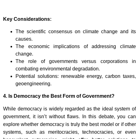
Key Considerations:
The scientific consensus on climate change and its
causes.
The economic implications of addressing climate
change.
The role of governments versus corporations in
combating environmental degradation.
Potential solutions: renewable energy, carbon taxes,
geoengineering.
4.
Is Democracy the Best Form of Government?
While democracy is widely regarded as the ideal system of
government, it isn’t without flaws. In this debate, you can
explore whether democracy is truly the best model or if other
systems, such as meritocracies, technocracies, or even