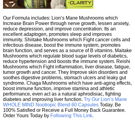
Our Formula includes: Lion’s Mane Mushrooms which
Increase Brain Power through nerve growth, lessen anxiety,
reduce depression, and improve concentration. Its an
excellent adaptogen, promotes sleep and improves
immunity. Shiitake Mushrooms which Fight cancer cells and
infectious disease, boost the immune system, promotes
brain function, and serves as a source of B vitamins. Maitake
Mushrooms which regulate blood sugar levels of diabetics,
reduce hypertension and boosts the immune system. Reishi
Mushrooms which Fight inflammation, liver disease, fatigue,
tumor growth and cancer. They Improve skin disorders and
soothes digestive problems, stomach ulcers and leaky gut
syndrome. Chaga Mushrooms which have anti-aging effects,
boost immune function, improve stamina and athletic
performance, even act as a natural aphrodisiac, fighting
diabetes and improving liver function.
Try Our Lion’s Mane
WHOLE MIND Nootropic Blend 60 Capsules
Today. Be
100% Satisfied or Receive a Full Money Back Guarantee.
Order Yours Today by
Following This Link
.