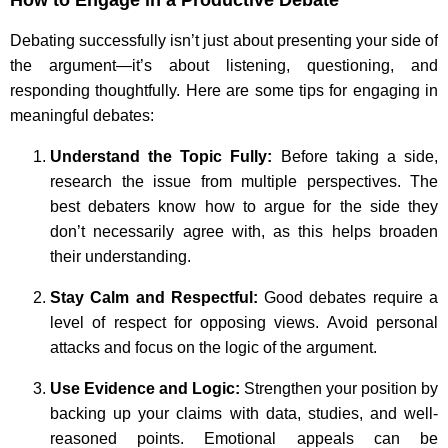
Debating successfully isn’t just about presenting your side of
the argument—it’s about listening, questioning, and
responding thoughtfully. Here are some tips for engaging in
meaningful debates:
Understand the Topic Fully:
Before taking a side,
research the issue from multiple perspectives. The
best debaters know how to argue for the side they
don’t necessarily agree with, as this helps broaden
their understanding.
Stay Calm and Respectful:
Good debates require a
level of respect for opposing views. Avoid personal
attacks and focus on the logic of the argument.
Use Evidence and Logic:
Strengthen your position by
backing up your claims with data, studies, and well-
reasoned points. Emotional appeals can be