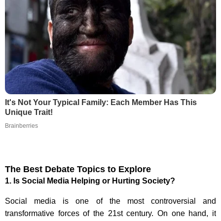
It's Not Your Typical Family: Each Member Has This
Unique Trait!
Brainberries
The Best Debate Topics to Explore
1.
Is Social Media Helping or Hurting Society?
Social media is one of the most controversial and
transformative forces of the 21st century. On one hand, it