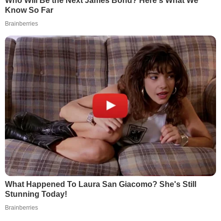
Who Will Be the Next James Bond? Here's What We
Know So Far
Brainberries
What Happened To Laura San Giacomo? She's Still
Stunning Today!
Brainberries