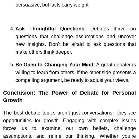
persuasive, but facts carry weight.
Ask Thoughtful Questions:
Debates thrive on
questions that challenge assumptions and uncover
new insights. Don’t be afraid to ask questions that
make others think deeper.
Be Open to Changing Your Mind:
A great debater is
willing to learn from others. If the other side presents a
compelling argument, be ready to adjust your views.
Conclusion: The Power of Debate for Personal
Growth
The best debate topics aren’t just conversations—they are
opportunities for growth. Engaging with complex issues
forces us to examine our own beliefs, challenge
assumptions, and refine our thinking. Whether you’re