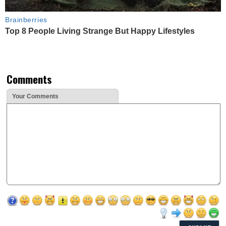
Brainberries
Top 8 People Living Strange But Happy Lifestyles
Comments
Your Comments