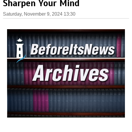
Sharpen Your Mind
Saturday, November 9, 2024 13:30