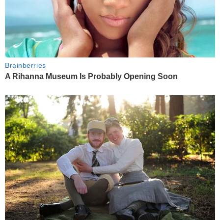
Brainberries
A Rihanna Museum Is Probably Opening Soon