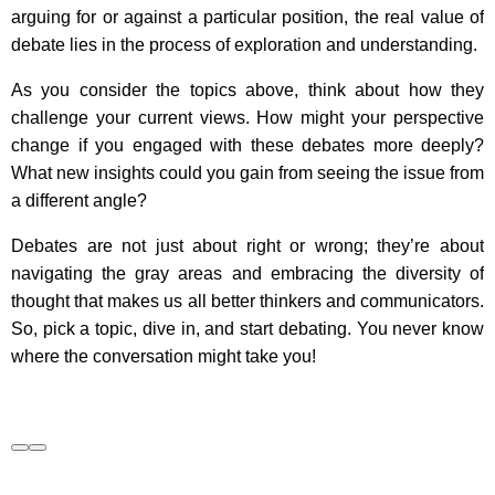
arguing for or against a particular position, the real value of
debate lies in the process of exploration and understanding.
As you consider the topics above, think about how they
challenge your current views. How might your perspective
change if you engaged with these debates more deeply?
What new insights could you gain from seeing the issue from
a different angle?
Debates are not just about right or wrong; they’re about
navigating the gray areas and embracing the diversity of
thought that makes us all better thinkers and communicators.
So, pick a topic, dive in, and start debating. You never know
where the conversation might take you!