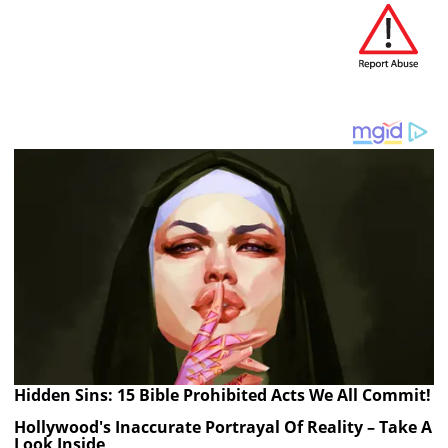
Hidden Sins: 15 Bible Prohibited Acts We All Commit!
Hollywood's Inaccurate Portrayal Of Reality – Take A
Look Inside