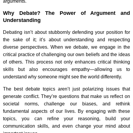
arguments.
Why Debate? The Power of Argument and
Understanding
Debating isn’t about stubbornly defending your position for
the sake of it; it’s about understanding and respecting
diverse perspectives. When we debate, we engage in the
critical practice of challenging our own beliefs and the ideas
of others. This process not only enhances critical thinking
skills but also encourages empathy—allowing us to
understand why someone might see the world differently.
The best debate topics aren’t just polarizing issues that
generate conflict. They’re questions that make us reflect on
societal norms, challenge our biases, and rethink
fundamental aspects of our lives. By engaging with these
topics, you can refine your reasoning, build your
communication skills, and even change your mind about