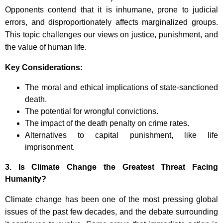
Opponents contend that it is inhumane, prone to judicial
errors, and disproportionately affects marginalized groups.
This topic challenges our views on justice, punishment, and
the value of human life.
Key Considerations:
The moral and ethical implications of state-sanctioned
death.
The potential for wrongful convictions.
The impact of the death penalty on crime rates.
Alternatives to capital punishment, like life
imprisonment.
3.
Is Climate Change the Greatest Threat Facing
Humanity?
Climate change has been one of the most pressing global
issues of the past few decades, and the debate surrounding