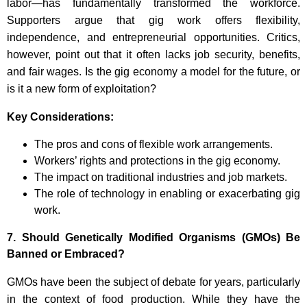
labor—has fundamentally transformed the workforce.
Supporters argue that gig work offers flexibility,
independence, and entrepreneurial opportunities. Critics,
however, point out that it often lacks job security, benefits,
and fair wages. Is the gig economy a model for the future, or
is it a new form of exploitation?
Key Considerations:
The pros and cons of flexible work arrangements.
Workers’ rights and protections in the gig economy.
The impact on traditional industries and job markets.
The role of technology in enabling or exacerbating gig
work.
7.
Should Genetically Modified Organisms (GMOs) Be
Banned or Embraced?
GMOs have been the subject of debate for years, particularly
in the context of food production. While they have the