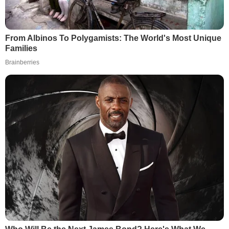
From Albinos To Polygamists: The World's Most Unique
Families
Brainberries