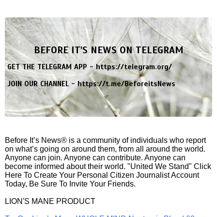
BEFORE IT'S NEWS ON TELEGRAM
GET THE TELEGRAM APP -
https://telegram.org/
JOIN OUR CHANNEL -
https://t.me/BeforeitsNews
Before It’s News® is a community of individuals who report
on what’s going on around them, from all around the world.
Anyone can join. Anyone can contribute. Anyone can
become informed about their world. "United We Stand" Click
Here To Create Your Personal Citizen Journalist Account
Today, Be Sure To Invite Your Friends.
LION'S MANE PRODUCT