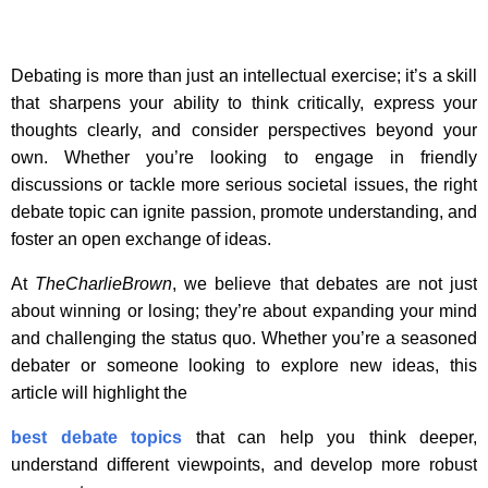
Debating is more than just an intellectual exercise; it’s a skill
that sharpens your ability to think critically, express your
thoughts clearly, and consider perspectives beyond your
own. Whether you’re looking to engage in friendly
discussions or tackle more serious societal issues, the right
debate topic can ignite passion, promote understanding, and
foster an open exchange of ideas.
At
TheCharlieBrown
, we believe that debates are not just
about winning or losing; they’re about expanding your mind
and challenging the status quo. Whether you’re a seasoned
debater or someone looking to explore new ideas, this
article will highlight the
best debate topics
that can help you think deeper,
understand different viewpoints, and develop more robust