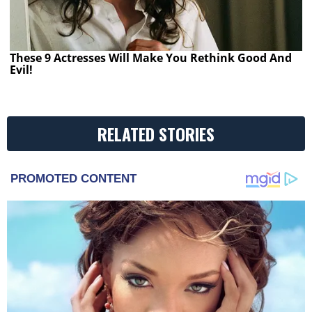
These 9 Actresses Will Make You Rethink Good And
Evil!
RELATED STORIES
PROMOTED CONTENT