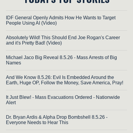
IDF General Openly Admits How He Wants to Target
People Using AI (Video)
Absolutely Wild! This Should End Joe Rogan's Career
and it's Pretty Bad! (Video)
Michael Jaco Big Reveal 8.5.26 - Mass Arrests of Big
Names
And We Know 8.5.26: Evil Is Embedded Around the
Earth, Huge OP, Follow the Money, Save America, Pray!
It Just Blew! - Mass Evacuations Ordered - Nationwide
Alert
Dr. Bryan Ardis & Alpha Drop Bombshell 8.5.26 -
Everyone Needs to Hear This