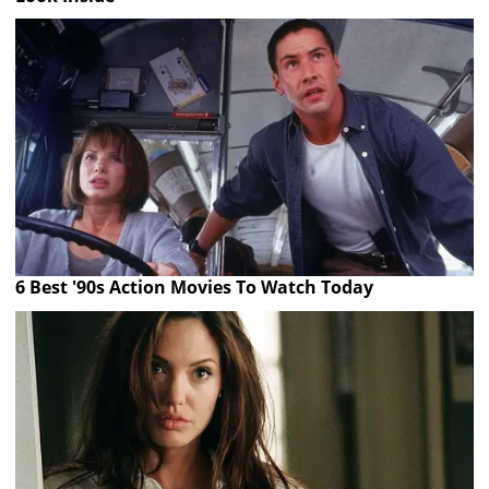
6 Best '90s Action Movies To Watch Today