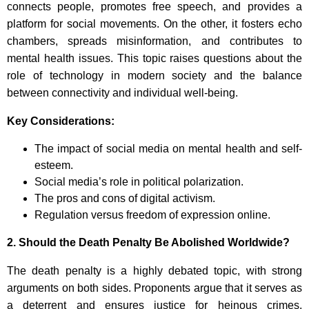
connects people, promotes free speech, and provides a
platform for social movements. On the other, it fosters echo
chambers, spreads misinformation, and contributes to
mental health issues. This topic raises questions about the
role of technology in modern society and the balance
between connectivity and individual well-being.
Key Considerations:
The impact of social media on mental health and self-
esteem.
Social media’s role in political polarization.
The pros and cons of digital activism.
Regulation versus freedom of expression online.
2.
Should the Death Penalty Be Abolished Worldwide?
The death penalty is a highly debated topic, with strong
arguments on both sides. Proponents argue that it serves as
a deterrent and ensures justice for heinous crimes.