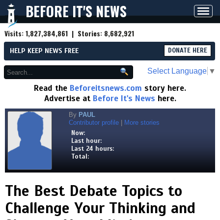
BEFORE IT'S NEWS
Toggl
navig
Visits:
1,827,384,861
| Stories:
8,682,921
HELP KEEP NEWS FREE
DONATE HERE
Select Language
▼
Read the
Beforeitsnews.com
story here.
Advertise at
Before It's News
here.
By
PAUL
Contributor profile
|
More stories
Now:
Last hour:
Last 24 hours:
Total:
The Best Debate Topics to
Challenge Your Thinking and