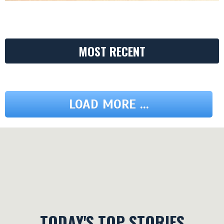
MOST RECENT
LOAD MORE ...
TODAY'S TOP STORIES