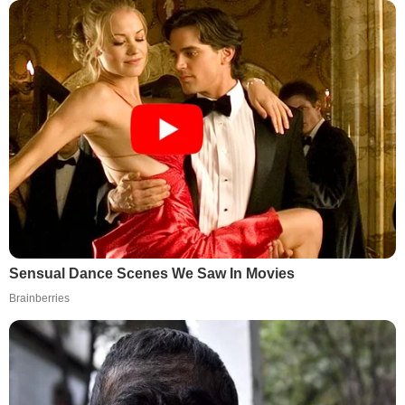
Sensual Dance Scenes We Saw In Movies
Brainberries