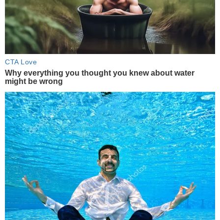
CTA Love
Why everything you thought you knew about water
might be wrong