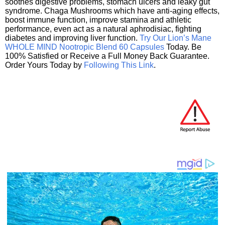
soothes digestive problems, stomach ulcers and leaky gut
syndrome. Chaga Mushrooms which have anti-aging effects,
boost immune function, improve stamina and athletic
performance, even act as a natural aphrodisiac, fighting
diabetes and improving liver function.
Try Our Lion’s Mane
WHOLE MIND Nootropic Blend 60 Capsules
Today. Be
100% Satisfied or Receive a Full Money Back Guarantee.
Order Yours Today by
Following This Link
.