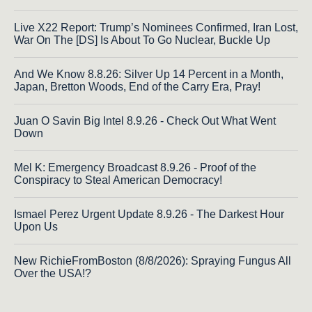
Live X22 Report: Trump’s Nominees Confirmed, Iran Lost,
War On The [DS] Is About To Go Nuclear, Buckle Up
And We Know 8.8.26: Silver Up 14 Percent in a Month,
Japan, Bretton Woods, End of the Carry Era, Pray!
Juan O Savin Big Intel 8.9.26 - Check Out What Went
Down
Mel K: Emergency Broadcast 8.9.26 - Proof of the
Conspiracy to Steal American Democracy!
Ismael Perez Urgent Update 8.9.26 - The Darkest Hour
Upon Us
New RichieFromBoston (8/8/2026): Spraying Fungus All
Over the USA!?