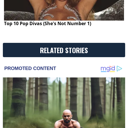
Top 10 Pop Divas (She's Not Number 1)
RELATED STORIES
PROMOTED CONTENT