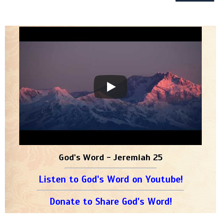
God's Word - Jeremiah 25
Listen to God's Word on Youtube!
Donate to Share God's Word!