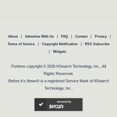
|
|
|
|
|
About
Advertise With Us
FAQ
Contact
Privacy
|
|
Terms of Service
Copyright Notification
RSS Subscribe
|
Widgets
Portions copyright © 2026 NSearch Technology, Inc., All
Rights Reserved.
Before It's News® is a registered Service Mark of NSearch
Technology, Inc..
secured by