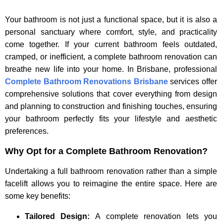
Your bathroom is not just a functional space, but it is also a
personal sanctuary where comfort, style, and practicality
come together. If your current bathroom feels outdated,
cramped, or inefficient, a complete bathroom renovation can
breathe new life into your home. In Brisbane, professional
Complete Bathroom Renovations Brisbane
services offer
comprehensive solutions that cover everything from design
and planning to construction and finishing touches, ensuring
your bathroom perfectly fits your lifestyle and aesthetic
preferences.
Why Opt for a Complete Bathroom Renovation?
Undertaking a full bathroom renovation rather than a simple
facelift allows you to reimagine the entire space. Here are
some key benefits:
Tailored Design:
A complete renovation lets you