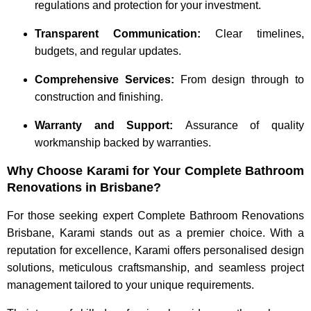
regulations and protection for your investment.
Transparent Communication:
Clear timelines,
budgets, and regular updates.
Comprehensive Services:
From design through to
construction and finishing.
Warranty and Support:
Assurance of quality
workmanship backed by warranties.
Why Choose Karami for Your Complete Bathroom
Renovations in Brisbane?
For those seeking expert Complete Bathroom Renovations
Brisbane, Karami stands out as a premier choice. With a
reputation for excellence, Karami offers personalised design
solutions, meticulous craftsmanship, and seamless project
management tailored to your unique requirements.