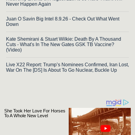
Never Happen Again
Juan O Savin Big Intel 8.9.26 - Check Out What Went
Down
Kate Shemirani & Stuart Wilkie: Death By A Thousand
Cuts - What's In The New Gates GSK TB Vaccine?
(Video)
Live X22 Report: Trump’s Nominees Confirmed, Iran Lost,
War On The [DS] Is About To Go Nuclear, Buckle Up