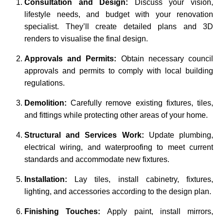
Consultation and Design:
Discuss your vision,
lifestyle needs, and budget with your renovation
specialist. They’ll create detailed plans and 3D
renders to visualise the final design.
Approvals and Permits:
Obtain necessary council
approvals and permits to comply with local building
regulations.
Demolition:
Carefully remove existing fixtures, tiles,
and fittings while protecting other areas of your home.
Structural and Services Work:
Update plumbing,
electrical wiring, and waterproofing to meet current
standards and accommodate new fixtures.
Installation:
Lay tiles, install cabinetry, fixtures,
lighting, and accessories according to the design plan.
Finishing Touches:
Apply paint, install mirrors,