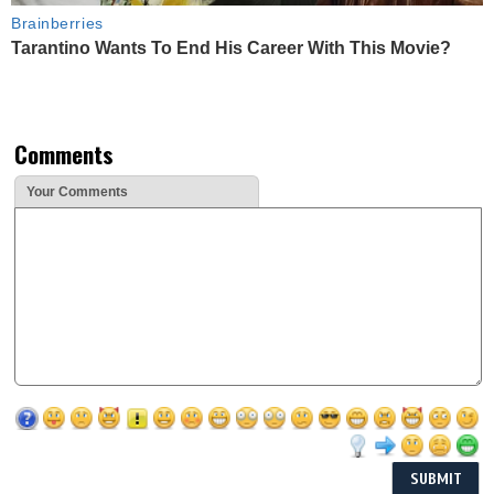
Brainberries
Tarantino Wants To End His Career With This Movie?
Comments
Your Comments