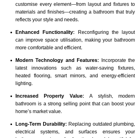
customise every element—from layout and fixtures to
materials and finishes—creating a bathroom that truly
reflects your style and needs.
Enhanced Functionality:
Reconfiguring the layout
can improve space utilisation, making your bathroom
more comfortable and efficient.
Modern Technology and Features:
Incorporate the
latest innovations such as water-saving fixtures,
heated flooring, smart mirrors, and energy-efficient
lighting.
Increased Property Value:
A stylish, modern
bathroom is a strong selling point that can boost your
home’s market value.
Long-Term Durability:
Replacing outdated plumbing,
electrical systems, and surfaces ensures your