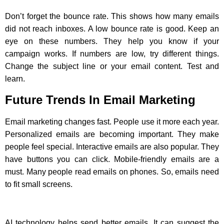
Don’t forget the bounce rate. This shows how many emails
did not reach inboxes. A low bounce rate is good. Keep an
eye on these numbers. They help you know if your
campaign works. If numbers are low, try different things.
Change the subject line or your email content. Test and
learn.
Future Trends In Email Marketing
Email marketing changes fast. People use it more each year.
Personalized emails are becoming important. They make
people feel special. Interactive emails are also popular. They
have buttons you can click. Mobile-friendly emails are a
must. Many people read emails on phones. So, emails need
to fit small screens.
AI technology helps send better emails. It can suggest the