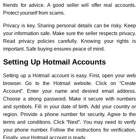
friends for advice. A good seller will offer real accounts.
Protect yourself from scams.
Privacy is key. Sharing personal details can be risky. Keep
your information safe. Make sure the seller respects privacy.
Read privacy policies carefully. Knowing your rights is
important. Safe buying ensures peace of mind.
Setting Up Hotmail Accounts
Setting up a Hotmail account is easy. First, open your web
browser. Go to the Hotmail website. Click on “Create
Account”. Enter your name and desired email address.
Choose a strong password. Make it secure with numbers
and symbols. Fill in your date of birth. Add your country or
region. Provide a phone number for security. Agree to the
terms and conditions. Click “Next”. You may need to verify
your phone number. Follow the instructions for verification.
Finally, your Hotmail account is ready.