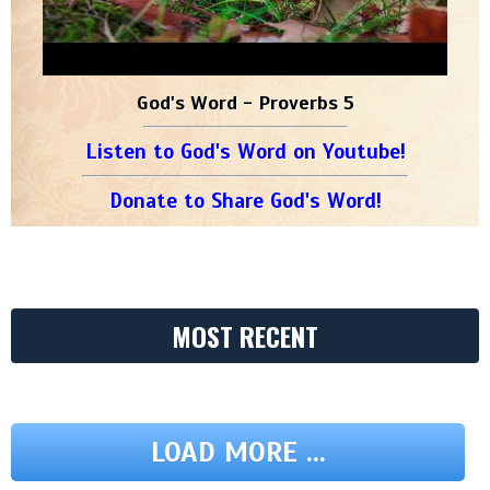
God's Word - Proverbs 5
Listen to God's Word on Youtube!
Donate to Share God's Word!
MOST RECENT
LOAD MORE ...