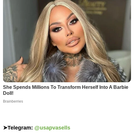
She Spends Millions To Transform Herself Into A Barbie
Doll!
Brainberries
➤
Telegram:
@usapvasells