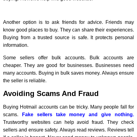
Another option is to ask friends for advice. Friends may
know good places to buy. They can share their experiences.
Buying from a trusted source is safe. It protects personal
information.
Some sellers offer bulk accounts. Bulk accounts are
cheaper. They are good for businesses. Businesses need
many accounts. Buying in bulk saves money. Always ensure
the seller is reliable.
Avoiding Scams And Fraud
Buying Hotmail accounts can be tricky. Many people fall for
scams.
Fake sellers take money and give nothing.
Trustworthy websites can help avoid fraud. They check
sellers and ensure safety. Always read reviews. Reviews tell