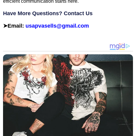
efficient communication starts here.
Have More Questions? Contact Us
➤
Email:
usapvasells@gmail.com