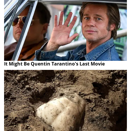
It Might Be Quentin Tarantino's Last Movie