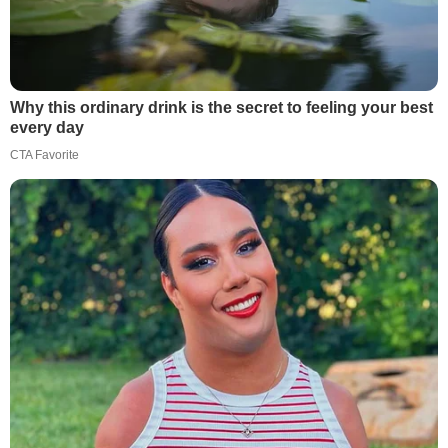
Why this ordinary drink is the secret to feeling your best
every day
CTA Favorite