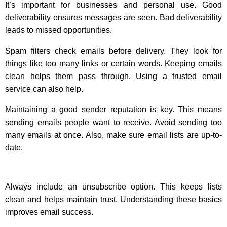
It’s important for businesses and personal use. Good
deliverability ensures messages are seen. Bad deliverability
leads to missed opportunities.
Spam filters check emails before delivery. They look for
things like too many links or certain words. Keeping emails
clean helps them pass through. Using a trusted email
service can also help.
Maintaining a good sender reputation is key. This means
sending emails people want to receive. Avoid sending too
many emails at once. Also, make sure email lists are up-to-
date.
Always include an unsubscribe option. This keeps lists
clean and helps maintain trust. Understanding these basics
improves email success.