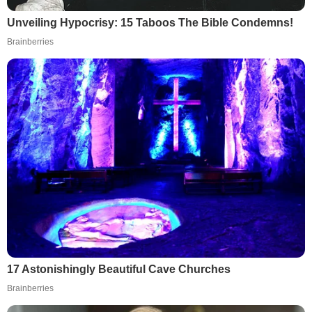
Unveiling Hypocrisy: 15 Taboos The Bible Condemns!
Brainberries
17 Astonishingly Beautiful Cave Churches
Brainberries