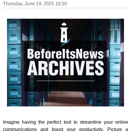
Thursday, June 19, 2025 10:30
Imagine having the perfect tool to streamline your online
communications and boost your productivity. Picture a