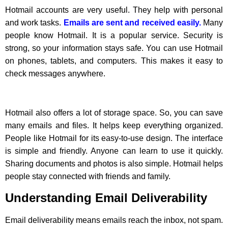
Hotmail accounts are very useful. They help with personal
and work tasks.
Emails are sent and received easily.
Many
people know Hotmail. It is a popular service. Security is
strong, so your information stays safe. You can use Hotmail
on phones, tablets, and computers. This makes it easy to
check messages anywhere.
Hotmail also offers a lot of storage space. So, you can save
many emails and files. It helps keep everything organized.
People like Hotmail for its easy-to-use design. The interface
is simple and friendly. Anyone can learn to use it quickly.
Sharing documents and photos is also simple. Hotmail helps
people stay connected with friends and family.
Understanding Email Deliverability
Email deliverability means emails reach the inbox, not spam.