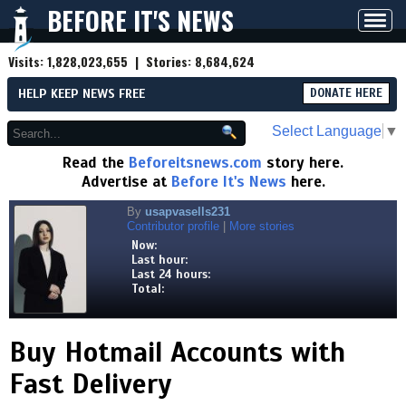
BEFORE IT'S NEWS
Toggl
navig
Visits:
1,828,023,655
| Stories:
8,684,624
HELP KEEP NEWS FREE
DONATE HERE
Select Language
▼
Read the
Beforeitsnews.com
story here.
Advertise at
Before It's News
here.
By
usapvasells231
Contributor profile
|
More stories
Now:
Last hour:
Last 24 hours:
Total:
Buy Hotmail Accounts with
Fast Delivery