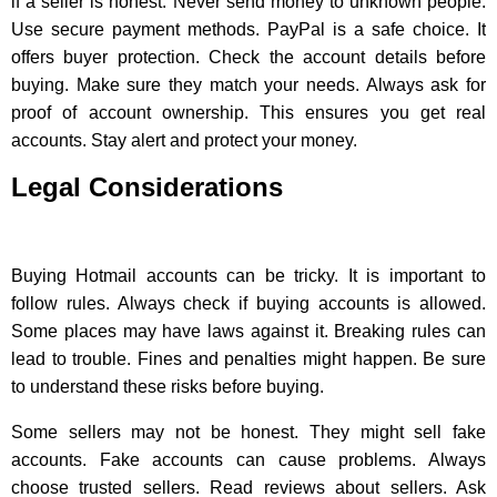
if a seller is honest. Never send money to unknown people.
Use secure payment methods. PayPal is a safe choice. It
offers buyer protection. Check the account details before
buying. Make sure they match your needs. Always ask for
proof of account ownership. This ensures you get real
accounts. Stay alert and protect your money.
Legal Considerations
Buying Hotmail accounts can be tricky. It is important to
follow rules. Always check if buying accounts is allowed.
Some places may have laws against it. Breaking rules can
lead to trouble. Fines and penalties might happen. Be sure
to understand these risks before buying.
Some sellers may not be honest. They might sell fake
accounts. Fake accounts can cause problems. Always
choose trusted sellers. Read reviews about sellers. Ask