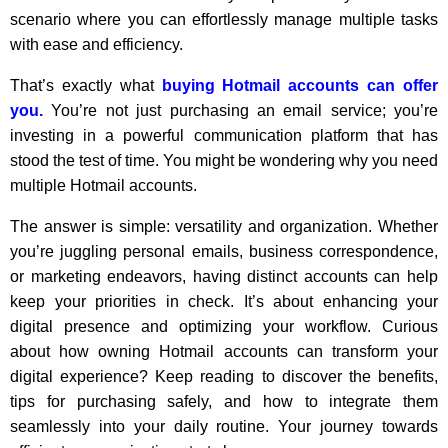
scenario where you can effortlessly manage multiple tasks
with ease and efficiency.
That’s exactly what
buying Hotmail accounts can offer
you.
You’re not just purchasing an email service; you’re
investing in a powerful communication platform that has
stood the test of time. You might be wondering why you need
multiple Hotmail accounts.
The answer is simple: versatility and organization. Whether
you’re juggling personal emails, business correspondence,
or marketing endeavors, having distinct accounts can help
keep your priorities in check. It’s about enhancing your
digital presence and optimizing your workflow. Curious
about how owning Hotmail accounts can transform your
digital experience? Keep reading to discover the benefits,
tips for purchasing safely, and how to integrate them
seamlessly into your daily routine. Your journey towards