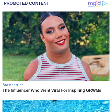
PROMOTED CONTENT
Brainberries
The Influencer Who Went Viral For Inspiring GRWMs