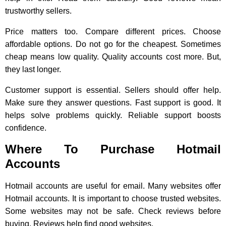
trustworthy sellers.
Price matters too. Compare different prices. Choose
affordable options. Do not go for the cheapest. Sometimes
cheap means low quality. Quality accounts cost more. But,
they last longer.
Customer support is essential. Sellers should offer help.
Make sure they answer questions. Fast support is good. It
helps solve problems quickly. Reliable support boosts
confidence.
Where To Purchase Hotmail
Accounts
Hotmail accounts are useful for email. Many websites offer
Hotmail accounts. It is important to choose trusted websites.
Some websites may not be safe. Check reviews before
buying. Reviews help find good websites.