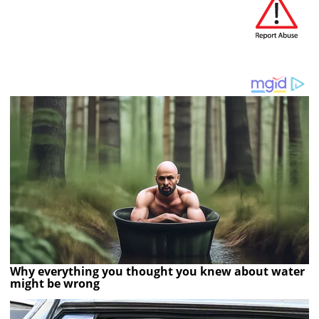
Why everything you thought you knew about water
might be wrong