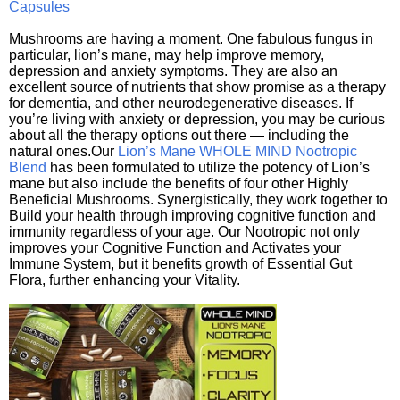
Capsules
Mushrooms are having a moment. One fabulous fungus in
particular, lion’s mane, may help improve memory,
depression and anxiety symptoms. They are also an
excellent source of nutrients that show promise as a therapy
for dementia, and other neurodegenerative diseases. If
you’re living with anxiety or depression, you may be curious
about all the therapy options out there — including the
natural ones.Our
Lion’s Mane WHOLE MIND Nootropic
Blend
has been formulated to utilize the potency of Lion’s
mane but also include the benefits of four other Highly
Beneficial Mushrooms. Synergistically, they work together to
Build your health through improving cognitive function and
immunity regardless of your age. Our Nootropic not only
improves your Cognitive Function and Activates your
Immune System, but it benefits growth of Essential Gut
Flora, further enhancing your Vitality.