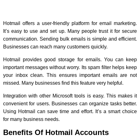
Hotmail offers a user-friendly platform for email marketing.
It’s easy to use and set up. Many people trust it for secure
communication. Sending bulk emails is simple and efficient.
Businesses can reach many customers quickly.
Hotmail provides good storage for emails. You can keep
important messages without worry. Its spam filter helps keep
your inbox clean. This ensures important emails are not
missed. Many businesses find this feature very helpful.
Integration with other Microsoft tools is easy. This makes it
convenient for users. Businesses can organize tasks better.
Using Hotmail can save time and effort. It’s a smart choice
for many business needs.
Benefits Of Hotmail Accounts