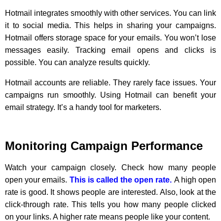
Hotmail integrates smoothly with other services. You can link
it to social media. This helps in sharing your campaigns.
Hotmail offers storage space for your emails. You won’t lose
messages easily. Tracking email opens and clicks is
possible. You can analyze results quickly.
Hotmail accounts are reliable. They rarely face issues. Your
campaigns run smoothly. Using Hotmail can benefit your
email strategy. It’s a handy tool for marketers.
Monitoring Campaign Performance
Watch your campaign closely. Check how many people
open your emails.
This is called the open rate.
A high open
rate is good. It shows people are interested. Also, look at the
click-through rate. This tells you how many people clicked
on your links. A higher rate means people like your content.