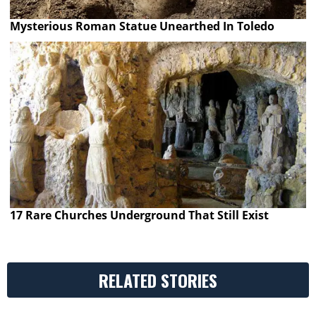
Mysterious Roman Statue Unearthed In Toledo
17 Rare Churches Underground That Still Exist
RELATED STORIES