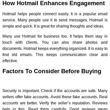
How Hotmail Enhances Engagement
Hotmail helps people connect easily. It is a popular email
service. Many people use it to send messages. Hotmail is
simple and quick. It is great for sharing thoughts and ideas.
Many use Hotmail for business too. It helps them stay in
touch with clients. You can also share photos and
documents. Hotmail keeps everything organized. It is easy to
find old emails. This keeps communication clear and
effective.
Factors To Consider Before Buying
Security is important. Check if the accounts are safe. Many
sellers offer fake accounts. Avoid these fake accounts. Real
accounts are better. Verify the seller’s reputation. Reviews
help in this. Read them carefully. Good reviews mean