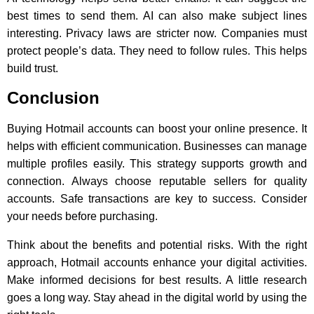
best times to send them. AI can also make subject lines
interesting. Privacy laws are stricter now. Companies must
protect people’s data. They need to follow rules. This helps
build trust.
Conclusion
Buying Hotmail accounts can boost your online presence. It
helps with efficient communication. Businesses can manage
multiple profiles easily. This strategy supports growth and
connection. Always choose reputable sellers for quality
accounts. Safe transactions are key to success. Consider
your needs before purchasing.
Think about the benefits and potential risks. With the right
approach, Hotmail accounts enhance your digital activities.
Make informed decisions for best results. A little research
goes a long way. Stay ahead in the digital world by using the