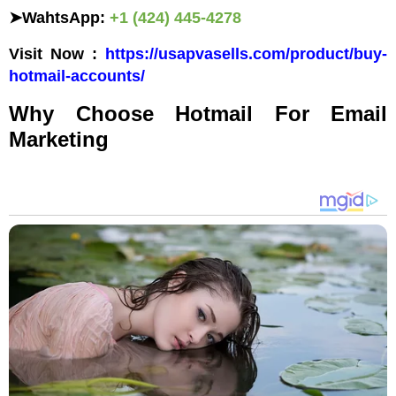
➤
WahtsApp:
+1 (424) 445-4278
Visit Now :
https://usapvasells.com/product/buy-
hotmail-accounts/
Why Choose Hotmail For Email
Marketing