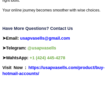
right tools.
Your online journey becomes smoother with wise choices.
Have More Questions? Contact Us
➤
Email:
usapvasells@gmail.com
➤
Telegram:
@usapvasells
➤
WahtsApp:
+1 (424) 445-4278
Visit Now :
https://usapvasells.com/product/buy-
hotmail-accounts/