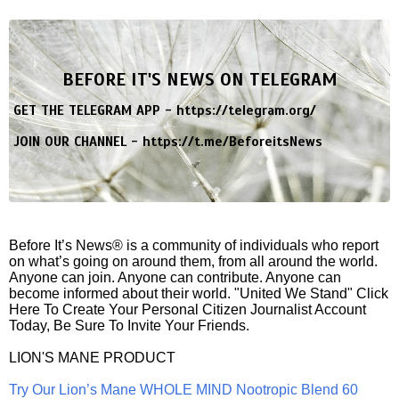
BEFORE IT'S NEWS ON TELEGRAM
GET THE TELEGRAM APP -
https://telegram.org/
JOIN OUR CHANNEL -
https://t.me/BeforeitsNews
Before It’s News® is a community of individuals who report
on what’s going on around them, from all around the world.
Anyone can join. Anyone can contribute. Anyone can
become informed about their world. "United We Stand" Click
Here To Create Your Personal Citizen Journalist Account
Today, Be Sure To Invite Your Friends.
LION'S MANE PRODUCT
Try Our Lion’s Mane WHOLE MIND Nootropic Blend 60