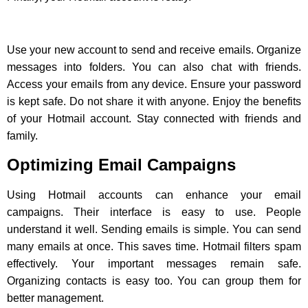
Use your new account to send and receive emails. Organize
messages into folders. You can also chat with friends.
Access your emails from any device. Ensure your password
is kept safe. Do not share it with anyone. Enjoy the benefits
of your Hotmail account. Stay connected with friends and
family.
Optimizing Email Campaigns
Using Hotmail accounts can enhance your email
campaigns. Their interface is easy to use. People
understand it well. Sending emails is simple. You can send
many emails at once. This saves time. Hotmail filters spam
effectively. Your important messages remain safe.
Organizing contacts is easy too. You can group them for
better management.