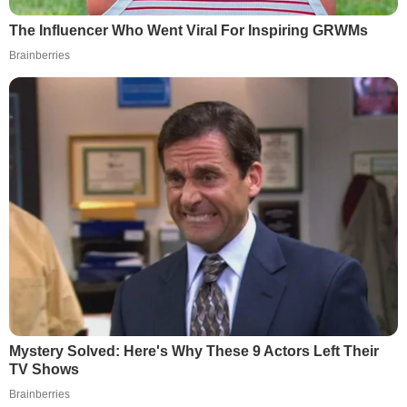
The Influencer Who Went Viral For Inspiring GRWMs
Brainberries
Mystery Solved: Here's Why These 9 Actors Left Their
TV Shows
Brainberries