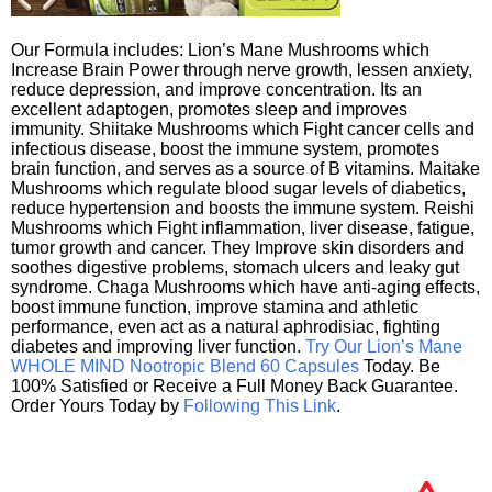
Our Formula includes: Lion’s Mane Mushrooms which
Increase Brain Power through nerve growth, lessen anxiety,
reduce depression, and improve concentration. Its an
excellent adaptogen, promotes sleep and improves
immunity. Shiitake Mushrooms which Fight cancer cells and
infectious disease, boost the immune system, promotes
brain function, and serves as a source of B vitamins. Maitake
Mushrooms which regulate blood sugar levels of diabetics,
reduce hypertension and boosts the immune system. Reishi
Mushrooms which Fight inflammation, liver disease, fatigue,
tumor growth and cancer. They Improve skin disorders and
soothes digestive problems, stomach ulcers and leaky gut
syndrome. Chaga Mushrooms which have anti-aging effects,
boost immune function, improve stamina and athletic
performance, even act as a natural aphrodisiac, fighting
diabetes and improving liver function.
Try Our Lion’s Mane
WHOLE MIND Nootropic Blend 60 Capsules
Today. Be
100% Satisfied or Receive a Full Money Back Guarantee.
Order Yours Today by
Following This Link
.