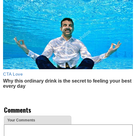
CTA Love
Why this ordinary drink is the secret to feeling your best
every day
Comments
Your Comments