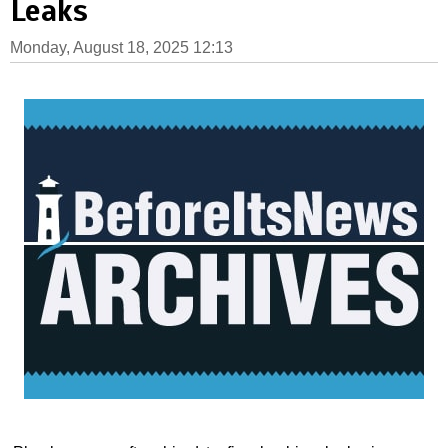
Leaks
Monday, August 18, 2025 12:13