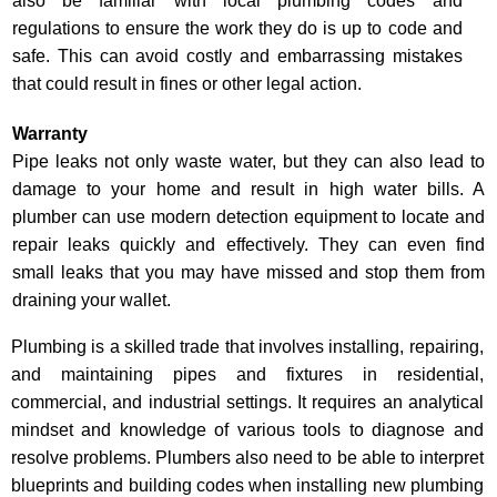
also be familiar with local plumbing codes and
regulations to ensure the work they do is up to code and
safe. This can avoid costly and embarrassing mistakes
that could result in fines or other legal action.
Warranty
Pipe leaks not only waste water, but they can also lead to
damage to your home and result in high water bills. A
plumber can use modern detection equipment to locate and
repair leaks quickly and effectively. They can even find
small leaks that you may have missed and stop them from
draining your wallet.
Plumbing is a skilled trade that involves installing, repairing,
and maintaining pipes and fixtures in residential,
commercial, and industrial settings. It requires an analytical
mindset and knowledge of various tools to diagnose and
resolve problems. Plumbers also need to be able to interpret
blueprints and building codes when installing new plumbing