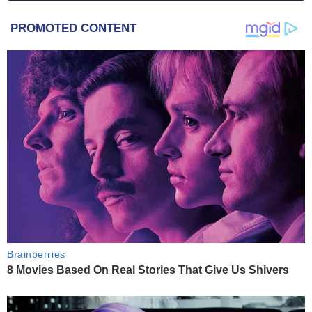
PROMOTED CONTENT
Brainberries
8 Movies Based On Real Stories That Give Us Shivers