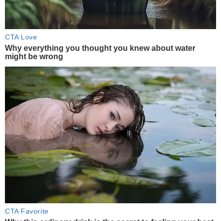
CTA Love
Why everything you thought you knew about water
might be wrong
CTA Favorite