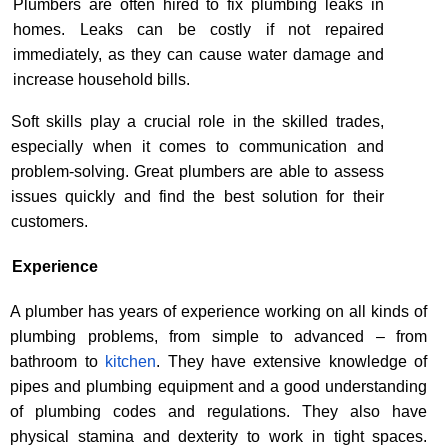
Plumbers are often hired to fix plumbing leaks in
homes. Leaks can be costly if not repaired
immediately, as they can cause water damage and
increase household bills.
Soft skills play a crucial role in the skilled trades,
especially when it comes to communication and
problem-solving. Great plumbers are able to assess
issues quickly and find the best solution for their
customers.
Experience
A plumber has years of experience working on all kinds of
plumbing problems, from simple to advanced
– from
bathroom to
kitchen
.
They have extensive knowledge of
pipes and plumbing equipment and a good understanding
of plumbing codes and regulations. They also have
physical stamina and dexterity to work in tight spaces.