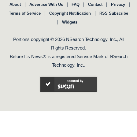
|
|
|
|
|
About
Advertise With Us
FAQ
Contact
Privacy
|
|
Terms of Service
Copyright Notification
RSS Subscribe
|
Widgets
Portions copyright © 2026 NSearch Technology, Inc., All
Rights Reserved.
Before It's News® is a registered Service Mark of NSearch
Technology, Inc..
secured by