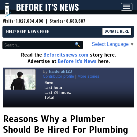
BEFORE IT'S NEWS
Toggl
navig
Visits:
1,827,604,406
| Stories:
8,683,687
HELP KEEP NEWS FREE
DONATE HERE
Select Language
▼
Read the
Beforeitsnews.com
story here.
Advertise at
Before It's News
here.
By
haiderali123
Contributor profile
|
More stories
Now:
Last hour:
Last 24 hours:
Total:
Reasons Why a Plumber
Should Be Hired For Plumbing