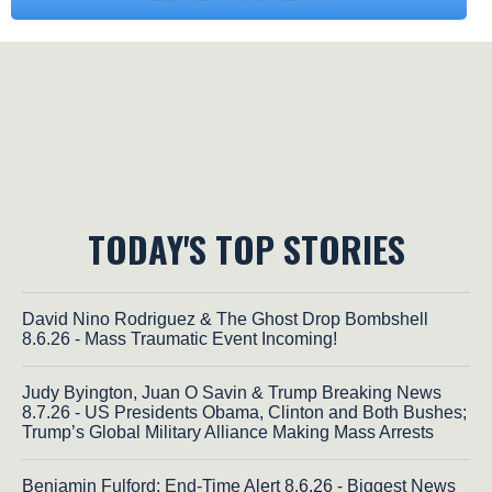
TODAY'S TOP STORIES
David Nino Rodriguez & The Ghost Drop Bombshell
8.6.26 - Mass Traumatic Event Incoming!
Judy Byington, Juan O Savin & Trump Breaking News
8.7.26 - US Presidents Obama, Clinton and Both Bushes;
Trump’s Global Military Alliance Making Mass Arrests
Benjamin Fulford: End-Time Alert 8.6.26 - Biggest News