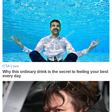
CTA Love
Why this ordinary drink is the secret to feeling your best
every day