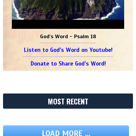
God's Word - Psalm 18
Listen to God's Word on Youtube!
Donate to Share God's Word!
MOST RECENT
LOAD MORE ...