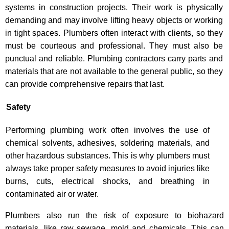
systems in construction projects. Their work is physically
demanding and may involve lifting heavy objects or working
in tight spaces. Plumbers often interact with clients, so they
must be courteous and professional. They must also be
punctual and reliable. Plumbing contractors carry parts and
materials that are not available to the general public, so they
can provide comprehensive repairs that last.
Safety
Performing plumbing work often involves the use of
chemical solvents, adhesives, soldering materials, and
other hazardous substances. This is why plumbers must
always take proper safety measures to avoid injuries like
burns, cuts, electrical shocks, and breathing in
contaminated air or water.
Plumbers also run the risk of exposure to biohazard
materials, like raw sewage, mold and chemicals. This can