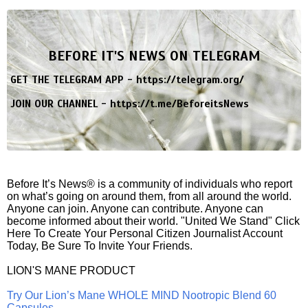
BEFORE IT'S NEWS ON TELEGRAM
GET THE TELEGRAM APP -
https://telegram.org/
JOIN OUR CHANNEL -
https://t.me/BeforeitsNews
Before It’s News® is a community of individuals who report
on what’s going on around them, from all around the world.
Anyone can join. Anyone can contribute. Anyone can
become informed about their world. "United We Stand" Click
Here To Create Your Personal Citizen Journalist Account
Today, Be Sure To Invite Your Friends.
LION'S MANE PRODUCT
Try Our Lion’s Mane WHOLE MIND Nootropic Blend 60
Capsules