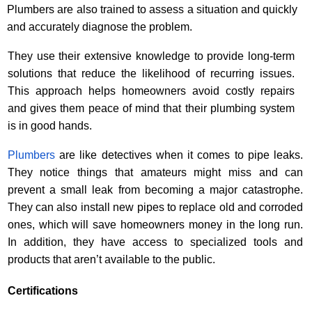
Plumbers are also trained to assess a situation and quickly
and accurately diagnose the problem.
They use their extensive knowledge to provide long-term
solutions that reduce the likelihood of recurring issues.
This approach helps homeowners avoid costly repairs
and gives them peace of mind that their plumbing system
is in good hands.
Plumbers
are like detectives when it comes to pipe leaks.
They notice things that amateurs might miss and can
prevent a small leak from becoming a major catastrophe.
They can also install new pipes to replace old and corroded
ones, which will save homeowners money in the long run.
In addition, they have access to specialized tools and
products that aren’t available to the public.
Certifications