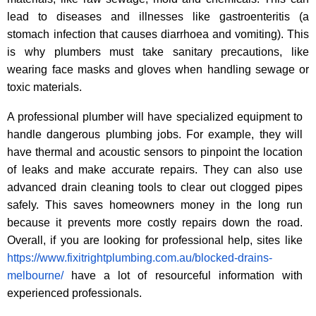
lead to diseases and illnesses like gastroenteritis (a
stomach infection that causes diarrhoea and vomiting). This
is why plumbers must take sanitary precautions, like
wearing face masks and gloves when handling sewage or
toxic materials.
A professional plumber will have specialized equipment to
handle dangerous plumbing jobs. For example, they will
have thermal and acoustic sensors to pinpoint the location
of leaks and make accurate repairs. They can also use
advanced drain cleaning tools to clear out clogged pipes
safely. This saves homeowners money in the long run
because it prevents more costly repairs down the road.
Overall, if you are looking for professional help, sites like
https://www.fixitrightplumbing.com.au/blocked-drains-
melbourne/
have a lot of resourceful information with
experienced professionals.