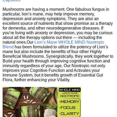
Mushrooms are having a moment. One fabulous fungus in
particular, lion’s mane, may help improve memory,
depression and anxiety symptoms. They are also an
excellent source of nutrients that show promise as a therapy
for dementia, and other neurodegenerative diseases. If
you’re living with anxiety or depression, you may be curious
about all the therapy options out there — including the
natural ones.Our
Lion’s Mane WHOLE MIND Nootropic
Blend
has been formulated to utilize the potency of Lion’s
mane but also include the benefits of four other Highly
Beneficial Mushrooms. Synergistically, they work together to
Build your health through improving cognitive function and
immunity regardless of your age. Our Nootropic not only
improves your Cognitive Function and Activates your
Immune System, but it benefits growth of Essential Gut
Flora, further enhancing your Vitality.