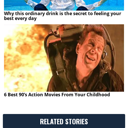
Why this ordinary drink is the secret to feeling your
best every day
6 Best 90’s Action Movies From Your Childhood
RELATED STORIES