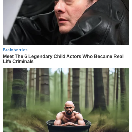
Brainberries
Meet The 6 Legendary Child Actors Who Became Real
Life Criminals