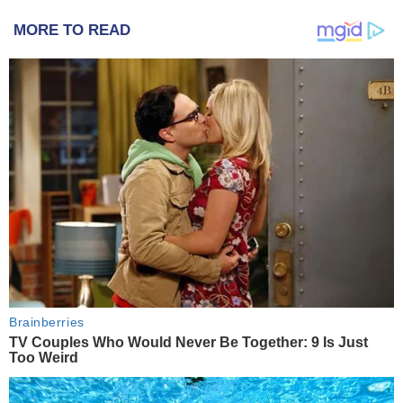
MORE TO READ
Brainberries
TV Couples Who Would Never Be Together: 9 Is Just
Too Weird