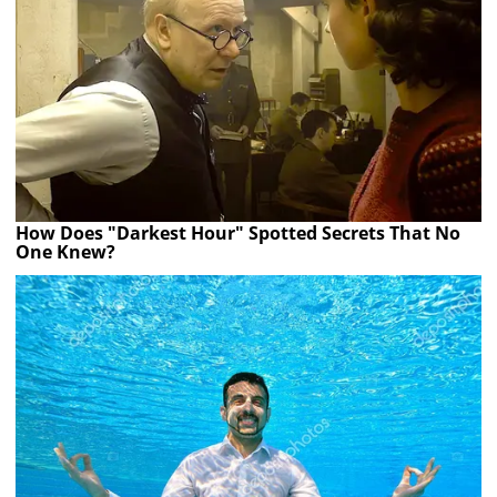
How Does "Darkest Hour" Spotted Secrets That No
One Knew?