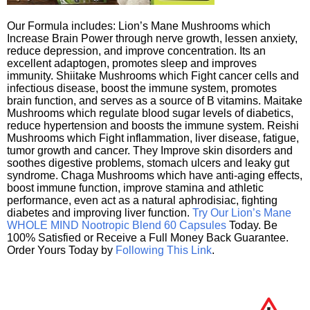
Our Formula includes: Lion’s Mane Mushrooms which
Increase Brain Power through nerve growth, lessen anxiety,
reduce depression, and improve concentration. Its an
excellent adaptogen, promotes sleep and improves
immunity. Shiitake Mushrooms which Fight cancer cells and
infectious disease, boost the immune system, promotes
brain function, and serves as a source of B vitamins. Maitake
Mushrooms which regulate blood sugar levels of diabetics,
reduce hypertension and boosts the immune system. Reishi
Mushrooms which Fight inflammation, liver disease, fatigue,
tumor growth and cancer. They Improve skin disorders and
soothes digestive problems, stomach ulcers and leaky gut
syndrome. Chaga Mushrooms which have anti-aging effects,
boost immune function, improve stamina and athletic
performance, even act as a natural aphrodisiac, fighting
diabetes and improving liver function.
Try Our Lion’s Mane
WHOLE MIND Nootropic Blend 60 Capsules
Today. Be
100% Satisfied or Receive a Full Money Back Guarantee.
Order Yours Today by
Following This Link
.