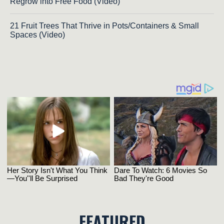
Regrow into Free Food (Video)
21 Fruit Trees That Thrive in Pots/Containers & Small
Spaces (Video)
FEATURED