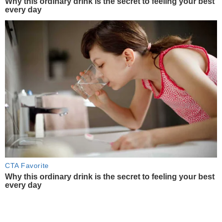
Why this ordinary drink is the secret to feeling your best
every day
CTA Favorite
Why this ordinary drink is the secret to feeling your best
every day