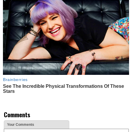
Brainberries
See The Incredible Physical Transformations Of These
Stars
Comments
Your Comments