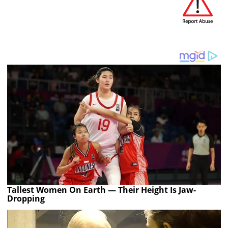
Tallest Women On Earth — Their Height Is Jaw-
Dropping