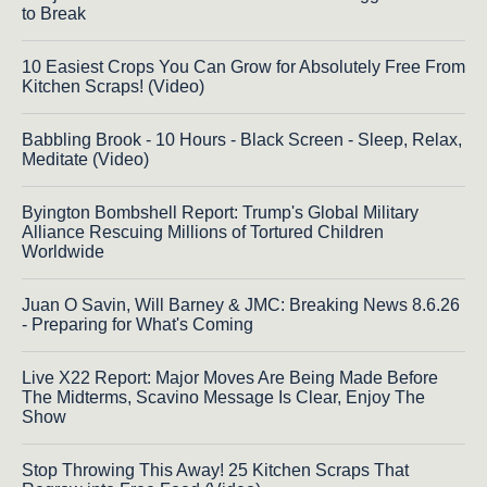
to Break
10 Easiest Crops You Can Grow for Absolutely Free From
Kitchen Scraps! (Video)
Babbling Brook - 10 Hours - Black Screen - Sleep, Relax,
Meditate (Video)
Byington Bombshell Report: Trump's Global Military
Alliance Rescuing Millions of Tortured Children
Worldwide
Juan O Savin, Will Barney & JMC: Breaking News 8.6.26
- Preparing for What's Coming
Live X22 Report: Major Moves Are Being Made Before
The Midterms, Scavino Message Is Clear, Enjoy The
Show
Stop Throwing This Away! 25 Kitchen Scraps That