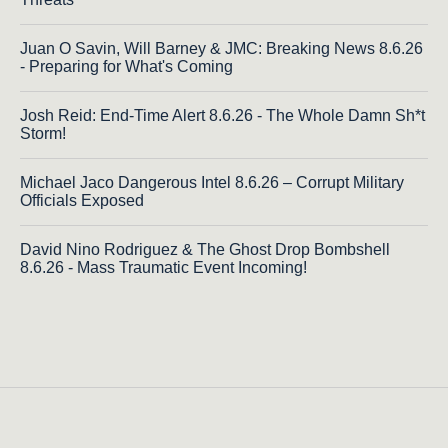
Juan O Savin, Will Barney & JMC: Breaking News 8.6.26
- Preparing for What's Coming
Josh Reid: End-Time Alert 8.6.26 - The Whole Damn Sh*t
Storm!
Michael Jaco Dangerous Intel 8.6.26 – Corrupt Military
Officials Exposed
David Nino Rodriguez & The Ghost Drop Bombshell
8.6.26 - Mass Traumatic Event Incoming!