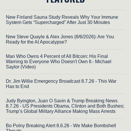
New Finland Sauna Study Reveals Why Your Immune
System Gets “Supercharged” After Just 30 Minutes
New Steve Quayle & Alex Jones (8/6/2026): Are You
Ready for the AI Apocalypse?
Man Who Owns 4 Percent of All Bitcoin: His Final
Warning to Everyone Who Doesn't Own It - Michael
Saylor (Video)
Dr. Jim Willie Emergency Broadcast 8.7.26 - This War
Has to End
Judy Byington, Juan O Savin & Trump Breaking News
8.7.26 - US Presidents Obama, Clinton and Both Bushes;
Trump’s Global Military Alliance Making Mass Arrests
Bo Polny Breaking Alert 8.6.26 - We Make Bombshell
Threats