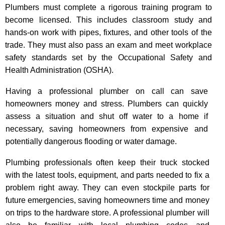
Plumbers must complete a rigorous training program to
become licensed. This includes classroom study and
hands-on work with pipes, fixtures, and other tools of the
trade. They must also pass an exam and meet workplace
safety standards set by the Occupational Safety and
Health Administration (OSHA).
Having a professional plumber on call can save
homeowners money and stress. Plumbers can quickly
assess a situation and shut off water to a home if
necessary, saving homeowners from expensive and
potentially dangerous flooding or water damage.
Plumbing professionals often keep their truck stocked
with the latest tools, equipment, and parts needed to fix a
problem right away. They can even stockpile parts for
future emergencies, saving homeowners time and money
on trips to the hardware store. A professional plumber will