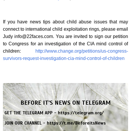
If you have news tips about child abuse issues that may
connect to international child exploitation rings, please email
Judy
info@22faces.com
. You are invited to sign our petition
to Congress for an investigation of the CIA mind control of
children:
http://www.change.org/petitions/us-congress-
survivors-request-investigation-cia-mind-control-of-children
BEFORE IT'S NEWS ON TELEGRAM
GET THE TELEGRAM APP -
https://telegram.org/
JOIN OUR CHANNEL -
https://t.me/BeforeitsNews