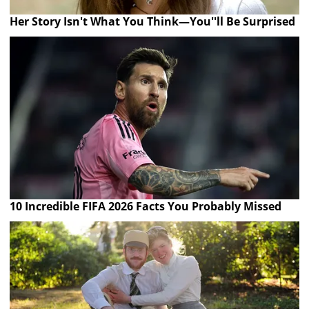
Her Story Isn't What You Think—You''ll Be Surprised
10 Incredible FIFA 2026 Facts You Probably Missed