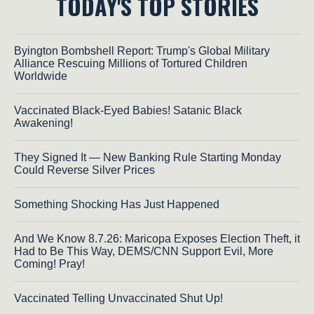
TODAY'S TOP STORIES
Byington Bombshell Report: Trump's Global Military
Alliance Rescuing Millions of Tortured Children
Worldwide
Vaccinated Black-Eyed Babies! Satanic Black
Awakening!
They Signed It — New Banking Rule Starting Monday
Could Reverse Silver Prices
Something Shocking Has Just Happened
And We Know 8.7.26: Maricopa Exposes Election Theft, it
Had to Be This Way, DEMS/CNN Support Evil, More
Coming! Pray!
Vaccinated Telling Unvaccinated Shut Up!