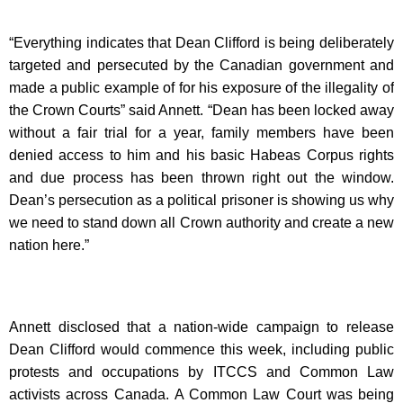
“Everything indicates that Dean Clifford is being deliberately
targeted and persecuted by the Canadian government and
made a public example of for his exposure of the illegality of
the Crown Courts” said Annett. “Dean has been locked away
without a fair trial for a year, family members have been
denied access to him and his basic Habeas Corpus rights
and due process has been thrown right out the window.
Dean’s persecution as a political prisoner is showing us why
we need to stand down all Crown authority and create a new
nation here.”
Annett disclosed that a nation-wide campaign to release
Dean Clifford would commence this week, including public
protests and occupations by ITCCS and Common Law
activists across Canada. A Common Law Court was being