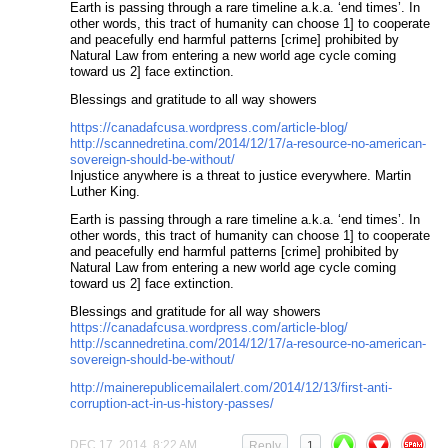
Earth is passing through a rare timeline a.k.a. ‘end times’. In
other words, this tract of humanity can choose 1] to cooperate
and peacefully end harmful patterns [crime] prohibited by
Natural Law from entering a new world age cycle coming
toward us 2] face extinction.
Blessings and gratitude to all way showers
https://canadafcusa.wordpress.com/article-blog/
http://scannedretina.com/2014/12/17/a-resource-no-american-
sovereign-should-be-without/
Injustice anywhere is a threat to justice everywhere. Martin
Luther King.
Earth is passing through a rare timeline a.k.a. ‘end times’. In
other words, this tract of humanity can choose 1] to cooperate
and peacefully end harmful patterns [crime] prohibited by
Natural Law from entering a new world age cycle coming
toward us 2] face extinction.
Blessings and gratitude for all way showers
https://canadafcusa.wordpress.com/article-blog/
http://scannedretina.com/2014/12/17/a-resource-no-american-
sovereign-should-be-without/
http://mainerepublicemailalert.com/2014/12/13/first-anti-
corruption-act-in-us-history-passes/
DEC 17, 2014, 8:22 AM
Reply
1