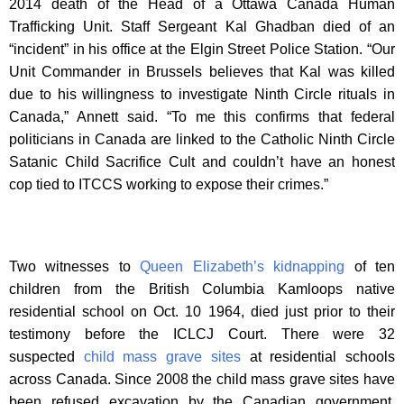
2014 death of the Head of a Ottawa Canada Human
Trafficking Unit. Staff Sergeant Kal Ghadban died of an
“incident” in his office at the Elgin Street Police Station. “Our
Unit Commander in Brussels believes that Kal was killed
due to his willingness to investigate Ninth Circle rituals in
Canada,” Annett said. “To me this confirms that federal
politicians in Canada are linked to the Catholic Ninth Circle
Satanic Child Sacrifice Cult and couldn’t have an honest
cop tied to ITCCS working to expose their crimes.”
Two witnesses to
Queen Elizabeth’s kidnapping
of ten
children from the British Columbia Kamloops native
residential school on Oct. 10 1964, died just prior to their
testimony before the ICLCJ Court. There were 32
suspected
child mass grave sites
at residential schools
across Canada. Since 2008 the child mass grave sites have
been refused excavation by the Canadian government,