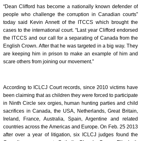
“Dean Clifford has become a nationally known defender of
people who challenge the corruption in Canadian courts”
today said Kevin Annett of the ITCCS which brought the
cases to the international court. “Last year Clifford endorsed
the ITCCS and our call for a separating of Canada from the
English Crown. After that he was targeted in a big way. They
are keeping him in prison to make an example of him and
scare others from joining our movement.”
According to ICLCJ Court records, since 2010 victims have
been claiming that as children they were forced to participate
in Ninth Circle sex orgies, human hunting parties and child
sacrifices in Canada, the USA, Netherlands, Great Britain,
Ireland, France, Australia, Spain, Argentine and related
countries across the Americas and Europe. On Feb. 25 2013
after over a year of litigation, six ICLCJ judges found the