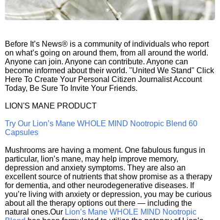
Before It’s News® is a community of individuals who report
on what’s going on around them, from all around the world.
Anyone can join. Anyone can contribute. Anyone can
become informed about their world. "United We Stand" Click
Here To Create Your Personal Citizen Journalist Account
Today, Be Sure To Invite Your Friends.
LION'S MANE PRODUCT
Try Our Lion’s Mane WHOLE MIND Nootropic Blend 60
Capsules
Mushrooms are having a moment. One fabulous fungus in
particular, lion’s mane, may help improve memory,
depression and anxiety symptoms. They are also an
excellent source of nutrients that show promise as a therapy
for dementia, and other neurodegenerative diseases. If
you’re living with anxiety or depression, you may be curious
about all the therapy options out there — including the
natural ones.Our
Lion’s Mane WHOLE MIND Nootropic