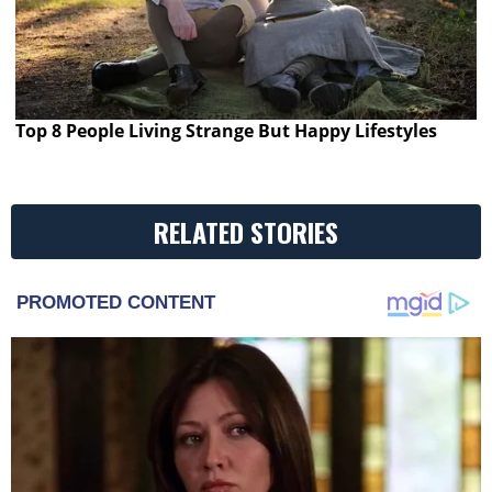
Top 8 People Living Strange But Happy Lifestyles
RELATED STORIES
PROMOTED CONTENT