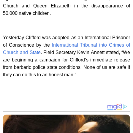
Church and Queen Elizabeth in the disappearance of
50,000 native children.
Yesterday Clifford was adopted as an International Prisoner
of Conscience by the
International Tribunal into Crimes of
Church and State
. Field Secretary Kevin Annett stated, “We
are beginning a campaign for Clifford’s immediate release
from barbaric police state conditions. None of us are safe if
they can do this to an honest man.”