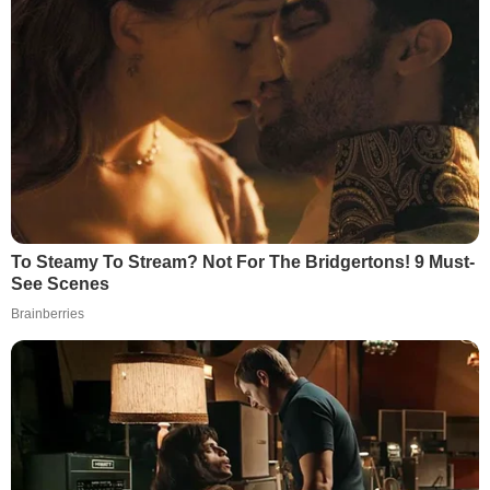
To Steamy To Stream? Not For The Bridgertons! 9 Must-
See Scenes
Brainberries