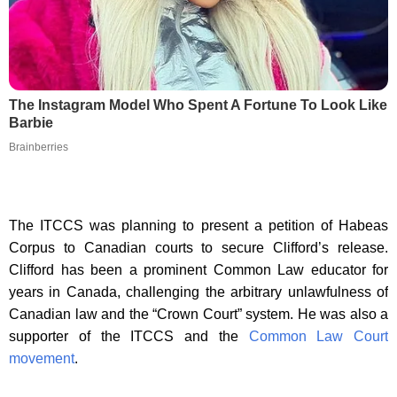
The Instagram Model Who Spent A Fortune To Look Like
Barbie
Brainberries
The ITCCS was planning to present a petition of Habeas
Corpus to Canadian courts to secure Clifford’s release.
Clifford has been a prominent Common Law educator for
years in Canada, challenging the arbitrary unlawfulness of
Canadian law and the “Crown Court” system. He was also a
supporter of the ITCCS and the
Common Law Court
movement
.