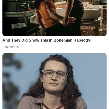
And They Did Show This In Bohemian Rapsody!
Brainberries