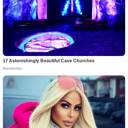
17 Astonishingly Beautiful Cave Churches
Brainberries