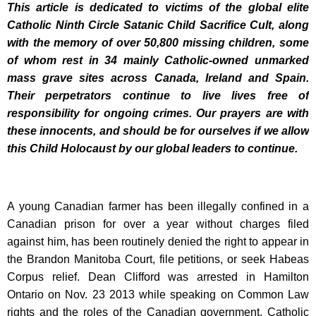
This article is dedicated to victims of the global elite
Catholic Ninth Circle Satanic Child Sacrifice Cult, along
with the memory of over 50,800 missing children, some
of whom rest in 34 mainly Catholic-owned unmarked
mass grave sites across Canada, Ireland and Spain.
Their perpetrators continue to live lives free of
responsibility for ongoing crimes. Our prayers are with
these innocents, and should be for ourselves if we allow
this Child Holocaust by our global leaders to continue.
A young Canadian farmer has been illegally confined in a
Canadian prison for over a year without charges filed
against him, has been routinely denied the right to appear in
the Brandon Manitoba Court, file petitions, or seek Habeas
Corpus relief. Dean Clifford was arrested in Hamilton
Ontario on Nov. 23 2013 while speaking on Common Law
rights and the roles of the Canadian government, Catholic