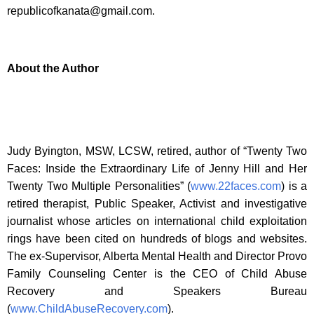
republicofkanata@gmail.com
.
About the Author
Judy Byington, MSW, LCSW, retired, author of “Twenty Two
Faces: Inside the Extraordinary Life of Jenny Hill and Her
Twenty Two Multiple Personalities” (
www.22faces.com
) is a
retired therapist, Public Speaker, Activist and investigative
journalist whose articles on international child exploitation
rings have been cited on hundreds of blogs and websites.
The ex-Supervisor, Alberta Mental Health and Director Provo
Family Counseling Center is the CEO of Child Abuse
Recovery and Speakers Bureau
(
www.ChildAbuseRecovery.com
).