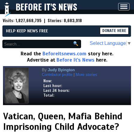
BEFORE IT'S NEWS
Toggl
navig
Visits:
1,827,668,795
| Stories:
8,683,918
HELP KEEP NEWS FREE
DONATE HERE
Select Language
▼
Read the
Beforeitsnews.com
story here.
Advertise at
Before It's News
here.
By
Judy Byington
Contributor profile
|
More stories
Now:
Last hour:
Last 24 hours:
Total:
Vatican, Queen, Mafia Behind
Imprisoning Child Advocate?