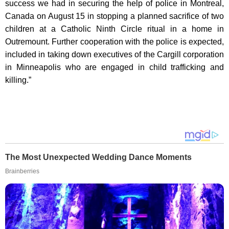
success we had in securing the help of police in Montreal,
Canada on August 15 in stopping a planned sacrifice of two
children at a Catholic Ninth Circle ritual in a home in
Outremount. Further cooperation with the police is expected,
included in taking down executives of the Cargill corporation
in Minneapolis who are engaged in child trafficking and
killing.”
The Most Unexpected Wedding Dance Moments
Brainberries