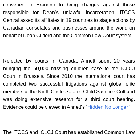
convened in Brandon to bring charges against those
responsible for Dean’s unlawful incarceration. ITCCS
Central asked its affiliates in 19 countries to stage actions by
Canadian consulates and businesses around the world on
behalf of Dean Clifford and the Common Law Court system.
Rejected by courts in Canada, Annett spent 20 years
bringing the 50,000 missing children case to the ICLCJ
Court in Brussels. Since 2010 the international court has
completed two successful litigations against global elite
members of the Ninth Circle Satanic Child Sacrifice Cult and
was doing extensive research for a third court hearing.
Evidence could be viewed in Annett’s “
Hidden No Longer
.”
The ITCCS and ICLCJ Court has established Common Law