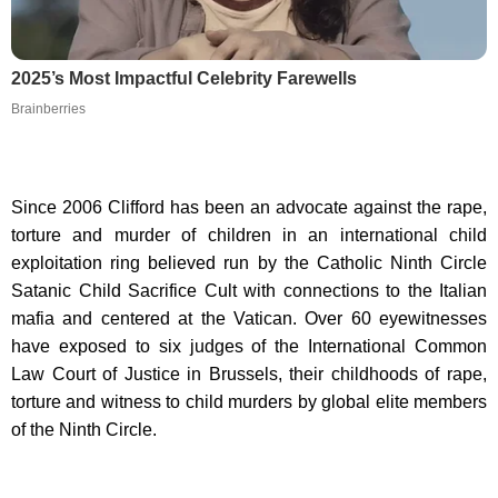
2025’s Most Impactful Celebrity Farewells
Brainberries
Since 2006 Clifford has been an advocate against the rape,
torture and murder of children in an international child
exploitation ring believed run by the Catholic Ninth Circle
Satanic Child Sacrifice Cult with connections to the Italian
mafia and centered at the Vatican. Over 60 eyewitnesses
have exposed to six judges of the International Common
Law Court of Justice in Brussels, their childhoods of rape,
torture and witness to child murders by global elite members
of the Ninth Circle.