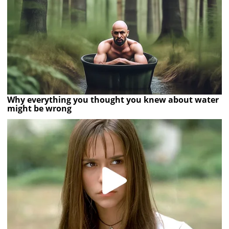
Why everything you thought you knew about water
might be wrong