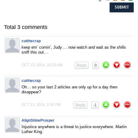
Total 3 comments
cutthecrap
keep em’ comin’, Judy…. now watch and wait as the shills
sniff this out…
OCT 12, 2014, 10:33 AM
Reply
0
cutthecrap
Oh… so your last 2 articles are only up for a day then
disappear?
OCT 13, 2014, 1:50 PM
Reply
-1
AlignShineProsper
Injustice anywhere is a threat to justice everywhere. Martin
Luther King.