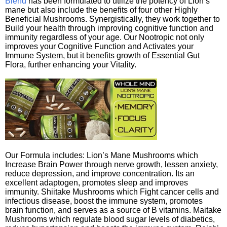
Blend
has been formulated to utilize the potency of Lion’s
mane but also include the benefits of four other Highly
Beneficial Mushrooms. Synergistically, they work together to
Build your health through improving cognitive function and
immunity regardless of your age. Our Nootropic not only
improves your Cognitive Function and Activates your
Immune System, but it benefits growth of Essential Gut
Flora, further enhancing your Vitality.
Our Formula includes: Lion’s Mane Mushrooms which
Increase Brain Power through nerve growth, lessen anxiety,
reduce depression, and improve concentration. Its an
excellent adaptogen, promotes sleep and improves
immunity. Shiitake Mushrooms which Fight cancer cells and
infectious disease, boost the immune system, promotes
brain function, and serves as a source of B vitamins. Maitake
Mushrooms which regulate blood sugar levels of diabetics,