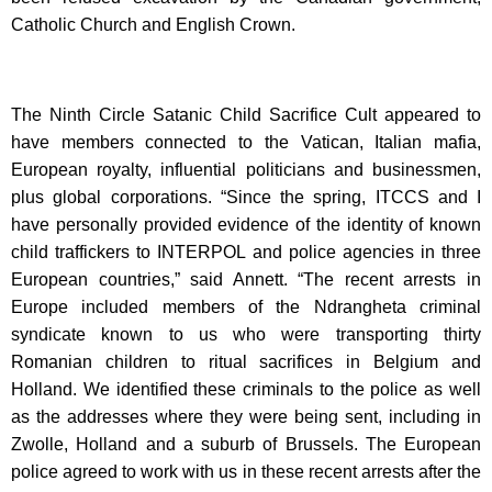
Catholic Church and English Crown.
The Ninth Circle Satanic Child Sacrifice Cult appeared to
have members connected to the Vatican, Italian mafia,
European royalty, influential politicians and businessmen,
plus global corporations. “Since the spring, ITCCS and I
have personally provided evidence of the identity of known
child traffickers to INTERPOL and police agencies in three
European countries,” said Annett. “The recent arrests in
Europe included members of the Ndrangheta criminal
syndicate known to us who were transporting thirty
Romanian children to ritual sacrifices in Belgium and
Holland. We identified these criminals to the police as well
as the addresses where they were being sent, including in
Zwolle, Holland and a suburb of Brussels. The European
police agreed to work with us in these recent arrests after the