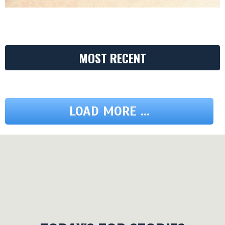
MOST RECENT
LOAD MORE ...