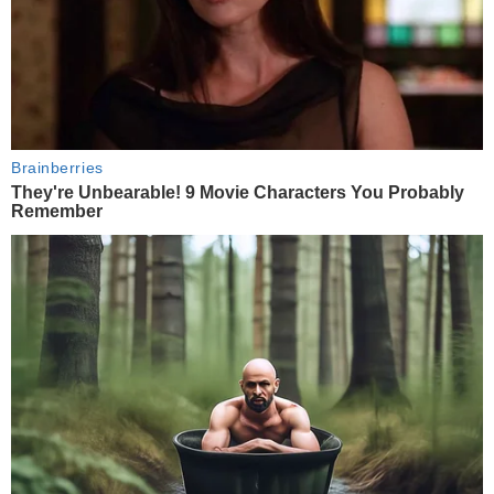
Brainberries
They're Unbearable! 9 Movie Characters You Probably
Remember