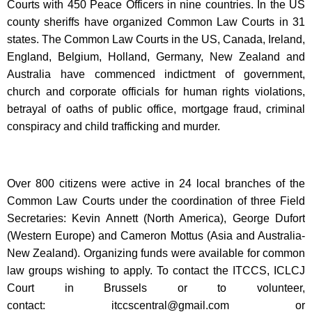
Courts with 450 Peace Officers in nine countries. In the US
county sheriffs have organized Common Law Courts in 31
states. The Common Law Courts in the US, Canada, Ireland,
England, Belgium, Holland, Germany, New Zealand and
Australia have commenced indictment of government,
church and corporate officials for human rights violations,
betrayal of oaths of public office, mortgage fraud, criminal
conspiracy and child trafficking and murder.
Over 800 citizens were active in 24 local branches of the
Common Law Courts under the coordination of three Field
Secretaries: Kevin Annett (North America), George Dufort
(Western Europe) and Cameron Mottus (Asia and Australia-
New Zealand). Organizing funds were available for common
law groups wishing to apply. To contact the ITCCS, ICLCJ
Court in Brussels or to volunteer,
contact:
itccscentral@gmail.com
or