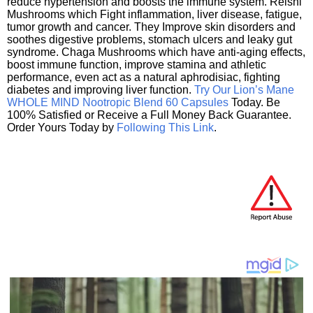
reduce hypertension and boosts the immune system. Reishi
Mushrooms which Fight inflammation, liver disease, fatigue,
tumor growth and cancer. They Improve skin disorders and
soothes digestive problems, stomach ulcers and leaky gut
syndrome. Chaga Mushrooms which have anti-aging effects,
boost immune function, improve stamina and athletic
performance, even act as a natural aphrodisiac, fighting
diabetes and improving liver function.
Try Our Lion’s Mane
WHOLE MIND Nootropic Blend 60 Capsules
Today. Be
100% Satisfied or Receive a Full Money Back Guarantee.
Order Yours Today by
Following This Link
.