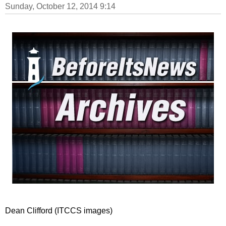
Sunday, October 12, 2014 9:14
Dean Clifford (ITCCS images)