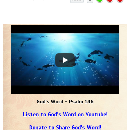
God's Word - Psalm 146
Listen to God's Word on Youtube!
Donate to Share God's Word!