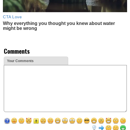
CTA Love
Why everything you thought you knew about water
might be wrong
Comments
Your Comments