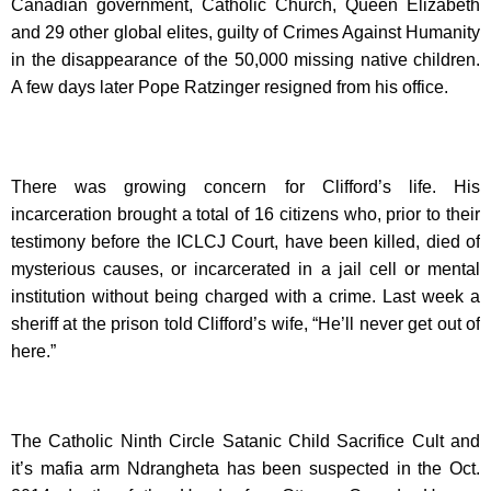
Canadian government, Catholic Church, Queen Elizabeth
and 29 other global elites, guilty of Crimes Against Humanity
in the disappearance of the 50,000 missing native children.
A few days later Pope Ratzinger resigned from his office.
There was growing concern for Clifford’s life. His
incarceration brought a total of 16 citizens who, prior to their
testimony before the ICLCJ Court, have been killed, died of
mysterious causes, or incarcerated in a jail cell or mental
institution without being charged with a crime. Last week a
sheriff at the prison told Clifford’s wife, “He’ll never get out of
here.”
The Catholic Ninth Circle Satanic Child Sacrifice Cult and
it’s mafia arm Ndrangheta has been suspected in the Oct.