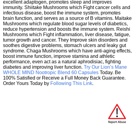
excellent adaptogen, promotes sleep and improves
immunity. Shiitake Mushrooms which Fight cancer cells and
infectious disease, boost the immune system, promotes
brain function, and serves as a source of B vitamins. Maitake
Mushrooms which regulate blood sugar levels of diabetics,
reduce hypertension and boosts the immune system. Reishi
Mushrooms which Fight inflammation, liver disease, fatigue,
tumor growth and cancer. They Improve skin disorders and
soothes digestive problems, stomach ulcers and leaky gut
syndrome. Chaga Mushrooms which have anti-aging effects,
boost immune function, improve stamina and athletic
performance, even act as a natural aphrodisiac, fighting
diabetes and improving liver function.
Try Our Lion’s Mane
WHOLE MIND Nootropic Blend 60 Capsules
Today. Be
100% Satisfied or Receive a Full Money Back Guarantee.
Order Yours Today by
Following This Link
.