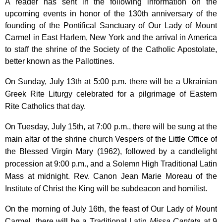
A reader has sent in the following information on the
upcoming events in honor of the 130th anniversary of the
founding of the Pontifical Sanctuary of Our Lady of Mount
Carmel in East Harlem, New York and the arrival in America
to staff the shrine of the Society of the Catholic Apostolate,
better known as the Pallottines.
On Sunday, July 13th at 5:00 p.m. there will be a Ukrainian
Greek Rite Liturgy celebrated for a pilgrimage of Eastern
Rite Catholics that day.
On Tuesday, July 15th, at 7:00 p.m., there will be sung at the
main altar of the shrine church Vespers of the Little Office of
the Blessed Virgin Mary (1962), followed by a candlelight
procession at 9:00 p.m., and a Solemn High Traditional Latin
Mass at midnight. Rev. Canon Jean Marie Moreau of the
Institute of Christ the King will be subdeacon and homilist.
On the morning of July 16th, the feast of Our Lady of Mount
Carmel, there will be a Traditional Latin
Missa Cantata
at 9