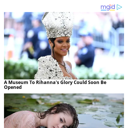
A Museum To Rihanna's Glory Could Soon Be
Opened