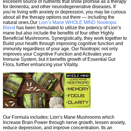
excellent source of nutrients that show promise as a therapy
for dementia, and other neurodegenerative diseases. If
you’re living with anxiety or depression, you may be curious
about all the therapy options out there — including the
natural ones.Our
Lion’s Mane WHOLE MIND Nootropic
Blend
has been formulated to utilize the potency of Lion’s
mane but also include the benefits of four other Highly
Beneficial Mushrooms. Synergistically, they work together to
Build your health through improving cognitive function and
immunity regardless of your age. Our Nootropic not only
improves your Cognitive Function and Activates your
Immune System, but it benefits growth of Essential Gut
Flora, further enhancing your Vitality.
Our Formula includes: Lion’s Mane Mushrooms which
Increase Brain Power through nerve growth, lessen anxiety,
reduce depression, and improve concentration. Its an