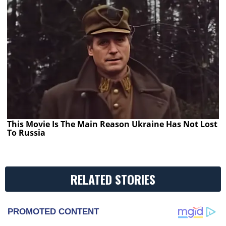
This Movie Is The Main Reason Ukraine Has Not Lost
To Russia
RELATED STORIES
PROMOTED CONTENT