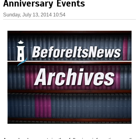
Anniversary Events
Sunday, July 13, 2014 10:54