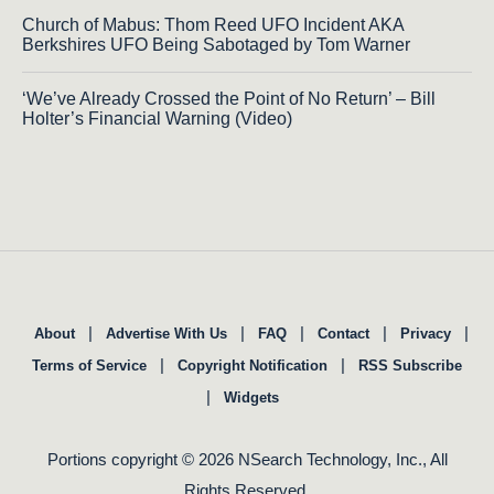
Church of Mabus: Thom Reed UFO Incident AKA
Berkshires UFO Being Sabotaged by Tom Warner
‘We’ve Already Crossed the Point of No Return’ – Bill
Holter’s Financial Warning (Video)
|
|
|
|
|
About
Advertise With Us
FAQ
Contact
Privacy
|
|
Terms of Service
Copyright Notification
RSS Subscribe
|
Widgets
Portions copyright © 2026 NSearch Technology, Inc., All
Rights Reserved.