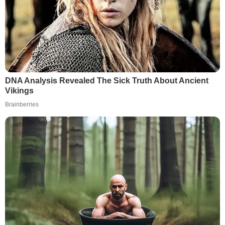
DNA Analysis Revealed The Sick Truth About Ancient
Vikings
Brainberries