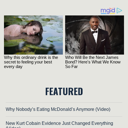
FEATURED
Why Nobody’s Eating McDonald’s Anymore (Video)
New Kurt Cobain Evidence Just Changed Everything