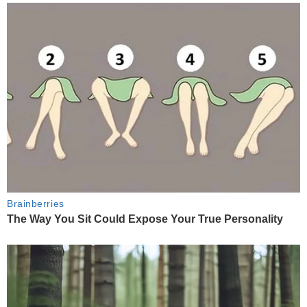
Brainberries
The Way You Sit Could Expose Your True Personality