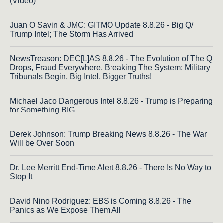
(Video)
Juan O Savin & JMC: GITMO Update 8.8.26 - Big Q/
Trump Intel; The Storm Has Arrived
NewsTreason: DEC[L]AS 8.8.26 - The Evolution of The Q
Drops, Fraud Everywhere, Breaking The System; Military
Tribunals Begin, Big Intel, Bigger Truths!
Michael Jaco Dangerous Intel 8.8.26 - Trump is Preparing
for Something BIG
Derek Johnson: Trump Breaking News 8.8.26 - The War
Will be Over Soon
Dr. Lee Merritt End-Time Alert 8.8.26 - There Is No Way to
Stop It
David Nino Rodriguez: EBS is Coming 8.8.26 - The
Panics as We Expose Them All