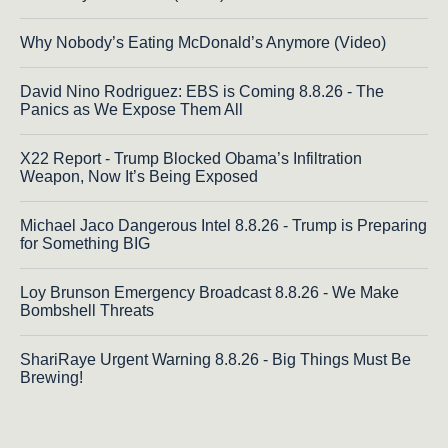
Why Nobody’s Eating McDonald’s Anymore (Video)
David Nino Rodriguez: EBS is Coming 8.8.26 - The
Panics as We Expose Them All
X22 Report - Trump Blocked Obama’s Infiltration
Weapon, Now It’s Being Exposed
Michael Jaco Dangerous Intel 8.8.26 - Trump is Preparing
for Something BIG
Loy Brunson Emergency Broadcast 8.8.26 - We Make
Bombshell Threats
ShariRaye Urgent Warning 8.8.26 - Big Things Must Be
Brewing!