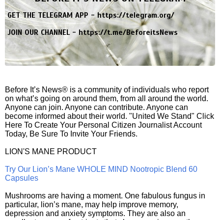
GET THE TELEGRAM APP -
https://telegram.org/
JOIN OUR CHANNEL -
https://t.me/BeforeitsNews
Before It’s News® is a community of individuals who report
on what’s going on around them, from all around the world.
Anyone can join. Anyone can contribute. Anyone can
become informed about their world. "United We Stand" Click
Here To Create Your Personal Citizen Journalist Account
Today, Be Sure To Invite Your Friends.
LION'S MANE PRODUCT
Try Our Lion’s Mane WHOLE MIND Nootropic Blend 60
Capsules
Mushrooms are having a moment. One fabulous fungus in
particular, lion’s mane, may help improve memory,
depression and anxiety symptoms. They are also an