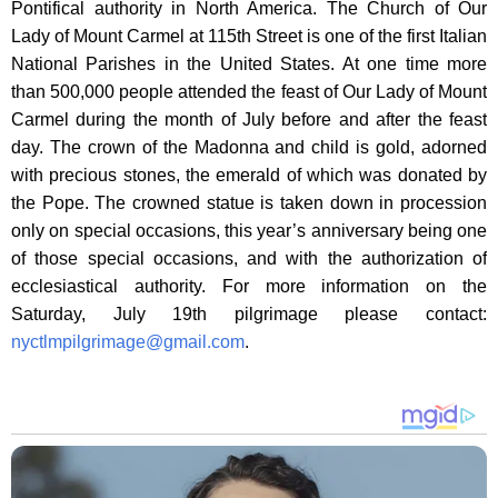
Pontifical authority in North America. The Church of Our
Lady of Mount Carmel at 115th Street is one of the first Italian
National Parishes in the United States. At one time more
than 500,000 people attended the feast of Our Lady of Mount
Carmel during the month of July before and after the feast
day. The crown of the Madonna and child is gold, adorned
with precious stones, the emerald of which was donated by
the Pope. The crowned statue is taken down in procession
only on special occasions, this year’s anniversary being one
of those special occasions, and with the authorization of
ecclesiastical authority. For more information on the
Saturday, July 19th pilgrimage please contact:
nyctlmpilgrimage@gmail.com
.