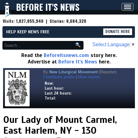
BEFORE IT'S NEWS
Toggl
navig
Visits:
1,827,855,940
| Stories:
8,684,320
HELP KEEP NEWS FREE
DONATE HERE
Select Language
▼
Read the
Beforeitsnews.com
story here.
Advertise at
Before It's News
here.
By
New Liturgical Movement
(Reporter)
Contributor profile
|
More stories
Now:
Last hour:
Last 24 hours:
Total:
Our Lady of Mount Carmel,
East Harlem, NY - 130