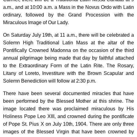
a.m., and at 10:00 a.m. a Mass in the Novus Ordo with Latin
ordinary, followed by the Grand Procession with the
Miraculous Image of Our Lady.
On Saturday July 19th, at 11 a.m., there will be celebrated a
Solemn High Traditional Latin Mass at the altar of the
Pontifically Crowned Madonna on the occasion of the third
annual pilgrimage being made that day by faithful attached
to the Extraordinary Form of the Latin Rite. The Rosary,
Litany of Loreto, Investiture with the Brown Scapular and
Solemn Benediction will follow at 2:30 p.m.
There have been several documented miracles that have
been performed by the Blessed Mother at this shrine. The
image located there was proclaimed miraculous by His
Holiness Pope Leo XIII, and crowned during the pontificate
of Pope St. Pius X on July 10th, 1904. There are only three
images of the Blessed Virgin that have been crowned by