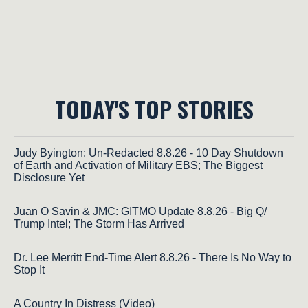
TODAY'S TOP STORIES
Judy Byington: Un-Redacted 8.8.26 - 10 Day Shutdown
of Earth and Activation of Military EBS; The Biggest
Disclosure Yet
Juan O Savin & JMC: GITMO Update 8.8.26 - Big Q/
Trump Intel; The Storm Has Arrived
Dr. Lee Merritt End-Time Alert 8.8.26 - There Is No Way to
Stop It
A Country In Distress (Video)