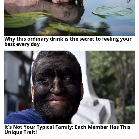
Why this ordinary drink is the secret to feeling your
best every day
It's Not Your Typical Family: Each Member Has This
Unique Trait!