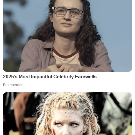
2025’s Most Impactful Celebrity Farewells
Brainberries