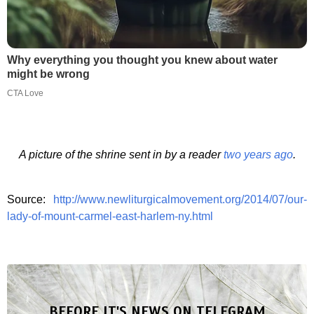
Why everything you thought you knew about water
might be wrong
CTA Love
A picture of the shrine sent in by a reader
two years ago
.
Source:
http://www.newliturgicalmovement.org/2014/07/our-
lady-of-mount-carmel-east-harlem-ny.html
BEFORE IT'S NEWS ON TELEGRAM