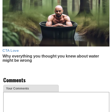
CTA Love
Why everything you thought you knew about water
might be wrong
Comments
Your Comments