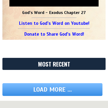
God's Word - Exodus Chapter 27
Listen to God's Word on Youtube!
Donate to Share God's Word!
MOST RECENT
LOAD MORE ...