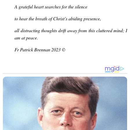
A grateful heart searches for the silence
to hear the breath of Christ’s abiding presence,
all distracting thoughts drift away from this cluttered mind; I
am at peace.
Fr Patrick Brennan 2023 ©