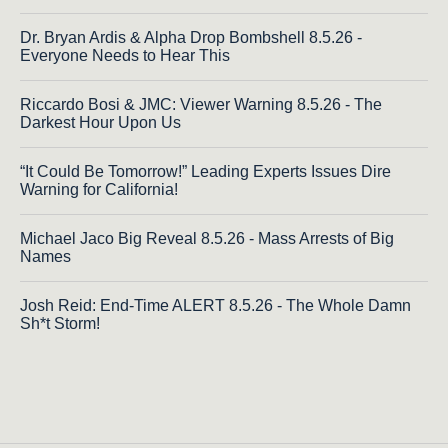
Dr. Bryan Ardis & Alpha Drop Bombshell 8.5.26 -
Everyone Needs to Hear This
Riccardo Bosi & JMC: Viewer Warning 8.5.26 - The
Darkest Hour Upon Us
“It Could Be Tomorrow!” Leading Experts Issues Dire
Warning for California!
Michael Jaco Big Reveal 8.5.26 - Mass Arrests of Big
Names
Josh Reid: End-Time ALERT 8.5.26 - The Whole Damn
Sh*t Storm!