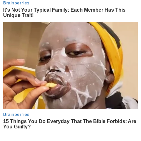
Brainberries
It's Not Your Typical Family: Each Member Has This
Unique Trait!
Brainberries
15 Things You Do Everyday That The Bible Forbids: Are
You Guilty?