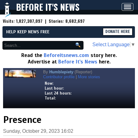
BEFORE IT'S NEWS
Toggl
navig
Visits:
1,827,307,097
| Stories:
8,682,697
HELP KEEP NEWS FREE
DONATE HERE
Select Language
▼
Read the
Beforeitsnews.com
story here.
Advertise at
Before It's News
here.
By
Humblepiety
(Reporter)
Contributor profile
|
More stories
Now:
Last hour:
Last 24 hours:
Total:
Presence
Sunday, October 29, 2023 16:02