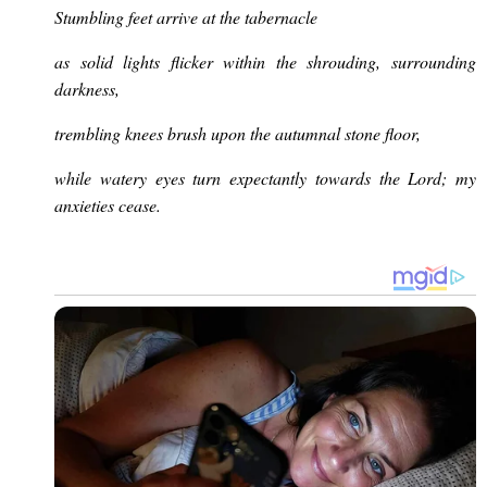
Stumbling feet arrive at the tabernacle
as solid lights flicker within the shrouding, surrounding
darkness,
trembling knees brush upon the autumnal stone floor,
while watery eyes turn expectantly towards the Lord; my
anxieties cease.