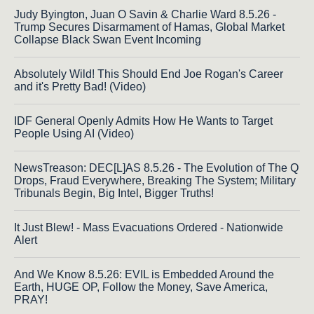
Judy Byington, Juan O Savin & Charlie Ward 8.5.26 -
Trump Secures Disarmament of Hamas, Global Market
Collapse Black Swan Event Incoming
Absolutely Wild! This Should End Joe Rogan's Career
and it's Pretty Bad! (Video)
IDF General Openly Admits How He Wants to Target
People Using AI (Video)
NewsTreason: DEC[L]AS 8.5.26 - The Evolution of The Q
Drops, Fraud Everywhere, Breaking The System; Military
Tribunals Begin, Big Intel, Bigger Truths!
It Just Blew! - Mass Evacuations Ordered - Nationwide
Alert
And We Know 8.5.26: EVIL is Embedded Around the
Earth, HUGE OP, Follow the Money, Save America,
PRAY!