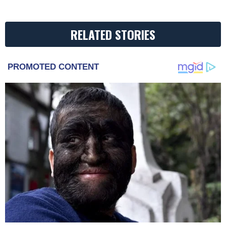
RELATED STORIES
PROMOTED CONTENT