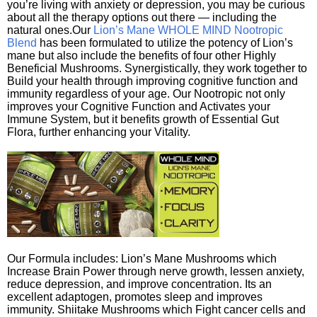
you’re living with anxiety or depression, you may be curious
about all the therapy options out there — including the
natural ones.Our
Lion’s Mane WHOLE MIND Nootropic
Blend
has been formulated to utilize the potency of Lion’s
mane but also include the benefits of four other Highly
Beneficial Mushrooms. Synergistically, they work together to
Build your health through improving cognitive function and
immunity regardless of your age. Our Nootropic not only
improves your Cognitive Function and Activates your
Immune System, but it benefits growth of Essential Gut
Flora, further enhancing your Vitality.
Our Formula includes: Lion’s Mane Mushrooms which
Increase Brain Power through nerve growth, lessen anxiety,
reduce depression, and improve concentration. Its an
excellent adaptogen, promotes sleep and improves
immunity. Shiitake Mushrooms which Fight cancer cells and