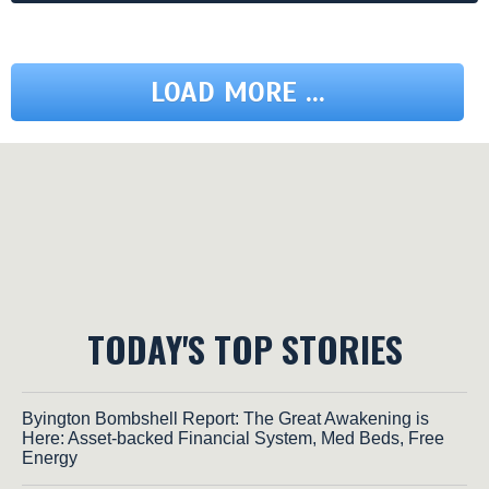
LOAD MORE ...
TODAY'S TOP STORIES
Byington Bombshell Report: The Great Awakening is
Here: Asset-backed Financial System, Med Beds, Free
Energy