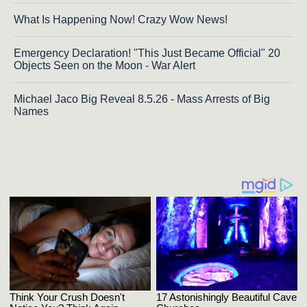
What Is Happening Now! Crazy Wow News!
Emergency Declaration! "This Just Became Official" 20
Objects Seen on the Moon - War Alert
Michael Jaco Big Reveal 8.5.26 - Mass Arrests of Big
Names