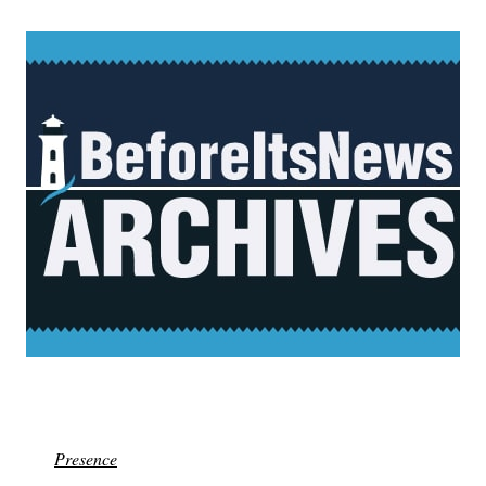
Presence