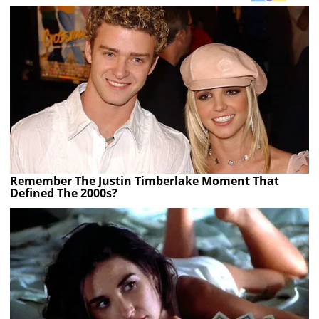
Remember The Justin Timberlake Moment That
Defined The 2000s?