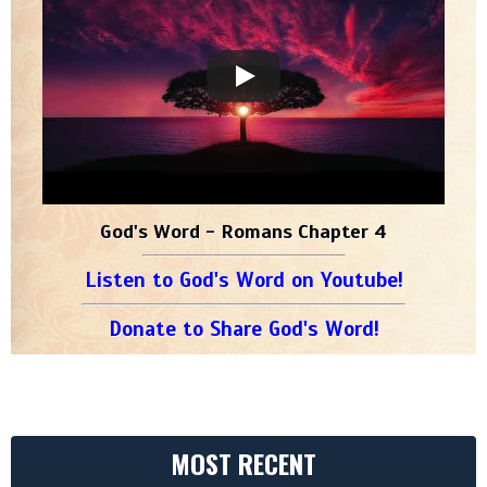
God's Word - Romans Chapter 4
Listen to God's Word on Youtube!
Donate to Share God's Word!
MOST RECENT