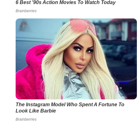
6 Best '90s Action Movies To Watch Today
Brainberries
The Instagram Model Who Spent A Fortune To
Look Like Barbie
Brainberries