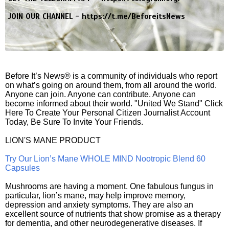
JOIN OUR CHANNEL -
https://t.me/BeforeitsNews
Before It’s News® is a community of individuals who report
on what’s going on around them, from all around the world.
Anyone can join. Anyone can contribute. Anyone can
become informed about their world. "United We Stand" Click
Here To Create Your Personal Citizen Journalist Account
Today, Be Sure To Invite Your Friends.
LION'S MANE PRODUCT
Try Our Lion’s Mane WHOLE MIND Nootropic Blend 60
Capsules
Mushrooms are having a moment. One fabulous fungus in
particular, lion’s mane, may help improve memory,
depression and anxiety symptoms. They are also an
excellent source of nutrients that show promise as a therapy
for dementia, and other neurodegenerative diseases. If