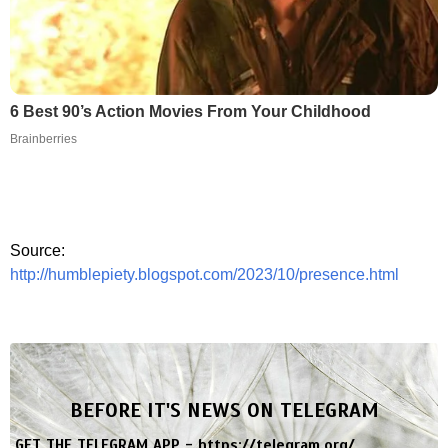
6 Best 90’s Action Movies From Your Childhood
Brainberries
Source:
http://humblepiety.blogspot.com/2023/10/presence.html
BEFORE IT'S NEWS ON TELEGRAM
GET THE TELEGRAM APP -
https://telegram.org/