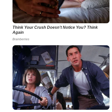
Think Your Crush Doesn't Notice You? Think
Again
Brainberries