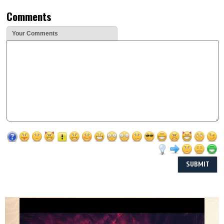
Comments
Your Comments