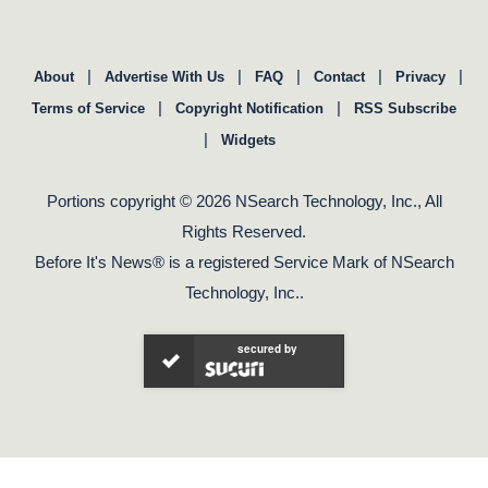
|
|
|
|
|
About
Advertise With Us
FAQ
Contact
Privacy
|
|
Terms of Service
Copyright Notification
RSS Subscribe
|
Widgets
Portions copyright © 2026 NSearch Technology, Inc., All
Rights Reserved.
Before It's News® is a registered Service Mark of NSearch
Technology, Inc..
secured by