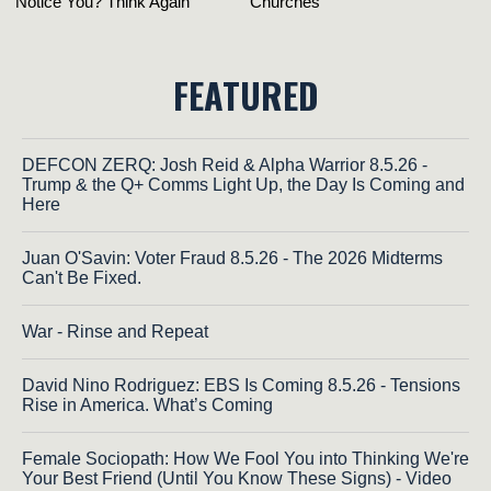
FEATURED
DEFCON ZERQ: Josh Reid & Alpha Warrior 8.5.26 -
Trump & the Q+ Comms Light Up, the Day Is Coming and
Here
Juan O'Savin: Voter Fraud 8.5.26 - The 2026 Midterms
Can't Be Fixed.
War - Rinse and Repeat
David Nino Rodriguez: EBS Is Coming 8.5.26 - Tensions
Rise in America. What’s Coming
Female Sociopath: How We Fool You into Thinking We're
Your Best Friend (Until You Know These Signs) - Video