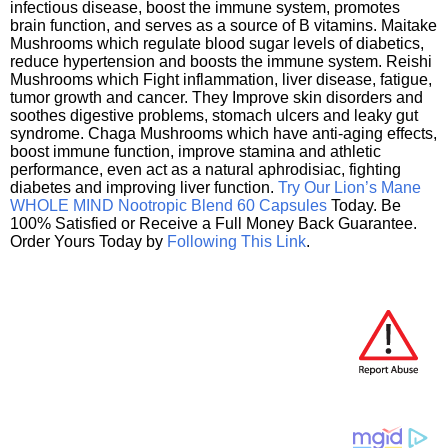
infectious disease, boost the immune system, promotes
brain function, and serves as a source of B vitamins. Maitake
Mushrooms which regulate blood sugar levels of diabetics,
reduce hypertension and boosts the immune system. Reishi
Mushrooms which Fight inflammation, liver disease, fatigue,
tumor growth and cancer. They Improve skin disorders and
soothes digestive problems, stomach ulcers and leaky gut
syndrome. Chaga Mushrooms which have anti-aging effects,
boost immune function, improve stamina and athletic
performance, even act as a natural aphrodisiac, fighting
diabetes and improving liver function.
Try Our Lion’s Mane
WHOLE MIND Nootropic Blend 60 Capsules
Today. Be
100% Satisfied or Receive a Full Money Back Guarantee.
Order Yours Today by
Following This Link
.