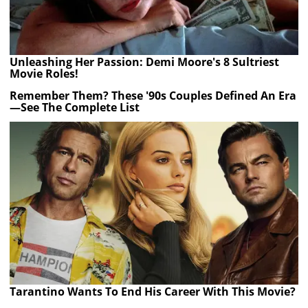
Unleashing Her Passion: Demi Moore's 8 Sultriest
Movie Roles!
Remember Them? These '90s Couples Defined An Era
—See The Complete List
Tarantino Wants To End His Career With This Movie?