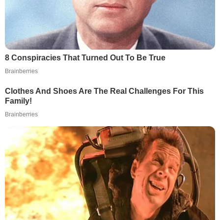
8 Conspiracies That Turned Out To Be True
Brainberries
Clothes And Shoes Are The Real Challenges For This
Family!
Brainberries