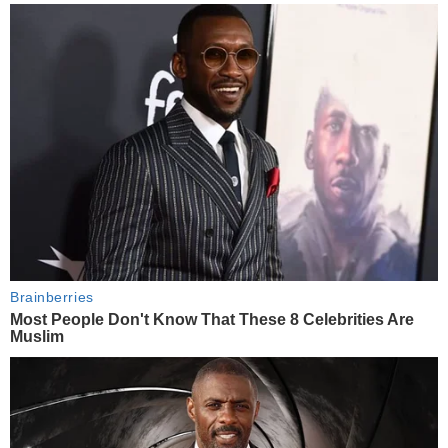
Brainberries
Most People Don't Know That These 8 Celebrities Are
Muslim