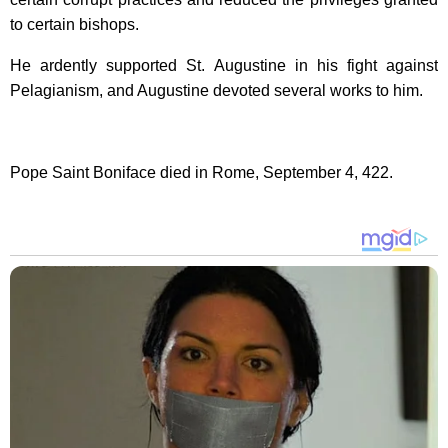
to certain bishops.
He ardently supported
St. Augustine
in his fight against
Pelagianism, and Augustine devoted several works to him.
Pope Saint Boniface died in
Rome
, September 4, 422.