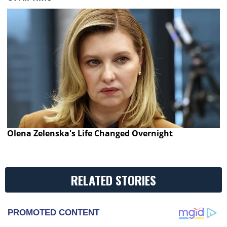
Olena Zelenska's Life Changed Overnight
RELATED STORIES
PROMOTED CONTENT