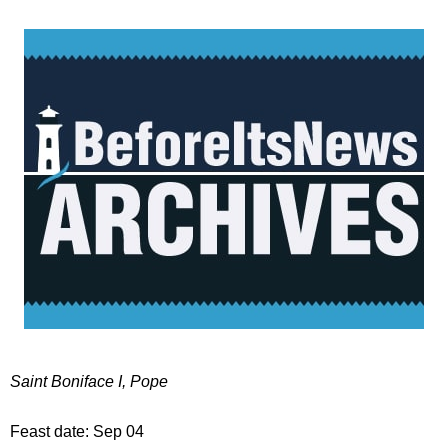
Saint Boniface I, Pope
Feast date: Sep 04