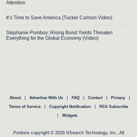
Attention
It’s Time to Save America (Tucker Carlson Video)
Stephanie Pomboy: Rising Bond Yields Threaten
Everything for the Global Economy (Video)
|
|
|
|
|
About
Advertise With Us
FAQ
Contact
Privacy
|
|
Terms of Service
Copyright Notification
RSS Subscribe
|
Widgets
Portions copyright © 2026 NSearch Technology, Inc., All