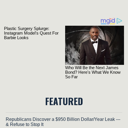
FEATURED
Republicans Discover a $950 Billion Dollar/Year Leak ---
& Refuse to Stop It