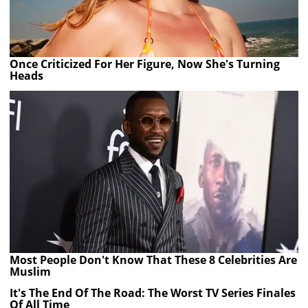
Once Criticized For Her Figure, Now She's Turning
Heads
Most People Don't Know That These 8 Celebrities Are
Muslim
It's The End Of The Road: The Worst TV Series Finales
Of All Time