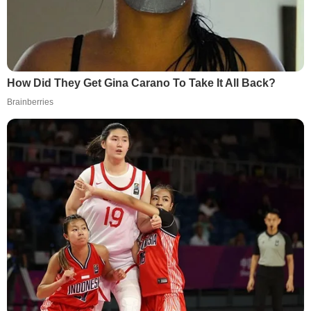
How Did They Get Gina Carano To Take It All Back?
Brainberries