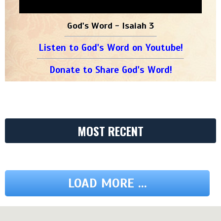
God's Word - Isaiah 3
Listen to God's Word on Youtube!
Donate to Share God's Word!
MOST RECENT
LOAD MORE ...