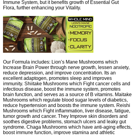
Immune System, but it benefits growth of Essential Gut
Flora, further enhancing your Vitality.
Our Formula includes: Lion’s Mane Mushrooms which
Increase Brain Power through nerve growth, lessen anxiety,
reduce depression, and improve concentration. Its an
excellent adaptogen, promotes sleep and improves
immunity. Shiitake Mushrooms which Fight cancer cells and
infectious disease, boost the immune system, promotes
brain function, and serves as a source of B vitamins. Maitake
Mushrooms which regulate blood sugar levels of diabetics,
reduce hypertension and boosts the immune system. Reishi
Mushrooms which Fight inflammation, liver disease, fatigue,
tumor growth and cancer. They Improve skin disorders and
soothes digestive problems, stomach ulcers and leaky gut
syndrome. Chaga Mushrooms which have anti-aging effects,
boost immune function, improve stamina and athletic