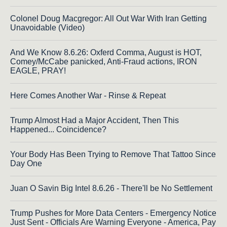
Colonel Doug Macgregor: All Out War With Iran Getting
Unavoidable (Video)
And We Know 8.6.26: Oxferd Comma, August is HOT,
Comey/McCabe panicked, Anti-Fraud actions, IRON
EAGLE, PRAY!
Here Comes Another War - Rinse & Repeat
Trump Almost Had a Major Accident, Then This
Happened... Coincidence?
Your Body Has Been Trying to Remove That Tattoo Since
Day One
Juan O Savin Big Intel 8.6.26 - There'll be No Settlement
Trump Pushes for More Data Centers - Emergency Notice
Just Sent - Officials Are Warning Everyone - America, Pay