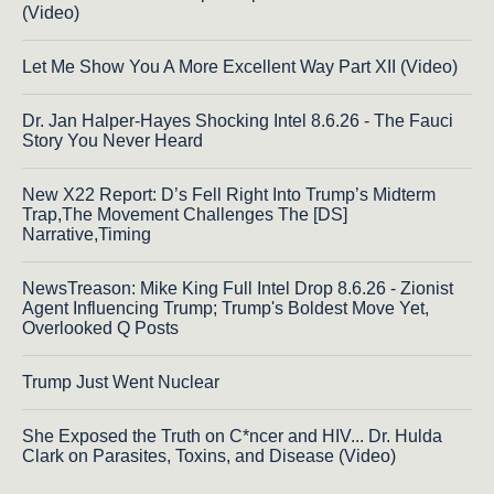
(Video)
Let Me Show You A More Excellent Way Part XII (Video)
Dr. Jan Halper-Hayes Shocking Intel 8.6.26 - The Fauci
Story You Never Heard
New X22 Report: D’s Fell Right Into Trump’s Midterm
Trap,The Movement Challenges The [DS]
Narrative,Timing
NewsTreason: Mike King Full Intel Drop 8.6.26 - Zionist
Agent Influencing Trump; Trump's Boldest Move Yet,
Overlooked Q Posts
Trump Just Went Nuclear
She Exposed the Truth on C*ncer and HIV... Dr. Hulda
Clark on Parasites, Toxins, and Disease (Video)