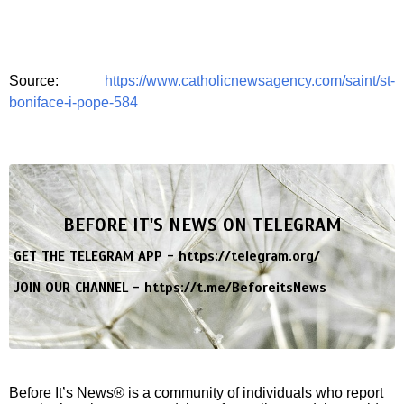
Source:
https://www.catholicnewsagency.com/saint/st-
boniface-i-pope-584
BEFORE IT'S NEWS ON TELEGRAM
GET THE TELEGRAM APP -
https://telegram.org/
JOIN OUR CHANNEL -
https://t.me/BeforeitsNews
Before It’s News® is a community of individuals who report