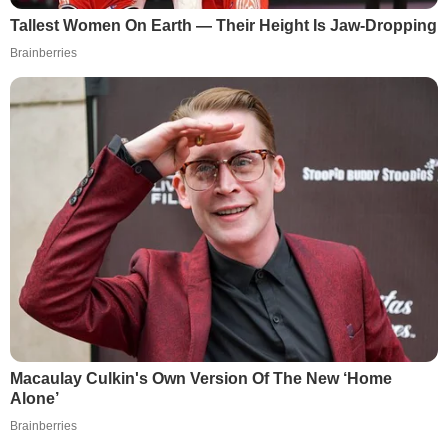
Tallest Women On Earth — Their Height Is Jaw-Dropping
Brainberries
Macaulay Culkin's Own Version Of The New ‘Home
Alone’
Brainberries