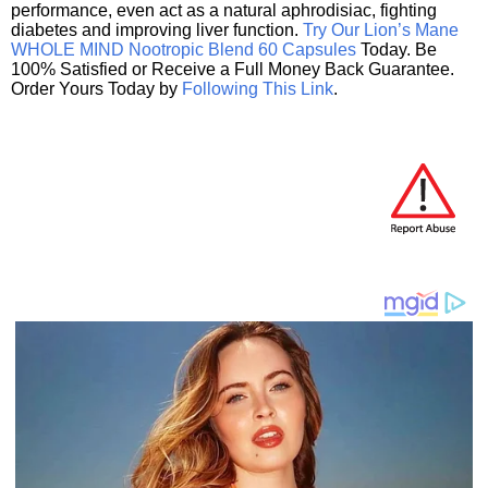
performance, even act as a natural aphrodisiac, fighting
diabetes and improving liver function.
Try Our Lion’s Mane
WHOLE MIND Nootropic Blend 60 Capsules
Today. Be
100% Satisfied or Receive a Full Money Back Guarantee.
Order Yours Today by
Following This Link
.