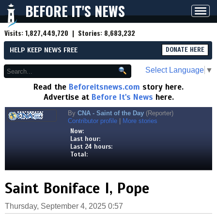
BEFORE IT'S NEWS
Toggl
navig
Visits:
1,827,449,720
| Stories:
8,683,232
HELP KEEP NEWS FREE
DONATE HERE
Select Language
▼
Read the
Beforeitsnews.com
story here.
Advertise at
Before It's News
here.
By
CNA - Saint of the Day
(Reporter)
Contributor profile
|
More stories
Now:
Last hour:
Last 24 hours:
Total:
Saint Boniface I, Pope
Thursday, September 4, 2025 0:57