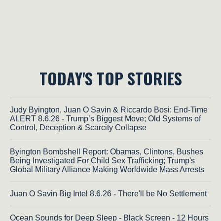
TODAY'S TOP STORIES
Judy Byington, Juan O Savin & Riccardo Bosi: End-Time
ALERT 8.6.26 - Trump’s Biggest Move; Old Systems of
Control, Deception & Scarcity Collapse
Byington Bombshell Report: Obamas, Clintons, Bushes
Being Investigated For Child Sex Trafficking; Trump's
Global Military Alliance Making Worldwide Mass Arrests
Juan O Savin Big Intel 8.6.26 - There'll be No Settlement
Ocean Sounds for Deep Sleep - Black Screen - 12 Hours