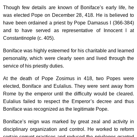
Though few details are known of Boniface’s early life, he
was elected Pope on December 28, 418. He is believed to
have been ordained a priest by Pope Damasus I (366-384)
and to have served as representative of Innocent I at
Constantinople
(c. 405).
Boniface was highly esteemed for his charitable and learned
personality, which were clearly seen and lived through the
service of his priestly duties.
At the death of Pope Zosimus in 418, two Popes were
elected, Boniface and Eulalius. They were sent away from
Rome
by the emperor until the difficulty would be cleared.
Eulalius failed to respect the Emperor’s decree and thus
Boniface was recognized as the legitimate Pope.
Boniface’s reign was marked by great zeal and activity in
disciplinary organization and control. He worked to reform
certain corrupt practices and reduced the privileges granted