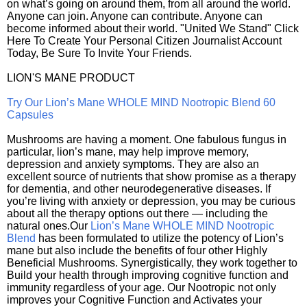
on what’s going on around them, from all around the world.
Anyone can join. Anyone can contribute. Anyone can
become informed about their world. "United We Stand" Click
Here To Create Your Personal Citizen Journalist Account
Today, Be Sure To Invite Your Friends.
LION'S MANE PRODUCT
Try Our Lion’s Mane WHOLE MIND Nootropic Blend 60
Capsules
Mushrooms are having a moment. One fabulous fungus in
particular, lion’s mane, may help improve memory,
depression and anxiety symptoms. They are also an
excellent source of nutrients that show promise as a therapy
for dementia, and other neurodegenerative diseases. If
you’re living with anxiety or depression, you may be curious
about all the therapy options out there — including the
natural ones.Our
Lion’s Mane WHOLE MIND Nootropic
Blend
has been formulated to utilize the potency of Lion’s
mane but also include the benefits of four other Highly
Beneficial Mushrooms. Synergistically, they work together to
Build your health through improving cognitive function and
immunity regardless of your age. Our Nootropic not only
improves your Cognitive Function and Activates your