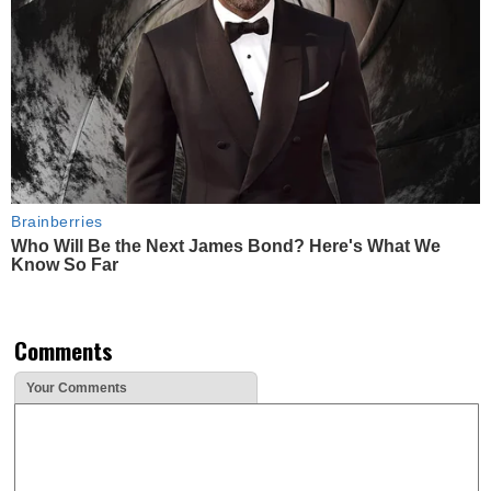
Brainberries
Who Will Be the Next James Bond? Here's What We
Know So Far
Comments
Your Comments