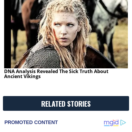
DNA Analysis Revealed The Sick Truth About
Ancient Vikings
RELATED STORIES
PROMOTED CONTENT