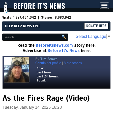
BEFORE IT'S NEWS
Toggl
navig
Visits:
1,827,404,942
| Stories:
8,683,042
HELP KEEP NEWS FREE
DONATE HERE
Select Language
▼
Read the
Beforeitsnews.com
story here.
Advertise at
Before It's News
here.
By
Tim Brown
Contributor profile
|
More stories
Now:
Last hour:
Last 24 hours:
Total:
As the Fires Rage (Video)
Tuesday, January 14, 2025 16:28