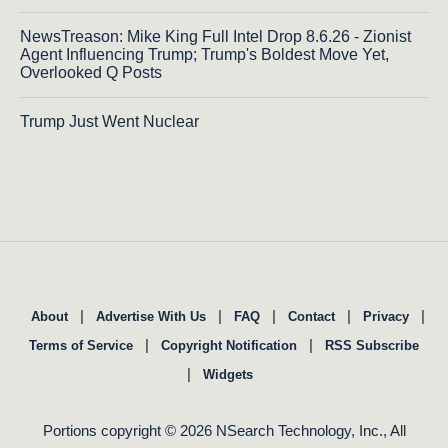
NewsTreason: Mike King Full Intel Drop 8.6.26 - Zionist
Agent Influencing Trump; Trump's Boldest Move Yet,
Overlooked Q Posts
Trump Just Went Nuclear
|
|
|
|
|
About
Advertise With Us
FAQ
Contact
Privacy
|
|
Terms of Service
Copyright Notification
RSS Subscribe
|
Widgets
Portions copyright © 2026 NSearch Technology, Inc., All