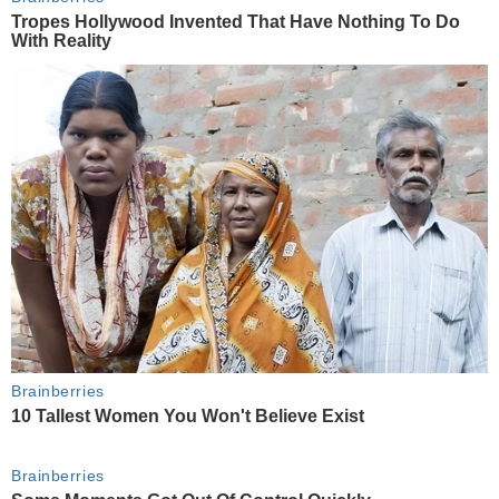
Tropes Hollywood Invented That Have Nothing To Do
With Reality
Brainberries
10 Tallest Women You Won't Believe Exist
Brainberries