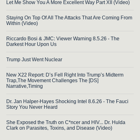
Let Me Show You A More Excellent Way Part XII (Video)
Staying On Top Of All The Attacks That Are Coming From
Within (Video)
Riccardo Bosi & JMC: Viewer Warning 8.5.26 - The
Darkest Hour Upon Us
Trump Just Went Nuclear
New X22 Report: D’s Fell Right Into Trump’s Midterm
Trap,The Movement Challenges The [DS]
Narrative,Timing
Dr. Jan Halper-Hayes Shocking Intel 8.6.26 - The Fauci
Story You Never Heard
She Exposed the Truth on C*ncer and HIV... Dr. Hulda
Clark on Parasites, Toxins, and Disease (Video)