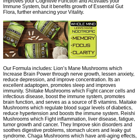
improves your Cognitive Function and Activates your
Immune System, but it benefits growth of Essential Gut
Flora, further enhancing your Vitality.
Our Formula includes: Lion’s Mane Mushrooms which
Increase Brain Power through nerve growth, lessen anxiety,
reduce depression, and improve concentration. Its an
excellent adaptogen, promotes sleep and improves
immunity. Shiitake Mushrooms which Fight cancer cells and
infectious disease, boost the immune system, promotes
brain function, and serves as a source of B vitamins. Maitake
Mushrooms which regulate blood sugar levels of diabetics,
reduce hypertension and boosts the immune system. Reishi
Mushrooms which Fight inflammation, liver disease, fatigue,
tumor growth and cancer. They Improve skin disorders and
soothes digestive problems, stomach ulcers and leaky gut
syndrome. Chaga Mushrooms which have anti-aging effects,