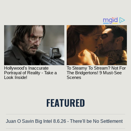
FEATURED
Juan O Savin Big Intel 8.6.26 - There'll be No Settlement