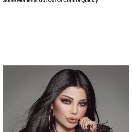
Some Moments Got Out Of Control Quickly