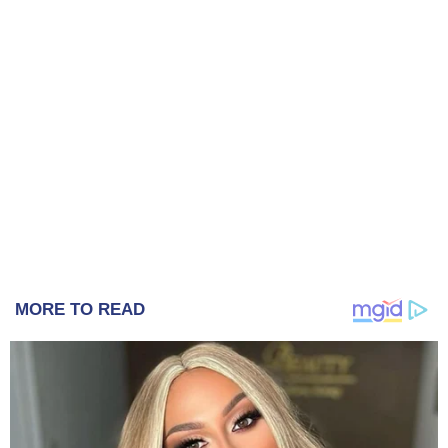
MORE TO READ