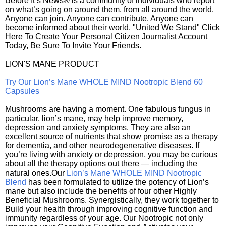
Before It’s News® is a community of individuals who report
on what’s going on around them, from all around the world.
Anyone can join. Anyone can contribute. Anyone can
become informed about their world. "United We Stand" Click
Here To Create Your Personal Citizen Journalist Account
Today, Be Sure To Invite Your Friends.
LION'S MANE PRODUCT
Try Our Lion’s Mane WHOLE MIND Nootropic Blend 60
Capsules
Mushrooms are having a moment. One fabulous fungus in
particular, lion’s mane, may help improve memory,
depression and anxiety symptoms. They are also an
excellent source of nutrients that show promise as a therapy
for dementia, and other neurodegenerative diseases. If
you’re living with anxiety or depression, you may be curious
about all the therapy options out there — including the
natural ones.Our
Lion’s Mane WHOLE MIND Nootropic
Blend
has been formulated to utilize the potency of Lion’s
mane but also include the benefits of four other Highly
Beneficial Mushrooms. Synergistically, they work together to
Build your health through improving cognitive function and
immunity regardless of your age. Our Nootropic not only