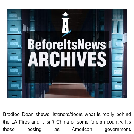
Bradlee Dean shows listeners/doers what is really behind
the LA Fires and it isn’t China or some foreign country. It’s
those posing as American government.