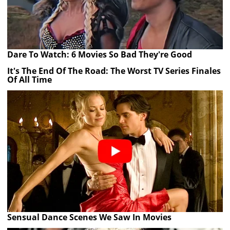
Dare To Watch: 6 Movies So Bad They're Good
It's The End Of The Road: The Worst TV Series Finales
Of All Time
Sensual Dance Scenes We Saw In Movies