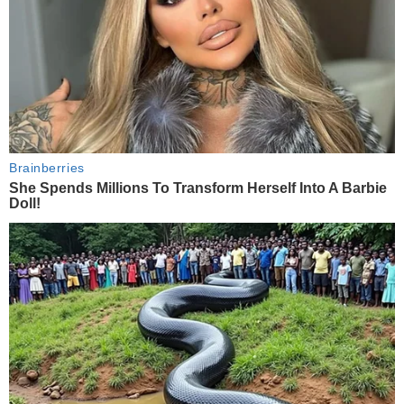
Brainberries
She Spends Millions To Transform Herself Into A Barbie
Doll!