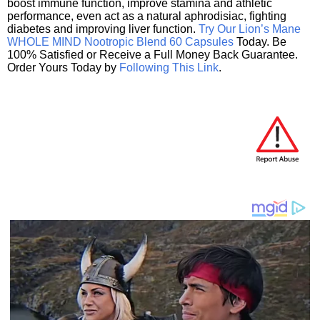
boost immune function, improve stamina and athletic
performance, even act as a natural aphrodisiac, fighting
diabetes and improving liver function.
Try Our Lion’s Mane
WHOLE MIND Nootropic Blend 60 Capsules
Today. Be
100% Satisfied or Receive a Full Money Back Guarantee.
Order Yours Today by
Following This Link
.