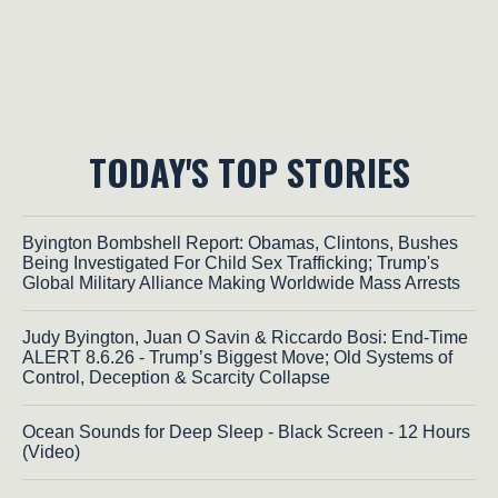
TODAY'S TOP STORIES
Byington Bombshell Report: Obamas, Clintons, Bushes
Being Investigated For Child Sex Trafficking; Trump's
Global Military Alliance Making Worldwide Mass Arrests
Judy Byington, Juan O Savin & Riccardo Bosi: End-Time
ALERT 8.6.26 - Trump’s Biggest Move; Old Systems of
Control, Deception & Scarcity Collapse
Ocean Sounds for Deep Sleep - Black Screen - 12 Hours
(Video)