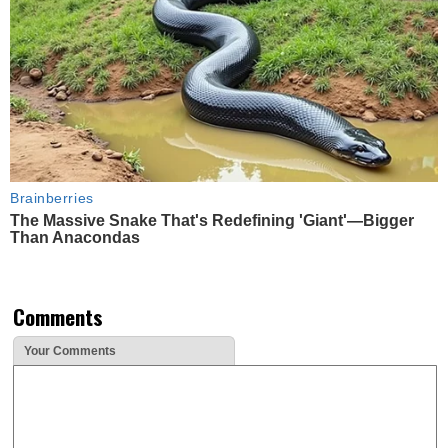
Brainberries
The Massive Snake That's Redefining 'Giant'—Bigger
Than Anacondas
Comments
Your Comments