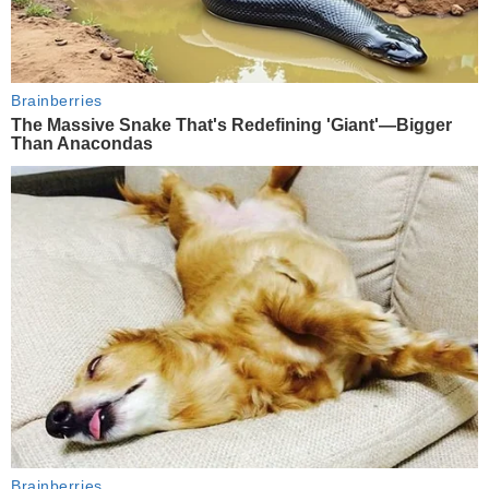
Brainberries
The Massive Snake That's Redefining 'Giant'—Bigger
Than Anacondas
Brainberries