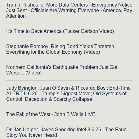
Trump Pushes for More Data Centers - Emergency Notice
Just Sent - Officials Are Warning Everyone - America, Pay
Attention
It’s Time to Save America (Tucker Carlson Video)
Stephanie Pomboy: Rising Bond Yields Threaten
Everything for the Global Economy (Video)
Northern California's Earthquake Problem Just Got
Worse... (Video)
Judy Byington, Juan O Savin & Riccardo Bosi: End-Time
ALERT 8.6.26 - Trump’s Biggest Move; Old Systems of
Control, Deception & Scarcity Collapse
The Fall of the West - John B Wells LIVE
Dr. Jan Halper-Hayes Shocking Intel 8.6.26 - The Fauci
Story You Never Heard