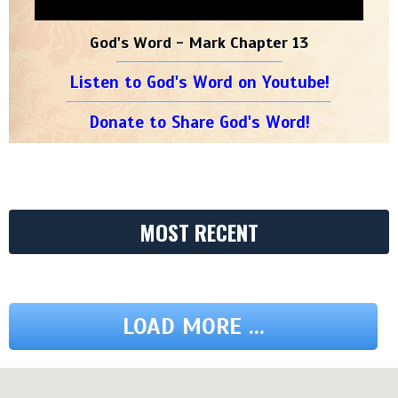
God's Word - Mark Chapter 13
Listen to God's Word on Youtube!
Donate to Share God's Word!
MOST RECENT
LOAD MORE ...