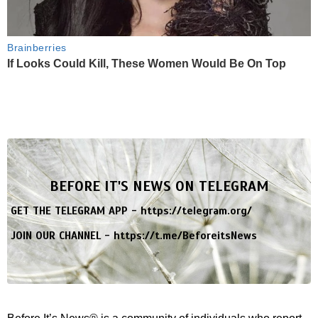
Brainberries
If Looks Could Kill, These Women Would Be On Top
BEFORE IT'S NEWS ON TELEGRAM
GET THE TELEGRAM APP -
https://telegram.org/
JOIN OUR CHANNEL -
https://t.me/BeforeitsNews