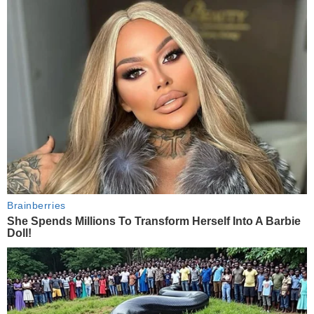
Brainberries
She Spends Millions To Transform Herself Into A Barbie
Doll!