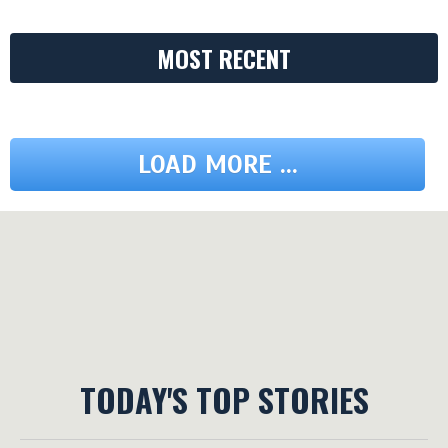
MOST RECENT
LOAD MORE ...
TODAY'S TOP STORIES