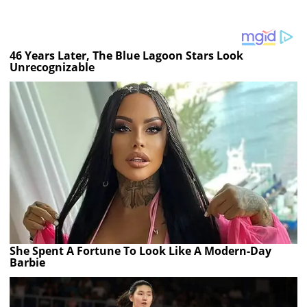
46 Years Later, The Blue Lagoon Stars Look
Unrecognizable
She Spent A Fortune To Look Like A Modern-Day
Barbie