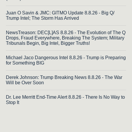
Juan O Savin & JMC: GITMO Update 8.8.26 - Big Q/
Trump Intel; The Storm Has Arrived
NewsTreason: DEC[L]AS 8.8.26 - The Evolution of The Q
Drops, Fraud Everywhere, Breaking The System; Military
Tribunals Begin, Big Intel, Bigger Truths!
Michael Jaco Dangerous Intel 8.8.26 - Trump is Preparing
for Something BIG
Derek Johnson: Trump Breaking News 8.8.26 - The War
Will be Over Soon
Dr. Lee Merritt End-Time Alert 8.8.26 - There Is No Way to
Stop It