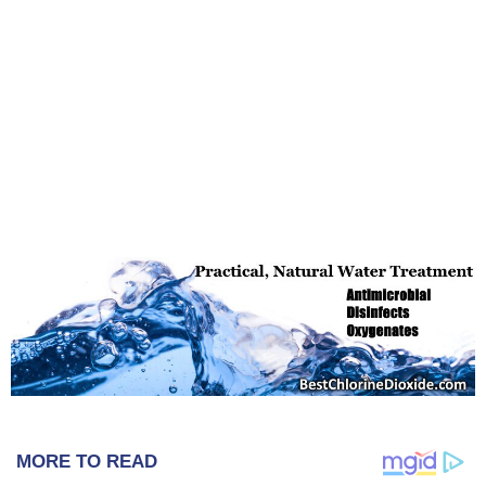
MORE TO READ