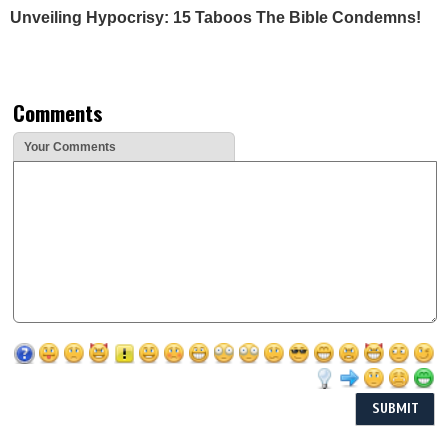
Unveiling Hypocrisy: 15 Taboos The Bible Condemns!
Comments
Your Comments