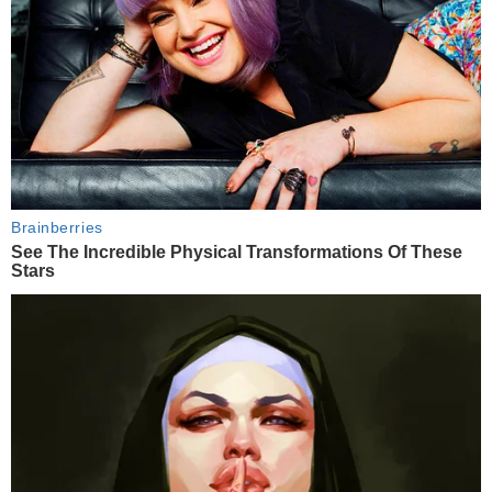
Brainberries
See The Incredible Physical Transformations Of These
Stars