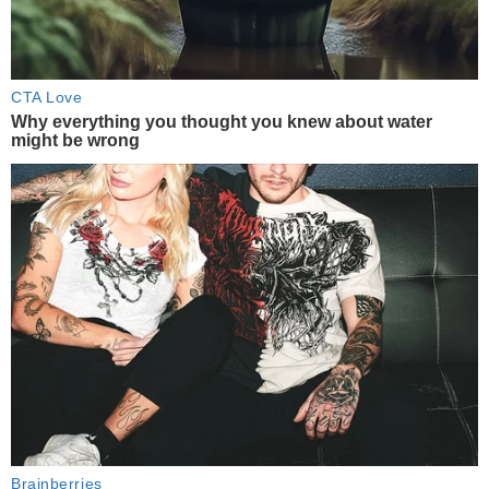
CTA Love
Why everything you thought you knew about water
might be wrong
Brainberries