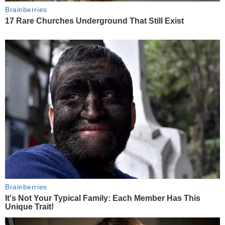
Brainberries
17 Rare Churches Underground That Still Exist
Brainberries
It's Not Your Typical Family: Each Member Has This
Unique Trait!