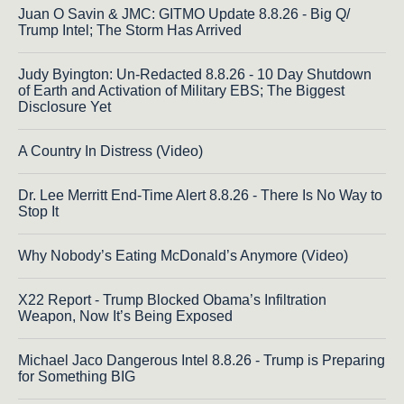
Juan O Savin & JMC: GITMO Update 8.8.26 - Big Q/
Trump Intel; The Storm Has Arrived
Judy Byington: Un-Redacted 8.8.26 - 10 Day Shutdown
of Earth and Activation of Military EBS; The Biggest
Disclosure Yet
A Country In Distress (Video)
Dr. Lee Merritt End-Time Alert 8.8.26 - There Is No Way to
Stop It
Why Nobody’s Eating McDonald’s Anymore (Video)
X22 Report - Trump Blocked Obama’s Infiltration
Weapon, Now It’s Being Exposed
Michael Jaco Dangerous Intel 8.8.26 - Trump is Preparing
for Something BIG