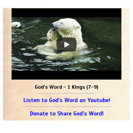
God's Word - 1 Kings (7-9)
Listen to God's Word on Youtube!
Donate to Share God's Word!