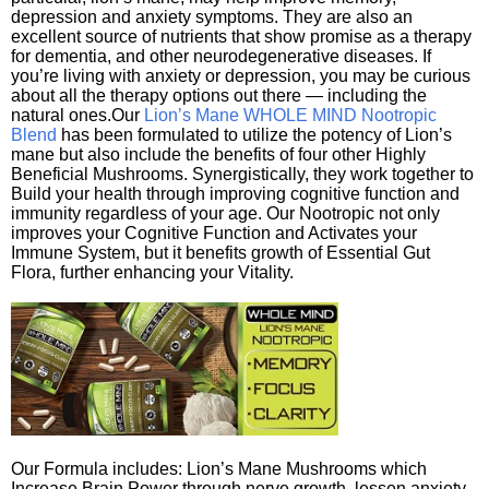
depression and anxiety symptoms. They are also an
excellent source of nutrients that show promise as a therapy
for dementia, and other neurodegenerative diseases. If
you’re living with anxiety or depression, you may be curious
about all the therapy options out there — including the
natural ones.Our
Lion’s Mane WHOLE MIND Nootropic
Blend
has been formulated to utilize the potency of Lion’s
mane but also include the benefits of four other Highly
Beneficial Mushrooms. Synergistically, they work together to
Build your health through improving cognitive function and
immunity regardless of your age. Our Nootropic not only
improves your Cognitive Function and Activates your
Immune System, but it benefits growth of Essential Gut
Flora, further enhancing your Vitality.
Our Formula includes: Lion’s Mane Mushrooms which
Increase Brain Power through nerve growth, lessen anxiety,