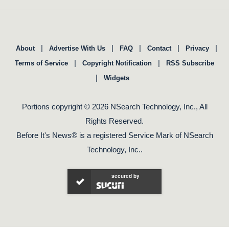
|
|
|
|
|
About
Advertise With Us
FAQ
Contact
Privacy
|
|
Terms of Service
Copyright Notification
RSS Subscribe
|
Widgets
Portions copyright © 2026 NSearch Technology, Inc., All
Rights Reserved.
Before It's News® is a registered Service Mark of NSearch
Technology, Inc..
secured by