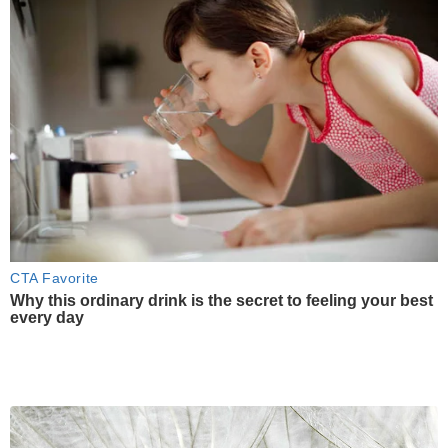
CTA Favorite
Why this ordinary drink is the secret to feeling your best
every day