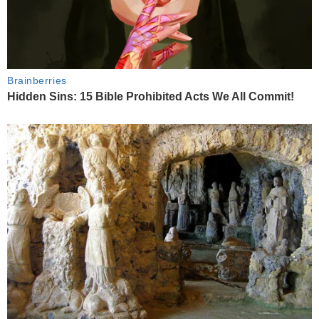
Brainberries
Hidden Sins: 15 Bible Prohibited Acts We All Commit!