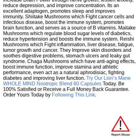
reduce depression, and improve concentration. Its an
excellent adaptogen, promotes sleep and improves
immunity. Shiitake Mushrooms which Fight cancer cells and
infectious disease, boost the immune system, promotes
brain function, and serves as a source of B vitamins. Maitake
Mushrooms which regulate blood sugar levels of diabetics,
reduce hypertension and boosts the immune system. Reishi
Mushrooms which Fight inflammation, liver disease, fatigue,
tumor growth and cancer. They Improve skin disorders and
soothes digestive problems, stomach ulcers and leaky gut
syndrome. Chaga Mushrooms which have anti-aging effects,
boost immune function, improve stamina and athletic
performance, even act as a natural aphrodisiac, fighting
diabetes and improving liver function.
Try Our Lion’s Mane
WHOLE MIND Nootropic Blend 60 Capsules
Today. Be
100% Satisfied or Receive a Full Money Back Guarantee.
Order Yours Today by
Following This Link
.