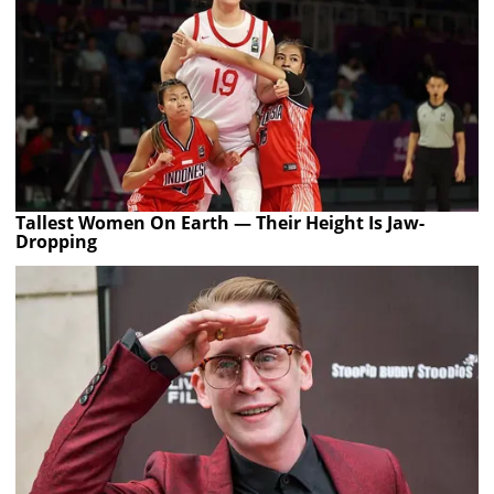
Tallest Women On Earth — Their Height Is Jaw-
Dropping