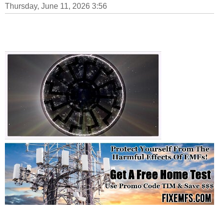
Thursday, June 11, 2026 3:56