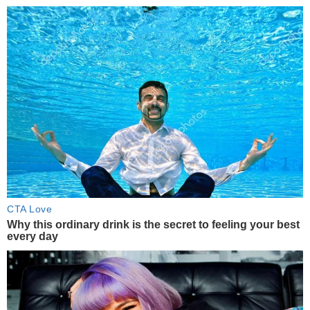
CTA Love
Why this ordinary drink is the secret to feeling your best
every day