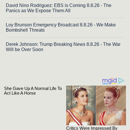
David Nino Rodriguez: EBS is Coming 8.8.26 - The
Panics as We Expose Them All
Loy Brunson Emergency Broadcast 8.8.26 - We Make
Bombshell Threats
Derek Johnson: Trump Breaking News 8.8.26 - The War
Will be Over Soon