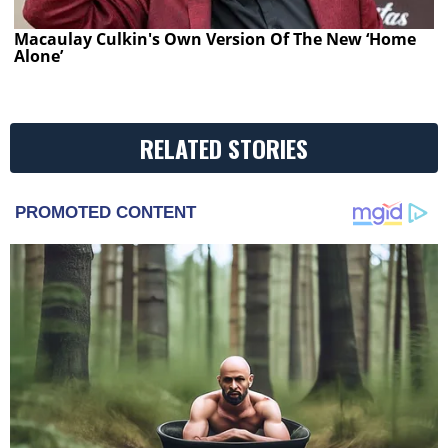
Macaulay Culkin's Own Version Of The New ‘Home
Alone’
RELATED STORIES
PROMOTED CONTENT