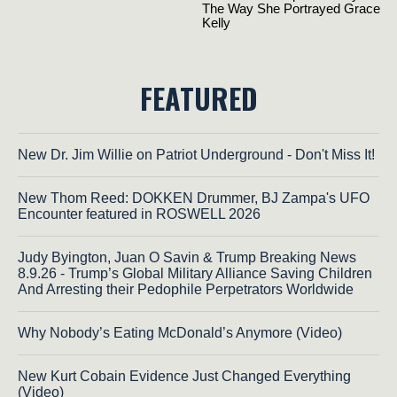
FEATURED
New Dr. Jim Willie on Patriot Underground - Don't Miss It!
New Thom Reed: DOKKEN Drummer, BJ Zampa's UFO
Encounter featured in ROSWELL 2026
Judy Byington, Juan O Savin & Trump Breaking News
8.9.26 - Trump’s Global Military Alliance Saving Children
And Arresting their Pedophile Perpetrators Worldwide
Why Nobody’s Eating McDonald’s Anymore (Video)
New Kurt Cobain Evidence Just Changed Everything
(Video)