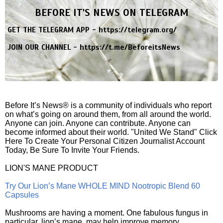
BEFORE IT'S NEWS ON TELEGRAM
GET THE TELEGRAM APP -
https://telegram.org/
JOIN OUR CHANNEL -
https://t.me/BeforeitsNews
Before It’s News® is a community of individuals who report
on what’s going on around them, from all around the world.
Anyone can join. Anyone can contribute. Anyone can
become informed about their world. "United We Stand" Click
Here To Create Your Personal Citizen Journalist Account
Today, Be Sure To Invite Your Friends.
LION'S MANE PRODUCT
Try Our Lion’s Mane WHOLE MIND Nootropic Blend 60
Capsules
Mushrooms are having a moment. One fabulous fungus in
particular, lion’s mane, may help improve memory,