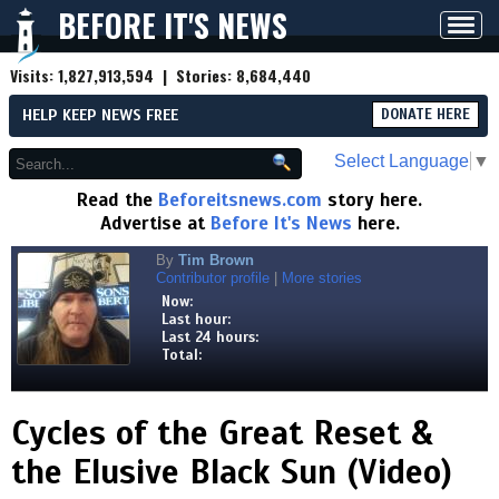
BEFORE IT'S NEWS
Toggl
navig
Visits:
1,827,913,594
| Stories:
8,684,440
HELP KEEP NEWS FREE
DONATE HERE
Select Language
▼
Read the
Beforeitsnews.com
story here.
Advertise at
Before It's News
here.
By
Tim Brown
Contributor profile
|
More stories
Now:
Last hour:
Last 24 hours:
Total:
Cycles of the Great Reset &
the Elusive Black Sun (Video)