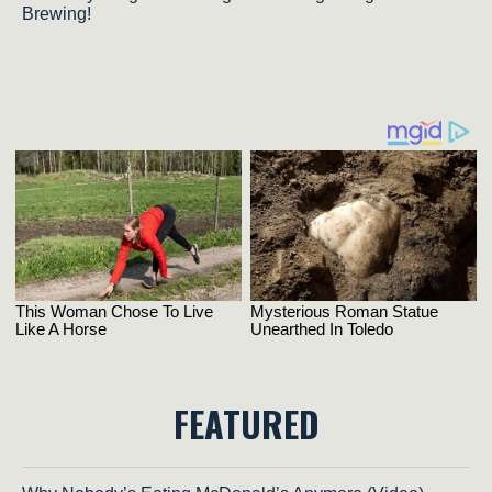
Brewing!
FEATURED