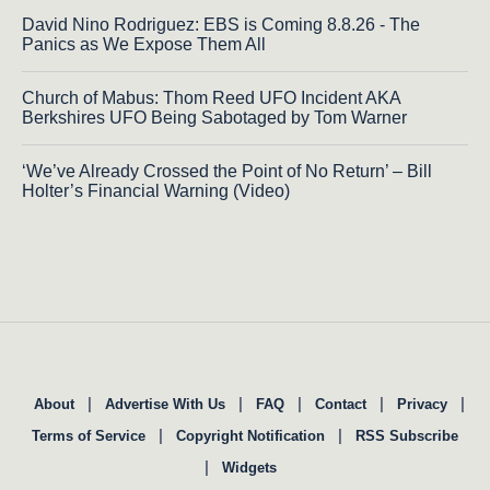
David Nino Rodriguez: EBS is Coming 8.8.26 - The
Panics as We Expose Them All
Church of Mabus: Thom Reed UFO Incident AKA
Berkshires UFO Being Sabotaged by Tom Warner
‘We’ve Already Crossed the Point of No Return’ – Bill
Holter’s Financial Warning (Video)
|
|
|
|
|
About
Advertise With Us
FAQ
Contact
Privacy
|
|
Terms of Service
Copyright Notification
RSS Subscribe
|
Widgets