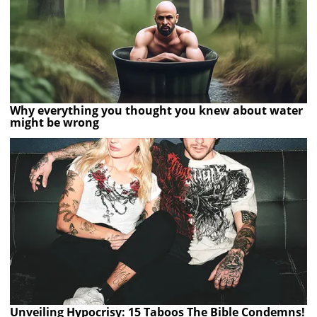
Why everything you thought you knew about water
might be wrong
Unveiling Hypocrisy: 15 Taboos The Bible Condemns!