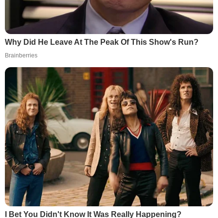
Why Did He Leave At The Peak Of This Show's Run?
Brainberries
I Bet You Didn't Know It Was Really Happening?