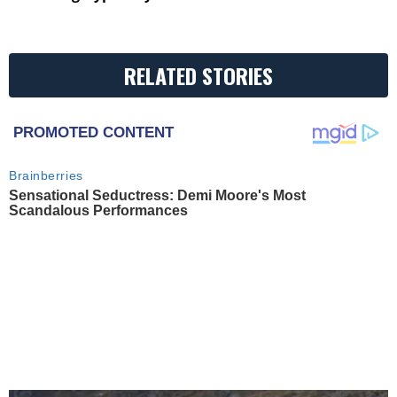
RELATED STORIES
PROMOTED CONTENT
Brainberries
Sensational Seductress: Demi Moore's Most
Scandalous Performances