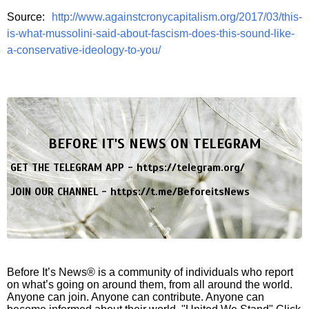
Source:
http://www.againstcronycapitalism.org/2017/03/this-
is-what-mussolini-said-about-fascism-does-this-sound-like-
a-conservative-ideology-to-you/
BEFORE IT'S NEWS ON TELEGRAM
GET THE TELEGRAM APP -
https://telegram.org/
JOIN OUR CHANNEL -
https://t.me/BeforeitsNews
Before It’s News® is a community of individuals who report
on what’s going on around them, from all around the world.
Anyone can join. Anyone can contribute. Anyone can