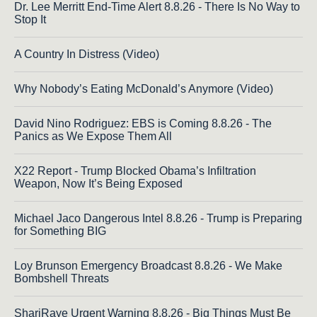
Dr. Lee Merritt End-Time Alert 8.8.26 - There Is No Way to
Stop It
A Country In Distress (Video)
Why Nobody’s Eating McDonald’s Anymore (Video)
David Nino Rodriguez: EBS is Coming 8.8.26 - The
Panics as We Expose Them All
X22 Report - Trump Blocked Obama’s Infiltration
Weapon, Now It’s Being Exposed
Michael Jaco Dangerous Intel 8.8.26 - Trump is Preparing
for Something BIG
Loy Brunson Emergency Broadcast 8.8.26 - We Make
Bombshell Threats
ShariRaye Urgent Warning 8.8.26 - Big Things Must Be