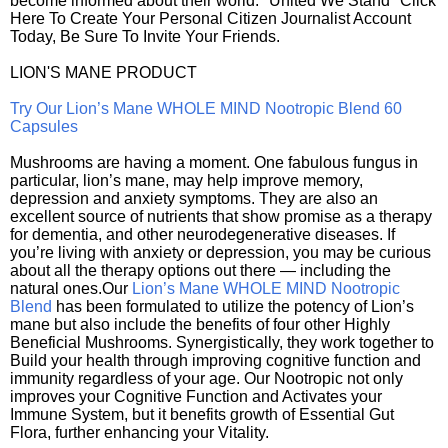
become informed about their world. "United We Stand" Click
Here To Create Your Personal Citizen Journalist Account
Today, Be Sure To Invite Your Friends.
LION'S MANE PRODUCT
Try Our Lion’s Mane WHOLE MIND Nootropic Blend 60
Capsules
Mushrooms are having a moment. One fabulous fungus in
particular, lion’s mane, may help improve memory,
depression and anxiety symptoms. They are also an
excellent source of nutrients that show promise as a therapy
for dementia, and other neurodegenerative diseases. If
you’re living with anxiety or depression, you may be curious
about all the therapy options out there — including the
natural ones.Our
Lion’s Mane WHOLE MIND Nootropic
Blend
has been formulated to utilize the potency of Lion’s
mane but also include the benefits of four other Highly
Beneficial Mushrooms. Synergistically, they work together to
Build your health through improving cognitive function and
immunity regardless of your age. Our Nootropic not only
improves your Cognitive Function and Activates your
Immune System, but it benefits growth of Essential Gut
Flora, further enhancing your Vitality.