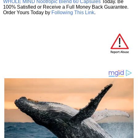
WHOLE MIND Nootropic Blend 60 Capsules
Today. Be
100% Satisfied or Receive a Full Money Back Guarantee.
Order Yours Today by
Following This Link
.