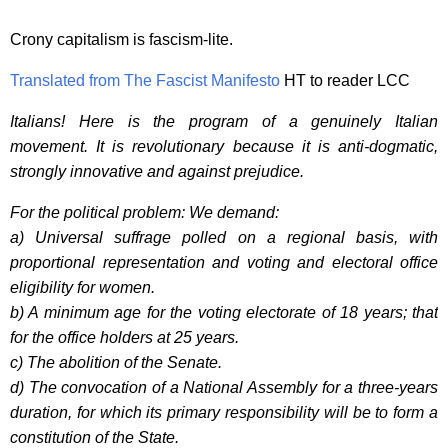
Crony capitalism is fascism-lite.
Translated from The Fascist Manifesto
HT to reader LCC
Italians! Here is the program of a genuinely Italian
movement. It is revolutionary because it is anti-dogmatic,
strongly innovative and against prejudice.
For the political problem: We demand:
a) Universal suffrage polled on a regional basis, with
proportional representation and voting and electoral office
eligibility for women.
b) A minimum age for the voting electorate of 18 years; that
for the office holders at 25 years.
c) The abolition of the Senate.
d) The convocation of a National Assembly for a three-years
duration, for which its primary responsibility will be to form a
constitution of the State.