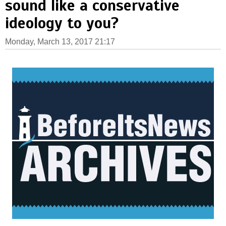
sound like a conservative
ideology to you?
Monday, March 13, 2017 21:17