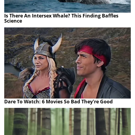
Is There An Intersex Whale? This Finding Baffles
Science
Dare To Watch: 6 Movies So Bad They're Good