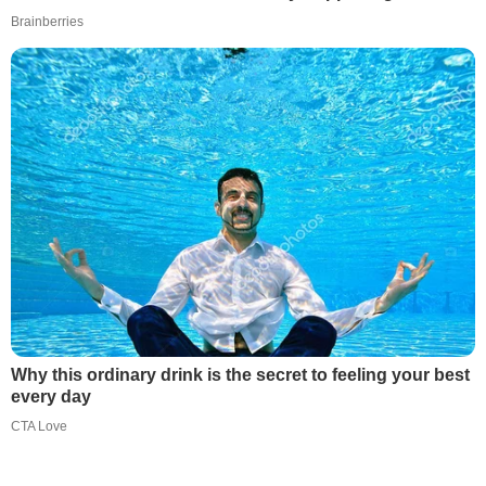
Brainberries
Why this ordinary drink is the secret to feeling your best
every day
CTA Love