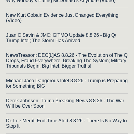
Why Nobody’s Eating McDonald’s Anymore (Video)
New Kurt Cobain Evidence Just Changed Everything
(Video)
Juan O Savin & JMC: GITMO Update 8.8.26 - Big Q/
Trump Intel; The Storm Has Arrived
NewsTreason: DEC[L]AS 8.8.26 - The Evolution of The Q
Drops, Fraud Everywhere, Breaking The System; Military
Tribunals Begin, Big Intel, Bigger Truths!
Michael Jaco Dangerous Intel 8.8.26 - Trump is Preparing
for Something BIG
Derek Johnson: Trump Breaking News 8.8.26 - The War
Will be Over Soon
Dr. Lee Merritt End-Time Alert 8.8.26 - There Is No Way to
Stop It