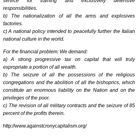
service for training and exclusively defensive
responsibilities.
b) The nationalization of all the arms and explosives
factories.
c) A national policy intended to peacefully further the Italian
national culture in the world.
For the financial problem: We demand:
a) A strong progressive tax on capital that will truly
expropriate a portion of all wealth.
b) The seizure of all the possessions of the religious
congregations and the abolition of all the bishoprics, which
constitute an enormous liability on the Nation and on the
privileges of the poor.
c) The revision of all military contracts and the seizure of 85
percent of the profits therein.
http://www.againstcronycapitalism.org/