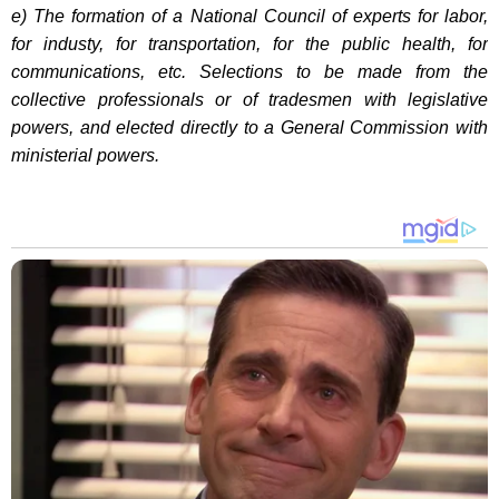
e) The formation of a National Council of experts for labor,
for industy, for transportation, for the public health, for
communications, etc. Selections to be made from the
collective professionals or of tradesmen with legislative
powers, and elected directly to a General Commission with
ministerial powers.