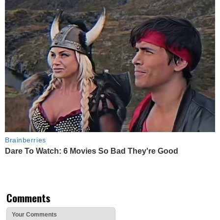
Brainberries
Dare To Watch: 6 Movies So Bad They're Good
Comments
Your Comments