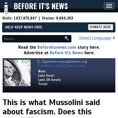
BEFORE IT'S NEWS
Toggl
navig
Visits:
1,827,875,847
| Stories:
8,684,352
HELP KEEP NEWS FREE
DONATE HERE
Select Language
▼
Read the
Beforeitsnews.com
story here.
Advertise at
Before It's News
here.
By
Againstcronycapitalism.org
Contributor profile
|
More stories
Now:
Last hour:
Last 24 hours:
Total:
This is what Mussolini said
about fascism. Does this