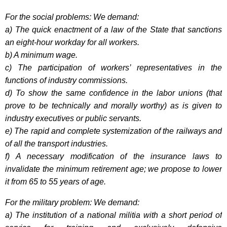
For the social problems: We demand:
a) The quick enactment of a law of the State that sanctions
an eight-hour workday for all workers.
b) A minimum wage.
c) The participation of workers’ representatives in the
functions of industry commissions.
d) To show the same confidence in the labor unions (that
prove to be technically and morally worthy) as is given to
industry executives or public servants.
e) The rapid and complete systemization of the railways and
of all the transport industries.
f) A necessary modification of the insurance laws to
invalidate the minimum retirement age; we propose to lower
it from 65 to 55 years of age.
For the military problem: We demand:
a) The institution of a national militia with a short period of