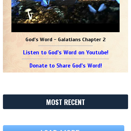
God's Word - Galatians Chapter 2
Listen to God's Word on Youtube!
Donate to Share God's Word!
MOST RECENT