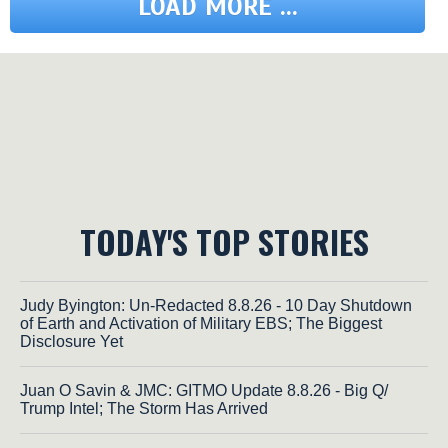
LOAD MORE ...
TODAY'S TOP STORIES
Judy Byington: Un-Redacted 8.8.26 - 10 Day Shutdown
of Earth and Activation of Military EBS; The Biggest
Disclosure Yet
Juan O Savin & JMC: GITMO Update 8.8.26 - Big Q/
Trump Intel; The Storm Has Arrived