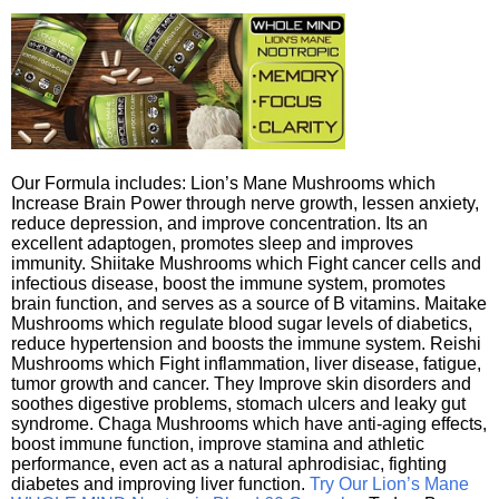
Our Formula includes: Lion’s Mane Mushrooms which
Increase Brain Power through nerve growth, lessen anxiety,
reduce depression, and improve concentration. Its an
excellent adaptogen, promotes sleep and improves
immunity. Shiitake Mushrooms which Fight cancer cells and
infectious disease, boost the immune system, promotes
brain function, and serves as a source of B vitamins. Maitake
Mushrooms which regulate blood sugar levels of diabetics,
reduce hypertension and boosts the immune system. Reishi
Mushrooms which Fight inflammation, liver disease, fatigue,
tumor growth and cancer. They Improve skin disorders and
soothes digestive problems, stomach ulcers and leaky gut
syndrome. Chaga Mushrooms which have anti-aging effects,
boost immune function, improve stamina and athletic
performance, even act as a natural aphrodisiac, fighting
diabetes and improving liver function.
Try Our Lion’s Mane