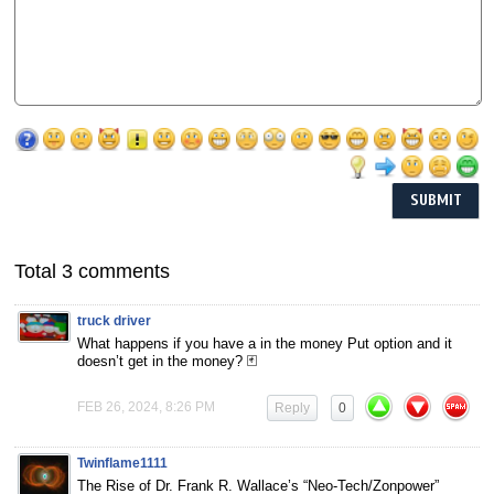
Total 3 comments
truck driver
What happens if you have a in the money Put option and it
doesn’t get in the money? 🃏
FEB 26, 2024, 8:26 PM
Reply
0
Twinflame1111
The Rise of Dr. Frank R. Wallace’s “Neo-Tech/Zonpower”