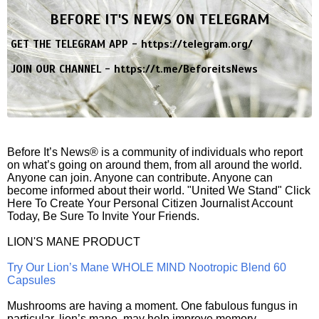
BEFORE IT'S NEWS ON TELEGRAM
GET THE TELEGRAM APP -
https://telegram.org/
JOIN OUR CHANNEL -
https://t.me/BeforeitsNews
Before It’s News® is a community of individuals who report
on what’s going on around them, from all around the world.
Anyone can join. Anyone can contribute. Anyone can
become informed about their world. "United We Stand" Click
Here To Create Your Personal Citizen Journalist Account
Today, Be Sure To Invite Your Friends.
LION'S MANE PRODUCT
Try Our Lion’s Mane WHOLE MIND Nootropic Blend 60
Capsules
Mushrooms are having a moment. One fabulous fungus in
particular, lion’s mane, may help improve memory,