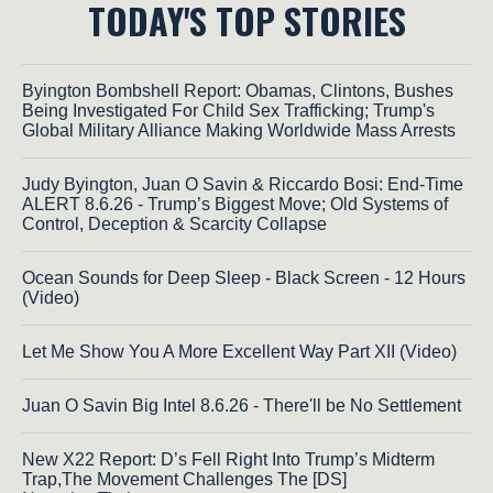
TODAY'S TOP STORIES
Byington Bombshell Report: Obamas, Clintons, Bushes
Being Investigated For Child Sex Trafficking; Trump's
Global Military Alliance Making Worldwide Mass Arrests
Judy Byington, Juan O Savin & Riccardo Bosi: End-Time
ALERT 8.6.26 - Trump’s Biggest Move; Old Systems of
Control, Deception & Scarcity Collapse
Ocean Sounds for Deep Sleep - Black Screen - 12 Hours
(Video)
Let Me Show You A More Excellent Way Part XII (Video)
Juan O Savin Big Intel 8.6.26 - There'll be No Settlement
New X22 Report: D’s Fell Right Into Trump’s Midterm
Trap,The Movement Challenges The [DS]