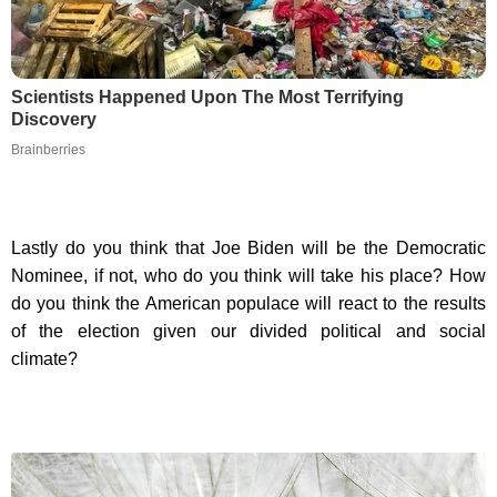
Scientists Happened Upon The Most Terrifying
Discovery
Brainberries
Lastly do you think that Joe Biden will be the Democratic
Nominee, if not, who do you think will take his place? How
do you think the American populace will react to the results
of the election given our divided political and social
climate?