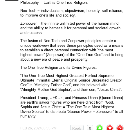
Philosophy = Earth’s One True Religion.
Neo-Tech = individualism, objectivism, honesty, self-reliance,
to improve one’s life and society.
Zonpower = the infinite unlimited power of the human mind
and the ability to harness it for personal and societal growth
and success.
The fusion of Neo-Tech and Zonpower principles create a
unique worldview that sees these principles used as a means
to establish a direct personal connection with “the most
highest power” (Zonpower) of the “One True God” and to bring
about a new era of peace and prosperity.
The One True Religion and its Divine Figures.
“The One True Most Highest Greatest Perfect Supreme
Ultimate Immortal Eternal Original Source Uncreated Creator
God” is “Almighty Father God”, and his beloved wife,
“Almighty Mother God Sophia”, and their son, “Jesus Christ”.
President Trump, JFK Jr., and Princess Diana (Queen Diana)
are earth’s savior figures who are here direct from “God,
Sophia and Jesus Christ = “The One True Most Highest
Divine Source” to distribute “Source Power = Zonpower” to all
humanity.
FEB 26, 2024, 8:55 PM
Reply
0