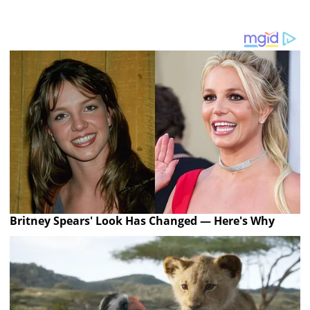
Britney Spears' Look Has Changed — Here's Why