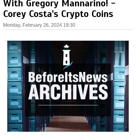
With Gregory Mannarino! -
Corey Costa's Crypto Coins
Monday, February 26, 2024 19:30