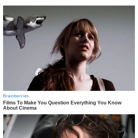
Brainberries
Films To Make You Question Everything You Know
About Cinema