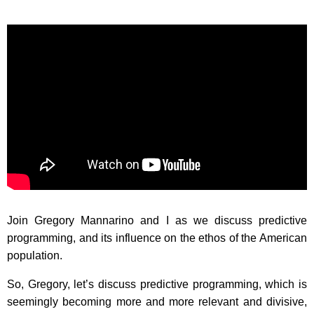
Join Gregory Mannarino and I as we discuss predictive
programming, and its influence on the ethos of the American
population.
So, Gregory, let’s discuss predictive programming, which is
seemingly becoming more and more relevant and divisive,