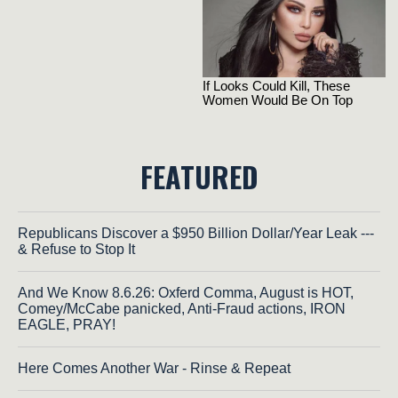
FEATURED
Republicans Discover a $950 Billion Dollar/Year Leak ---
& Refuse to Stop It
And We Know 8.6.26: Oxferd Comma, August is HOT,
Comey/McCabe panicked, Anti-Fraud actions, IRON
EAGLE, PRAY!
Here Comes Another War - Rinse & Repeat