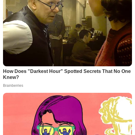
How Does "Darkest Hour" Spotted Secrets That No One
Knew?
Brainberries