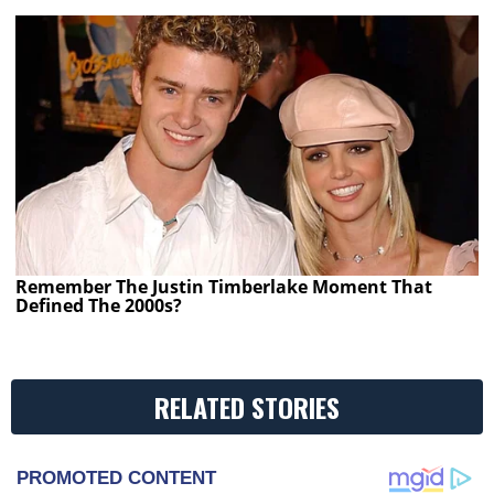
Remember The Justin Timberlake Moment That
Defined The 2000s?
RELATED STORIES
PROMOTED CONTENT