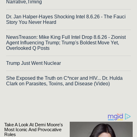
Narrative,Timing
Dr. Jan Halper-Hayes Shocking Intel 8.6.26 - The Fauci
Story You Never Heard
NewsTreason: Mike King Full Intel Drop 8.6.26 - Zionist
Agent Influencing Trump; Trump's Boldest Move Yet,
Overlooked Q Posts
Trump Just Went Nuclear
She Exposed the Truth on C*ncer and HIV... Dr. Hulda
Clark on Parasites, Toxins, and Disease (Video)