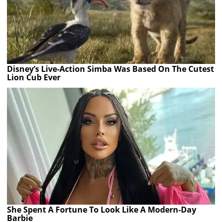
Disney’s Live-Action Simba Was Based On The Cutest
Lion Cub Ever
She Spent A Fortune To Look Like A Modern-Day
Barbie