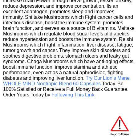
Increase Brain Power through nerve growth, lessen anxiety,
reduce depression, and improve concentration. Its an
excellent adaptogen, promotes sleep and improves
immunity. Shiitake Mushrooms which Fight cancer cells and
infectious disease, boost the immune system, promotes
brain function, and serves as a source of B vitamins. Maitake
Mushrooms which regulate blood sugar levels of diabetics,
reduce hypertension and boosts the immune system. Reishi
Mushrooms which Fight inflammation, liver disease, fatigue,
tumor growth and cancer. They Improve skin disorders and
soothes digestive problems, stomach ulcers and leaky gut
syndrome. Chaga Mushrooms which have anti-aging effects,
boost immune function, improve stamina and athletic
performance, even act as a natural aphrodisiac, fighting
diabetes and improving liver function.
Try Our Lion’s Mane
WHOLE MIND Nootropic Blend 60 Capsules
Today. Be
100% Satisfied or Receive a Full Money Back Guarantee.
Order Yours Today by
Following This Link
.