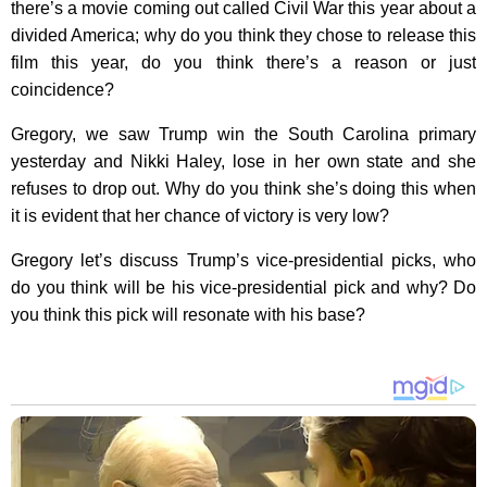
there’s a movie coming out called Civil War this year about a
divided America; why do you think they chose to release this
film this year, do you think there’s a reason or just
coincidence?
Gregory, we saw Trump win the South Carolina primary
yesterday and Nikki Haley, lose in her own state and she
refuses to drop out. Why do you think she’s doing this when
it is evident that her chance of victory is very low?
Gregory let’s discuss Trump’s vice-presidential picks, who
do you think will be his vice-presidential pick and why? Do
you think this pick will resonate with his base?