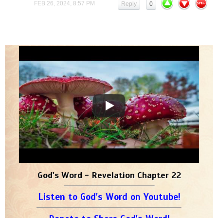
FEB 26, 2024, 8:57 PM
Reply
0
God's Word - Revelation Chapter 22
Listen to God's Word on Youtube!