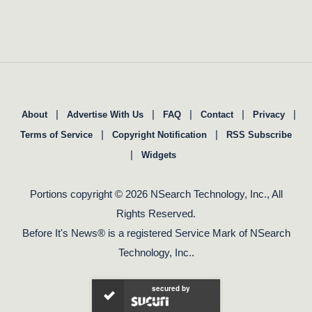
|
|
|
|
|
About
Advertise With Us
FAQ
Contact
Privacy
|
|
Terms of Service
Copyright Notification
RSS Subscribe
|
Widgets
Portions copyright © 2026 NSearch Technology, Inc., All
Rights Reserved.
Before It's News® is a registered Service Mark of NSearch
Technology, Inc..
secured by