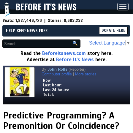
BEFORE IT'S NEWS
Toggl
navig
Visits:
1,827,449,720
| Stories:
8,683,232
HELP KEEP NEWS FREE
DONATE HERE
Select Language
▼
Read the
Beforeitsnews.com
story here.
Advertise at
Before It's News
here.
By
John Rolls
(Reporter)
Contributor profile
|
More stories
Now:
Last hour:
Last 24 hours:
Total:
Predictive Programming? A
Premonition Or Coincidence?