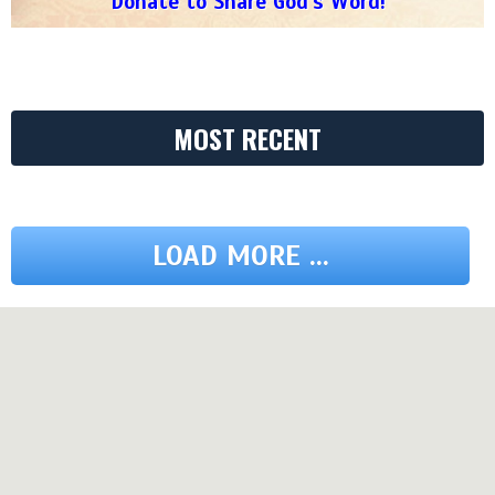
Donate to Share God's Word!
MOST RECENT
LOAD MORE ...