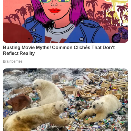
Busting Movie Myths! Common Clichés That Don't
Reflect Reality
Brainberries