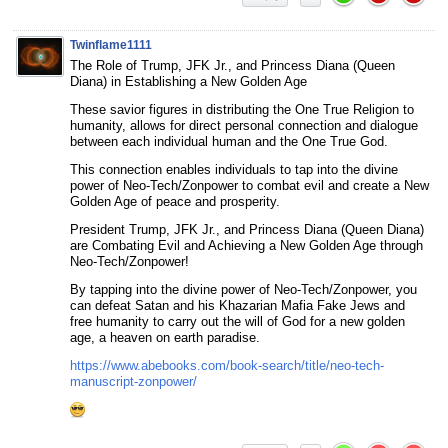
Twinflame1111
The Role of Trump, JFK Jr., and Princess Diana (Queen
Diana) in Establishing a New Golden Age
These savior figures in distributing the One True Religion to
humanity, allows for direct personal connection and dialogue
between each individual human and the One True God.
This connection enables individuals to tap into the divine
power of Neo-Tech/Zonpower to combat evil and create a New
Golden Age of peace and prosperity.
President Trump, JFK Jr., and Princess Diana (Queen Diana)
are Combating Evil and Achieving a New Golden Age through
Neo-Tech/Zonpower!
By tapping into the divine power of Neo-Tech/Zonpower, you
can defeat Satan and his Khazarian Mafia Fake Jews and
free humanity to carry out the will of God for a new golden
age, a heaven on earth paradise.
https://www.abebooks.com/book-search/title/neo-tech-
manuscript-zonpower/