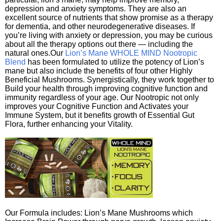
depression and anxiety symptoms. They are also an
excellent source of nutrients that show promise as a therapy
for dementia, and other neurodegenerative diseases. If
you’re living with anxiety or depression, you may be curious
about all the therapy options out there — including the
natural ones.Our
Lion’s Mane WHOLE MIND Nootropic
Blend
has been formulated to utilize the potency of Lion’s
mane but also include the benefits of four other Highly
Beneficial Mushrooms. Synergistically, they work together to
Build your health through improving cognitive function and
immunity regardless of your age. Our Nootropic not only
improves your Cognitive Function and Activates your
Immune System, but it benefits growth of Essential Gut
Flora, further enhancing your Vitality.
Our Formula includes: Lion’s Mane Mushrooms which