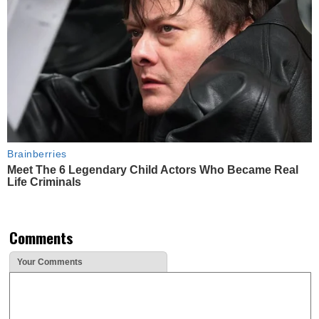
Brainberries
Meet The 6 Legendary Child Actors Who Became Real
Life Criminals
Comments
Your Comments