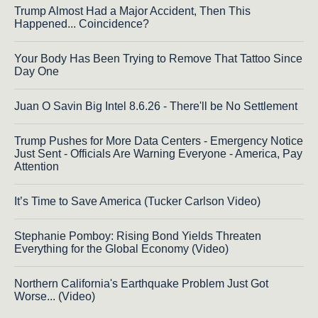
Trump Almost Had a Major Accident, Then This
Happened... Coincidence?
Your Body Has Been Trying to Remove That Tattoo Since
Day One
Juan O Savin Big Intel 8.6.26 - There'll be No Settlement
Trump Pushes for More Data Centers - Emergency Notice
Just Sent - Officials Are Warning Everyone - America, Pay
Attention
It’s Time to Save America (Tucker Carlson Video)
Stephanie Pomboy: Rising Bond Yields Threaten
Everything for the Global Economy (Video)
Northern California's Earthquake Problem Just Got
Worse... (Video)