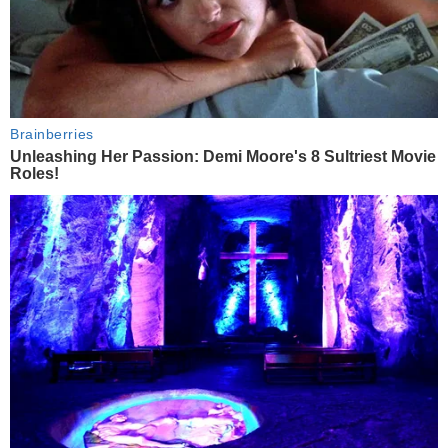
Brainberries
Unleashing Her Passion: Demi Moore's 8 Sultriest Movie
Roles!