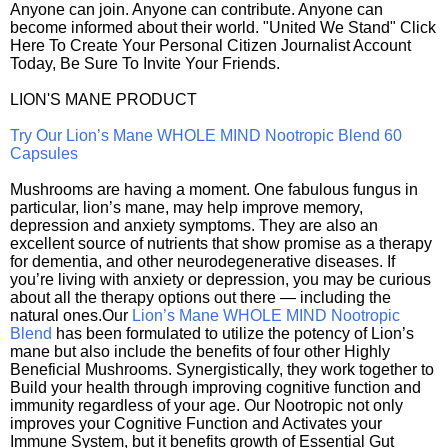
Anyone can join. Anyone can contribute. Anyone can
become informed about their world. "United We Stand" Click
Here To Create Your Personal Citizen Journalist Account
Today, Be Sure To Invite Your Friends.
LION'S MANE PRODUCT
Try Our Lion’s Mane WHOLE MIND Nootropic Blend 60
Capsules
Mushrooms are having a moment. One fabulous fungus in
particular, lion’s mane, may help improve memory,
depression and anxiety symptoms. They are also an
excellent source of nutrients that show promise as a therapy
for dementia, and other neurodegenerative diseases. If
you’re living with anxiety or depression, you may be curious
about all the therapy options out there — including the
natural ones.Our
Lion’s Mane WHOLE MIND Nootropic
Blend
has been formulated to utilize the potency of Lion’s
mane but also include the benefits of four other Highly
Beneficial Mushrooms. Synergistically, they work together to
Build your health through improving cognitive function and
immunity regardless of your age. Our Nootropic not only
improves your Cognitive Function and Activates your
Immune System, but it benefits growth of Essential Gut