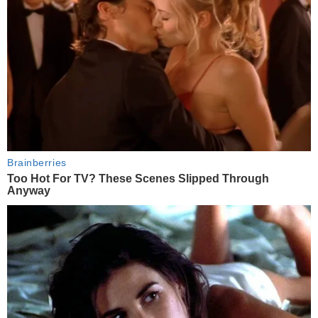
Brainberries
Too Hot For TV? These Scenes Slipped Through
Anyway