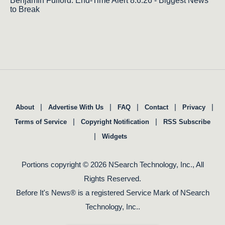
Benjamin Fulford: End-Time Alert 8.6.26 - Biggest News
to Break
|
|
|
|
|
About
Advertise With Us
FAQ
Contact
Privacy
|
|
Terms of Service
Copyright Notification
RSS Subscribe
|
Widgets
Portions copyright © 2026 NSearch Technology, Inc., All
Rights Reserved.
Before It's News® is a registered Service Mark of NSearch
Technology, Inc..