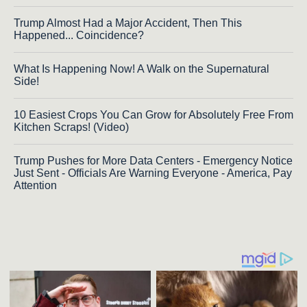
Trump Almost Had a Major Accident, Then This
Happened... Coincidence?
What Is Happening Now! A Walk on the Supernatural
Side!
10 Easiest Crops You Can Grow for Absolutely Free From
Kitchen Scraps! (Video)
Trump Pushes for More Data Centers - Emergency Notice
Just Sent - Officials Are Warning Everyone - America, Pay
Attention