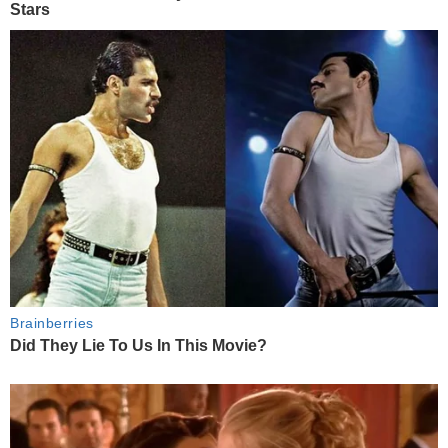
Stars
Brainberries
Did They Lie To Us In This Movie?