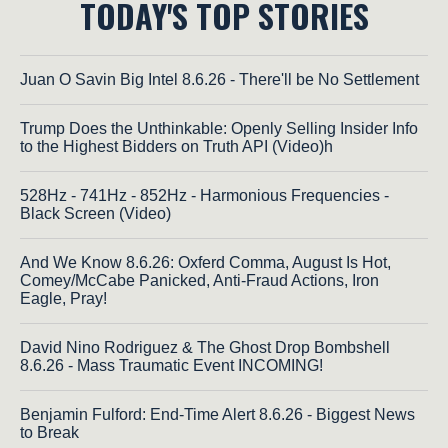
TODAY'S TOP STORIES
Juan O Savin Big Intel 8.6.26 - There'll be No Settlement
Trump Does the Unthinkable: Openly Selling Insider Info
to the Highest Bidders on Truth API (Video)h
528Hz - 741Hz - 852Hz - Harmonious Frequencies -
Black Screen (Video)
And We Know 8.6.26: Oxferd Comma, August Is Hot,
Comey/McCabe Panicked, Anti-Fraud Actions, Iron
Eagle, Pray!
David Nino Rodriguez & The Ghost Drop Bombshell
8.6.26 - Mass Traumatic Event INCOMING!
Benjamin Fulford: End-Time Alert 8.6.26 - Biggest News
to Break