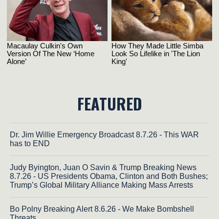
FEATURED
Dr. Jim Willie Emergency Broadcast 8.7.26 - This WAR
has to END
Judy Byington, Juan O Savin & Trump Breaking News
8.7.26 - US Presidents Obama, Clinton and Both Bushes;
Trump’s Global Military Alliance Making Mass Arrests
Bo Polny Breaking Alert 8.6.26 - We Make Bombshell
Threats