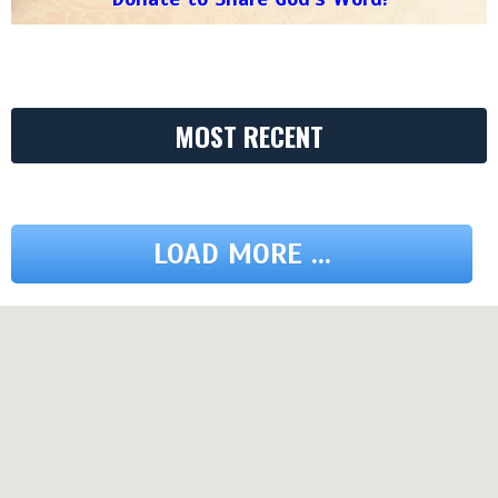
MOST RECENT
LOAD MORE ...