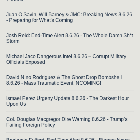
Juan O Savin, Will Barney & JMC: Breaking News 8.6.26
- Preparing for What's Coming
Josh Reid: End-Time Alert 8.6.26 - The Whole Damn Sh*t
Storm!
Michael Jaco Dangerous Intel 8.6.26 – Corrupt Military
Officials Exposed
David Nino Rodriguez & The Ghost Drop Bombshell
8.6.26 - Mass Traumatic Event INCOMING!
Ismael Perez Urgeny Update 8.6.26 - The Darkest Hour
Upon Us
Col. Douglas Macgregor Dire Warning 8.6.26 - Trump’s
Failing Foreign Policy