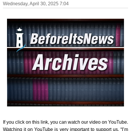
Wednesday, April 30, 2025 7:04
If you click on this link, you can watch our video on YouTube.
Watching it on YouTube is very important to support us. “I’m