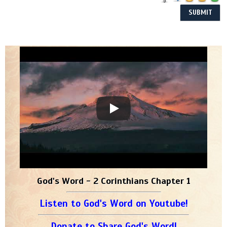
God's Word - 2 Corinthians Chapter 1
Listen to God's Word on Youtube!
Donate to Share God's Word!