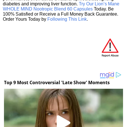
diabetes and improving liver function.
Try Our Lion’s Mane
WHOLE MIND Nootropic Blend 60 Capsules
Today. Be
100% Satisfied or Receive a Full Money Back Guarantee.
Order Yours Today by
Following This Link
.
Top 9 Most Controversial 'Late Show' Moments