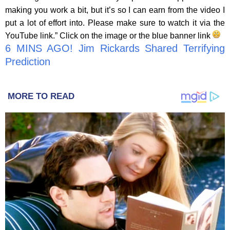
making you work a bit, but it’s so I can earn from the video I
put a lot of effort into. Please make sure to watch it via the
YouTube link.” Click on the image or the blue banner link
6 MINS AGO! Jim Rickards Shared Terrifying
Prediction
MORE TO READ