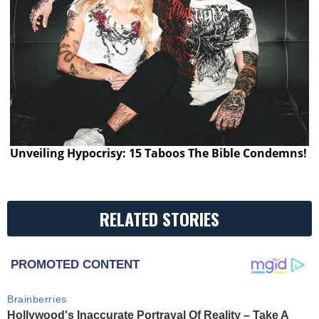
Unveiling Hypocrisy: 15 Taboos The Bible Condemns!
RELATED STORIES
PROMOTED CONTENT
Brainberries
Hollywood's Inaccurate Portrayal Of Reality – Take A