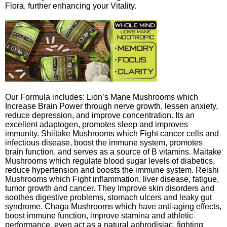
Flora, further enhancing your Vitality.
Our Formula includes: Lion’s Mane Mushrooms which
Increase Brain Power through nerve growth, lessen anxiety,
reduce depression, and improve concentration. Its an
excellent adaptogen, promotes sleep and improves
immunity. Shiitake Mushrooms which Fight cancer cells and
infectious disease, boost the immune system, promotes
brain function, and serves as a source of B vitamins. Maitake
Mushrooms which regulate blood sugar levels of diabetics,
reduce hypertension and boosts the immune system. Reishi
Mushrooms which Fight inflammation, liver disease, fatigue,
tumor growth and cancer. They Improve skin disorders and
soothes digestive problems, stomach ulcers and leaky gut
syndrome. Chaga Mushrooms which have anti-aging effects,
boost immune function, improve stamina and athletic
performance, even act as a natural aphrodisiac, fighting