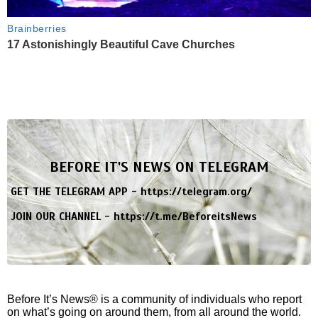
Brainberries
17 Astonishingly Beautiful Cave Churches
BEFORE IT'S NEWS ON TELEGRAM
GET THE TELEGRAM APP -
https://telegram.org/
JOIN OUR CHANNEL -
https://t.me/BeforeitsNews
Before It’s News® is a community of individuals who report
on what’s going on around them, from all around the world.