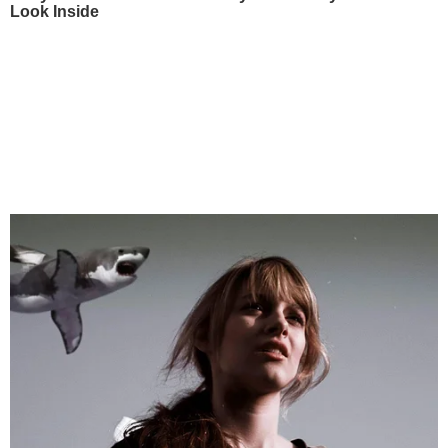
Look Inside