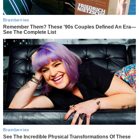
Brainberries
Remember Them? These '90s Couples Defined An Era—
See The Complete List
Brainberries
See The Incredible Physical Transformations Of These