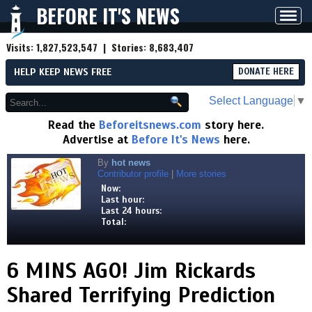
BEFORE IT'S NEWS
Toggl
navig
Visits:
1,827,523,547
| Stories:
8,683,407
HELP KEEP NEWS FREE
DONATE HERE
Select Language
▼
Read the
Beforeitsnews.com
story here.
Advertise at
Before It's News
here.
By
hot news
Contributor profile
|
More stories
Now:
Last hour:
Last 24 hours:
Total:
6 MINS AGO! Jim Rickards
Shared Terrifying Prediction