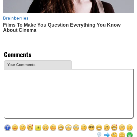
Brainberries
Films To Make You Question Everything You Know
About Cinema
Comments
Your Comments