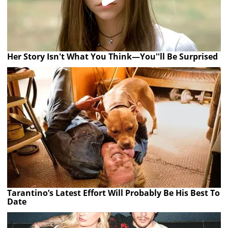
Her Story Isn't What You Think—You''ll Be Surprised
Tarantino’s Latest Effort Will Probably Be His Best To
Date