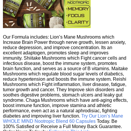
Our Formula includes: Lion’s Mane Mushrooms which
Increase Brain Power through nerve growth, lessen anxiety,
reduce depression, and improve concentration. Its an
excellent adaptogen, promotes sleep and improves
immunity. Shiitake Mushrooms which Fight cancer cells and
infectious disease, boost the immune system, promotes
brain function, and serves as a source of B vitamins. Maitake
Mushrooms which regulate blood sugar levels of diabetics,
reduce hypertension and boosts the immune system. Reishi
Mushrooms which Fight inflammation, liver disease, fatigue,
tumor growth and cancer. They Improve skin disorders and
soothes digestive problems, stomach ulcers and leaky gut
syndrome. Chaga Mushrooms which have anti-aging effects,
boost immune function, improve stamina and athletic
performance, even act as a natural aphrodisiac, fighting
diabetes and improving liver function.
Try Our Lion’s Mane
WHOLE MIND Nootropic Blend 60 Capsules
Today. Be
100% Satisfied or Receive a Full Money Back Guarantee.