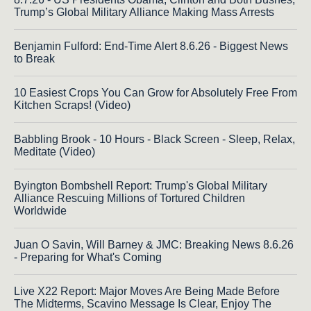
Trump’s Global Military Alliance Making Mass Arrests
Benjamin Fulford: End-Time Alert 8.6.26 - Biggest News
to Break
10 Easiest Crops You Can Grow for Absolutely Free From
Kitchen Scraps! (Video)
Babbling Brook - 10 Hours - Black Screen - Sleep, Relax,
Meditate (Video)
Byington Bombshell Report: Trump's Global Military
Alliance Rescuing Millions of Tortured Children
Worldwide
Juan O Savin, Will Barney & JMC: Breaking News 8.6.26
- Preparing for What's Coming
Live X22 Report: Major Moves Are Being Made Before
The Midterms, Scavino Message Is Clear, Enjoy The