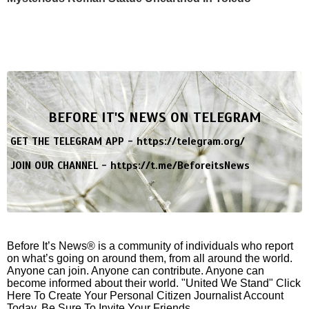
BEFORE IT'S NEWS ON TELEGRAM
GET THE TELEGRAM APP -
https://telegram.org/
JOIN OUR CHANNEL -
https://t.me/BeforeitsNews
Before It’s News® is a community of individuals who report
on what’s going on around them, from all around the world.
Anyone can join. Anyone can contribute. Anyone can
become informed about their world. "United We Stand" Click
Here To Create Your Personal Citizen Journalist Account
Today, Be Sure To Invite Your Friends.