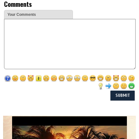
Comments
Your Comments