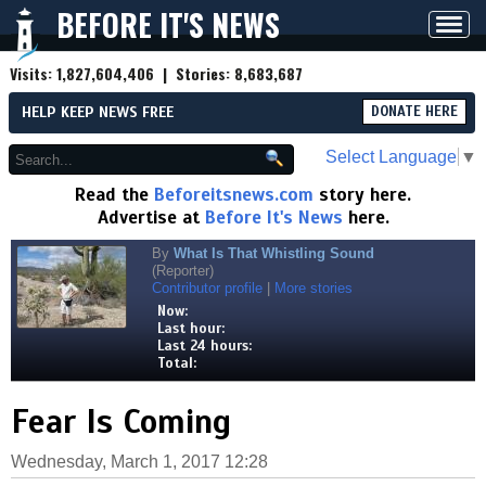
BEFORE IT'S NEWS
Toggl
navig
Visits:
1,827,604,406
| Stories:
8,683,687
HELP KEEP NEWS FREE
DONATE HERE
Select Language
▼
Read the
Beforeitsnews.com
story here.
Advertise at
Before It's News
here.
By
What Is That Whistling Sound
(Reporter)
Contributor profile
|
More stories
Now:
Last hour:
Last 24 hours:
Total:
Fear Is Coming
Wednesday, March 1, 2017 12:28