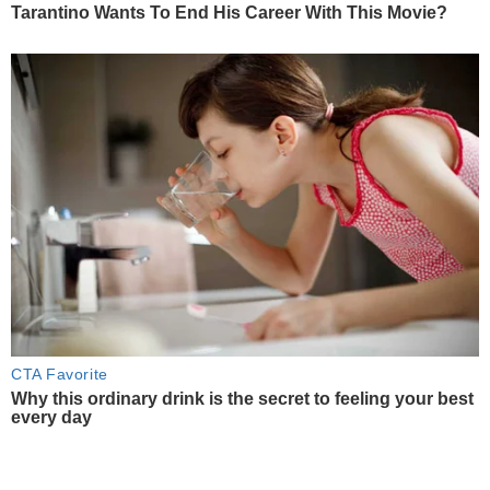
Tarantino Wants To End His Career With This Movie?
CTA Favorite
Why this ordinary drink is the secret to feeling your best
every day