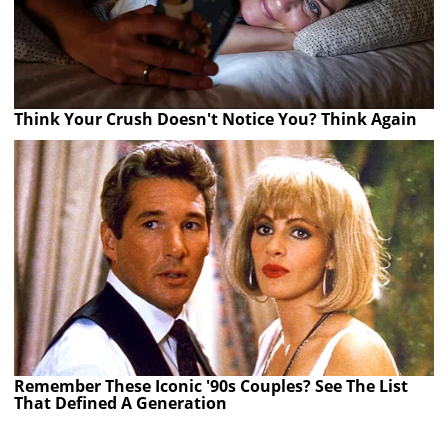
Think Your Crush Doesn't Notice You? Think Again
Remember These Iconic '90s Couples? See The List
That Defined A Generation