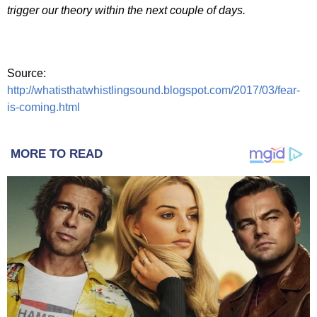
trigger our theory within the next couple of days.
Source:
http://whatisthatwhistlingsound.blogspot.com/2017/03/fear-
is-coming.html
MORE TO READ