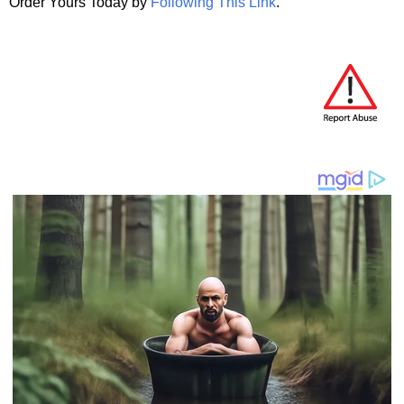
Order Yours Today by
Following This Link
.