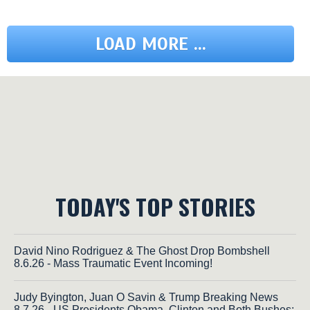
LOAD MORE ...
TODAY'S TOP STORIES
David Nino Rodriguez & The Ghost Drop Bombshell
8.6.26 - Mass Traumatic Event Incoming!
Judy Byington, Juan O Savin & Trump Breaking News
8.7.26 - US Presidents Obama, Clinton and Both Bushes;