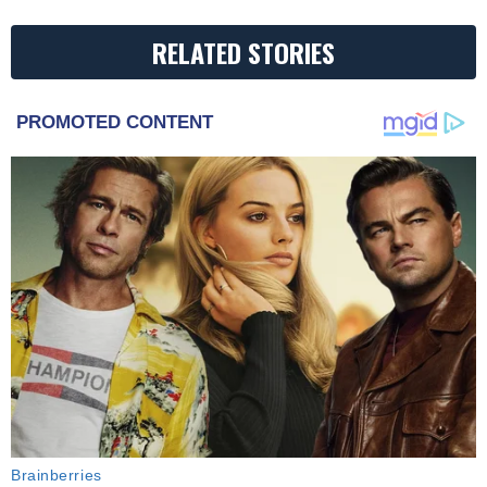
RELATED STORIES
PROMOTED CONTENT
Brainberries