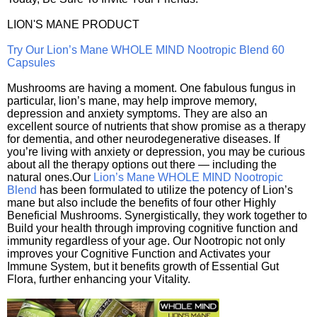
LION'S MANE PRODUCT
Try Our Lion’s Mane WHOLE MIND Nootropic Blend 60
Capsules
Mushrooms are having a moment. One fabulous fungus in
particular, lion’s mane, may help improve memory,
depression and anxiety symptoms. They are also an
excellent source of nutrients that show promise as a therapy
for dementia, and other neurodegenerative diseases. If
you’re living with anxiety or depression, you may be curious
about all the therapy options out there — including the
natural ones.Our
Lion’s Mane WHOLE MIND Nootropic
Blend
has been formulated to utilize the potency of Lion’s
mane but also include the benefits of four other Highly
Beneficial Mushrooms. Synergistically, they work together to
Build your health through improving cognitive function and
immunity regardless of your age. Our Nootropic not only
improves your Cognitive Function and Activates your
Immune System, but it benefits growth of Essential Gut
Flora, further enhancing your Vitality.