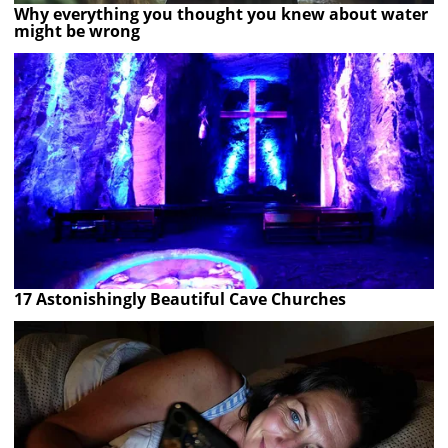
Why everything you thought you knew about water
might be wrong
17 Astonishingly Beautiful Cave Churches