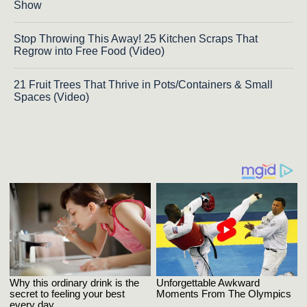
Show
Stop Throwing This Away! 25 Kitchen Scraps That
Regrow into Free Food (Video)
21 Fruit Trees That Thrive in Pots/Containers & Small
Spaces (Video)