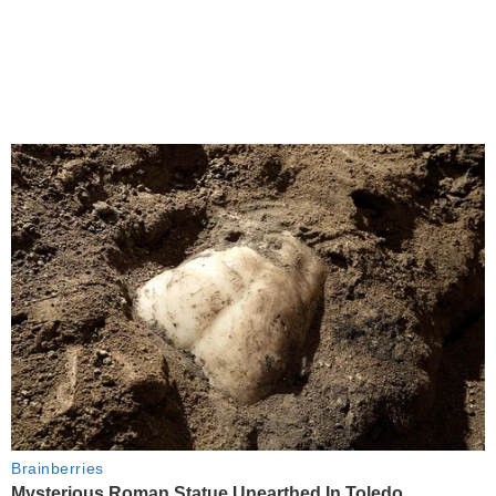
Brainberries
Mysterious Roman Statue Unearthed In Toledo