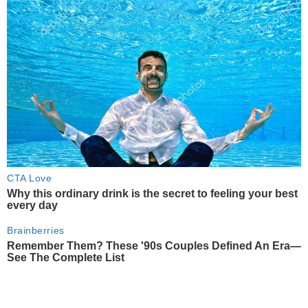
CTA Love
Why this ordinary drink is the secret to feeling your best
every day
Brainberries
Remember Them? These '90s Couples Defined An Era—
See The Complete List