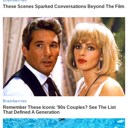
These Scenes Sparked Conversations Beyond The Film
Brainberries
Remember These Iconic '90s Couples? See The List
That Defined A Generation