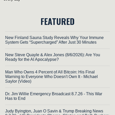
FEATURED
New Finland Sauna Study Reveals Why Your Immune
System Gets “Supercharged” After Just 30 Minutes
New Steve Quayle & Alex Jones (8/6/2026): Are You
Ready for the AI Apocalypse?
Man Who Owns 4 Percent of All Bitcoin: His Final
Warning to Everyone Who Doesn't Own It - Michael
Saylor (Video)
Dr. Jim Willie Emergency Broadcast 8.7.26 - This War
Has to End
Judy Byington, Juan O Savin & Trump Breaking News