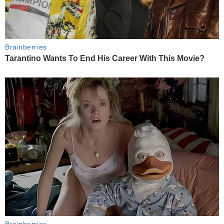
Brainberries
Tarantino Wants To End His Career With This Movie?
Brainberries