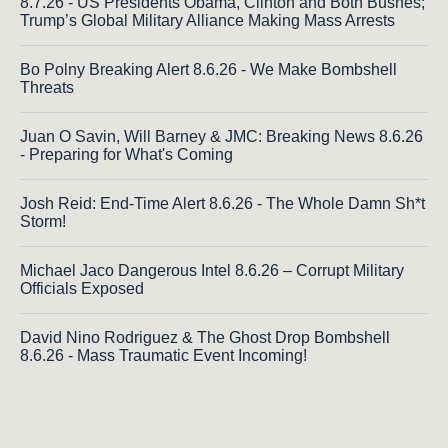
8.7.26 - US Presidents Obama, Clinton and Both Bushes;
Trump’s Global Military Alliance Making Mass Arrests
Bo Polny Breaking Alert 8.6.26 - We Make Bombshell
Threats
Juan O Savin, Will Barney & JMC: Breaking News 8.6.26
- Preparing for What's Coming
Josh Reid: End-Time Alert 8.6.26 - The Whole Damn Sh*t
Storm!
Michael Jaco Dangerous Intel 8.6.26 – Corrupt Military
Officials Exposed
David Nino Rodriguez & The Ghost Drop Bombshell
8.6.26 - Mass Traumatic Event Incoming!