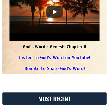
God's Word - Genesis Chapter 6
Listen to God's Word on Youtube!
Donate to Share God's Word!
MOST RECENT