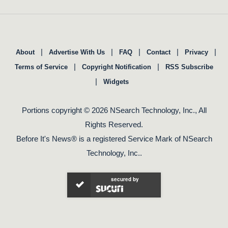
|
|
|
|
|
About
Advertise With Us
FAQ
Contact
Privacy
|
|
Terms of Service
Copyright Notification
RSS Subscribe
|
Widgets
Portions copyright © 2026 NSearch Technology, Inc., All
Rights Reserved.
Before It's News® is a registered Service Mark of NSearch
Technology, Inc..
secured by