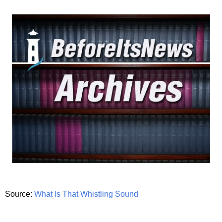
Source:
What Is That Whistling Sound