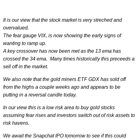
It is our view that the stock market is very streched and
overvalued.
The fear gauge VIX, is now showing the early signs of
wanting to ramp up.
A key crossover has now been met as the 13 ema has
crossed the 34 ema. Many times historically this preceeds a
sell off in the market.
We also note that the gold miners ETF GDX has sold off
from the highs a couple weeks ago and appears to be
putting in a reversal candle today.
In our view this is a low risk area to buy gold stocks
assuming fear rises and investors switch out of risk assets to
risk havens.
We await the Snapchat IPO tomorrow to see if this could