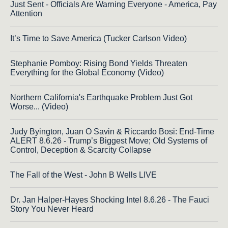
Just Sent - Officials Are Warning Everyone - America, Pay
Attention
It’s Time to Save America (Tucker Carlson Video)
Stephanie Pomboy: Rising Bond Yields Threaten
Everything for the Global Economy (Video)
Northern California's Earthquake Problem Just Got
Worse... (Video)
Judy Byington, Juan O Savin & Riccardo Bosi: End-Time
ALERT 8.6.26 - Trump’s Biggest Move; Old Systems of
Control, Deception & Scarcity Collapse
The Fall of the West - John B Wells LIVE
Dr. Jan Halper-Hayes Shocking Intel 8.6.26 - The Fauci
Story You Never Heard