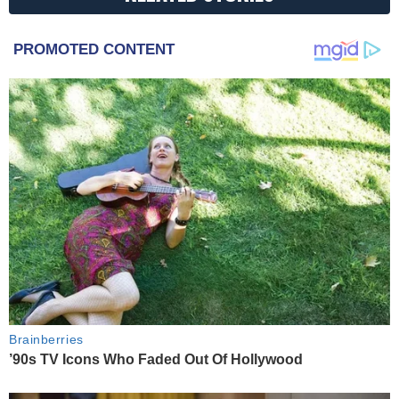
PROMOTED CONTENT
Brainberries
’90s TV Icons Who Faded Out Of Hollywood