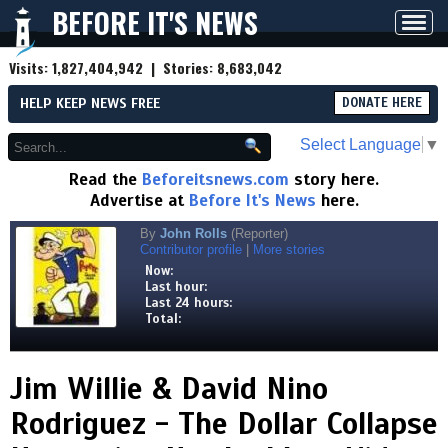
BEFORE IT'S NEWS
Toggl
navig
Visits:
1,827,404,942
| Stories:
8,683,042
HELP KEEP NEWS FREE
DONATE HERE
Select Language
▼
Read the
Beforeitsnews.com
story here.
Advertise at
Before It's News
here.
By
John Rolls
(Reporter)
Contributor profile
|
More stories
Now:
Last hour:
Last 24 hours:
Total:
Jim Willie & David Nino
Rodriguez - The Dollar Collapse