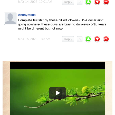
MAY 14, 2023, 10:01 AM
Reply
0
Anonymous
Complete bullshit by these nit wit clowns- USA dollar ain’t
going nowhere- these guys are braying donkeys- 5/10 years
might be different but not now-
MAY 15, 2023, 1:43 AM
Reply
0