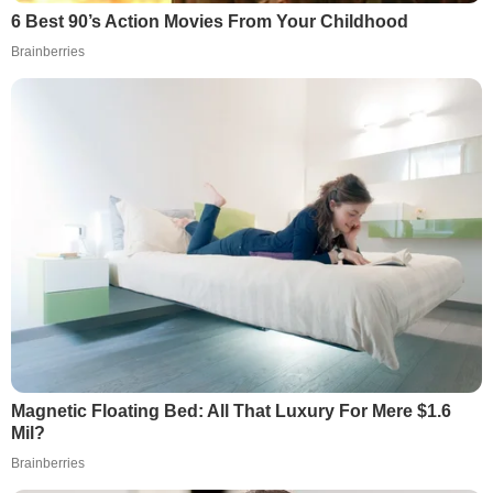
6 Best 90’s Action Movies From Your Childhood
Brainberries
Magnetic Floating Bed: All That Luxury For Mere $1.6
Mil?
Brainberries