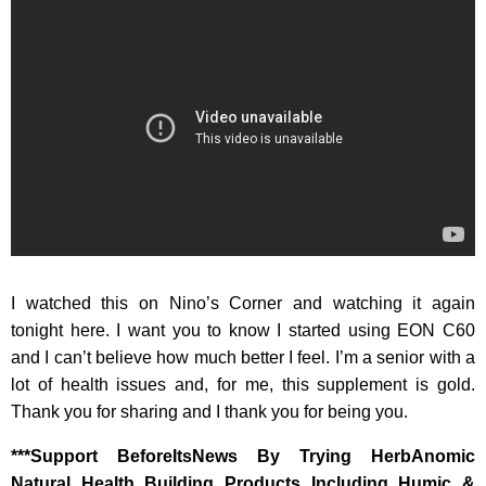
I watched this on Nino’s Corner and watching it again
tonight here. I want you to know I started using EON C60
and I can’t believe how much better I feel. I’m a senior with a
lot of health issues and, for me, this supplement is gold.
Thank you for sharing and I thank you for being you.
‎***Support BeforeItsNews By Trying HerbAnomic
Natural Health Building Products Including Humic &