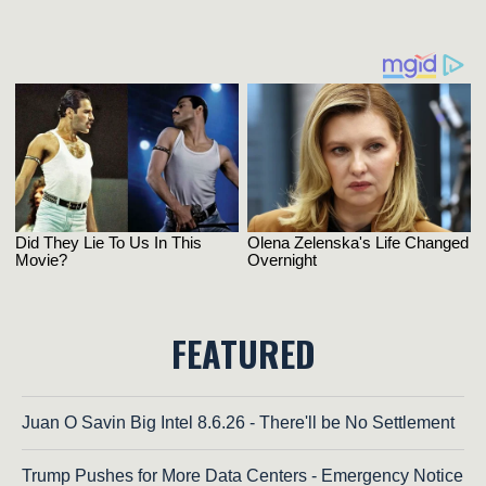
FEATURED
Juan O Savin Big Intel 8.6.26 - There'll be No Settlement
Trump Pushes for More Data Centers - Emergency Notice