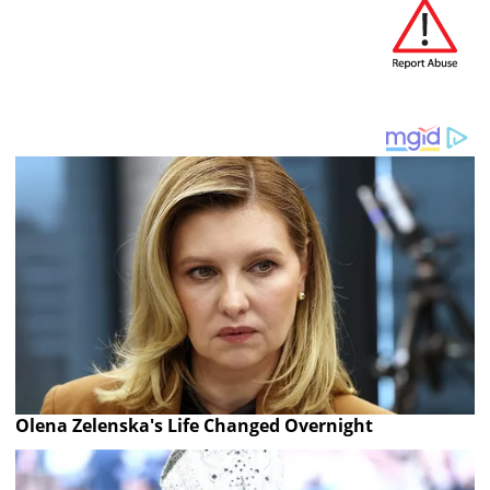
Olena Zelenska's Life Changed Overnight