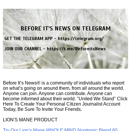
BEFORE IT'S NEWS ON TELEGRAM
GET THE TELEGRAM APP -
https://telegram.org/
JOIN OUR CHANNEL -
https://t.me/BeforeitsNews
Before It’s News® is a community of individuals who report
on what’s going on around them, from all around the world.
Anyone can join. Anyone can contribute. Anyone can
become informed about their world. "United We Stand" Click
Here To Create Your Personal Citizen Journalist Account
Today, Be Sure To Invite Your Friends.
LION'S MANE PRODUCT
Try Our Lion’s Mane WHOLE MIND Nootropic Blend 60