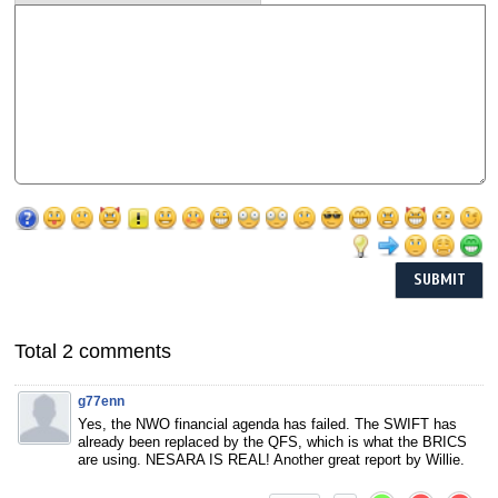
Total 2 comments
g77enn
Yes, the NWO financial agenda has failed. The SWIFT has
already been replaced by the QFS, which is what the BRICS
are using. NESARA IS REAL! Another great report by Willie.