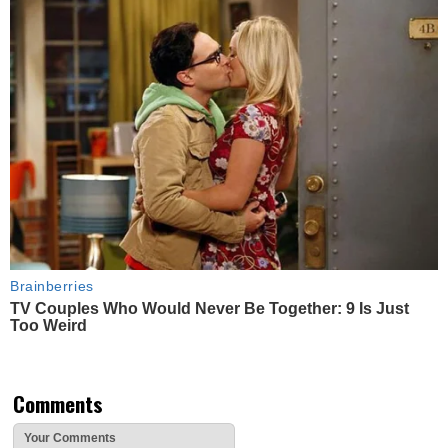
Brainberries
TV Couples Who Would Never Be Together: 9 Is Just
Too Weird
Comments
Your Comments