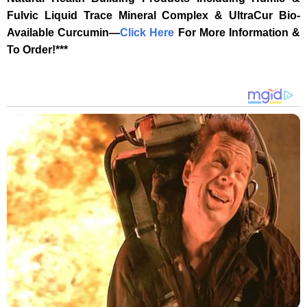
Fulvic Liquid Trace Mineral Complex & UltraCur Bio-
Available Curcumin—
‎Click Here‎
‎ For More Information &
To Order!***