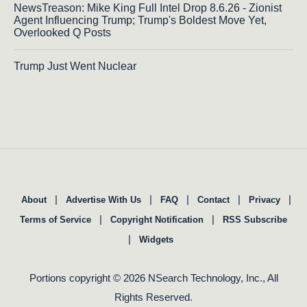
NewsTreason: Mike King Full Intel Drop 8.6.26 - Zionist
Agent Influencing Trump; Trump's Boldest Move Yet,
Overlooked Q Posts
Trump Just Went Nuclear
|
|
|
|
|
About
Advertise With Us
FAQ
Contact
Privacy
|
|
Terms of Service
Copyright Notification
RSS Subscribe
|
Widgets
Portions copyright © 2026 NSearch Technology, Inc., All
Rights Reserved.