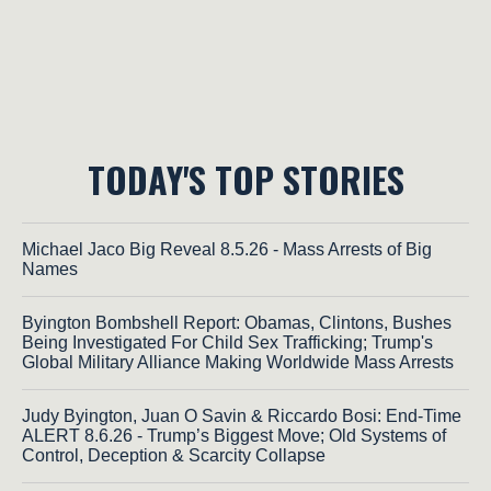
TODAY'S TOP STORIES
Michael Jaco Big Reveal 8.5.26 - Mass Arrests of Big
Names
Byington Bombshell Report: Obamas, Clintons, Bushes
Being Investigated For Child Sex Trafficking; Trump's
Global Military Alliance Making Worldwide Mass Arrests
Judy Byington, Juan O Savin & Riccardo Bosi: End-Time
ALERT 8.6.26 - Trump’s Biggest Move; Old Systems of
Control, Deception & Scarcity Collapse