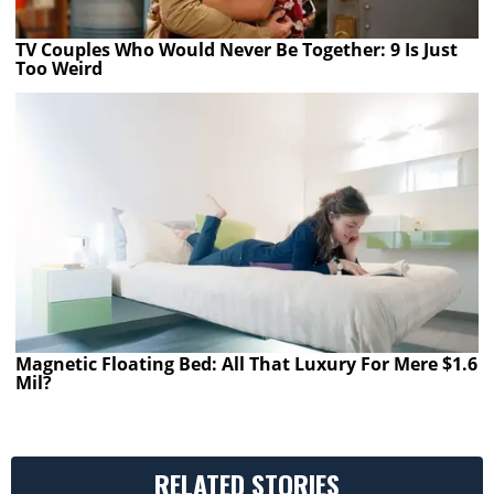
TV Couples Who Would Never Be Together: 9 Is Just
Too Weird
Magnetic Floating Bed: All That Luxury For Mere $1.6
Mil?
RELATED STORIES