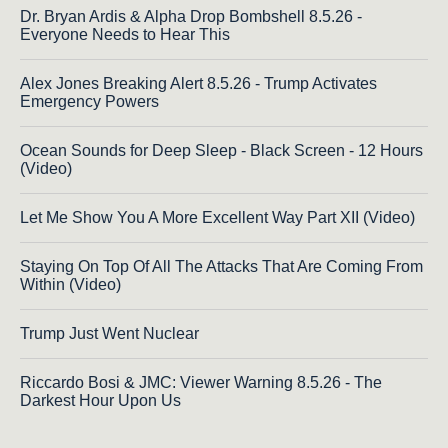
Dr. Bryan Ardis & Alpha Drop Bombshell 8.5.26 -
Everyone Needs to Hear This
Alex Jones Breaking Alert 8.5.26 - Trump Activates
Emergency Powers
Ocean Sounds for Deep Sleep - Black Screen - 12 Hours
(Video)
Let Me Show You A More Excellent Way Part XII (Video)
Staying On Top Of All The Attacks That Are Coming From
Within (Video)
Trump Just Went Nuclear
Riccardo Bosi & JMC: Viewer Warning 8.5.26 - The
Darkest Hour Upon Us