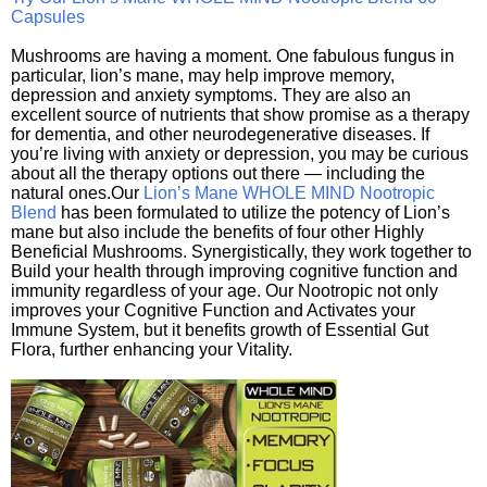
Capsules
Mushrooms are having a moment. One fabulous fungus in
particular, lion’s mane, may help improve memory,
depression and anxiety symptoms. They are also an
excellent source of nutrients that show promise as a therapy
for dementia, and other neurodegenerative diseases. If
you’re living with anxiety or depression, you may be curious
about all the therapy options out there — including the
natural ones.Our
Lion’s Mane WHOLE MIND Nootropic
Blend
has been formulated to utilize the potency of Lion’s
mane but also include the benefits of four other Highly
Beneficial Mushrooms. Synergistically, they work together to
Build your health through improving cognitive function and
immunity regardless of your age. Our Nootropic not only
improves your Cognitive Function and Activates your
Immune System, but it benefits growth of Essential Gut
Flora, further enhancing your Vitality.