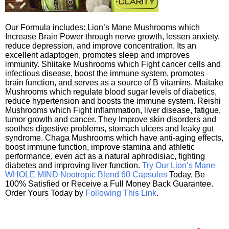
Our Formula includes: Lion’s Mane Mushrooms which
Increase Brain Power through nerve growth, lessen anxiety,
reduce depression, and improve concentration. Its an
excellent adaptogen, promotes sleep and improves
immunity. Shiitake Mushrooms which Fight cancer cells and
infectious disease, boost the immune system, promotes
brain function, and serves as a source of B vitamins. Maitake
Mushrooms which regulate blood sugar levels of diabetics,
reduce hypertension and boosts the immune system. Reishi
Mushrooms which Fight inflammation, liver disease, fatigue,
tumor growth and cancer. They Improve skin disorders and
soothes digestive problems, stomach ulcers and leaky gut
syndrome. Chaga Mushrooms which have anti-aging effects,
boost immune function, improve stamina and athletic
performance, even act as a natural aphrodisiac, fighting
diabetes and improving liver function.
Try Our Lion’s Mane
WHOLE MIND Nootropic Blend 60 Capsules
Today. Be
100% Satisfied or Receive a Full Money Back Guarantee.
Order Yours Today by
Following This Link
.