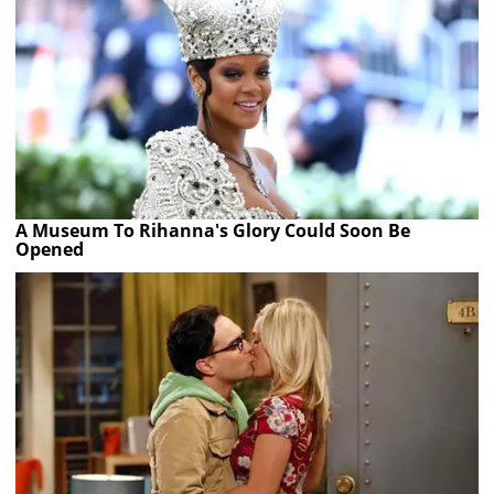
A Museum To Rihanna's Glory Could Soon Be
Opened