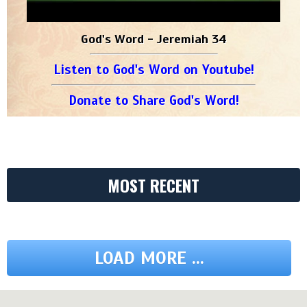
God's Word - Jeremiah 34
Listen to God's Word on Youtube!
Donate to Share God's Word!
MOST RECENT
LOAD MORE ...