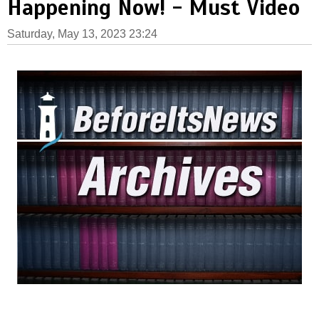
Happening Now! - Must Video
Saturday, May 13, 2023 23:24