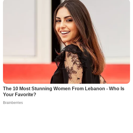
The 10 Most Stunning Women From Lebanon - Who Is
Your Favorite?
Brainberries