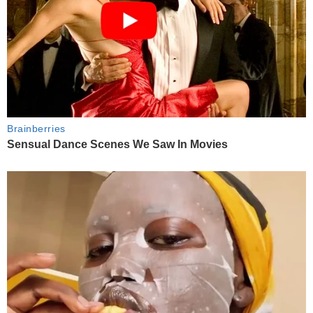
Brainberries
Sensual Dance Scenes We Saw In Movies