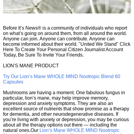
Before It’s News® is a community of individuals who report
on what’s going on around them, from all around the world.
Anyone can join. Anyone can contribute. Anyone can
become informed about their world. "United We Stand" Click
Here To Create Your Personal Citizen Journalist Account
Today, Be Sure To Invite Your Friends.
LION'S MANE PRODUCT
Try Our Lion’s Mane WHOLE MIND Nootropic Blend 60
Capsules
Mushrooms are having a moment. One fabulous fungus in
particular, lion’s mane, may help improve memory,
depression and anxiety symptoms. They are also an
excellent source of nutrients that show promise as a therapy
for dementia, and other neurodegenerative diseases. If
you’re living with anxiety or depression, you may be curious
about all the therapy options out there — including the
natural ones.Our
Lion’s Mane WHOLE MIND Nootropic