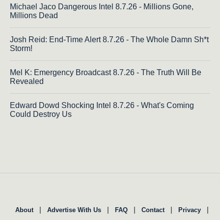
Michael Jaco Dangerous Intel 8.7.26 - Millions Gone,
Millions Dead
Josh Reid: End-Time Alert 8.7.26 - The Whole Damn Sh*t
Storm!
Mel K: Emergency Broadcast 8.7.26 - The Truth Will Be
Revealed
Edward Dowd Shocking Intel 8.7.26 - What's Coming
Could Destroy Us
|
|
|
|
|
About
Advertise With Us
FAQ
Contact
Privacy