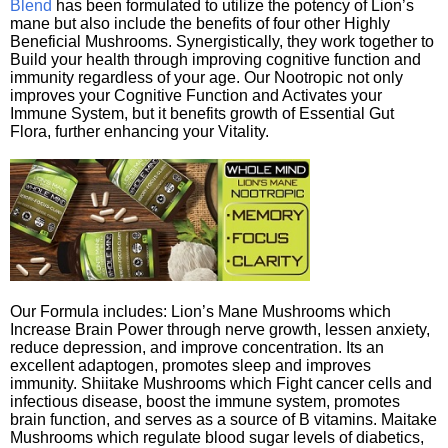
Blend
has been formulated to utilize the potency of Lion’s
mane but also include the benefits of four other Highly
Beneficial Mushrooms. Synergistically, they work together to
Build your health through improving cognitive function and
immunity regardless of your age. Our Nootropic not only
improves your Cognitive Function and Activates your
Immune System, but it benefits growth of Essential Gut
Flora, further enhancing your Vitality.
Our Formula includes: Lion’s Mane Mushrooms which
Increase Brain Power through nerve growth, lessen anxiety,
reduce depression, and improve concentration. Its an
excellent adaptogen, promotes sleep and improves
immunity. Shiitake Mushrooms which Fight cancer cells and
infectious disease, boost the immune system, promotes
brain function, and serves as a source of B vitamins. Maitake
Mushrooms which regulate blood sugar levels of diabetics,