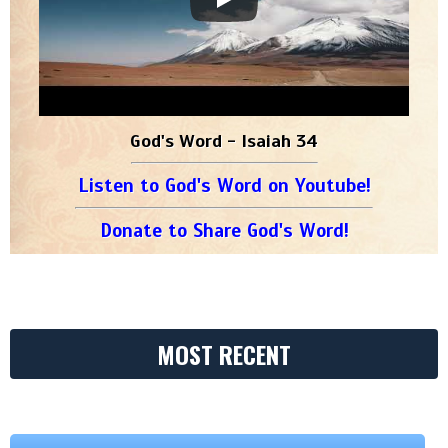
God's Word - Isaiah 34
Listen to God's Word on Youtube!
Donate to Share God's Word!
MOST RECENT