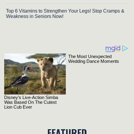
Top 6 Vitamins to Strengthen Your Legs! Stop Cramps &
Weakness in Seniors Now!
FEATURED