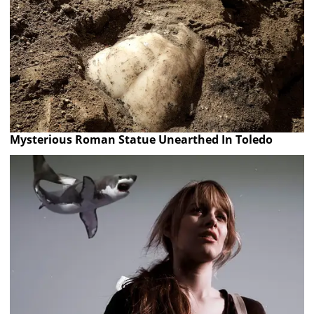
Mysterious Roman Statue Unearthed In Toledo