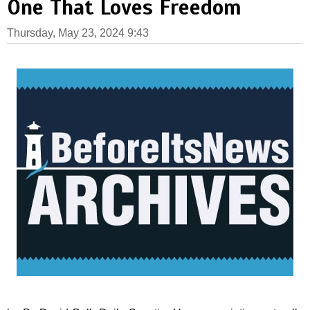
One That Loves Freedom
Thursday, May 23, 2024 9:43