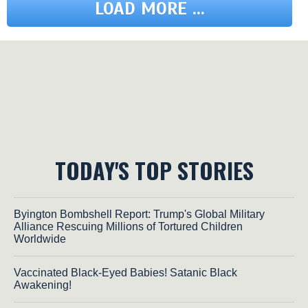
LOAD MORE ...
TODAY'S TOP STORIES
Byington Bombshell Report: Trump's Global Military
Alliance Rescuing Millions of Tortured Children
Worldwide
Vaccinated Black-Eyed Babies! Satanic Black
Awakening!