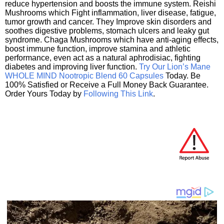
reduce hypertension and boosts the immune system. Reishi
Mushrooms which Fight inflammation, liver disease, fatigue,
tumor growth and cancer. They Improve skin disorders and
soothes digestive problems, stomach ulcers and leaky gut
syndrome. Chaga Mushrooms which have anti-aging effects,
boost immune function, improve stamina and athletic
performance, even act as a natural aphrodisiac, fighting
diabetes and improving liver function.
Try Our Lion’s Mane
WHOLE MIND Nootropic Blend 60 Capsules
Today. Be
100% Satisfied or Receive a Full Money Back Guarantee.
Order Yours Today by
Following This Link
.