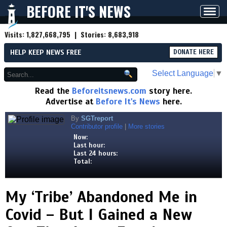
BEFORE IT'S NEWS
Toggl
navig
Visits:
1,827,668,795
| Stories:
8,683,918
HELP KEEP NEWS FREE
DONATE HERE
Select Language
▼
Read the
Beforeitsnews.com
story here.
Advertise at
Before It's News
here.
By
SGTreport
Contributor profile
|
More stories
Now:
Last hour:
Last 24 hours:
Total:
My ‘Tribe’ Abandoned Me in
Covid – But I Gained a New