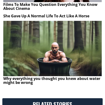
Films To Make You Question Everything You Know
About Cinema
She Gave Up A Normal Life To Act Like A Horse
Why everything you thought you knew about water
might be wrong
RELATED STORIES