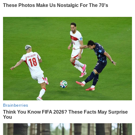
These Photos Make Us Nostalgic For The 70's
Brainberries
Think You Know FIFA 2026? These Facts May Surprise
You