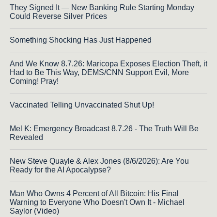
They Signed It — New Banking Rule Starting Monday
Could Reverse Silver Prices
Something Shocking Has Just Happened
And We Know 8.7.26: Maricopa Exposes Election Theft, it
Had to Be This Way, DEMS/CNN Support Evil, More
Coming! Pray!
Vaccinated Telling Unvaccinated Shut Up!
Mel K: Emergency Broadcast 8.7.26 - The Truth Will Be
Revealed
New Steve Quayle & Alex Jones (8/6/2026): Are You
Ready for the AI Apocalypse?
Man Who Owns 4 Percent of All Bitcoin: His Final
Warning to Everyone Who Doesn't Own It - Michael
Saylor (Video)