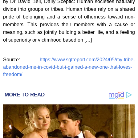
by Dr David Bell, Daily Sceptic: Human societies naturally
divide into groups or tribes. Human tribes rely on a shared
pride of belonging and a sense of otherness toward non-
members. This provides their members with a cause or
meaning, such as jointly building a better life, and a feeling
of superiority or victimhood based on […]
Source:
https://www.sgtreport.com/2024/05/my-tribe-
abandoned-me-in-covid-but-i-gained-a-new-one-that-loves-
freedom/
MORE TO READ