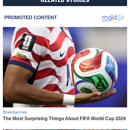
PROMOTED CONTENT
Brainberries
The Most Surprising Things About FIFA World Cup 2026