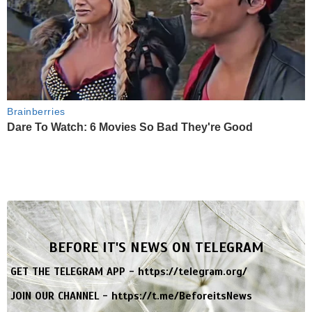
Brainberries
Dare To Watch: 6 Movies So Bad They're Good
BEFORE IT'S NEWS ON TELEGRAM
GET THE TELEGRAM APP -
https://telegram.org/
JOIN OUR CHANNEL -
https://t.me/BeforeitsNews