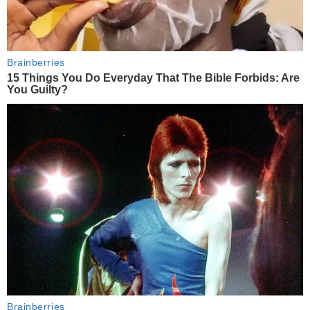
Brainberries
15 Things You Do Everyday That The Bible Forbids: Are
You Guilty?
Brainberries