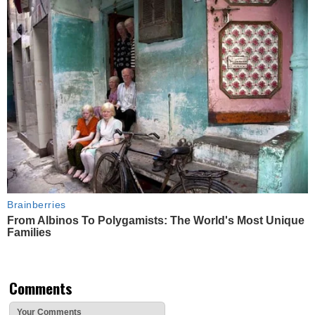
Brainberries
From Albinos To Polygamists: The World's Most Unique
Families
Comments
Your Comments