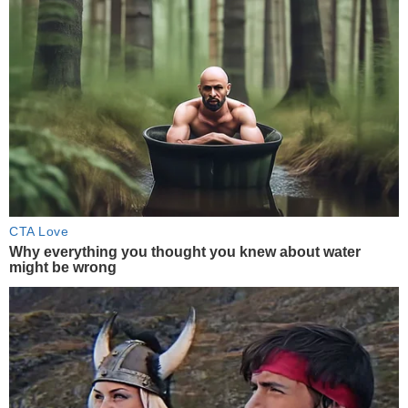
CTA Love
Why everything you thought you knew about water
might be wrong