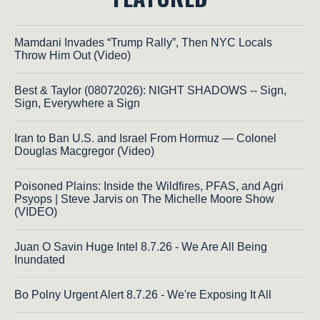
Mamdani Invades “Trump Rally”, Then NYC Locals
Throw Him Out (Video)
Best & Taylor (08072026): NIGHT SHADOWS -- Sign,
Sign, Everywhere a Sign
Iran to Ban U.S. and Israel From Hormuz — Colonel
Douglas Macgregor (Video)
Poisoned Plains: Inside the Wildfires, PFAS, and Agri
Psyops | Steve Jarvis on The Michelle Moore Show
(VIDEO)
Juan O Savin Huge Intel 8.7.26 - We Are All Being
Inundated
Bo Polny Urgent Alert 8.7.26 - We're Exposing It All