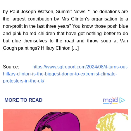
by Paul Joseph Watson, Summit News: “The donations are
the largest contribution by Mrs Clinton’s organisation to a
non-profit in the last three years” You know those posh blue
and pink haired children that have got nothing better to do
but glue themselves to the road and throw soup at Van
Gough paintings? Hillary Clinton […]
Source:
https://www.sgtreport.com/2024/08/it-turns-out-
hillary-clinton-is-the-biggest-donor-to-extremist-climate-
protesters-in-the-uk/
MORE TO READ