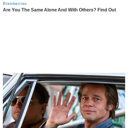
Brainberries
Are You The Same Alone And With Others? Find Out