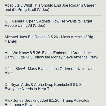
Absolutely Wild! This Should End Joe Rogan's Career
and it's Pretty Bad! (Video)
IDF General Openly Admits How He Wants to Target
People Using AI (Video)
Michael Jaco Big Reveal 8.5.26 - Mass Arrests of Big
Names
And We Know 8.5.26: Evil Is Embedded Around the
Earth, Huge OP, Follow the Money, Save America, Pray!
It Just Blew! - Mass Evacuations Ordered - Nationwide
Alert
Dr. Bryan Ardis & Alpha Drop Bombshell 8.5.26 -
Everyone Needs to Hear This
Alex Jones Breaking Alert 8.5.26 - Trump Activates
Emergency Powers