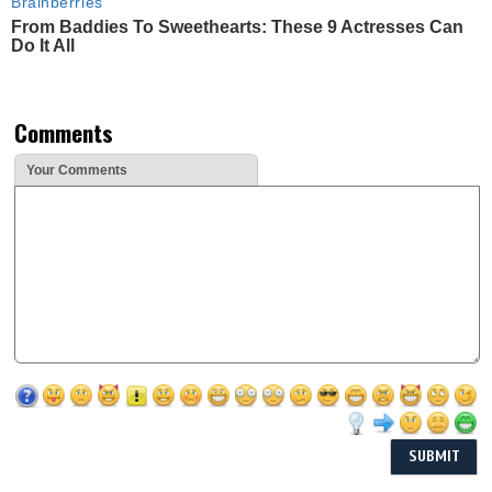
Brainberries
From Baddies To Sweethearts: These 9 Actresses Can
Do It All
Comments
Your Comments