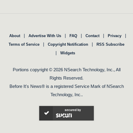
|
|
|
|
|
About
Advertise With Us
FAQ
Contact
Privacy
|
|
Terms of Service
Copyright Notification
RSS Subscribe
|
Widgets
Portions copyright © 2026 NSearch Technology, Inc., All
Rights Reserved.
Before It's News® is a registered Service Mark of NSearch
Technology, Inc..
secured by