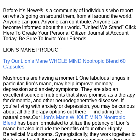
Before It’s News® is a community of individuals who report
on what’s going on around them, from all around the world.
Anyone can join. Anyone can contribute. Anyone can
become informed about their world. "United We Stand" Click
Here To Create Your Personal Citizen Journalist Account
Today, Be Sure To Invite Your Friends.
LION'S MANE PRODUCT
Try Our Lion’s Mane WHOLE MIND Nootropic Blend 60
Capsules
Mushrooms are having a moment. One fabulous fungus in
particular, lion’s mane, may help improve memory,
depression and anxiety symptoms. They are also an
excellent source of nutrients that show promise as a therapy
for dementia, and other neurodegenerative diseases. If
you’re living with anxiety or depression, you may be curious
about all the therapy options out there — including the
natural ones.Our
Lion’s Mane WHOLE MIND Nootropic
Blend
has been formulated to utilize the potency of Lion’s
mane but also include the benefits of four other Highly
Beneficial Mushrooms. Synergistically, they work together to
Build your health through improving cognitive function and