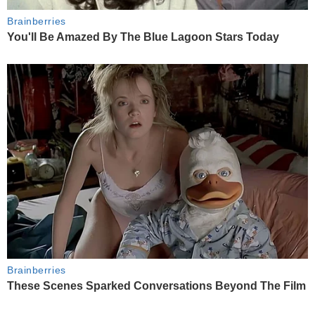
Brainberries
You'll Be Amazed By The Blue Lagoon Stars Today
Brainberries
These Scenes Sparked Conversations Beyond The Film