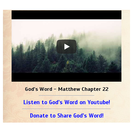
God's Word - Matthew Chapter 22
Listen to God's Word on Youtube!
Donate to Share God's Word!