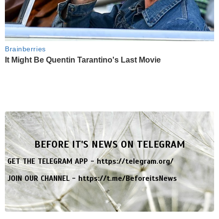
Brainberries
It Might Be Quentin Tarantino's Last Movie
BEFORE IT'S NEWS ON TELEGRAM
GET THE TELEGRAM APP -
https://telegram.org/
JOIN OUR CHANNEL -
https://t.me/BeforeitsNews