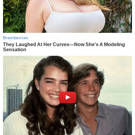
Brainberries
They Laughed At Her Curves—Now She's A Modeling
Sensation