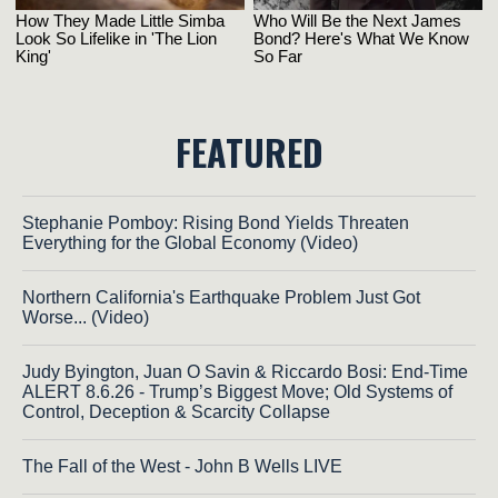
FEATURED
Stephanie Pomboy: Rising Bond Yields Threaten
Everything for the Global Economy (Video)
Northern California's Earthquake Problem Just Got
Worse... (Video)
Judy Byington, Juan O Savin & Riccardo Bosi: End-Time
ALERT 8.6.26 - Trump’s Biggest Move; Old Systems of
Control, Deception & Scarcity Collapse
The Fall of the West - John B Wells LIVE