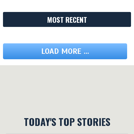
MOST RECENT
LOAD MORE ...
TODAY'S TOP STORIES