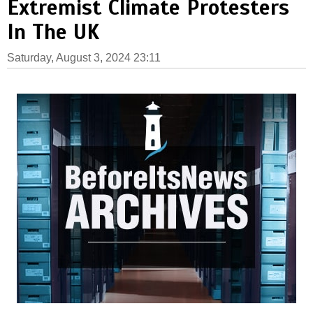
Extremist Climate Protesters
In The UK
Saturday, August 3, 2024 23:11