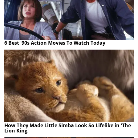
6 Best '90s Action Movies To Watch Today
How They Made Little Simba Look So Lifelike in 'The
Lion King'