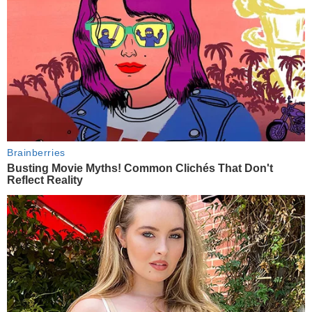
Brainberries
Busting Movie Myths! Common Clichés That Don't
Reflect Reality