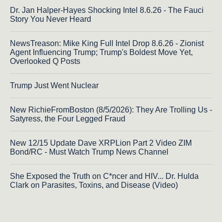
Dr. Jan Halper-Hayes Shocking Intel 8.6.26 - The Fauci
Story You Never Heard
NewsTreason: Mike King Full Intel Drop 8.6.26 - Zionist
Agent Influencing Trump; Trump's Boldest Move Yet,
Overlooked Q Posts
Trump Just Went Nuclear
New RichieFromBoston (8/5/2026): They Are Trolling Us -
Satyress, the Four Legged Fraud
New 12/15 Update Dave XRPLion Part 2 Video ZIM
Bond/RC - Must Watch Trump News Channel
She Exposed the Truth on C*ncer and HIV... Dr. Hulda
Clark on Parasites, Toxins, and Disease (Video)