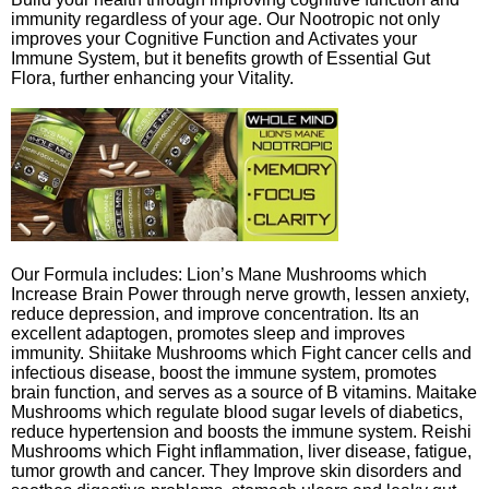
immunity regardless of your age. Our Nootropic not only
improves your Cognitive Function and Activates your
Immune System, but it benefits growth of Essential Gut
Flora, further enhancing your Vitality.
Our Formula includes: Lion’s Mane Mushrooms which
Increase Brain Power through nerve growth, lessen anxiety,
reduce depression, and improve concentration. Its an
excellent adaptogen, promotes sleep and improves
immunity. Shiitake Mushrooms which Fight cancer cells and
infectious disease, boost the immune system, promotes
brain function, and serves as a source of B vitamins. Maitake
Mushrooms which regulate blood sugar levels of diabetics,
reduce hypertension and boosts the immune system. Reishi
Mushrooms which Fight inflammation, liver disease, fatigue,
tumor growth and cancer. They Improve skin disorders and