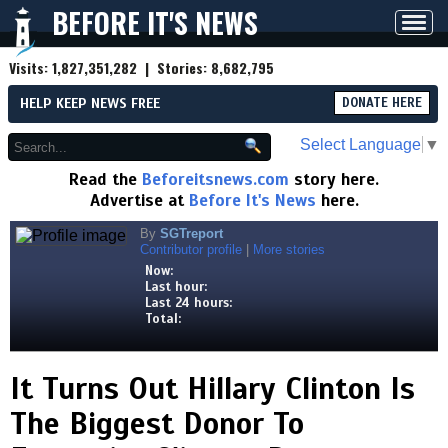
BEFORE IT'S NEWS
Toggl
navig
Visits:
1,827,351,282
| Stories:
8,682,795
HELP KEEP NEWS FREE
DONATE HERE
Select Language
▼
Read the
Beforeitsnews.com
story here.
Advertise at
Before It's News
here.
By
SGTreport
Contributor profile
|
More stories
Now:
Last hour:
Last 24 hours:
Total:
It Turns Out Hillary Clinton Is
The Biggest Donor To