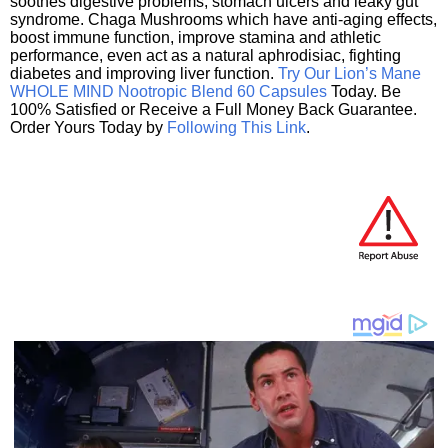
soothes digestive problems, stomach ulcers and leaky gut
syndrome. Chaga Mushrooms which have anti-aging effects,
boost immune function, improve stamina and athletic
performance, even act as a natural aphrodisiac, fighting
diabetes and improving liver function.
Try Our Lion’s Mane
WHOLE MIND Nootropic Blend 60 Capsules
Today. Be
100% Satisfied or Receive a Full Money Back Guarantee.
Order Yours Today by
Following This Link
.