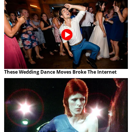
These Wedding Dance Moves Broke The Internet