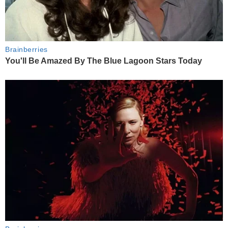
Brainberries
You'll Be Amazed By The Blue Lagoon Stars Today