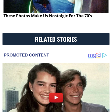
These Photos Make Us Nostalgic For The 70's
RELATED STORIES
PROMOTED CONTENT