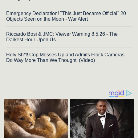
Emergency Declaration! "This Just Became Official" 20
Objects Seen on the Moon - War Alert
Riccardo Bosi & JMC: Viewer Warning 8.5.26 - The
Darkest Hour Upon Us
Holy Sh*t! Cop Messes Up and Admits Flock Cameras
Do Way More Than We Thought! (Video)