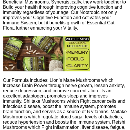
Beneficial Mushrooms. Synergistically, they work together to
Build your health through improving cognitive function and
immunity regardless of your age. Our Nootropic not only
improves your Cognitive Function and Activates your
Immune System, but it benefits growth of Essential Gut
Flora, further enhancing your Vitality.
Our Formula includes: Lion’s Mane Mushrooms which
Increase Brain Power through nerve growth, lessen anxiety,
reduce depression, and improve concentration. Its an
excellent adaptogen, promotes sleep and improves
immunity. Shiitake Mushrooms which Fight cancer cells and
infectious disease, boost the immune system, promotes
brain function, and serves as a source of B vitamins. Maitake
Mushrooms which regulate blood sugar levels of diabetics,
reduce hypertension and boosts the immune system. Reishi
Mushrooms which Fight inflammation, liver disease, fatigue,