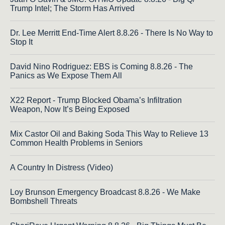
Trump Intel; The Storm Has Arrived
Dr. Lee Merritt End-Time Alert 8.8.26 - There Is No Way to
Stop It
David Nino Rodriguez: EBS is Coming 8.8.26 - The
Panics as We Expose Them All
X22 Report - Trump Blocked Obama’s Infiltration
Weapon, Now It’s Being Exposed
Mix Castor Oil and Baking Soda This Way to Relieve 13
Common Health Problems in Seniors
A Country In Distress (Video)
Loy Brunson Emergency Broadcast 8.8.26 - We Make
Bombshell Threats