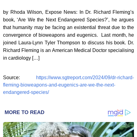
by Rhoda Wilson, Expose News: In Dr. Richard Fleming’s
book, ‘Are We the Next Endangered Species?’, he argues
that humanity may be facing an existential threat due to the
convergence of bioweapons and eugenics. Last month, he
joined Laura-Lynn Tyler Thompson to discuss his book. Dr.
Richard Fleming is an American Medical Doctor specialising
in cardiology […]
Source:
https://www.sgtreport.com/2024/09/dr-richard-
fleming-bioweapons-and-eugenics-are-we-the-next-
endangered-species/
MORE TO READ