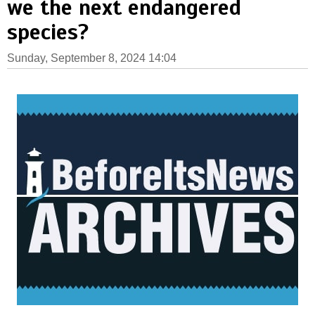
we the next endangered
species?
Sunday, September 8, 2024 14:04