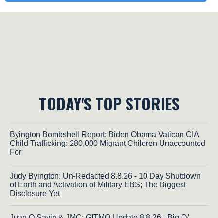
TODAY'S TOP STORIES
Byington Bombshell Report: Biden Obama Vatican CIA
Child Trafficking: 280,000 Migrant Children Unaccounted
For
Judy Byington: Un-Redacted 8.8.26 - 10 Day Shutdown
of Earth and Activation of Military EBS; The Biggest
Disclosure Yet
Juan O Savin & JMC: GITMO Update 8.8.26 - Big Q/