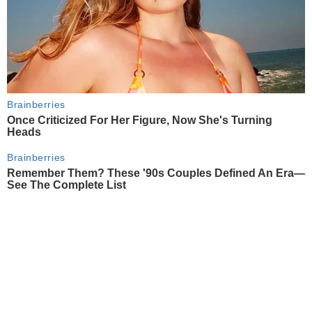
Brainberries
Once Criticized For Her Figure, Now She's Turning
Heads
Brainberries
Remember Them? These '90s Couples Defined An Era—
See The Complete List