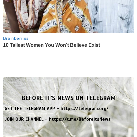
Brainberries
10 Tallest Women You Won't Believe Exist
BEFORE IT'S NEWS ON TELEGRAM
GET THE TELEGRAM APP -
https://telegram.org/
JOIN OUR CHANNEL -
https://t.me/BeforeitsNews