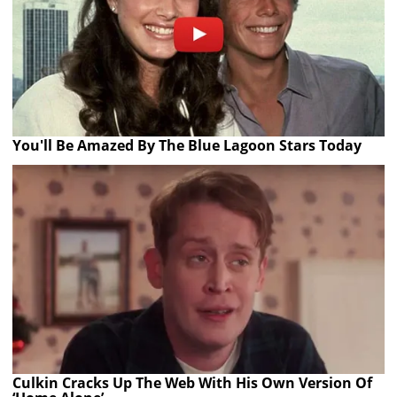
You'll Be Amazed By The Blue Lagoon Stars Today
Culkin Cracks Up The Web With His Own Version Of