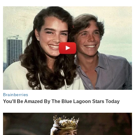
Brainberries
You'll Be Amazed By The Blue Lagoon Stars Today