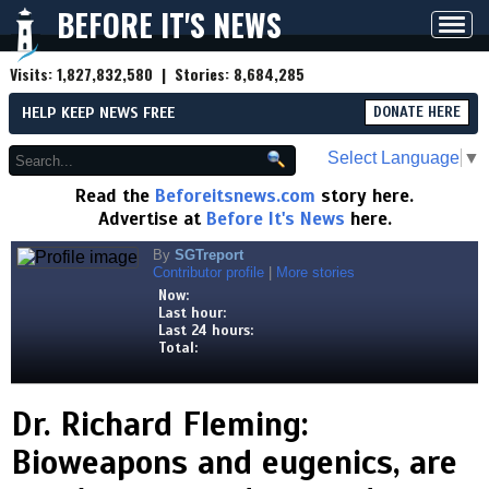
BEFORE IT'S NEWS
Toggl
navig
Visits:
1,827,832,580
| Stories:
8,684,285
HELP KEEP NEWS FREE
DONATE HERE
Select Language
▼
Read the
Beforeitsnews.com
story here.
Advertise at
Before It's News
here.
By
SGTreport
Contributor profile
|
More stories
Now:
Last hour:
Last 24 hours:
Total:
Dr. Richard Fleming:
Bioweapons and eugenics, are