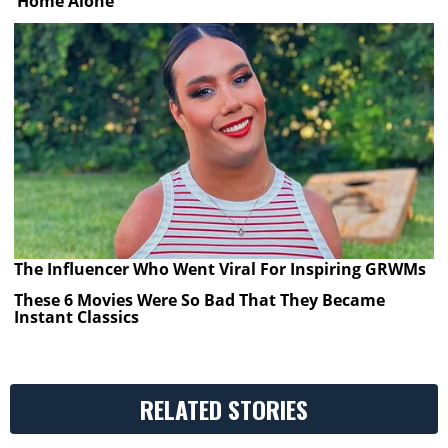
‘Home Alone’
The Influencer Who Went Viral For Inspiring GRWMs
These 6 Movies Were So Bad That They Became
Instant Classics
RELATED STORIES