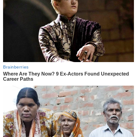
Brainberries
Where Are They Now? 9 Ex-Actors Found Unexpected
Career Paths