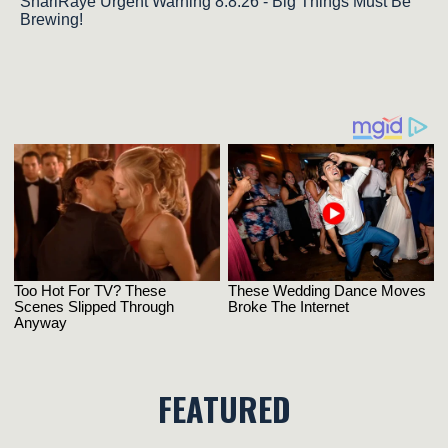
ShariRaye Urgent Warning 8.8.26 - Big Things Must Be
Brewing!
FEATURED