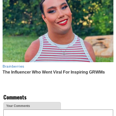
Brainberries
The Influencer Who Went Viral For Inspiring GRWMs
Comments
Your Comments