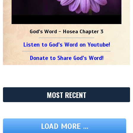
God's Word - Hosea Chapter 3
Listen to God's Word on Youtube!
Donate to Share God's Word!
MOST RECENT
LOAD MORE ...