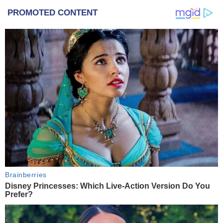
PROMOTED CONTENT
Brainberries
Disney Princesses: Which Live-Action Version Do You
Prefer?