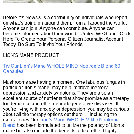
Before It’s News® is a community of individuals who report
on what’s going on around them, from all around the world.
Anyone can join. Anyone can contribute. Anyone can
become informed about their world. "United We Stand" Click
Here To Create Your Personal Citizen Journalist Account
Today, Be Sure To Invite Your Friends.
LION'S MANE PRODUCT
Try Our Lion’s Mane WHOLE MIND Nootropic Blend 60
Capsules
Mushrooms are having a moment. One fabulous fungus in
particular, lion’s mane, may help improve memory,
depression and anxiety symptoms. They are also an
excellent source of nutrients that show promise as a therapy
for dementia, and other neurodegenerative diseases. If
you’re living with anxiety or depression, you may be curious
about all the therapy options out there — including the
natural ones.Our
Lion’s Mane WHOLE MIND Nootropic
Blend
has been formulated to utilize the potency of Lion’s
mane but also include the benefits of four other Highly