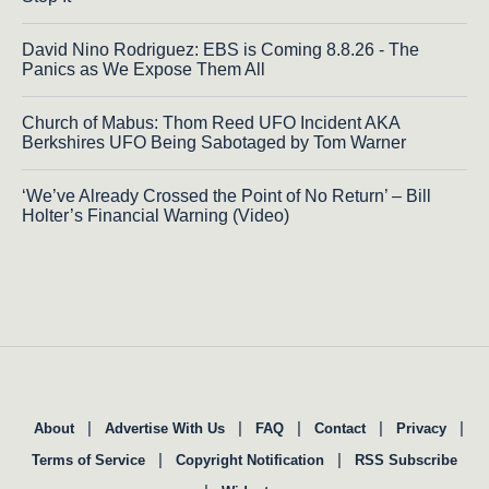
David Nino Rodriguez: EBS is Coming 8.8.26 - The
Panics as We Expose Them All
Church of Mabus: Thom Reed UFO Incident AKA
Berkshires UFO Being Sabotaged by Tom Warner
‘We’ve Already Crossed the Point of No Return’ – Bill
Holter’s Financial Warning (Video)
|
|
|
|
|
About
Advertise With Us
FAQ
Contact
Privacy
|
|
Terms of Service
Copyright Notification
RSS Subscribe