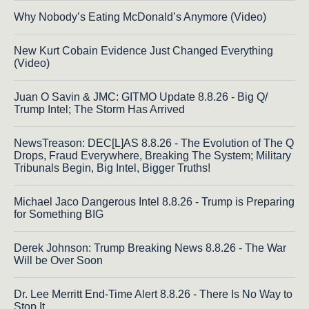
Why Nobody’s Eating McDonald’s Anymore (Video)
New Kurt Cobain Evidence Just Changed Everything
(Video)
Juan O Savin & JMC: GITMO Update 8.8.26 - Big Q/
Trump Intel; The Storm Has Arrived
NewsTreason: DEC[L]AS 8.8.26 - The Evolution of The Q
Drops, Fraud Everywhere, Breaking The System; Military
Tribunals Begin, Big Intel, Bigger Truths!
Michael Jaco Dangerous Intel 8.8.26 - Trump is Preparing
for Something BIG
Derek Johnson: Trump Breaking News 8.8.26 - The War
Will be Over Soon
Dr. Lee Merritt End-Time Alert 8.8.26 - There Is No Way to
Stop It