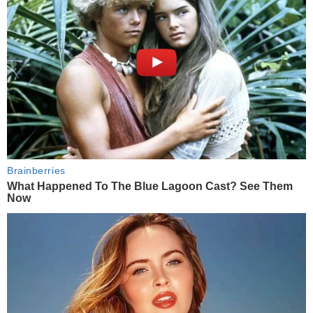
Brainberries
What Happened To The Blue Lagoon Cast? See Them
Now