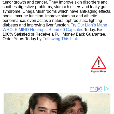
tumor growth and cancer. They Improve skin disorders and
soothes digestive problems, stomach ulcers and leaky gut
syndrome. Chaga Mushrooms which have anti-aging effects,
boost immune function, improve stamina and athletic
performance, even act as a natural aphrodisiac, fighting
diabetes and improving liver function.
Try Our Lion’s Mane
WHOLE MIND Nootropic Blend 60 Capsules
Today. Be
100% Satisfied or Receive a Full Money Back Guarantee.
Order Yours Today by
Following This Link
.