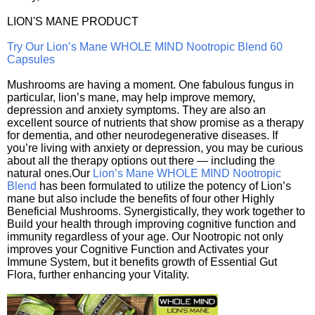
LION'S MANE PRODUCT
Try Our Lion’s Mane WHOLE MIND Nootropic Blend 60
Capsules
Mushrooms are having a moment. One fabulous fungus in
particular, lion’s mane, may help improve memory,
depression and anxiety symptoms. They are also an
excellent source of nutrients that show promise as a therapy
for dementia, and other neurodegenerative diseases. If
you’re living with anxiety or depression, you may be curious
about all the therapy options out there — including the
natural ones.Our
Lion’s Mane WHOLE MIND Nootropic
Blend
has been formulated to utilize the potency of Lion’s
mane but also include the benefits of four other Highly
Beneficial Mushrooms. Synergistically, they work together to
Build your health through improving cognitive function and
immunity regardless of your age. Our Nootropic not only
improves your Cognitive Function and Activates your
Immune System, but it benefits growth of Essential Gut
Flora, further enhancing your Vitality.