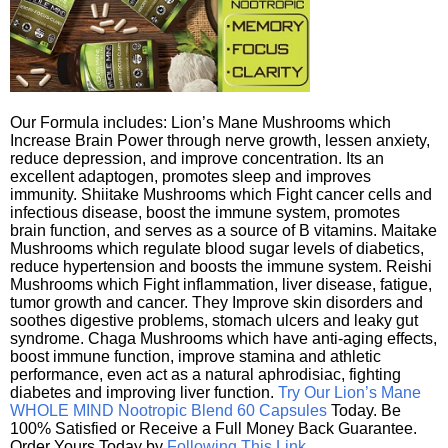
Our Formula includes: Lion’s Mane Mushrooms which
Increase Brain Power through nerve growth, lessen anxiety,
reduce depression, and improve concentration. Its an
excellent adaptogen, promotes sleep and improves
immunity. Shiitake Mushrooms which Fight cancer cells and
infectious disease, boost the immune system, promotes
brain function, and serves as a source of B vitamins. Maitake
Mushrooms which regulate blood sugar levels of diabetics,
reduce hypertension and boosts the immune system. Reishi
Mushrooms which Fight inflammation, liver disease, fatigue,
tumor growth and cancer. They Improve skin disorders and
soothes digestive problems, stomach ulcers and leaky gut
syndrome. Chaga Mushrooms which have anti-aging effects,
boost immune function, improve stamina and athletic
performance, even act as a natural aphrodisiac, fighting
diabetes and improving liver function.
Try Our Lion’s Mane
WHOLE MIND Nootropic Blend 60 Capsules
Today. Be
100% Satisfied or Receive a Full Money Back Guarantee.
Order Yours Today by
Following This Link
.