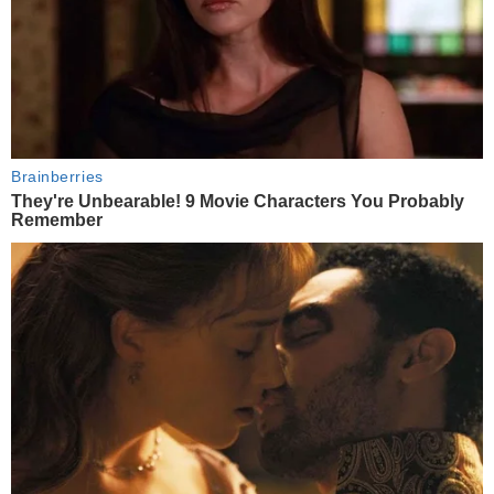
Brainberries
They're Unbearable! 9 Movie Characters You Probably
Remember