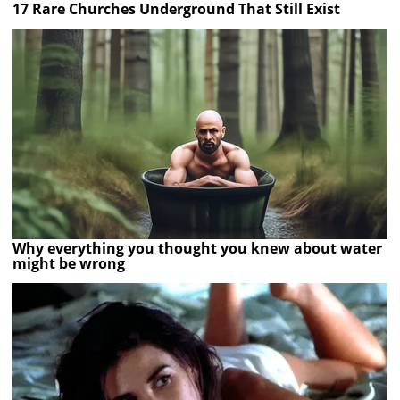
17 Rare Churches Underground That Still Exist
Why everything you thought you knew about water
might be wrong