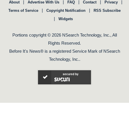
|
|
|
|
|
About
Advertise With Us
FAQ
Contact
Privacy
|
|
Terms of Service
Copyright Notification
RSS Subscribe
|
Widgets
Portions copyright © 2026 NSearch Technology, Inc., All
Rights Reserved.
Before It's News® is a registered Service Mark of NSearch
Technology, Inc..
secured by