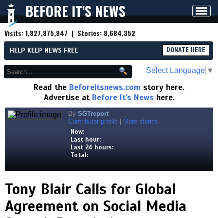
BEFORE IT'S NEWS
Toggl
navig
Visits:
1,827,875,847
| Stories:
8,684,352
HELP KEEP NEWS FREE
DONATE HERE
Select Language
▼
Read the
Beforeitsnews.com
story here.
Advertise at
Before It's News
here.
By
SGTreport
Contributor profile
|
More stories
Now:
Last hour:
Last 24 hours:
Total:
Tony Blair Calls for Global
Agreement on Social Media