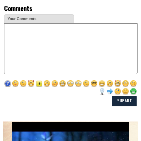
Comments
Your Comments