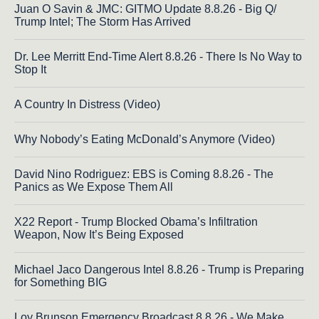
Juan O Savin & JMC: GITMO Update 8.8.26 - Big Q/
Trump Intel; The Storm Has Arrived
Dr. Lee Merritt End-Time Alert 8.8.26 - There Is No Way to
Stop It
A Country In Distress (Video)
Why Nobody’s Eating McDonald’s Anymore (Video)
David Nino Rodriguez: EBS is Coming 8.8.26 - The
Panics as We Expose Them All
X22 Report - Trump Blocked Obama’s Infiltration
Weapon, Now It’s Being Exposed
Michael Jaco Dangerous Intel 8.8.26 - Trump is Preparing
for Something BIG
Loy Brunson Emergency Broadcast 8.8.26 - We Make