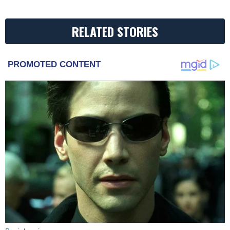
RELATED STORIES
PROMOTED CONTENT