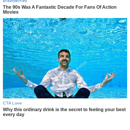
Brainberries
The 90s Was A Fantastic Decade For Fans Of Action
Movies
CTA Love
Why this ordinary drink is the secret to feeling your best
every day