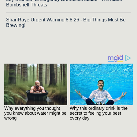
Bombshell Threats
ShariRaye Urgent Warning 8.8.26 - Big Things Must Be
Brewing!