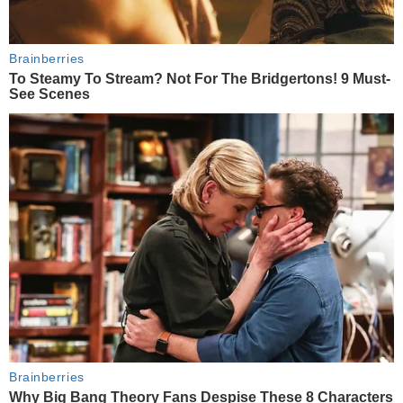
Brainberries
To Steamy To Stream? Not For The Bridgertons! 9 Must-
See Scenes
Brainberries
Why Big Bang Theory Fans Despise These 8 Characters