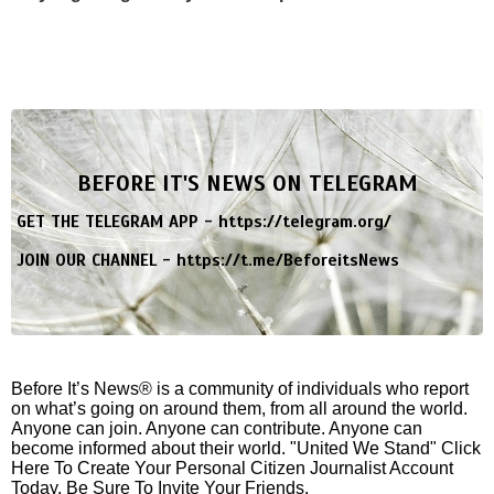
BEFORE IT'S NEWS ON TELEGRAM
GET THE TELEGRAM APP -
https://telegram.org/
JOIN OUR CHANNEL -
https://t.me/BeforeitsNews
Before It’s News® is a community of individuals who report
on what’s going on around them, from all around the world.
Anyone can join. Anyone can contribute. Anyone can
become informed about their world. "United We Stand" Click
Here To Create Your Personal Citizen Journalist Account
Today, Be Sure To Invite Your Friends.