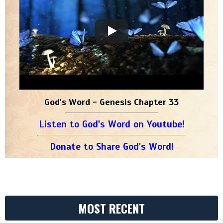
God's Word - Genesis Chapter 33
Listen to God's Word on Youtube!
Donate to Share God's Word!
MOST RECENT