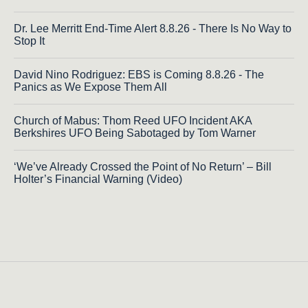
Dr. Lee Merritt End-Time Alert 8.8.26 - There Is No Way to
Stop It
David Nino Rodriguez: EBS is Coming 8.8.26 - The
Panics as We Expose Them All
Church of Mabus: Thom Reed UFO Incident AKA
Berkshires UFO Being Sabotaged by Tom Warner
‘We’ve Already Crossed the Point of No Return’ – Bill
Holter’s Financial Warning (Video)