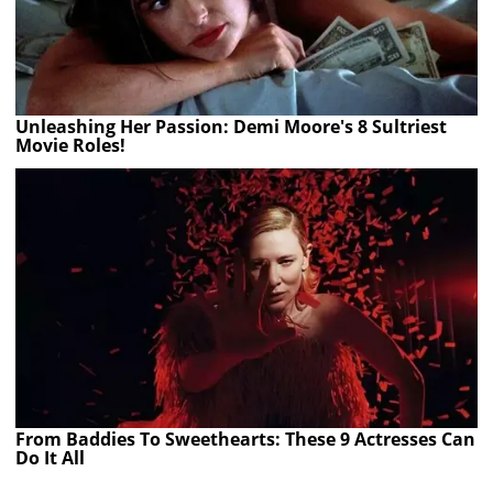
Unleashing Her Passion: Demi Moore's 8 Sultriest
Movie Roles!
From Baddies To Sweethearts: These 9 Actresses Can
Do It All