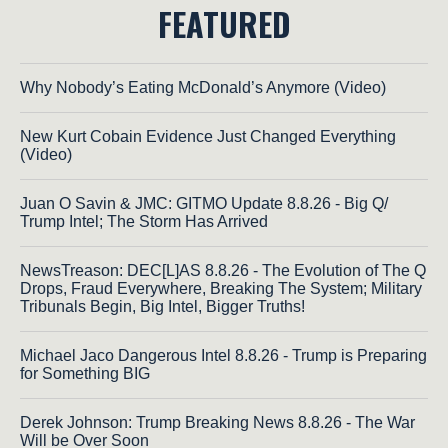
FEATURED
Why Nobody’s Eating McDonald’s Anymore (Video)
New Kurt Cobain Evidence Just Changed Everything
(Video)
Juan O Savin & JMC: GITMO Update 8.8.26 - Big Q/
Trump Intel; The Storm Has Arrived
NewsTreason: DEC[L]AS 8.8.26 - The Evolution of The Q
Drops, Fraud Everywhere, Breaking The System; Military
Tribunals Begin, Big Intel, Bigger Truths!
Michael Jaco Dangerous Intel 8.8.26 - Trump is Preparing
for Something BIG
Derek Johnson: Trump Breaking News 8.8.26 - The War
Will be Over Soon