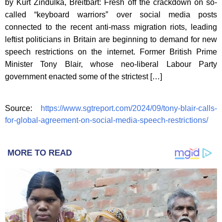
by Kurt Zindulka, Breitbart: Fresh off the crackdown on so-
called “keyboard warriors” over social media posts
connected to the recent anti-mass migration riots, leading
leftist politicians in Britain are beginning to demand for new
speech restrictions on the internet. Former British Prime
Minister Tony Blair, whose neo-liberal Labour Party
government enacted some of the strictest […]
Source:
https://www.sgtreport.com/2024/09/tony-blair-calls-
for-global-agreement-on-social-media-speech-restrictions/
MORE TO READ