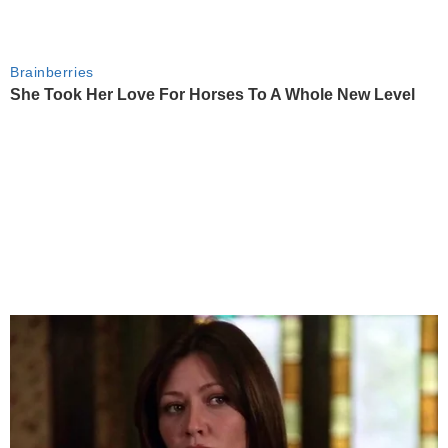
Brainberries
She Took Her Love For Horses To A Whole New Level