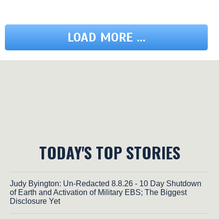
LOAD MORE ...
TODAY'S TOP STORIES
Judy Byington: Un-Redacted 8.8.26 - 10 Day Shutdown
of Earth and Activation of Military EBS; The Biggest
Disclosure Yet