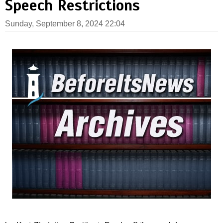
Speech Restrictions
Sunday, September 8, 2024 22:04