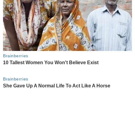
Brainberries
10 Tallest Women You Won't Believe Exist
Brainberries
She Gave Up A Normal Life To Act Like A Horse