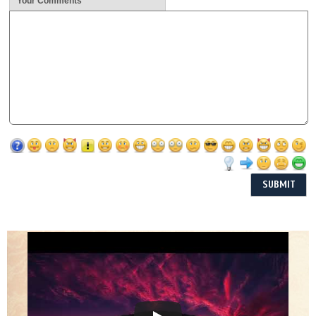
Your Comments