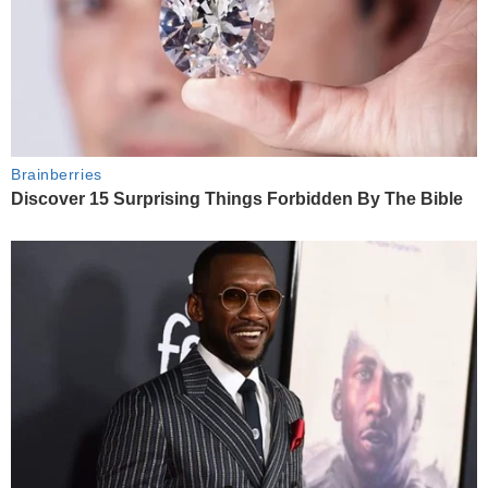
Brainberries
Discover 15 Surprising Things Forbidden By The Bible