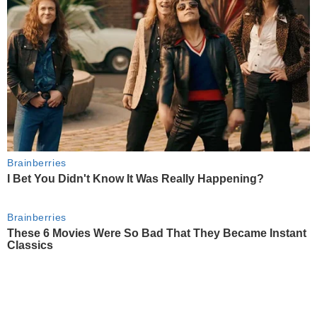
Brainberries
I Bet You Didn't Know It Was Really Happening?
Brainberries
These 6 Movies Were So Bad That They Became Instant
Classics