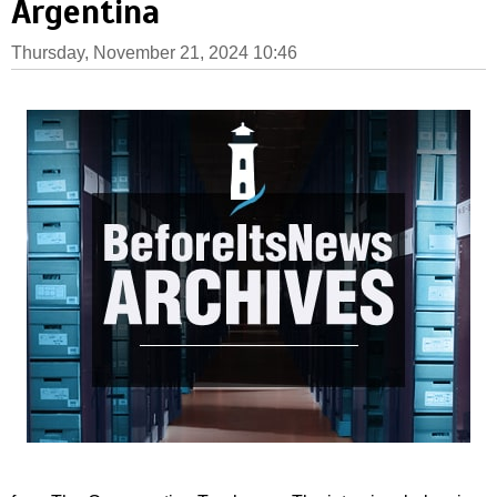
Argentina
Thursday, November 21, 2024 10:46