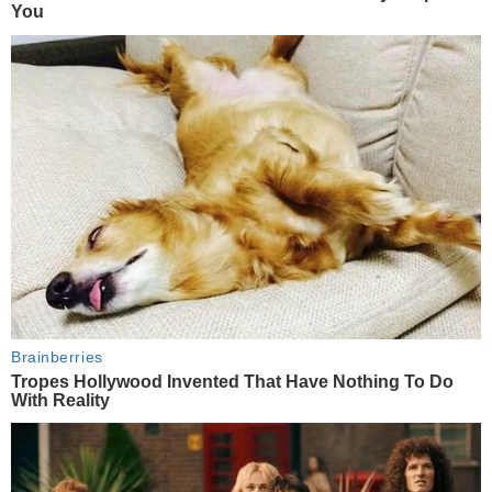
You
Brainberries
Tropes Hollywood Invented That Have Nothing To Do
With Reality