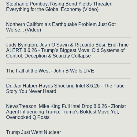
Stephanie Pomboy: Rising Bond Yields Threaten
Everything for the Global Economy (Video)
Northern California's Earthquake Problem Just Got
Worse... (Video)
Judy Byington, Juan O Savin & Riccardo Bosi: End-Time
ALERT 8.6.26 - Trump’s Biggest Move; Old Systems of
Control, Deception & Scarcity Collapse
The Fall of the West - John B Wells LIVE
Dr. Jan Halper-Hayes Shocking Intel 8.6.26 - The Fauci
Story You Never Heard
NewsTreason: Mike King Full Intel Drop 8.6.26 - Zionist
Agent Influencing Trump; Trump's Boldest Move Yet,
Overlooked Q Posts
Trump Just Went Nuclear