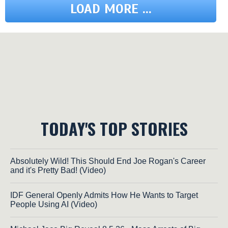
LOAD MORE ...
TODAY'S TOP STORIES
Absolutely Wild! This Should End Joe Rogan's Career
and it's Pretty Bad! (Video)
IDF General Openly Admits How He Wants to Target
People Using AI (Video)