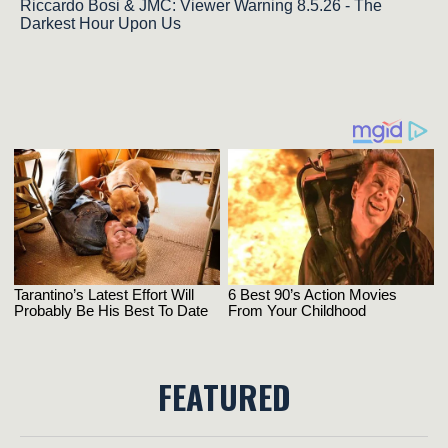
Riccardo Bosi & JMC: Viewer Warning 8.5.26 - The
Darkest Hour Upon Us
FEATURED