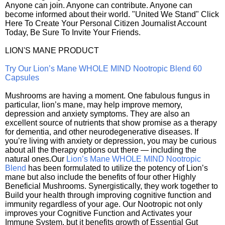
Anyone can join. Anyone can contribute. Anyone can
become informed about their world. "United We Stand" Click
Here To Create Your Personal Citizen Journalist Account
Today, Be Sure To Invite Your Friends.
LION'S MANE PRODUCT
Try Our Lion’s Mane WHOLE MIND Nootropic Blend 60
Capsules
Mushrooms are having a moment. One fabulous fungus in
particular, lion’s mane, may help improve memory,
depression and anxiety symptoms. They are also an
excellent source of nutrients that show promise as a therapy
for dementia, and other neurodegenerative diseases. If
you’re living with anxiety or depression, you may be curious
about all the therapy options out there — including the
natural ones.Our
Lion’s Mane WHOLE MIND Nootropic
Blend
has been formulated to utilize the potency of Lion’s
mane but also include the benefits of four other Highly
Beneficial Mushrooms. Synergistically, they work together to
Build your health through improving cognitive function and
immunity regardless of your age. Our Nootropic not only
improves your Cognitive Function and Activates your
Immune System, but it benefits growth of Essential Gut