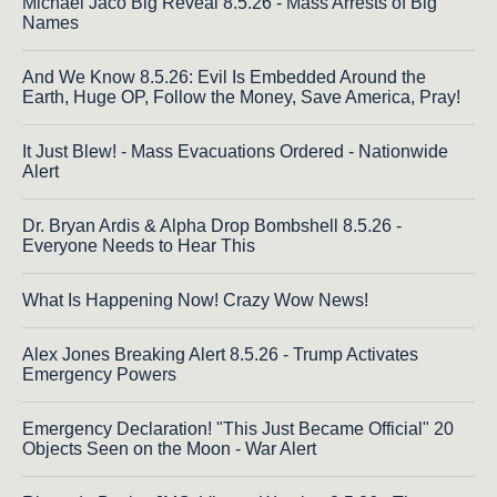
Michael Jaco Big Reveal 8.5.26 - Mass Arrests of Big
Names
And We Know 8.5.26: Evil Is Embedded Around the
Earth, Huge OP, Follow the Money, Save America, Pray!
It Just Blew! - Mass Evacuations Ordered - Nationwide
Alert
Dr. Bryan Ardis & Alpha Drop Bombshell 8.5.26 -
Everyone Needs to Hear This
What Is Happening Now! Crazy Wow News!
Alex Jones Breaking Alert 8.5.26 - Trump Activates
Emergency Powers
Emergency Declaration! "This Just Became Official" 20
Objects Seen on the Moon - War Alert