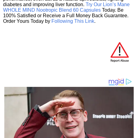
diabetes and improving liver function.
Try Our Lion’s Mane
WHOLE MIND Nootropic Blend 60 Capsules
Today. Be
100% Satisfied or Receive a Full Money Back Guarantee.
Order Yours Today by
Following This Link
.