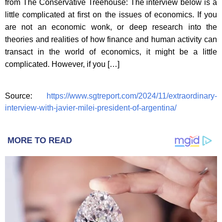
from The Conservative Treehouse: The interview below is a
little complicated at first on the issues of economics. If you
are not an economic wonk, or deep research into the
theories and realities of how finance and human activity can
transact in the world of economics, it might be a little
complicated. However, if you […]
Source:
https://www.sgtreport.com/2024/11/extraordinary-
interview-with-javier-milei-president-of-argentina/
MORE TO READ