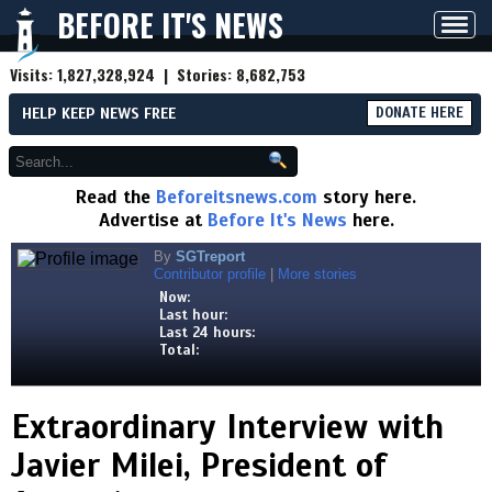
BEFORE IT'S NEWS
Toggl
navig
Visits:
1,827,328,924
| Stories:
8,682,753
HELP KEEP NEWS FREE
DONATE HERE
Read the
Beforeitsnews.com
story here.
Advertise at
Before It's News
here.
By
SGTreport
Contributor profile
|
More stories
Now:
Last hour:
Last 24 hours:
Total:
Extraordinary Interview with
Javier Milei, President of