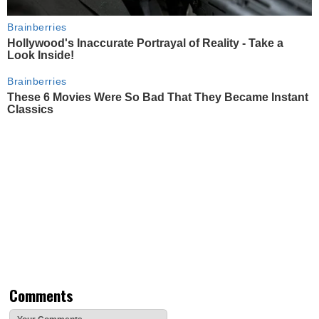
Brainberries
Hollywood's Inaccurate Portrayal of Reality - Take a
Look Inside!
Brainberries
These 6 Movies Were So Bad That They Became Instant
Classics
Comments