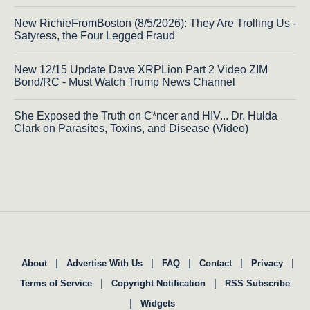
New RichieFromBoston (8/5/2026): They Are Trolling Us -
Satyress, the Four Legged Fraud
New 12/15 Update Dave XRPLion Part 2 Video ZIM
Bond/RC - Must Watch Trump News Channel
She Exposed the Truth on C*ncer and HIV... Dr. Hulda
Clark on Parasites, Toxins, and Disease (Video)
|
|
|
|
|
About
Advertise With Us
FAQ
Contact
Privacy
|
|
Terms of Service
Copyright Notification
RSS Subscribe
|
Widgets