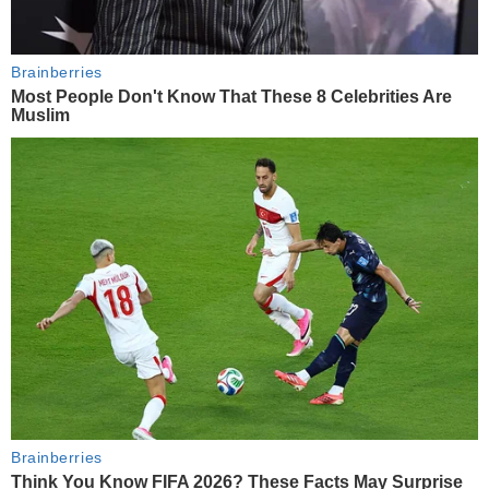
Brainberries
Most People Don't Know That These 8 Celebrities Are
Muslim
Brainberries
Think You Know FIFA 2026? These Facts May Surprise