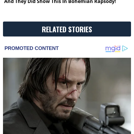
And They Did Show This In Bohemian Rapsody!
RELATED STORIES
PROMOTED CONTENT