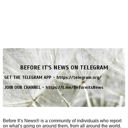
BEFORE IT'S NEWS ON TELEGRAM
GET THE TELEGRAM APP -
https://telegram.org/
JOIN OUR CHANNEL -
https://t.me/BeforeitsNews
Before It’s News® is a community of individuals who report
on what’s going on around them, from all around the world.