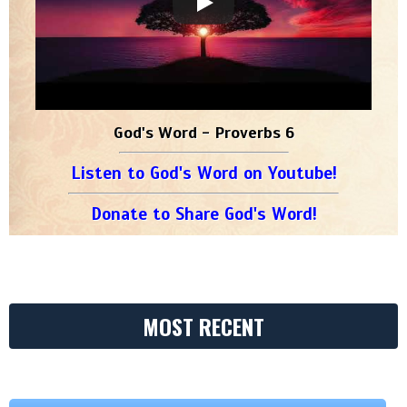
God's Word - Proverbs 6
Listen to God's Word on Youtube!
Donate to Share God's Word!
MOST RECENT