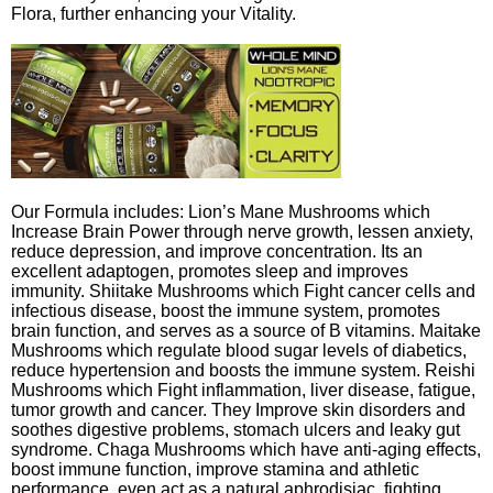
Flora, further enhancing your Vitality.
Our Formula includes: Lion’s Mane Mushrooms which
Increase Brain Power through nerve growth, lessen anxiety,
reduce depression, and improve concentration. Its an
excellent adaptogen, promotes sleep and improves
immunity. Shiitake Mushrooms which Fight cancer cells and
infectious disease, boost the immune system, promotes
brain function, and serves as a source of B vitamins. Maitake
Mushrooms which regulate blood sugar levels of diabetics,
reduce hypertension and boosts the immune system. Reishi
Mushrooms which Fight inflammation, liver disease, fatigue,
tumor growth and cancer. They Improve skin disorders and
soothes digestive problems, stomach ulcers and leaky gut
syndrome. Chaga Mushrooms which have anti-aging effects,
boost immune function, improve stamina and athletic
performance, even act as a natural aphrodisiac, fighting