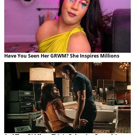
Have You Seen Her GRWM? She Inspires Millions