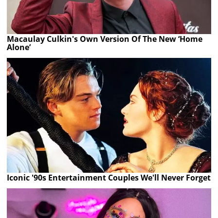
Macaulay Culkin's Own Version Of The New ‘Home
Alone’
Iconic '90s Entertainment Couples We'll Never Forget