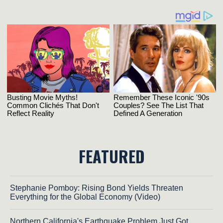
FEATURED
Stephanie Pomboy: Rising Bond Yields Threaten
Everything for the Global Economy (Video)
Northern California's Earthquake Problem Just Got