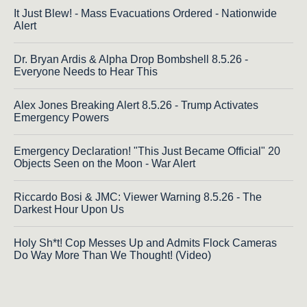
It Just Blew! - Mass Evacuations Ordered - Nationwide
Alert
Dr. Bryan Ardis & Alpha Drop Bombshell 8.5.26 -
Everyone Needs to Hear This
Alex Jones Breaking Alert 8.5.26 - Trump Activates
Emergency Powers
Emergency Declaration! "This Just Became Official" 20
Objects Seen on the Moon - War Alert
Riccardo Bosi & JMC: Viewer Warning 8.5.26 - The
Darkest Hour Upon Us
Holy Sh*t! Cop Messes Up and Admits Flock Cameras
Do Way More Than We Thought! (Video)