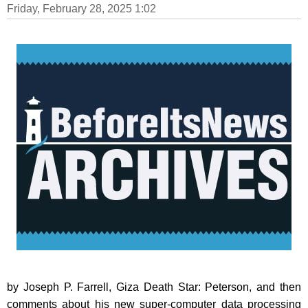
Friday, February 28, 2025 1:02
by Joseph P. Farrell, Giza Death Star: Peterson, and then
comments about his new super-computer data processing