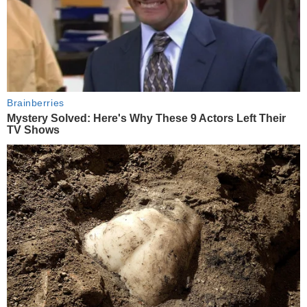
Brainberries
Mystery Solved: Here's Why These 9 Actors Left Their
TV Shows