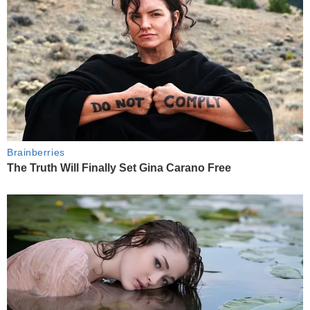
Brainberries
The Truth Will Finally Set Gina Carano Free