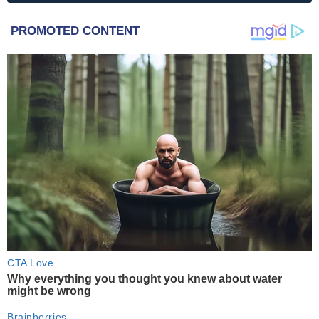
PROMOTED CONTENT
CTA Love
Why everything you thought you knew about water
might be wrong
Brainberries