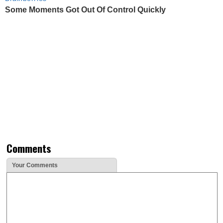
Some Moments Got Out Of Control Quickly
Comments
Your Comments