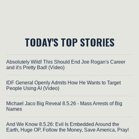
TODAY'S TOP STORIES
Absolutely Wild! This Should End Joe Rogan's Career
and it's Pretty Bad! (Video)
IDF General Openly Admits How He Wants to Target
People Using AI (Video)
Michael Jaco Big Reveal 8.5.26 - Mass Arrests of Big
Names
And We Know 8.5.26: Evil Is Embedded Around the
Earth, Huge OP, Follow the Money, Save America, Pray!