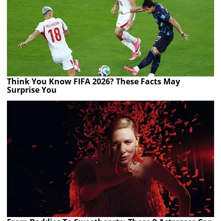
Think You Know FIFA 2026? These Facts May
Surprise You