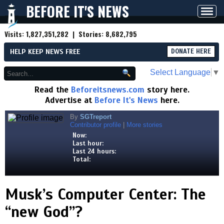
BEFORE IT'S NEWS
Toggl
navig
Visits:
1,827,351,282
| Stories:
8,682,795
HELP KEEP NEWS FREE
DONATE HERE
Select Language
▼
Read the
Beforeitsnews.com
story here.
Advertise at
Before It's News
here.
By
SGTreport
Contributor profile
|
More stories
Now:
Last hour:
Last 24 hours:
Total:
Musk’s Computer Center: The
“new God”?