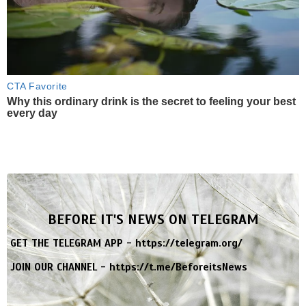
CTA Favorite
Why this ordinary drink is the secret to feeling your best
every day
BEFORE IT'S NEWS ON TELEGRAM
GET THE TELEGRAM APP -
https://telegram.org/
JOIN OUR CHANNEL -
https://t.me/BeforeitsNews