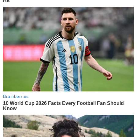
Kit
Brainberries
10 World Cup 2026 Facts Every Football Fan Should
Know