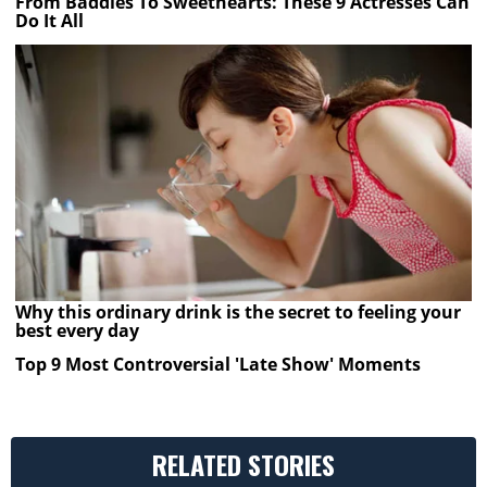
From Baddies To Sweethearts: These 9 Actresses Can
Do It All
Why this ordinary drink is the secret to feeling your
best every day
Top 9 Most Controversial 'Late Show' Moments
RELATED STORIES