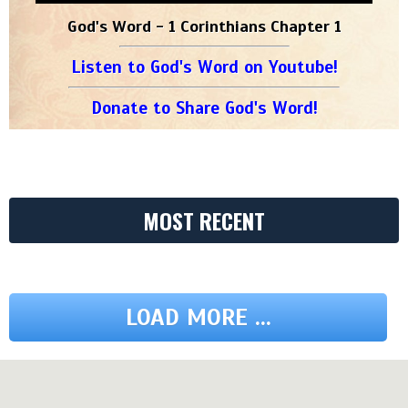
God's Word - 1 Corinthians Chapter 1
Listen to God's Word on Youtube!
Donate to Share God's Word!
MOST RECENT
LOAD MORE ...