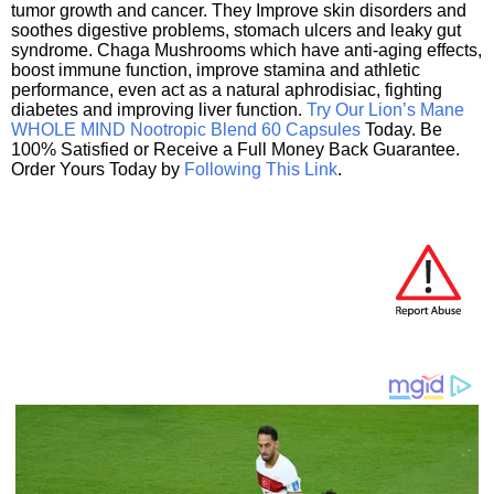
tumor growth and cancer. They Improve skin disorders and
soothes digestive problems, stomach ulcers and leaky gut
syndrome. Chaga Mushrooms which have anti-aging effects,
boost immune function, improve stamina and athletic
performance, even act as a natural aphrodisiac, fighting
diabetes and improving liver function.
Try Our Lion’s Mane
WHOLE MIND Nootropic Blend 60 Capsules
Today. Be
100% Satisfied or Receive a Full Money Back Guarantee.
Order Yours Today by
Following This Link
.