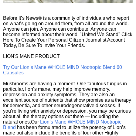
Before It’s News® is a community of individuals who report
on what’s going on around them, from all around the world.
Anyone can join. Anyone can contribute. Anyone can
become informed about their world. "United We Stand" Click
Here To Create Your Personal Citizen Journalist Account
Today, Be Sure To Invite Your Friends.
LION'S MANE PRODUCT
Try Our Lion’s Mane WHOLE MIND Nootropic Blend 60
Capsules
Mushrooms are having a moment. One fabulous fungus in
particular, lion’s mane, may help improve memory,
depression and anxiety symptoms. They are also an
excellent source of nutrients that show promise as a therapy
for dementia, and other neurodegenerative diseases. If
you’re living with anxiety or depression, you may be curious
about all the therapy options out there — including the
natural ones.Our
Lion’s Mane WHOLE MIND Nootropic
Blend
has been formulated to utilize the potency of Lion’s
mane but also include the benefits of four other Highly