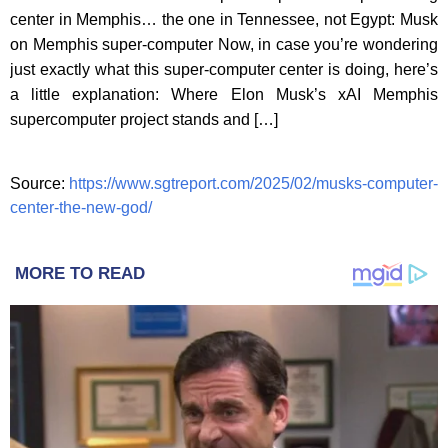
center in Memphis… the one in Tennessee, not Egypt: Musk
on Memphis super-computer Now, in case you’re wondering
just exactly what this super-computer center is doing, here’s
a little explanation: Where Elon Musk’s xAI Memphis
supercomputer project stands and […]
Source:
https://www.sgtreport.com/2025/02/musks-computer-
center-the-new-god/
MORE TO READ