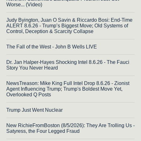
Worse... (Video)
Judy Byington, Juan O Savin & Riccardo Bosi: End-Time
ALERT 8.6.26 - Trump’s Biggest Move; Old Systems of
Control, Deception & Scarcity Collapse
The Fall of the West - John B Wells LIVE
Dr. Jan Halper-Hayes Shocking Intel 8.6.26 - The Fauci
Story You Never Heard
NewsTreason: Mike King Full Intel Drop 8.6.26 - Zionist
Agent Influencing Trump; Trump's Boldest Move Yet,
Overlooked Q Posts
Trump Just Went Nuclear
New RichieFromBoston (8/5/2026): They Are Trolling Us -
Satyress, the Four Legged Fraud