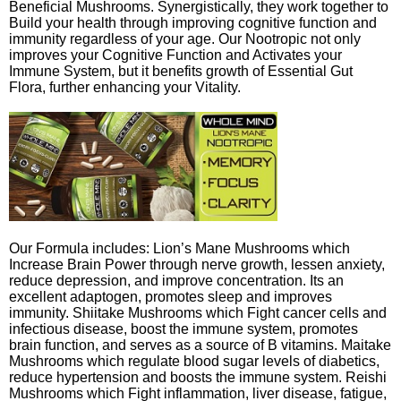
Beneficial Mushrooms. Synergistically, they work together to
Build your health through improving cognitive function and
immunity regardless of your age. Our Nootropic not only
improves your Cognitive Function and Activates your
Immune System, but it benefits growth of Essential Gut
Flora, further enhancing your Vitality.
Our Formula includes: Lion’s Mane Mushrooms which
Increase Brain Power through nerve growth, lessen anxiety,
reduce depression, and improve concentration. Its an
excellent adaptogen, promotes sleep and improves
immunity. Shiitake Mushrooms which Fight cancer cells and
infectious disease, boost the immune system, promotes
brain function, and serves as a source of B vitamins. Maitake
Mushrooms which regulate blood sugar levels of diabetics,
reduce hypertension and boosts the immune system. Reishi
Mushrooms which Fight inflammation, liver disease, fatigue,