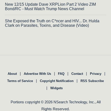
New 12/15 Update Dave XRPLion Part 2 Video ZIM
Bond/RC - Must Watch Trump News Channel
She Exposed the Truth on C*ncer and HIV... Dr. Hulda
Clark on Parasites, Toxins, and Disease (Video)
|
|
|
|
|
About
Advertise With Us
FAQ
Contact
Privacy
|
|
Terms of Service
Copyright Notification
RSS Subscribe
|
Widgets
Portions copyright © 2026 NSearch Technology, Inc., All
Rights Reserved.