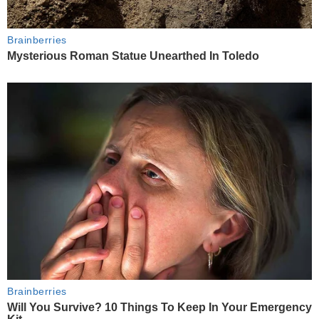
Brainberries
Mysterious Roman Statue Unearthed In Toledo
Brainberries
Will You Survive? 10 Things To Keep In Your Emergency