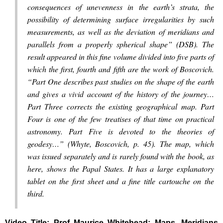
consequences of unevenness in the earth’s strata, the
possibility of determining surface irregularities by such
measurements, as well as the deviation of meridians and
parallels from a properly spherical shape” (DSB). The
result appeared in this fine volume divided into five parts of
which the first, fourth and fifth are the work of Boscovich.
“Part One describes past studies on the shape of the earth
and gives a vivid account of the history of the journey…
Part Three corrects the existing geographical map. Part
Four is one of the few treatises of that time on practical
astronomy. Part Five is devoted to the theories of
geodesy…” (Whyte, Boscovich, p. 45). The map, which
was issued separately and is rarely found with the book, as
here, shows the Papal States. It has a large explanatory
tablet on the first sheet and a fine title cartouche on the
third.
Video Title: Prof Maurice Whitehead: Maps, Meridians