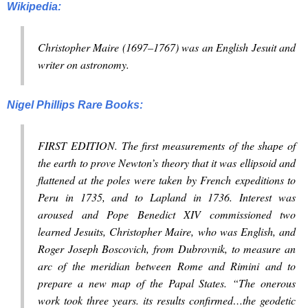
Wikipedia:
Christopher Maire (1697–1767) was an English Jesuit and
writer on astronomy.
Nigel Phillips Rare Books:
FIRST EDITION. The first measurements of the shape of
the earth to prove Newton’s theory that it was ellipsoid and
flattened at the poles were taken by French expeditions to
Peru in 1735, and to Lapland in 1736. Interest was
aroused and Pope Benedict XIV commissioned two
learned Jesuits, Christopher Maire, who was English, and
Roger Joseph Boscovich, from Dubrovnik, to measure an
arc of the meridian between Rome and Rimini and to
prepare a new map of the Papal States. “The onerous
work took three years. its results confirmed…the geodetic