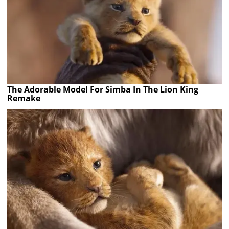
The Adorable Model For Simba In The Lion King
Remake