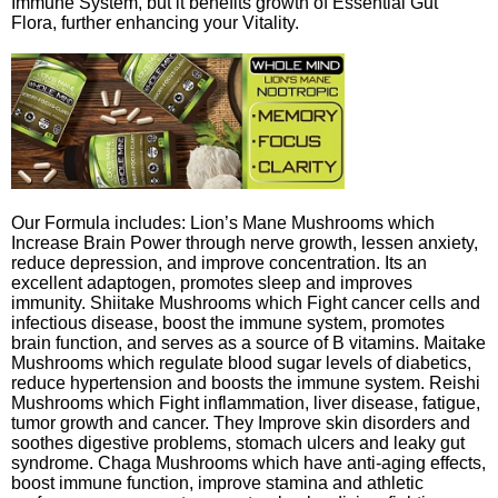
Immune System, but it benefits growth of Essential Gut
Flora, further enhancing your Vitality.
Our Formula includes: Lion’s Mane Mushrooms which
Increase Brain Power through nerve growth, lessen anxiety,
reduce depression, and improve concentration. Its an
excellent adaptogen, promotes sleep and improves
immunity. Shiitake Mushrooms which Fight cancer cells and
infectious disease, boost the immune system, promotes
brain function, and serves as a source of B vitamins. Maitake
Mushrooms which regulate blood sugar levels of diabetics,
reduce hypertension and boosts the immune system. Reishi
Mushrooms which Fight inflammation, liver disease, fatigue,
tumor growth and cancer. They Improve skin disorders and
soothes digestive problems, stomach ulcers and leaky gut
syndrome. Chaga Mushrooms which have anti-aging effects,
boost immune function, improve stamina and athletic