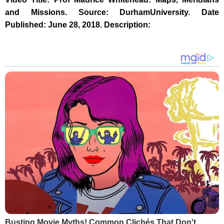
and Missions. Source: DurhamUniversity. Date
Published: June 28, 2018. Description:
Busting Movie Myths! Common Clichés That Don't