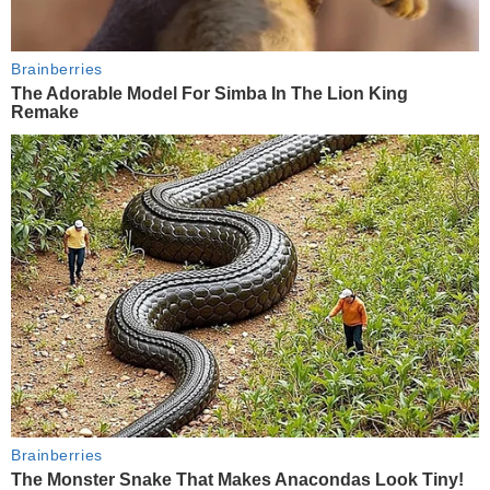
Brainberries
The Adorable Model For Simba In The Lion King
Remake
Brainberries
The Monster Snake That Makes Anacondas Look Tiny!