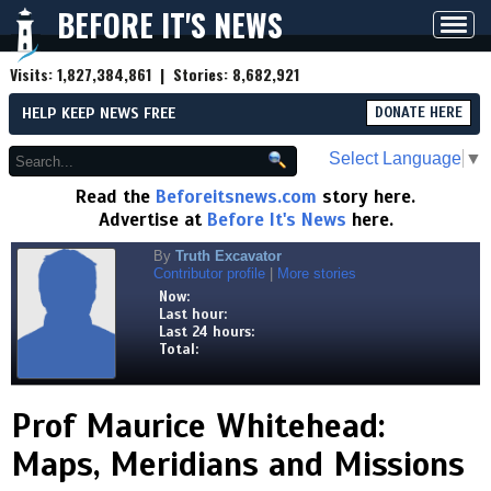
BEFORE IT'S NEWS
Toggl
navig
Visits:
1,827,384,861
| Stories:
8,682,921
HELP KEEP NEWS FREE
DONATE HERE
Select Language
▼
Read the
Beforeitsnews.com
story here.
Advertise at
Before It's News
here.
By
Truth Excavator
Contributor profile
|
More stories
Now:
Last hour:
Last 24 hours:
Total:
Prof Maurice Whitehead:
Maps, Meridians and Missions