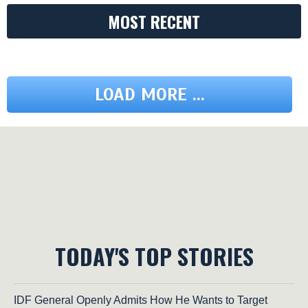
MOST RECENT
LOAD MORE ...
TODAY'S TOP STORIES
IDF General Openly Admits How He Wants to Target