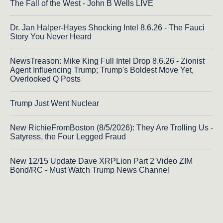
The Fall of the West - John B Wells LIVE
Dr. Jan Halper-Hayes Shocking Intel 8.6.26 - The Fauci
Story You Never Heard
NewsTreason: Mike King Full Intel Drop 8.6.26 - Zionist
Agent Influencing Trump; Trump's Boldest Move Yet,
Overlooked Q Posts
Trump Just Went Nuclear
New RichieFromBoston (8/5/2026): They Are Trolling Us -
Satyress, the Four Legged Fraud
New 12/15 Update Dave XRPLion Part 2 Video ZIM
Bond/RC - Must Watch Trump News Channel