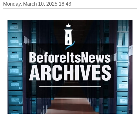
Monday, March 10, 2025 18:43