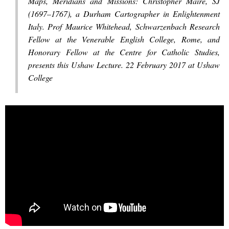
Maps, Meridians and Missions: Christopher Maire, SJ
(1697–1767), a Durham Cartographer in Enlightenment
Italy. Prof Maurice Whitehead, Schwarzenbach Research
Fellow at the Venerable English College, Rome, and
Honorary Fellow at the Centre for Catholic Studies,
presents this Ushaw Lecture. 22 February 2017 at Ushaw
College