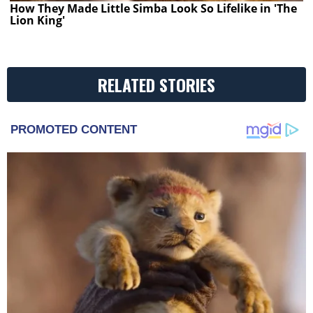
How They Made Little Simba Look So Lifelike in 'The
Lion King'
RELATED STORIES
PROMOTED CONTENT