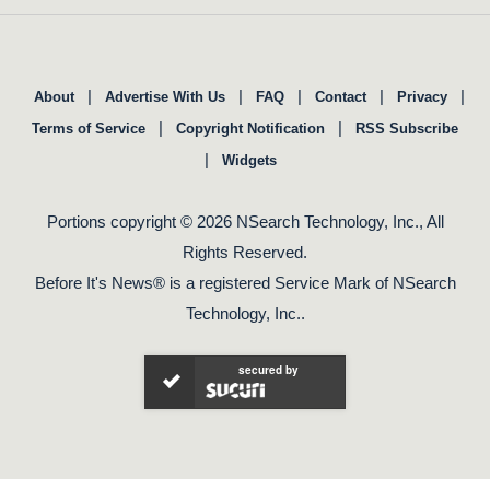
|
|
|
|
|
About
Advertise With Us
FAQ
Contact
Privacy
|
|
Terms of Service
Copyright Notification
RSS Subscribe
|
Widgets
Portions copyright © 2026 NSearch Technology, Inc., All
Rights Reserved.
Before It's News® is a registered Service Mark of NSearch
Technology, Inc..
secured by