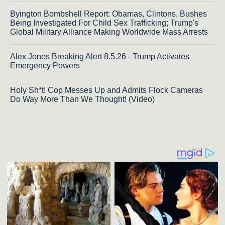
Byington Bombshell Report: Obamas, Clintons, Bushes
Being Investigated For Child Sex Trafficking; Trump's
Global Military Alliance Making Worldwide Mass Arrests
Alex Jones Breaking Alert 8.5.26 - Trump Activates
Emergency Powers
Holy Sh*t! Cop Messes Up and Admits Flock Cameras
Do Way More Than We Thought! (Video)