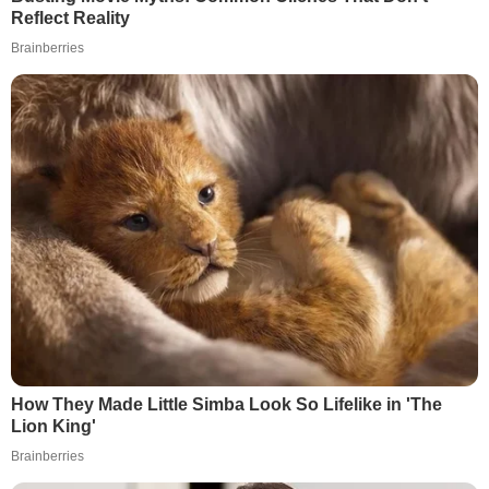
Reflect Reality
Brainberries
How They Made Little Simba Look So Lifelike in 'The
Lion King'
Brainberries