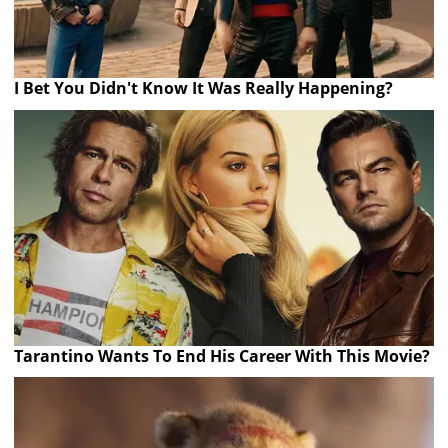
I Bet You Didn't Know It Was Really Happening?
Tarantino Wants To End His Career With This Movie?