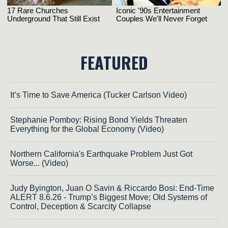
FEATURED
It’s Time to Save America (Tucker Carlson Video)
Stephanie Pomboy: Rising Bond Yields Threaten
Everything for the Global Economy (Video)
Northern California's Earthquake Problem Just Got
Worse... (Video)
Judy Byington, Juan O Savin & Riccardo Bosi: End-Time
ALERT 8.6.26 - Trump’s Biggest Move; Old Systems of
Control, Deception & Scarcity Collapse