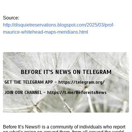
Source:
http://disquietreservations.blogspot.com/2025/03/prof-
maurice-whitehead-maps-meridians.html
BEFORE IT'S NEWS ON TELEGRAM
GET THE TELEGRAM APP -
https://telegram.org/
JOIN OUR CHANNEL -
https://t.me/BeforeitsNews
Before It’s News® is a community of individuals who report