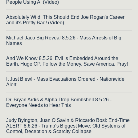
People Using AI (Video)
Absolutely Wild! This Should End Joe Rogan's Career
and it's Pretty Bad! (Video)
Michael Jaco Big Reveal 8.5.26 - Mass Arrests of Big
Names
And We Know 8.5.26: Evil Is Embedded Around the
Earth, Huge OP, Follow the Money, Save America, Pray!
It Just Blew! - Mass Evacuations Ordered - Nationwide
Alert
Dr. Bryan Ardis & Alpha Drop Bombshell 8.5.26 -
Everyone Needs to Hear This
Judy Byington, Juan O Savin & Riccardo Bosi: End-Time
ALERT 8.6.26 - Trump’s Biggest Move; Old Systems of
Control, Deception & Scarcity Collapse