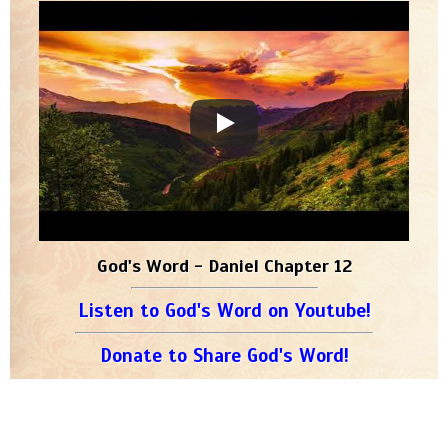
God's Word - Daniel Chapter 12
Listen to God's Word on Youtube!
Donate to Share God's Word!