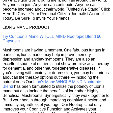
on what’s going on around them, from all around the world.
Anyone can join. Anyone can contribute. Anyone can
become informed about their world. "United We Stand" Click
Here To Create Your Personal Citizen Journalist Account
Today, Be Sure To Invite Your Friends.
LION'S MANE PRODUCT
Try Our Lion’s Mane WHOLE MIND Nootropic Blend 60
Capsules
Mushrooms are having a moment. One fabulous fungus in
particular, lion’s mane, may help improve memory,
depression and anxiety symptoms. They are also an
excellent source of nutrients that show promise as a therapy
for dementia, and other neurodegenerative diseases. If
you’re living with anxiety or depression, you may be curious
about all the therapy options out there — including the
natural ones.Our
Lion’s Mane WHOLE MIND Nootropic
Blend
has been formulated to utilize the potency of Lion’s
mane but also include the benefits of four other Highly
Beneficial Mushrooms. Synergistically, they work together to
Build your health through improving cognitive function and
immunity regardless of your age. Our Nootropic not only
improves your Cognitive Function and Activates your