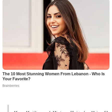
The 10 Most Stunning Women From Lebanon - Who Is
Your Favorite?
Brainberries