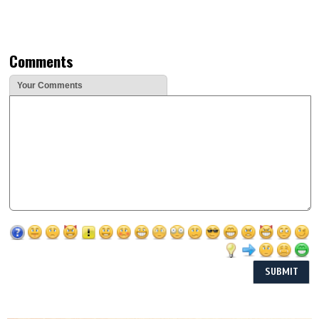
Comments
Your Comments