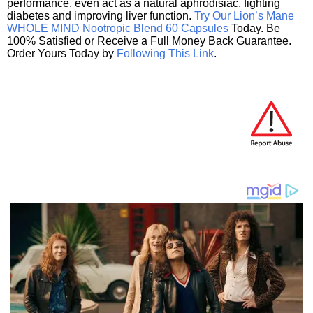
performance, even act as a natural aphrodisiac, fighting
diabetes and improving liver function.
Try Our Lion’s Mane
WHOLE MIND Nootropic Blend 60 Capsules
Today. Be
100% Satisfied or Receive a Full Money Back Guarantee.
Order Yours Today by
Following This Link
.