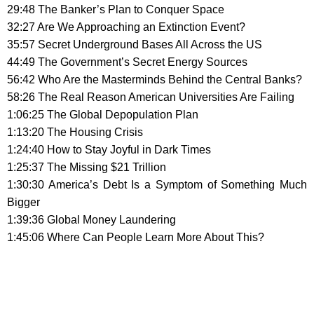
29:48 The Banker’s Plan to Conquer Space
32:27 Are We Approaching an Extinction Event?
35:57 Secret Underground Bases All Across the US
44:49 The Government’s Secret Energy Sources
56:42 Who Are the Masterminds Behind the Central Banks?
58:26 The Real Reason American Universities Are Failing
1:06:25 The Global Depopulation Plan
1:13:20 The Housing Crisis
1:24:40 How to Stay Joyful in Dark Times
1:25:37 The Missing $21 Trillion
1:30:30 America’s Debt Is a Symptom of Something Much
Bigger
1:39:36 Global Money Laundering
1:45:06 Where Can People Learn More About This?