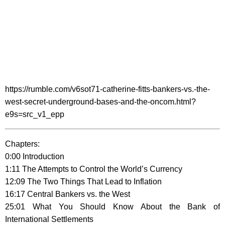
https://rumble.com/v6sot71-catherine-fitts-bankers-vs.-the-
west-secret-underground-bases-and-the-oncom.html?
e9s=src_v1_epp
Chapters:
0:00 Introduction
1:11 The Attempts to Control the World’s Currency
12:09 The Two Things That Lead to Inflation
16:17 Central Bankers vs. the West
25:01 What You Should Know About the Bank of
International Settlements