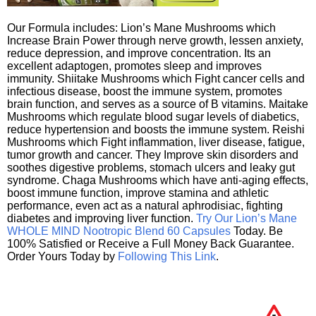
Our Formula includes: Lion’s Mane Mushrooms which
Increase Brain Power through nerve growth, lessen anxiety,
reduce depression, and improve concentration. Its an
excellent adaptogen, promotes sleep and improves
immunity. Shiitake Mushrooms which Fight cancer cells and
infectious disease, boost the immune system, promotes
brain function, and serves as a source of B vitamins. Maitake
Mushrooms which regulate blood sugar levels of diabetics,
reduce hypertension and boosts the immune system. Reishi
Mushrooms which Fight inflammation, liver disease, fatigue,
tumor growth and cancer. They Improve skin disorders and
soothes digestive problems, stomach ulcers and leaky gut
syndrome. Chaga Mushrooms which have anti-aging effects,
boost immune function, improve stamina and athletic
performance, even act as a natural aphrodisiac, fighting
diabetes and improving liver function.
Try Our Lion’s Mane
WHOLE MIND Nootropic Blend 60 Capsules
Today. Be
100% Satisfied or Receive a Full Money Back Guarantee.
Order Yours Today by
Following This Link
.