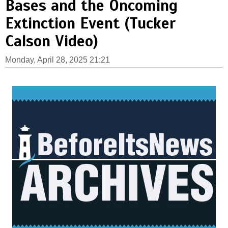
Bases and the Oncoming
Extinction Event (Tucker
Calson Video)
Monday, April 28, 2025 21:21