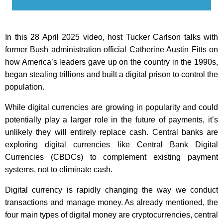
In this 28 April 2025 video, host Tucker Carlson talks with
former Bush administration official Catherine Austin Fitts on
how America’s leaders gave up on the country in the 1990s,
began stealing trillions and built a digital prison to control the
population.
While digital currencies are growing in popularity and could
potentially play a larger role in the future of payments, it’s
unlikely they will entirely replace cash. Central banks are
exploring digital currencies like Central Bank Digital
Currencies (CBDCs) to complement existing payment
systems, not to eliminate cash.
Digital currency is rapidly changing the way we conduct
transactions and manage money. As already mentioned, the
four main types of digital money are cryptocurrencies, central