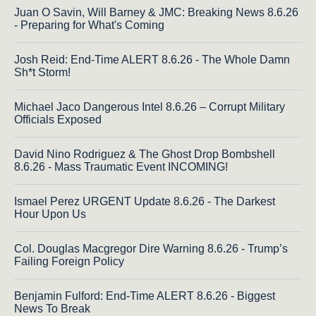
Juan O Savin, Will Barney & JMC: Breaking News 8.6.26
- Preparing for What's Coming
Josh Reid: End-Time ALERT 8.6.26 - The Whole Damn
Sh*t Storm!
Michael Jaco Dangerous Intel 8.6.26 – Corrupt Military
Officials Exposed
David Nino Rodriguez & The Ghost Drop Bombshell
8.6.26 - Mass Traumatic Event INCOMING!
Ismael Perez URGENT Update 8.6.26 - The Darkest
Hour Upon Us
Col. Douglas Macgregor Dire Warning 8.6.26 - Trump’s
Failing Foreign Policy
Benjamin Fulford: End-Time ALERT 8.6.26 - Biggest
News To Break