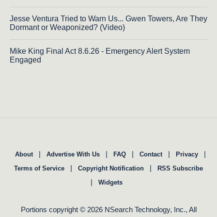
Jesse Ventura Tried to Warn Us... Gwen Towers, Are They
Dormant or Weaponized? (Video)
Mike King Final Act 8.6.26 - Emergency Alert System
Engaged
|
|
|
|
|
About
Advertise With Us
FAQ
Contact
Privacy
|
|
Terms of Service
Copyright Notification
RSS Subscribe
|
Widgets
Portions copyright © 2026 NSearch Technology, Inc., All