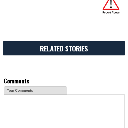
RELATED STORIES
Comments
Your Comments