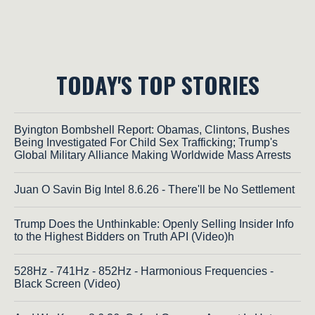
TODAY'S TOP STORIES
Byington Bombshell Report: Obamas, Clintons, Bushes
Being Investigated For Child Sex Trafficking; Trump's
Global Military Alliance Making Worldwide Mass Arrests
Juan O Savin Big Intel 8.6.26 - There'll be No Settlement
Trump Does the Unthinkable: Openly Selling Insider Info
to the Highest Bidders on Truth API (Video)h
528Hz - 741Hz - 852Hz - Harmonious Frequencies -
Black Screen (Video)