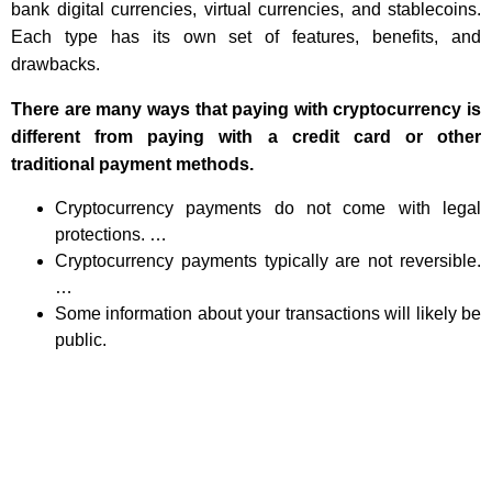
bank digital currencies, virtual currencies, and stablecoins.
Each type has its own set of features, benefits, and
drawbacks.
There are many ways that paying with cryptocurrency is
different from paying with a credit card or other
traditional payment methods.
Cryptocurrency payments do not come with legal
protections. …
Cryptocurrency payments typically are not reversible.
…
Some information about your transactions will likely be
public.