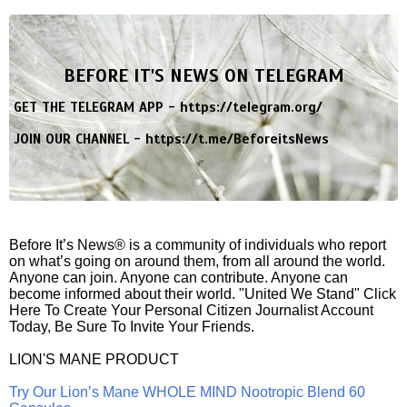
BEFORE IT'S NEWS ON TELEGRAM
GET THE TELEGRAM APP -
https://telegram.org/
JOIN OUR CHANNEL -
https://t.me/BeforeitsNews
Before It’s News® is a community of individuals who report
on what’s going on around them, from all around the world.
Anyone can join. Anyone can contribute. Anyone can
become informed about their world. "United We Stand" Click
Here To Create Your Personal Citizen Journalist Account
Today, Be Sure To Invite Your Friends.
LION'S MANE PRODUCT
Try Our Lion’s Mane WHOLE MIND Nootropic Blend 60