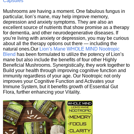
Capsules
Mushrooms are having a moment. One fabulous fungus in
particular, lion’s mane, may help improve memory,
depression and anxiety symptoms. They are also an
excellent source of nutrients that show promise as a therapy
for dementia, and other neurodegenerative diseases. If
you’re living with anxiety or depression, you may be curious
about all the therapy options out there — including the
natural ones.Our
Lion’s Mane WHOLE MIND Nootropic
Blend
has been formulated to utilize the potency of Lion’s
mane but also include the benefits of four other Highly
Beneficial Mushrooms. Synergistically, they work together to
Build your health through improving cognitive function and
immunity regardless of your age. Our Nootropic not only
improves your Cognitive Function and Activates your
Immune System, but it benefits growth of Essential Gut
Flora, further enhancing your Vitality.