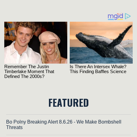
FEATURED
Bo Polny Breaking Alert 8.6.26 - We Make Bombshell
Threats