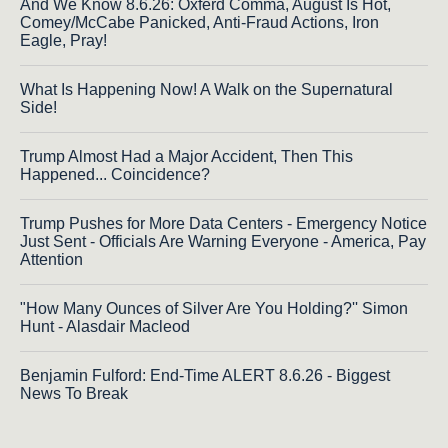
And We Know 8.6.26: Oxferd Comma, August Is Hot,
Comey/McCabe Panicked, Anti-Fraud Actions, Iron
Eagle, Pray!
What Is Happening Now! A Walk on the Supernatural
Side!
Trump Almost Had a Major Accident, Then This
Happened... Coincidence?
Trump Pushes for More Data Centers - Emergency Notice
Just Sent - Officials Are Warning Everyone - America, Pay
Attention
"How Many Ounces of Silver Are You Holding?'' Simon
Hunt - Alasdair Macleod
Benjamin Fulford: End-Time ALERT 8.6.26 - Biggest
News To Break