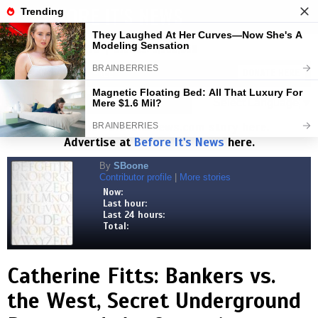
BEFORE IT'S NEWS
Toggl
navig
Visits:
1,827,498,275
| Stories:
8,683,359
HELP KEEP NEWS FREE
DONATE HERE
Select Language
▼
Read the
Beforeitsnews.com
story here.
Advertise at
Before It's News
here.
By
SBoone
Contributor profile
|
More stories
Now:
Last hour:
Last 24 hours:
Total:
Catherine Fitts: Bankers vs.
the West, Secret Underground