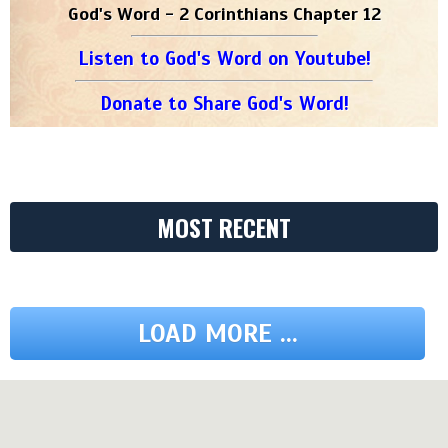
God's Word - 2 Corinthians Chapter 12
Listen to God's Word on Youtube!
Donate to Share God's Word!
MOST RECENT
LOAD MORE ...