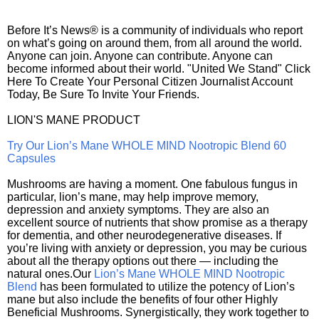
Before It’s News® is a community of individuals who report
on what’s going on around them, from all around the world.
Anyone can join. Anyone can contribute. Anyone can
become informed about their world. "United We Stand" Click
Here To Create Your Personal Citizen Journalist Account
Today, Be Sure To Invite Your Friends.
LION'S MANE PRODUCT
Try Our Lion’s Mane WHOLE MIND Nootropic Blend 60
Capsules
Mushrooms are having a moment. One fabulous fungus in
particular, lion’s mane, may help improve memory,
depression and anxiety symptoms. They are also an
excellent source of nutrients that show promise as a therapy
for dementia, and other neurodegenerative diseases. If
you’re living with anxiety or depression, you may be curious
about all the therapy options out there — including the
natural ones.Our
Lion’s Mane WHOLE MIND Nootropic
Blend
has been formulated to utilize the potency of Lion’s
mane but also include the benefits of four other Highly
Beneficial Mushrooms. Synergistically, they work together to