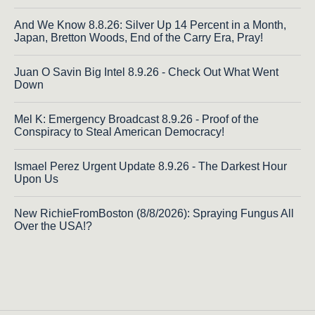
And We Know 8.8.26: Silver Up 14 Percent in a Month,
Japan, Bretton Woods, End of the Carry Era, Pray!
Juan O Savin Big Intel 8.9.26 - Check Out What Went
Down
Mel K: Emergency Broadcast 8.9.26 - Proof of the
Conspiracy to Steal American Democracy!
Ismael Perez Urgent Update 8.9.26 - The Darkest Hour
Upon Us
New RichieFromBoston (8/8/2026): Spraying Fungus All
Over the USA!?