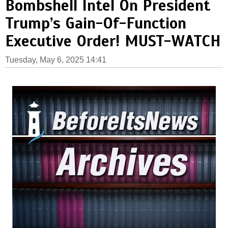
Bombshell Intel On President
Trump’s Gain-Of-Function
Executive Order! MUST-WATCH
Tuesday, May 6, 2025 14:41