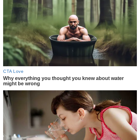
CTA Love
Why everything you thought you knew about water
might be wrong