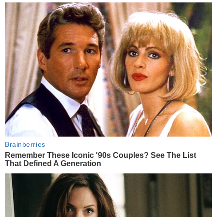
Brainberries
Remember These Iconic '90s Couples? See The List
That Defined A Generation