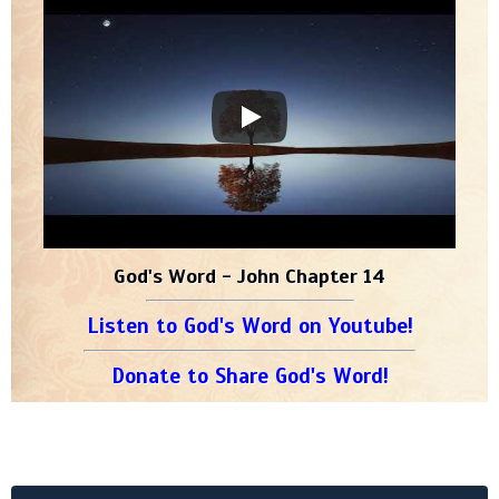
God's Word - John Chapter 14
Listen to God's Word on Youtube!
Donate to Share God's Word!