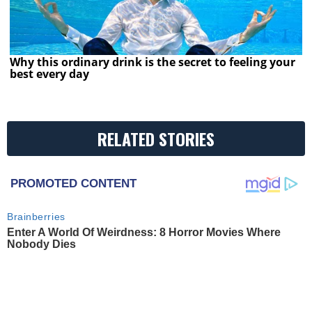
Why this ordinary drink is the secret to feeling your
best every day
RELATED STORIES
PROMOTED CONTENT
Brainberries
Enter A World Of Weirdness: 8 Horror Movies Where
Nobody Dies