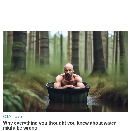
CTA Love
Why everything you thought you knew about water
might be wrong