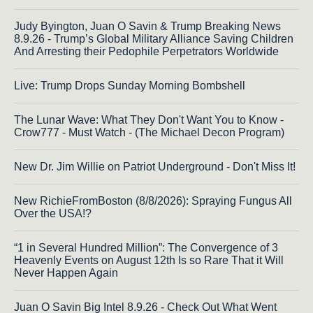
Judy Byington, Juan O Savin & Trump Breaking News
8.9.26 - Trump’s Global Military Alliance Saving Children
And Arresting their Pedophile Perpetrators Worldwide
Live: Trump Drops Sunday Morning Bombshell
The Lunar Wave: What They Don't Want You to Know -
Crow777 - Must Watch - (The Michael Decon Program)
New Dr. Jim Willie on Patriot Underground - Don't Miss It!
New RichieFromBoston (8/8/2026): Spraying Fungus All
Over the USA!?
“1 in Several Hundred Million”: The Convergence of 3
Heavenly Events on August 12th Is so Rare That it Will
Never Happen Again
Juan O Savin Big Intel 8.9.26 - Check Out What Went