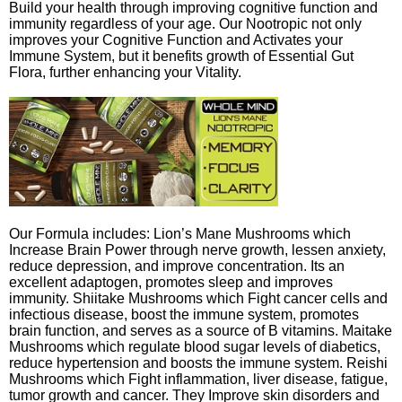
Build your health through improving cognitive function and
immunity regardless of your age. Our Nootropic not only
improves your Cognitive Function and Activates your
Immune System, but it benefits growth of Essential Gut
Flora, further enhancing your Vitality.
Our Formula includes: Lion’s Mane Mushrooms which
Increase Brain Power through nerve growth, lessen anxiety,
reduce depression, and improve concentration. Its an
excellent adaptogen, promotes sleep and improves
immunity. Shiitake Mushrooms which Fight cancer cells and
infectious disease, boost the immune system, promotes
brain function, and serves as a source of B vitamins. Maitake
Mushrooms which regulate blood sugar levels of diabetics,
reduce hypertension and boosts the immune system. Reishi
Mushrooms which Fight inflammation, liver disease, fatigue,
tumor growth and cancer. They Improve skin disorders and