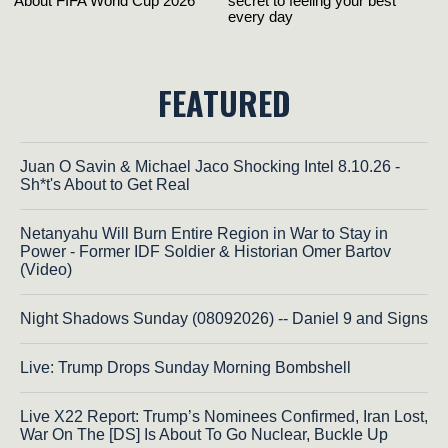
FEATURED
Juan O Savin & Michael Jaco Shocking Intel 8.10.26 -
Sh*t's About to Get Real
Netanyahu Will Burn Entire Region in War to Stay in
Power - Former IDF Soldier & Historian Omer Bartov
(Video)
Night Shadows Sunday (08092026) -- Daniel 9 and Signs
Live: Trump Drops Sunday Morning Bombshell
Live X22 Report: Trump’s Nominees Confirmed, Iran Lost,
War On The [DS] Is About To Go Nuclear, Buckle Up