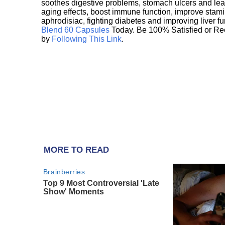
soothes digestive problems, stomach ulcers and l
aging effects, boost immune function, improve stami
aphrodisiac, fighting diabetes and improving liver f
Blend 60 Capsules
Today. Be 100% Satisfied or Re
by
Following This Link
.
MORE TO READ
Brainberries
Top 9 Most Controversial 'Late
Show' Moments