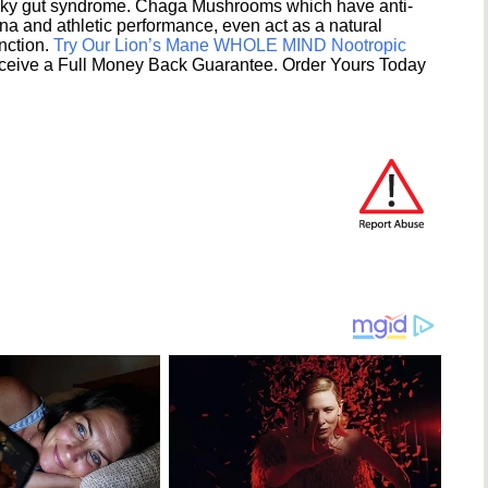
eaky gut syndrome. Chaga Mushrooms which have anti-
na and athletic performance, even act as a natural
unction.
Try Our Lion’s Mane WHOLE MIND Nootropic
ceive a Full Money Back Guarantee. Order Yours Today