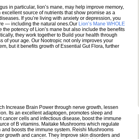
s in particular, lion’s mane, may help improve memory,
excellent source of nutrients that show promise as a
seases. If you’re living with anxiety or depression, you
ere — including the natural ones.Our
Lion’s Mane WHOLE
e the potency of Lion’s mane but also include the benefits
ically, they work together to Build your health through
s of your age. Our Nootropic not only improves your
 but it benefits growth of Essential Gut Flora, further
h Increase Brain Power through nerve growth, lessen
ion. Its an excellent adaptogen, promotes sleep and
 cancer cells and infectious disease, boost the immune
ource of B vitamins. Maitake Mushrooms which regulate
ion and boosts the immune system. Reishi Mushrooms
umor growth and cancer. They Improve skin disorders and