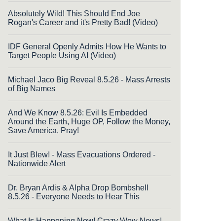
Absolutely Wild! This Should End Joe
Rogan's Career and it's Pretty Bad! (Video)
IDF General Openly Admits How He Wants to
Target People Using AI (Video)
Michael Jaco Big Reveal 8.5.26 - Mass Arrests
of Big Names
And We Know 8.5.26: Evil Is Embedded
Around the Earth, Huge OP, Follow the Money,
Save America, Pray!
It Just Blew! - Mass Evacuations Ordered -
Nationwide Alert
Dr. Bryan Ardis & Alpha Drop Bombshell
8.5.26 - Everyone Needs to Hear This
What Is Happening Now! Crazy Wow News!