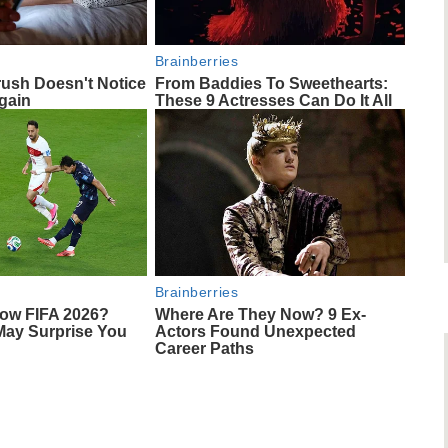
Brainberries
rush Doesn't Notice
From Baddies To Sweethearts:
gain
These 9 Actresses Can Do It All
Brainberries
ow FIFA 2026?
Where Are They Now? 9 Ex-
May Surprise You
Actors Found Unexpected
Career Paths