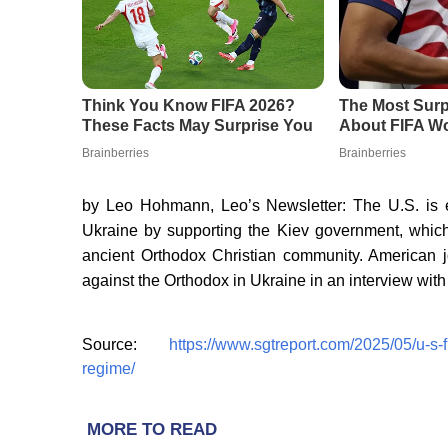
by Leo Hohmann, Leo’s Newsletter: The U.S. is ess
Ukraine by supporting the Kiev government, whic
ancient Orthodox Christian community. American j
against the Orthodox in Ukraine in an interview wit
Source:
https://www.sgtreport.com/2025/05/u-s-
regime/
MORE TO READ