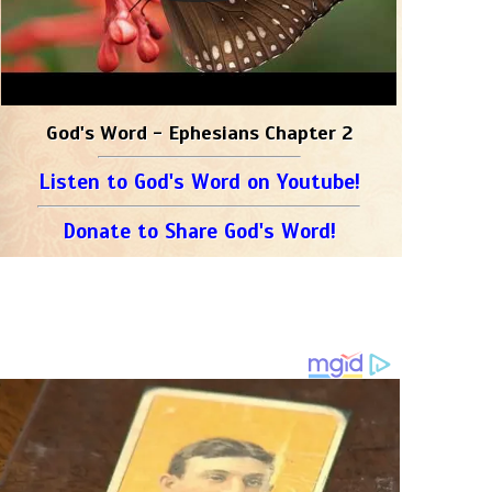
God's Word - Ephesians Chapter 2
Listen to God's Word on Youtube!
Donate to Share God's Word!