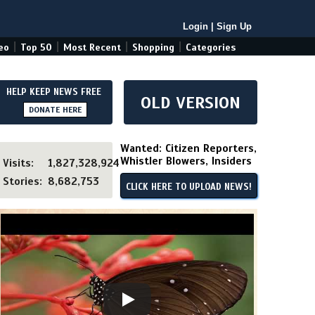
Login
|
Sign Up
|
|
|
|
eo
Top 50
Most Recent
Shopping
Categories
HELP KEEP NEWS FREE
OLD VERSION
DONATE HERE
Wanted: Citizen Reporters,
Whistler Blowers, Insiders
Visits:
1,827,328,924
Stories:
8,682,753
CLICK HERE TO UPLOAD NEWS!