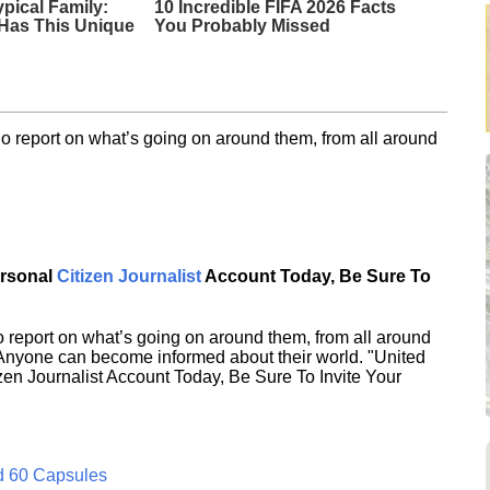
ypical Family:
10 Incredible FIFA 2026 Facts
Has This Unique
You Probably Missed
o report on what’s going on around them, from all around
ersonal
Citizen Journalist
Account Today, Be Sure To
 report on what’s going on around them, from all around
 Anyone can become informed about their world. "United
en Journalist Account Today, Be Sure To Invite Your
d 60 Capsules