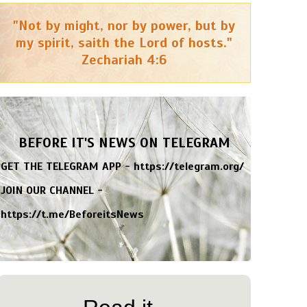
"Not by might, nor by power, but by
my spirit, saith the Lord of hosts."
Zechariah 4:6
BEFORE IT'S NEWS ON TELEGRAM
GET THE TELEGRAM APP -
https://telegram.org/
JOIN OUR CHANNEL -
https://t.me/BeforeitsNews