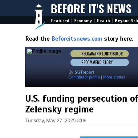
BEFORE IT'S NEWS
|
|
|
Featured
Economy
Health
Beyond Sci
Read the
Beforeitsnews.com
story here.
By
SGTreport
Contributor profile
|
More stories
U.S. funding persecution o
Zelensky regime
Tuesday, May 27, 2025 3:09