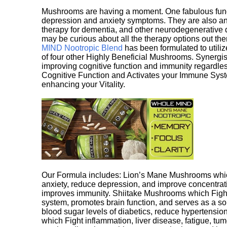
Mushrooms are having a moment. One fabulous fungu
depression and anxiety symptoms. They are also an 
therapy for dementia, and other neurodegenerative di
may be curious about all the therapy options out th
MIND Nootropic Blend
has been formulated to utiliz
of four other Highly Beneficial Mushrooms. Synergist
improving cognitive function and immunity regardles
Cognitive Function and Activates your Immune System,
enhancing your Vitality.
Our Formula includes: Lion’s Mane Mushrooms whic
anxiety, reduce depression, and improve concentrat
improves immunity. Shiitake Mushrooms which Fight
system, promotes brain function, and serves as a s
blood sugar levels of diabetics, reduce hypertens
which Fight inflammation, liver disease, fatigue, t