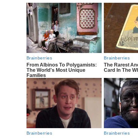
Brainberries
Brainberries
From Albinos To Polygamists:
The Rarest An
The World's Most Unique
Card In The W
Families
Brainberries
Brainberries