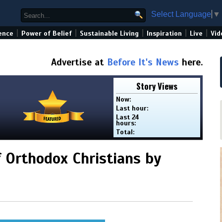
Select Language
▼
|
|
|
|
|
ence
Power of Belief
Sustainable Living
Inspiration
Live
Vid
Advertise at
Before It's News
here.
Story Views
Now:
Last hour:
Last 24
hours:
Total:
f Orthodox Christians by