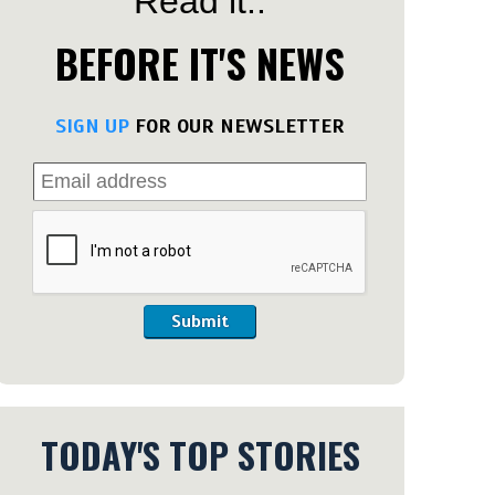
Read it..
BEFORE IT'S NEWS
SIGN UP
FOR OUR NEWSLETTER
Submit
TODAY'S TOP STORIES