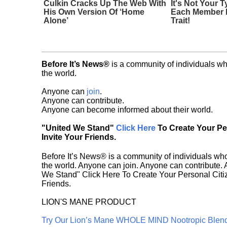
Culkin Cracks Up The Web With
It's Not Your T
His Own Version Of ‘Home
Each Member 
Alone’
Trait!
Before It’s News®
is a community of individuals wh
the world.
Anyone can
join
.
Anyone can contribute.
Anyone can become informed about their world.
"United We Stand"
Click Here
To Create Your P
Invite Your Friends.
Before It’s News® is a community of individuals who
the world. Anyone can join. Anyone can contribute.
We Stand" Click Here To Create Your Personal Citiz
Friends.
LION'S MANE PRODUCT
Try Our Lion’s Mane WHOLE MIND Nootropic Blen