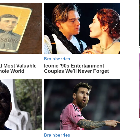
Brainberries
d Most Valuable
Iconic '90s Entertainment
hole World
Couples We'll Never Forget
Brainberries