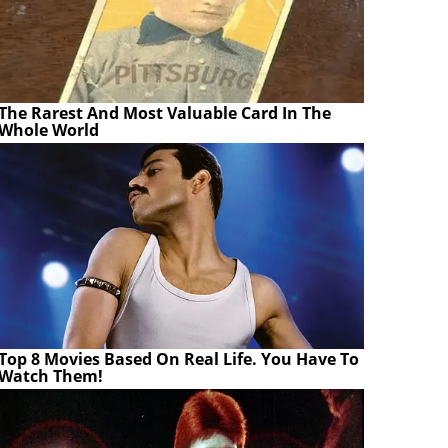
The Rarest And Most Valuable Card In The
Whole World
Top 8 Movies Based On Real Life. You Have To
Watch Them!