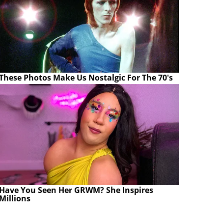
These Photos Make Us Nostalgic For The 70's
Have You Seen Her GRWM? She Inspires
Millions