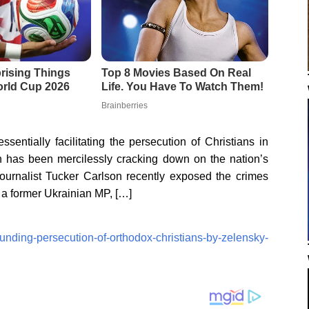
entially facilitating the persecution of Christians in
h has been mercilessly cracking down on the nation’s
ournalist Tucker Carlson recently exposed the crimes
h a former Ukrainian MP, […]
funding-persecution-of-orthodox-christians-by-zelensky-