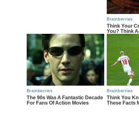
Brainberries
Think Your C
You? Think A
Brainberries
Brainberries
The 90s Was A Fantastic Decade
Think You Kn
For Fans Of Action Movies
These Facts 