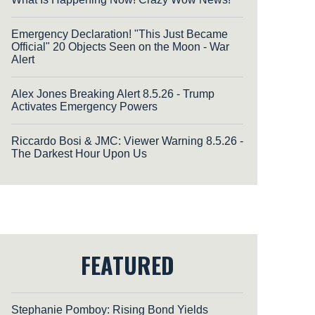
Emergency Declaration! "This Just Became
Official" 20 Objects Seen on the Moon - War
Alert
Alex Jones Breaking Alert 8.5.26 - Trump
Activates Emergency Powers
Riccardo Bosi & JMC: Viewer Warning 8.5.26 -
The Darkest Hour Upon Us
FEATURED
Stephanie Pomboy: Rising Bond Yields