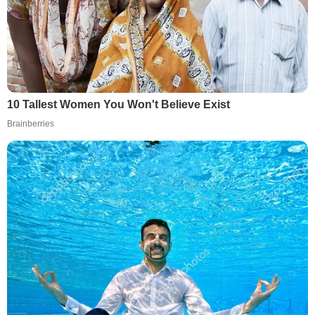
10 Tallest Women You Won't Believe Exist
Brainberries