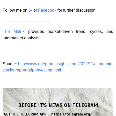
Follow me on
ð•
or
Facebook
for further discussion.
———————————-
The Matrix
provides market-driven trend, cycles, and
intermarket analysis.
Source:
http://www.edegrootinsights.com/2022/11/economic-
stocks-report-gdp-investing.html
BEFORE IT'S NEWS ON TELEGRAM
GET THE TELEGRAM APP -
https://telegram.org/