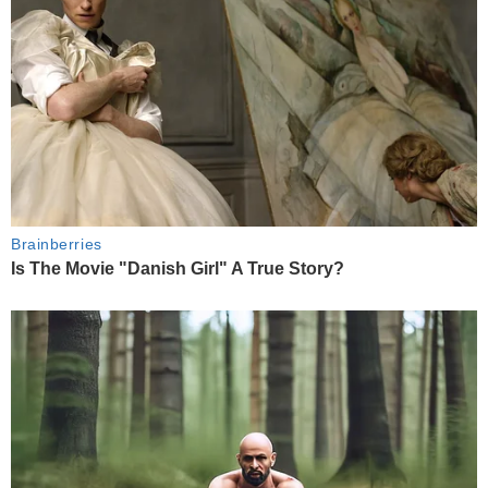
Brainberries
Is The Movie "Danish Girl" A True Story?