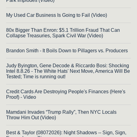
Park Implodes (Video)
My Used Car Business Is Going to Fail (Video)
80x Bigger Than Enron: $5.1 Trillion Fraud That Can
Collapse Treasuries, Spark Civil War (Video)
Brandon Smith - It Boils Down to Pillagers vs. Producers
Judy Byington, Gene Decode & Riccardo Bosi: Shocking
Intel 8.8.26 - The White Hats' Next Move, America Will Be
Tested; Time is running out!
Credit Cards Are Destroying People's Finances (Here's
Proof) - Video
Mamdani Invades “Trump Rally”, Then NYC Locals
Throw Him Out (Video)
Best & Taylor (08072026): Night Shadows -- Sign, Sign,