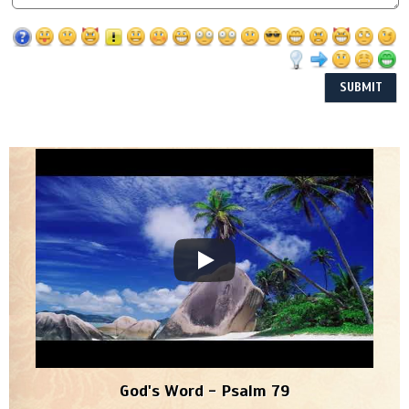
God's Word - Psalm 79