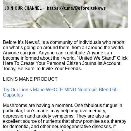
JOIN OUR CHANNEL -
https://t.me/BeforeitsNews
Before It’s News® is a community of individuals who report
on what’s going on around them, from all around the world.
Anyone can join. Anyone can contribute. Anyone can
become informed about their world. "United We Stand" Click
Here To Create Your Personal Citizen Journalist Account
Today, Be Sure To Invite Your Friends.
LION'S MANE PRODUCT
Try Our Lion’s Mane WHOLE MIND Nootropic Blend 60
Capsules
Mushrooms are having a moment. One fabulous fungus in
particular, lion’s mane, may help improve memory,
depression and anxiety symptoms. They are also an
excellent source of nutrients that show promise as a therapy
for dementia, and other neurodegenerative diseases. If