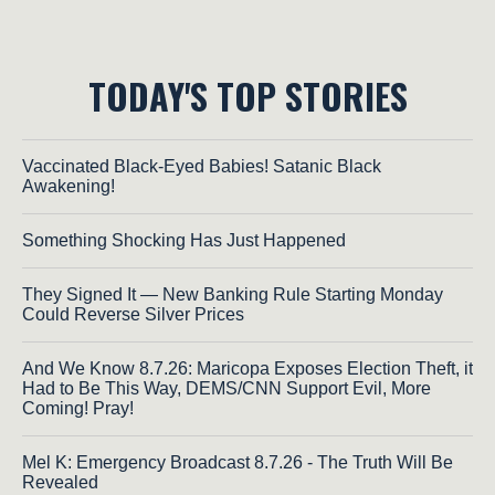
TODAY'S TOP STORIES
Vaccinated Black-Eyed Babies! Satanic Black
Awakening!
Something Shocking Has Just Happened
They Signed It — New Banking Rule Starting Monday
Could Reverse Silver Prices
And We Know 8.7.26: Maricopa Exposes Election Theft, it
Had to Be This Way, DEMS/CNN Support Evil, More
Coming! Pray!
Mel K: Emergency Broadcast 8.7.26 - The Truth Will Be
Revealed