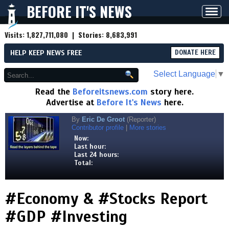
BEFORE IT'S NEWS
Toggl
navig
Visits:
1,827,711,080
| Stories:
8,683,991
HELP KEEP NEWS FREE
DONATE HERE
Select Language
▼
Read the
Beforeitsnews.com
story here.
Advertise at
Before It's News
here.
By
Eric De Groot
(Reporter)
Contributor profile
|
More stories
Now:
Last hour:
Last 24 hours:
Total:
#Economy & #Stocks Report
#GDP #Investing