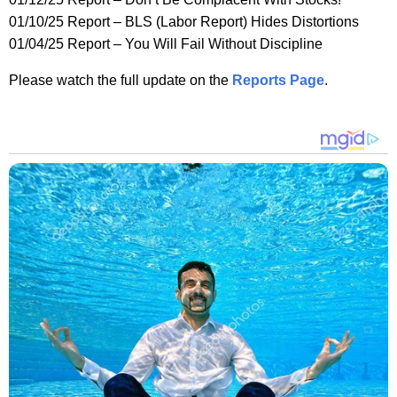
01/10/25 Report – BLS (Labor Report) Hides Distortions
01/04/25 Report – You Will Fail Without Discipline
Please watch the full update on the
Reports Page
.