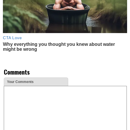
CTA Love
Why everything you thought you knew about water
might be wrong
Comments
Your Comments