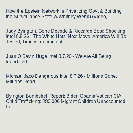
How the Epstein Network is Privatizing Govt & Building
the Surveillance State(w/Whitney Webb) (Video)
Judy Byington, Gene Decode & Riccardo Bosi: Shocking
Intel 8.8.26 - The White Hats' Next Move, America Will Be
Tested; Time is running out!
Juan O Savin Huge Intel 8.7.26 - We Are All Being
Inundated
Michael Jaco Dangerous Intel 8.7.26 - Millions Gone,
Millions Dead
Byington Bombshell Report: Biden Obama Vatican CIA
Child Trafficking: 280,000 Migrant Children Unaccounted
For