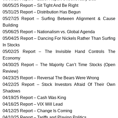
06/05/25 Report – Sit Tight And Be Right
05/31/25 Report – Distribution Has Begun
05/27/25 Report – Surfing Between Alignment & Cause
Building
05/06/25 Report – Nationalism vs. Global Agenda
05/04/25 Report – Dancing For Nickels Rather Than Surfing
In Stocks
05/02/25 Report – The Invisible Hand Controls The
Economy
04/30/25 Report – The Majority Can’t Time Stocks (Open
Review)
04/23/25 Report – Reversal The Bears Were Wrong
04/22/25 Report – Stock Investors Afraid Of Their Own
Shadows
04/19/25 Report – Cash Was King
04/16/25 Report – VIX Will Lead
04/12/25 Report – Change Is Coming
04/10/25 Report – Tariffs and Playing Politics