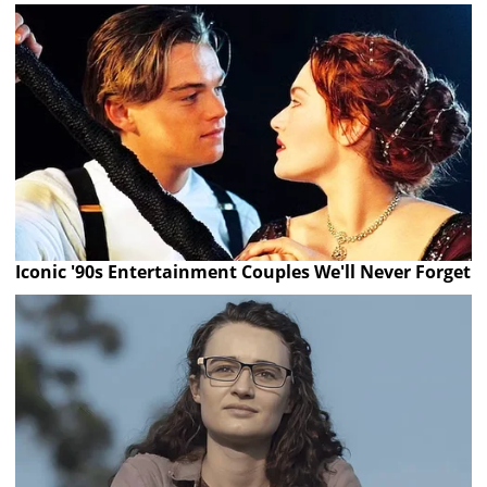
Iconic '90s Entertainment Couples We'll Never Forget