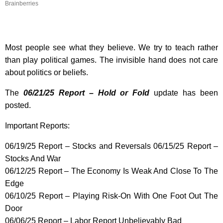
Brainberries
Most people see what they believe. We try to teach rather
than play political games. The invisible hand does not care
about politics or beliefs.
The
06/21/25 Report – Hold or Fold
update has been
posted.
Important Reports:
06/19/25 Report – Stocks and Reversals 06/15/25 Report –
Stocks And War
06/12/25 Report – The Economy Is Weak And Close To The
Edge
06/10/25 Report – Playing Risk-On With One Foot Out The
Door
06/06/25 Report – Labor Report Unbelievably Bad