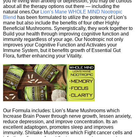
you’re living with anxiety or depression, you may be curious
about all the therapy options out there — including the
natural ones.Our
Lion’s Mane WHOLE MIND Nootropic
Blend
has been formulated to utilize the potency of Lion’s
mane but also include the benefits of four other Highly
Beneficial Mushrooms. Synergistically, they work together to
Build your health through improving cognitive function and
immunity regardless of your age. Our Nootropic not only
improves your Cognitive Function and Activates your
Immune System, but it benefits growth of Essential Gut
Flora, further enhancing your Vitality.
Our Formula includes: Lion’s Mane Mushrooms which
Increase Brain Power through nerve growth, lessen anxiety,
reduce depression, and improve concentration. Its an
excellent adaptogen, promotes sleep and improves
immunity. Shiitake Mushrooms which Fight cancer cells and