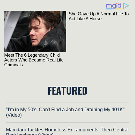
FEATURED
"I'm in My 50's, Can't Find a Job and Draining My 401K"
(Video)
Mamdani Tackles Homeless Encampments, Then Central