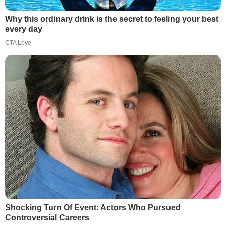
Why this ordinary drink is the secret to feeling your best
every day
CTA Love
Shocking Turn Of Event: Actors Who Pursued
Controversial Careers