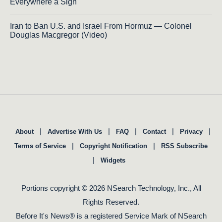
Everywhere a Sign
Iran to Ban U.S. and Israel From Hormuz — Colonel
Douglas Macgregor (Video)
|
|
|
|
|
About
Advertise With Us
FAQ
Contact
Privacy
|
|
Terms of Service
Copyright Notification
RSS Subscribe
|
Widgets
Portions copyright © 2026 NSearch Technology, Inc., All
Rights Reserved.
Before It's News® is a registered Service Mark of NSearch