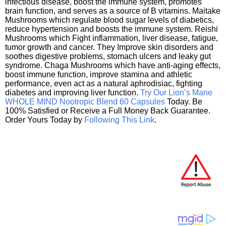
infectious disease, boost the immune system, promotes
brain function, and serves as a source of B vitamins. Maitake
Mushrooms which regulate blood sugar levels of diabetics,
reduce hypertension and boosts the immune system. Reishi
Mushrooms which Fight inflammation, liver disease, fatigue,
tumor growth and cancer. They Improve skin disorders and
soothes digestive problems, stomach ulcers and leaky gut
syndrome. Chaga Mushrooms which have anti-aging effects,
boost immune function, improve stamina and athletic
performance, even act as a natural aphrodisiac, fighting
diabetes and improving liver function.
Try Our Lion’s Mane
WHOLE MIND Nootropic Blend 60 Capsules
Today. Be
100% Satisfied or Receive a Full Money Back Guarantee.
Order Yours Today by
Following This Link
.