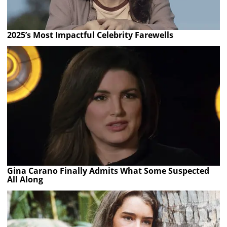
2025’s Most Impactful Celebrity Farewells
Gina Carano Finally Admits What Some Suspected
All Along