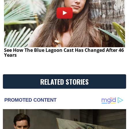
See How The Blue Lagoon Cast Has Changed After 46
Years
RELATED STORIES
PROMOTED CONTENT