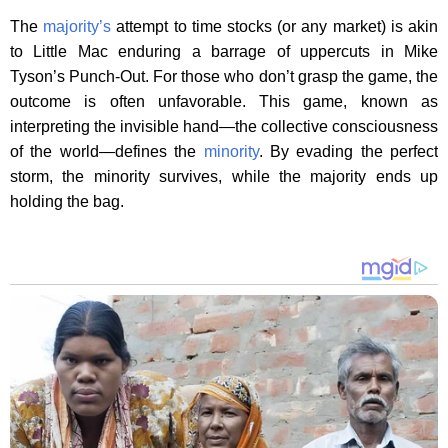
The
majority’s
attempt to time stocks (or any market) is akin
to Little Mac enduring a barrage of uppercuts in Mike
Tyson’s Punch-Out. For those who don’t grasp the game, the
outcome is often unfavorable. This game, known as
interpreting the invisible hand—the collective consciousness
of the world—defines the
minority
. By evading the perfect
storm, the minority survives, while the majority ends up
holding the bag.