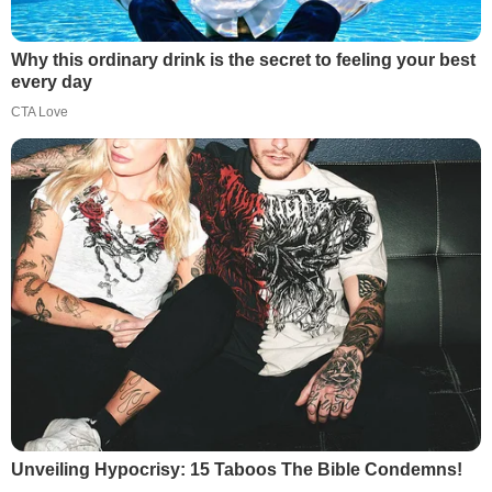
Why this ordinary drink is the secret to feeling your best
every day
CTA Love
Unveiling Hypocrisy: 15 Taboos The Bible Condemns!