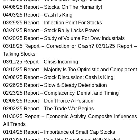
04/06/25 Report – Stocks, Oh The Humanity!
04/03/25 Report – Cash Is King
03/29/25 Report – Inflection Point For Stocks
03/26/25 Report – Stock Rally Lacks Power
03/20/25 Report – Study of Volume For Dow Industrials
03/18/25 Report – Correction or Crash? 03/11/25 Report –
Talking Stocks
03/11/25 Report – Crisis Incoming
03/10/25 Report – Majority Is Too Optimistic and Complacent
03/06/25 Report – Stock Discussion: Cash Is King
02/26/25 Report – Slow & Steady Deterioration
02/23/25 Report – Complacency, Denial, and Timing
02/08/25 Report – Don’t Force A Position
02/02/25 Report – The Trade War Begins
01/30/25 Report – Economic Activity Composite Influences
All Trends
01/14/25 Report – Importance of Small Cap Stocks
01/12/25 Report – Don’t Be Complacent With Stocks!