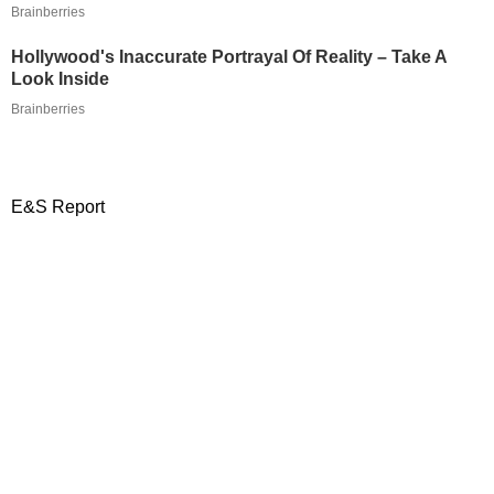
Brainberries
Hollywood's Inaccurate Portrayal Of Reality – Take A
Look Inside
Brainberries
E&S Report