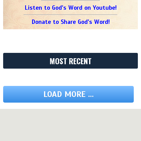
Listen to God's Word on Youtube!
Donate to Share God's Word!
MOST RECENT
LOAD MORE ...