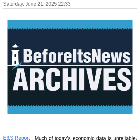
Saturday, June 21, 2025 22:33
E&S Report
Much of today’s economic data is unreliable.