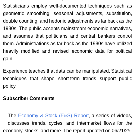
Statisticians employ well-documented techniques such as
geometric smoothing, seasonal adjustments, substitution,
double counting, and hedonic adjustments as far back as the
1980s. The public accepts mainstream economic narratives,
and assumes that politicians and central bankers control
them. Administrations as far back as the 1980s have utilized
heavily modified and revised economic data for political
gain.
Experience teaches that data can be manipulated. Statistical
techniques that shape short-term trends support public
policy.
Subscriber Comments
The
Economy & Stock (E&S) Report
, a series of videos,
discusses trends, cycles, and intermarket flows for the
economy, stocks, and more. The report updated on 06/21/25.