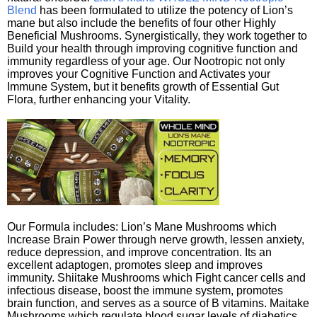
Blend
has been formulated to utilize the potency of Lion’s
mane but also include the benefits of four other Highly
Beneficial Mushrooms. Synergistically, they work together to
Build your health through improving cognitive function and
immunity regardless of your age. Our Nootropic not only
improves your Cognitive Function and Activates your
Immune System, but it benefits growth of Essential Gut
Flora, further enhancing your Vitality.
Our Formula includes: Lion’s Mane Mushrooms which
Increase Brain Power through nerve growth, lessen anxiety,
reduce depression, and improve concentration. Its an
excellent adaptogen, promotes sleep and improves
immunity. Shiitake Mushrooms which Fight cancer cells and
infectious disease, boost the immune system, promotes
brain function, and serves as a source of B vitamins. Maitake
Mushrooms which regulate blood sugar levels of diabetics,