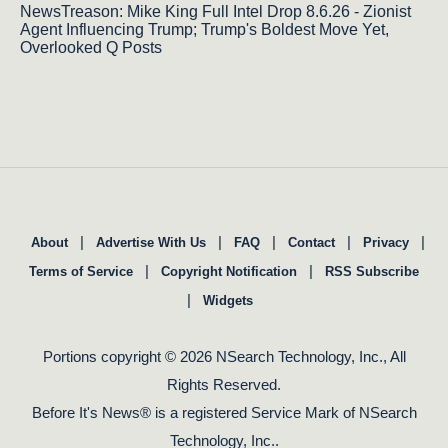
NewsTreason: Mike King Full Intel Drop 8.6.26 - Zionist
Agent Influencing Trump; Trump's Boldest Move Yet,
Overlooked Q Posts
|
|
|
|
|
About
Advertise With Us
FAQ
Contact
Privacy
|
|
Terms of Service
Copyright Notification
RSS Subscribe
|
Widgets
Portions copyright © 2026 NSearch Technology, Inc., All
Rights Reserved.
Before It's News® is a registered Service Mark of NSearch
Technology, Inc..