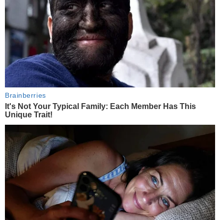
Brainberries
It's Not Your Typical Family: Each Member Has This
Unique Trait!