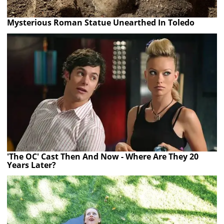
Mysterious Roman Statue Unearthed In Toledo
'The OC' Cast Then And Now - Where Are They 20
Years Later?