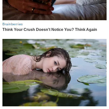
Brainberries
Think Your Crush Doesn't Notice You? Think Again