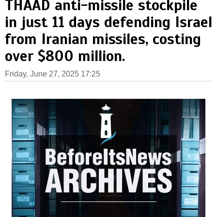
THAAD anti-missile stockpile
in just 11 days defending Israel
from Iranian missiles, costing
over $800 million.
Friday, June 27, 2025 17:25