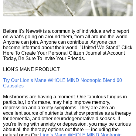
Before It’s News® is a community of individuals who report
on what’s going on around them, from all around the world.
Anyone can join. Anyone can contribute. Anyone can
become informed about their world. "United We Stand" Click
Here To Create Your Personal Citizen Journalist Account
Today, Be Sure To Invite Your Friends.
LION'S MANE PRODUCT
Try Our Lion’s Mane WHOLE MIND Nootropic Blend 60
Capsules
Mushrooms are having a moment. One fabulous fungus in
particular, lion’s mane, may help improve memory,
depression and anxiety symptoms. They are also an
excellent source of nutrients that show promise as a therapy
for dementia, and other neurodegenerative diseases. If
you’re living with anxiety or depression, you may be curious
about all the therapy options out there — including the
natural ones.Our
Lion’s Mane WHOLE MIND Nootropic