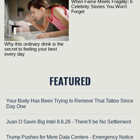
FEATURED
Your Body Has Been Trying to Remove That Tattoo Since
Day One
Juan O Savin Big Intel 8.6.26 - There'll be No Settlement
Trump Pushes for More Data Centers - Emergency Notice