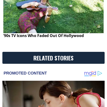
’90s TV Icons Who Faded Out Of Hollywood
RELATED STORIES
PROMOTED CONTENT