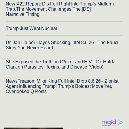
New X22 Report: D’s Fell Right Into Trump’s Midterm
Trap,The Movement Challenges The [DS]
Narrative,Timing
Trump Just Went Nuclear
Dr. Jan Halper-Hayes Shocking Intel 8.6.26 - The Fauci
Story You Never Heard
She Exposed the Truth on C*ncer and HIV... Dr. Hulda
Clark on Parasites, Toxins, and Disease (Video)
NewsTreason: Mike King Full Intel Drop 8.6.26 - Zionist
Agent Influencing Trump; Trump's Boldest Move Yet,
Overlooked Q Posts