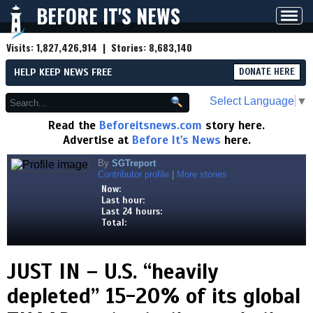
BEFORE IT'S NEWS
Toggl
navig
Visits:
1,827,426,914
| Stories:
8,683,140
HELP KEEP NEWS FREE
DONATE HERE
Select Language
▼
Read the
Beforeitsnews.com
story here.
Advertise at
Before It's News
here.
By
SGTreport
Contributor profile
|
More stories
Now:
Last hour:
Last 24 hours:
Total:
JUST IN – U.S. “heavily
depleted” 15-20% of its global