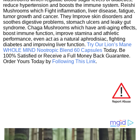
reduce hypertension and boosts the immune system. Reishi
Mushrooms which Fight inflammation, liver disease, fatigue,
tumor growth and cancer. They Improve skin disorders and
soothes digestive problems, stomach ulcers and leaky gut
syndrome. Chaga Mushrooms which have anti-aging effects,
boost immune function, improve stamina and athletic
performance, even act as a natural aphrodisiac, fighting
diabetes and improving liver function.
Try Our Lion’s Mane
WHOLE MIND Nootropic Blend 60 Capsules
Today. Be
100% Satisfied or Receive a Full Money Back Guarantee.
Order Yours Today by
Following This Link
.