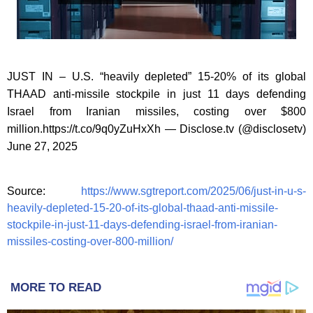
JUST IN – U.S. “heavily depleted” 15-20% of its global
THAAD anti-missile stockpile in just 11 days defending
Israel from Iranian missiles, costing over $800
million.https://t.co/9q0yZuHxXh — Disclose.tv (@disclosetv)
June 27, 2025
Source:
https://www.sgtreport.com/2025/06/just-in-u-s-
heavily-depleted-15-20-of-its-global-thaad-anti-missile-
stockpile-in-just-11-days-defending-israel-from-iranian-
missiles-costing-over-800-million/
MORE TO READ