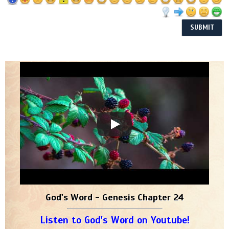
God's Word - Genesis Chapter 24
Listen to God's Word on Youtube!