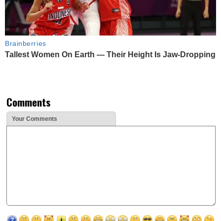
Brainberries
Tallest Women On Earth — Their Height Is Jaw-Dropping
Comments
Your Comments