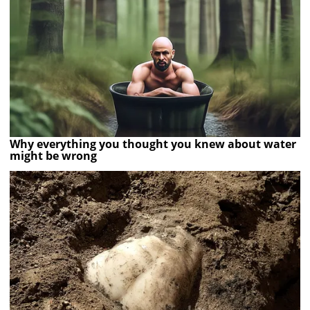
Why everything you thought you knew about water
might be wrong