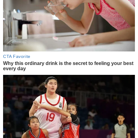
CTA Favorite
Why this ordinary drink is the secret to feeling your best
every day