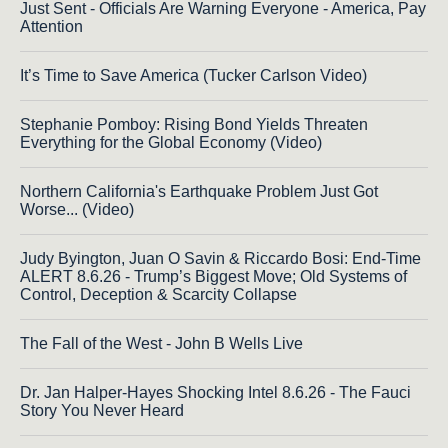
Just Sent - Officials Are Warning Everyone - America, Pay
Attention
It’s Time to Save America (Tucker Carlson Video)
Stephanie Pomboy: Rising Bond Yields Threaten
Everything for the Global Economy (Video)
Northern California's Earthquake Problem Just Got
Worse... (Video)
Judy Byington, Juan O Savin & Riccardo Bosi: End-Time
ALERT 8.6.26 - Trump’s Biggest Move; Old Systems of
Control, Deception & Scarcity Collapse
The Fall of the West - John B Wells Live
Dr. Jan Halper-Hayes Shocking Intel 8.6.26 - The Fauci
Story You Never Heard