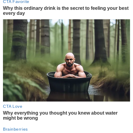
CTA Favorite
Why this ordinary drink is the secret to feeling your best
every day
CTA Love
Why everything you thought you knew about water
might be wrong
Brainberries