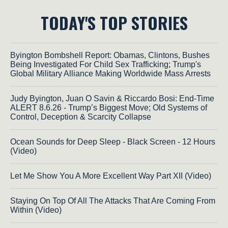
TODAY'S TOP STORIES
Byington Bombshell Report: Obamas, Clintons, Bushes
Being Investigated For Child Sex Trafficking; Trump's
Global Military Alliance Making Worldwide Mass Arrests
Judy Byington, Juan O Savin & Riccardo Bosi: End-Time
ALERT 8.6.26 - Trump’s Biggest Move; Old Systems of
Control, Deception & Scarcity Collapse
Ocean Sounds for Deep Sleep - Black Screen - 12 Hours
(Video)
Let Me Show You A More Excellent Way Part XII (Video)
Staying On Top Of All The Attacks That Are Coming From
Within (Video)