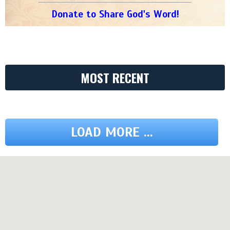
Donate to Share God's Word!
MOST RECENT
LOAD MORE ...