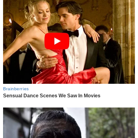
Brainberries
Sensual Dance Scenes We Saw In Movies