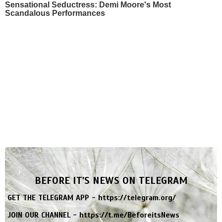
Sensational Seductress: Demi Moore's Most
Scandalous Performances
BEFORE IT'S NEWS ON TELEGRAM
GET THE TELEGRAM APP -
https://telegram.org/
JOIN OUR CHANNEL -
https://t.me/BeforeitsNews