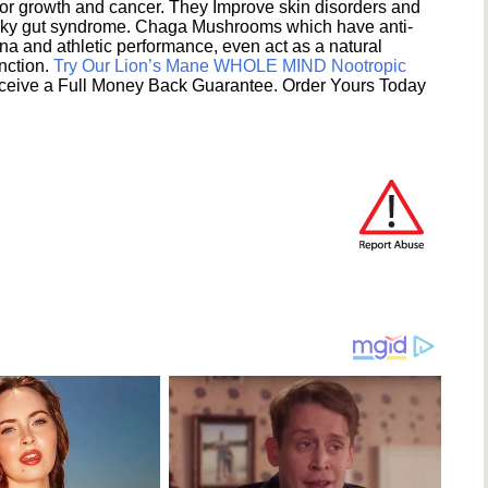
umor growth and cancer. They Improve skin disorders and
eaky gut syndrome. Chaga Mushrooms which have anti-
na and athletic performance, even act as a natural
unction.
Try Our Lion’s Mane WHOLE MIND Nootropic
ceive a Full Money Back Guarantee. Order Yours Today