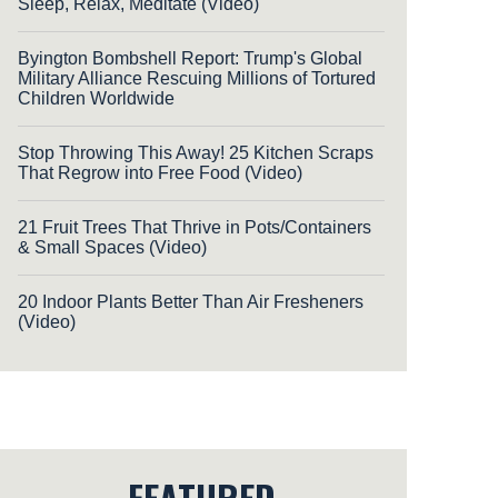
Sleep, Relax, Meditate (Video)
Byington Bombshell Report: Trump's Global
Military Alliance Rescuing Millions of Tortured
Children Worldwide
Stop Throwing This Away! 25 Kitchen Scraps
That Regrow into Free Food (Video)
21 Fruit Trees That Thrive in Pots/Containers
& Small Spaces (Video)
20 Indoor Plants Better Than Air Fresheners
(Video)
FEATURED