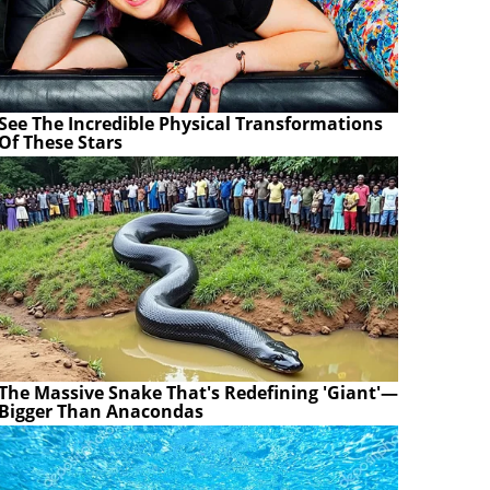
See The Incredible Physical Transformations
Of These Stars
The Massive Snake That's Redefining 'Giant'—
Bigger Than Anacondas