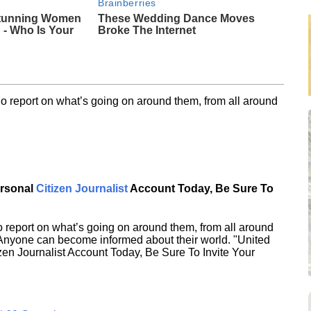
Brainberries
Stunning Women
These Wedding Dance Moves
- Who Is Your
Broke The Internet
o report on what’s going on around them, from all around
ersonal
Citizen Journalist
Account Today, Be Sure To
 report on what’s going on around them, from all around
 Anyone can become informed about their world. "United
en Journalist Account Today, Be Sure To Invite Your