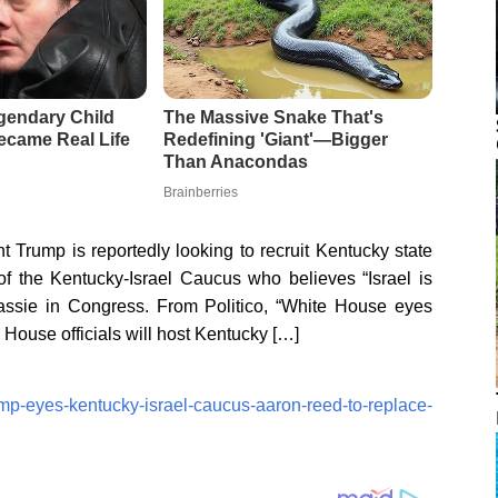
t Trump is reportedly looking to recruit Kentucky state
f the Kentucky-Israel Caucus who believes “Israel is
ssie in Congress. From Politico, “White House eyes
 House officials will host Kentucky […]
ump-eyes-kentucky-israel-caucus-aaron-reed-to-replace-