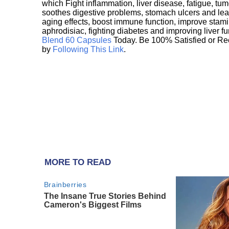
which Fight inflammation, liver disease, fatigue, t
soothes digestive problems, stomach ulcers and l
aging effects, boost immune function, improve stami
aphrodisiac, fighting diabetes and improving liver f
Blend 60 Capsules
Today. Be 100% Satisfied or Re
by
Following This Link
.
MORE TO READ
Brainberries
The Insane True Stories Behind
Cameron's Biggest Films