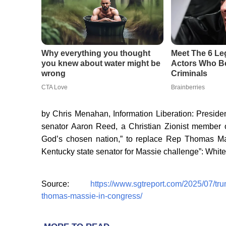
by Chris Menahan, Information Liberation: Presiden
senator Aaron Reed, a Christian Zionist member o
God’s chosen nation,” to replace Rep Thomas Ma
Kentucky state senator for Massie challenge”: White
Source:
https://www.sgtreport.com/2025/07/tr
thomas-massie-in-congress/