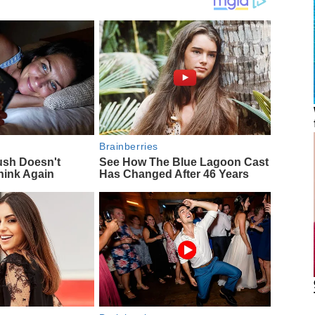
Brainberries
ush Doesn't
See How The Blue Lagoon Cast
hink Again
Has Changed After 46 Years