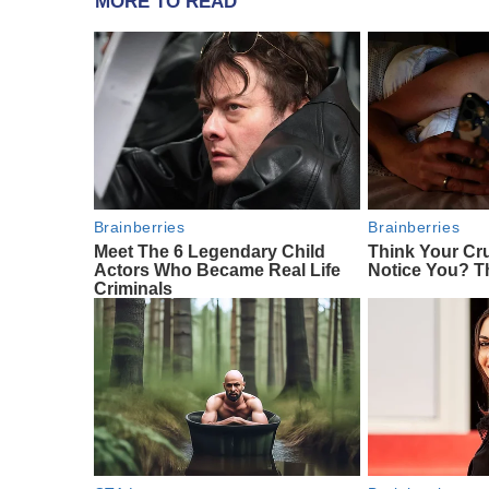
MORE TO READ
Brainberries
Brainberries
Meet The 6 Legendary Child
Think Your Cr
Actors Who Became Real Life
Notice You? T
Criminals