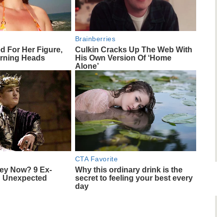
Brainberries
ed For Her Figure,
Culkin Cracks Up The Web With
rning Heads
His Own Version Of ‘Home
Alone’
CTA Favorite
ey Now? 9 Ex-
Why this ordinary drink is the
d Unexpected
secret to feeling your best every
day