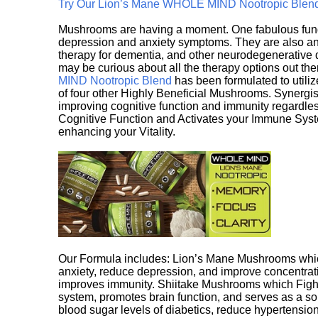
Try Our Lion’s Mane WHOLE MIND Nootropic Blen
Mushrooms are having a moment. One fabulous fungu
depression and anxiety symptoms. They are also an 
therapy for dementia, and other neurodegenerative di
may be curious about all the therapy options out th
MIND Nootropic Blend
has been formulated to utiliz
of four other Highly Beneficial Mushrooms. Synergist
improving cognitive function and immunity regardles
Cognitive Function and Activates your Immune System,
enhancing your Vitality.
Our Formula includes: Lion’s Mane Mushrooms whic
anxiety, reduce depression, and improve concentrat
improves immunity. Shiitake Mushrooms which Fight
system, promotes brain function, and serves as a s
blood sugar levels of diabetics, reduce hypertens