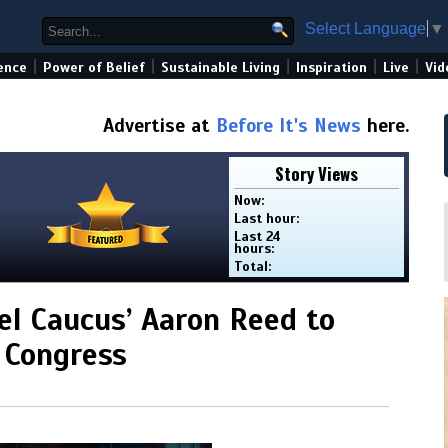
Select Language
▼
|
|
|
|
|
ence
Power of Belief
Sustainable Living
Inspiration
Live
Vid
Advertise at
Before It's News
here.
Story Views
Now:
Last hour:
Last 24
hours:
Total:
l Caucus’ Aaron Reed to
 Congress