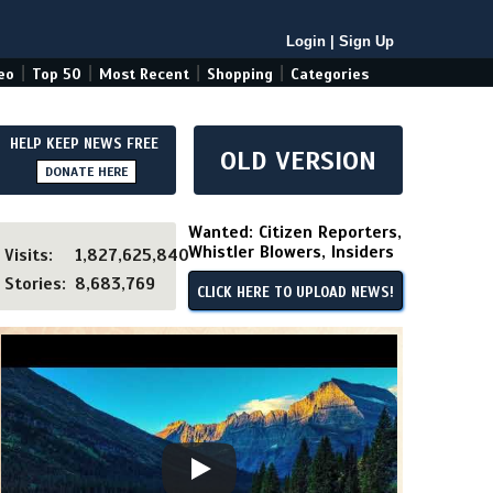
Login
|
Sign Up
|
|
|
|
eo
Top 50
Most Recent
Shopping
Categories
HELP KEEP NEWS FREE
OLD VERSION
DONATE HERE
Wanted: Citizen Reporters,
Whistler Blowers, Insiders
Visits:
1,827,625,840
Stories:
8,683,769
CLICK HERE TO UPLOAD NEWS!