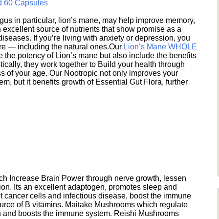
d 60 Capsules
s in particular, lion’s mane, may help improve memory,
excellent source of nutrients that show promise as a
seases. If you’re living with anxiety or depression, you
ere — including the natural ones.Our
Lion’s Mane WHOLE
e the potency of Lion’s mane but also include the benefits
ically, they work together to Build your health through
s of your age. Our Nootropic not only improves your
 but it benefits growth of Essential Gut Flora, further
h Increase Brain Power through nerve growth, lessen
ion. Its an excellent adaptogen, promotes sleep and
 cancer cells and infectious disease, boost the immune
ource of B vitamins. Maitake Mushrooms which regulate
ion and boosts the immune system. Reishi Mushrooms