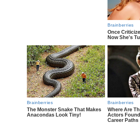
Brainberries
Once Criticiz
Now She's Tu
Brainberries
Brainberries
The Monster Snake That Makes
Where Are Th
Anacondas Look Tiny!
Actors Foun
Career Paths