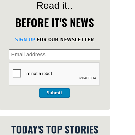
Read it..
BEFORE IT'S NEWS
SIGN UP
FOR OUR NEWSLETTER
Submit
TODAY'S TOP STORIES