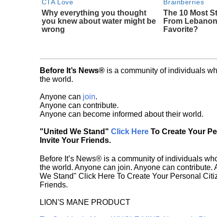
CTA Love
Brainberries
Why everything you thought
The 10 Most 
you knew about water might be
From Lebanon 
wrong
Favorite?
Before It’s News®
is a community of individuals wh
the world.
Anyone can
join
.
Anyone can contribute.
Anyone can become informed about their world.
"United We Stand"
Click Here
To Create Your P
Invite Your Friends.
Before It’s News® is a community of individuals who
the world. Anyone can join. Anyone can contribute.
We Stand" Click Here To Create Your Personal Citiz
Friends.
LION'S MANE PRODUCT