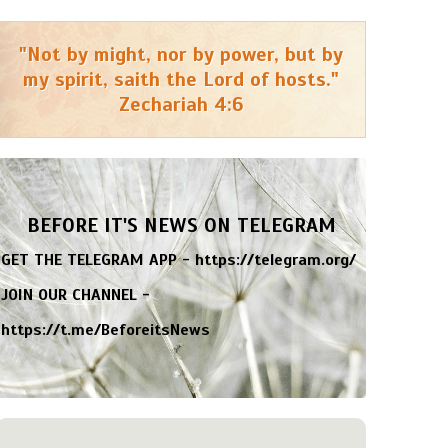
"Not by might, nor by power, but by
my spirit, saith the Lord of hosts."
Zechariah 4:6
BEFORE IT'S NEWS ON TELEGRAM
GET THE TELEGRAM APP -
https://telegram.org/
JOIN OUR CHANNEL -
https://t.me/BeforeitsNews