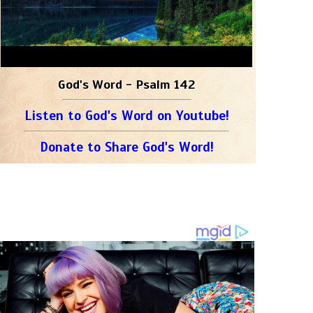
God's Word - Psalm 142
Listen to God's Word on Youtube!
Donate to Share God's Word!