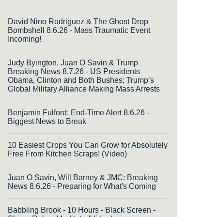
David Nino Rodriguez & The Ghost Drop
Bombshell 8.6.26 - Mass Traumatic Event
Incoming!
Judy Byington, Juan O Savin & Trump
Breaking News 8.7.26 - US Presidents
Obama, Clinton and Both Bushes; Trump’s
Global Military Alliance Making Mass Arrests
Benjamin Fulford: End-Time Alert 8.6.26 -
Biggest News to Break
10 Easiest Crops You Can Grow for Absolutely
Free From Kitchen Scraps! (Video)
Juan O Savin, Will Barney & JMC: Breaking
News 8.6.26 - Preparing for What's Coming
Babbling Brook - 10 Hours - Black Screen -