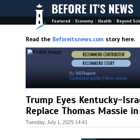
BEFORE IT'S NEWS
|
|
|
Featured
Economy
Health
Beyond Sci
Read the
Beforeitsnews.com
story here.
By
SGTreport
Contributor profile
|
More stories
Trump Eyes Kentucky-Israe
Replace Thomas Massie in
Tuesday, July 1, 2025 14:41