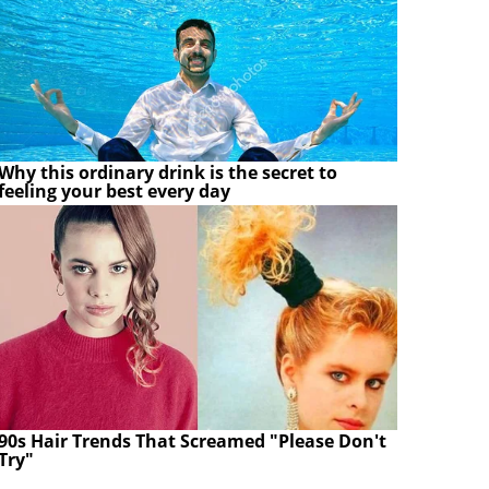
Why this ordinary drink is the secret to
feeling your best every day
90s Hair Trends That Screamed "Please Don't
Try"