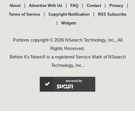
|
|
|
|
|
About
Advertise With Us
FAQ
Contact
Privacy
|
|
Terms of Service
Copyright Notification
RSS Subscribe
|
Widgets
Portions copyright © 2026 NSearch Technology, Inc., All
Rights Reserved.
Before It's News® is a registered Service Mark of NSearch
Technology, Inc..
secured by