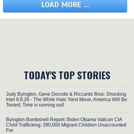
LOAD MORE ...
TODAY'S TOP STORIES
Judy Byington, Gene Decode & Riccardo Bosi: Shocking
Intel 8.8.26 - The White Hats' Next Move, America Will Be
Tested; Time is running out!
Byington Bombshell Report: Biden Obama Vatican CIA
Child Trafficking: 280,000 Migrant Children Unaccounted
For