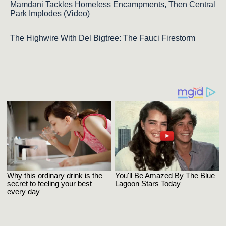
Mamdani Tackles Homeless Encampments, Then Central
Park Implodes (Video)
The Highwire With Del Bigtree: The Fauci Firestorm