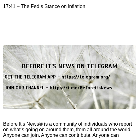
17:41 – The Fed’s Stance on Inflation
BEFORE IT'S NEWS ON TELEGRAM
GET THE TELEGRAM APP -
https://telegram.org/
JOIN OUR CHANNEL -
https://t.me/BeforeitsNews
Before It’s News® is a community of individuals who report
on what’s going on around them, from all around the world.
Anyone can join. Anyone can contribute. Anyone can