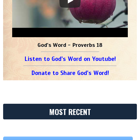
God's Word - Proverbs 18
Listen to God's Word on Youtube!
Donate to Share God's Word!
MOST RECENT