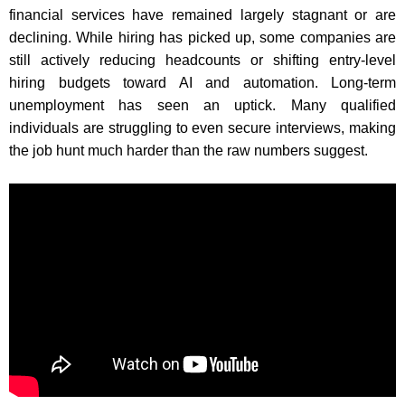
financial services have remained largely stagnant or are
declining. While hiring has picked up, some companies are
still actively reducing headcounts or shifting entry-level
hiring budgets toward AI and automation. Long-term
unemployment has seen an uptick. Many qualified
individuals are struggling to even secure interviews, making
the job hunt much harder than the raw numbers suggest.