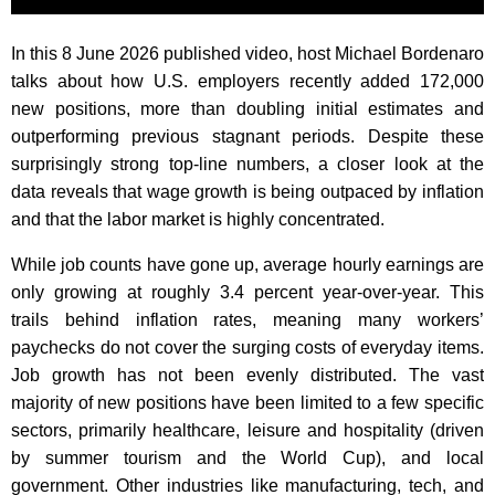
In this 8 June 2026 published video, host Michael Bordenaro
talks about how U.S. employers recently added 172,000
new positions, more than doubling initial estimates and
outperforming previous stagnant periods. Despite these
surprisingly strong top-line numbers, a closer look at the
data reveals that wage growth is being outpaced by inflation
and that the labor market is highly concentrated.
While job counts have gone up, average hourly earnings are
only growing at roughly 3.4 percent year-over-year. This
trails behind inflation rates, meaning many workers’
paychecks do not cover the surging costs of everyday items.
Job growth has not been evenly distributed. The vast
majority of new positions have been limited to a few specific
sectors, primarily healthcare, leisure and hospitality (driven
by summer tourism and the World Cup), and local
government. Other industries like manufacturing, tech, and