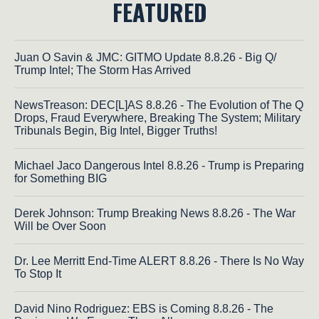
FEATURED
Juan O Savin & JMC: GITMO Update 8.8.26 - Big Q/
Trump Intel; The Storm Has Arrived
NewsTreason: DEC[L]AS 8.8.26 - The Evolution of The Q
Drops, Fraud Everywhere, Breaking The System; Military
Tribunals Begin, Big Intel, Bigger Truths!
Michael Jaco Dangerous Intel 8.8.26 - Trump is Preparing
for Something BIG
Derek Johnson: Trump Breaking News 8.8.26 - The War
Will be Over Soon
Dr. Lee Merritt End-Time ALERT 8.8.26 - There Is No Way
To Stop It
David Nino Rodriguez: EBS is Coming 8.8.26 - The