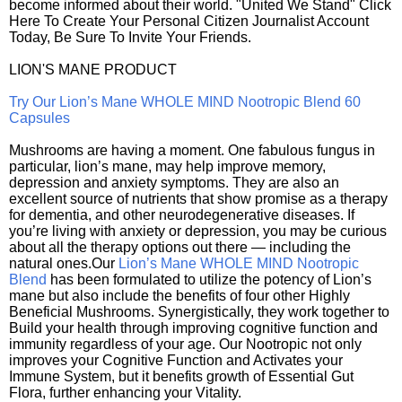
become informed about their world. "United We Stand" Click
Here To Create Your Personal Citizen Journalist Account
Today, Be Sure To Invite Your Friends.
LION'S MANE PRODUCT
Try Our Lion’s Mane WHOLE MIND Nootropic Blend 60
Capsules
Mushrooms are having a moment. One fabulous fungus in
particular, lion’s mane, may help improve memory,
depression and anxiety symptoms. They are also an
excellent source of nutrients that show promise as a therapy
for dementia, and other neurodegenerative diseases. If
you’re living with anxiety or depression, you may be curious
about all the therapy options out there — including the
natural ones.Our
Lion’s Mane WHOLE MIND Nootropic
Blend
has been formulated to utilize the potency of Lion’s
mane but also include the benefits of four other Highly
Beneficial Mushrooms. Synergistically, they work together to
Build your health through improving cognitive function and
immunity regardless of your age. Our Nootropic not only
improves your Cognitive Function and Activates your
Immune System, but it benefits growth of Essential Gut
Flora, further enhancing your Vitality.