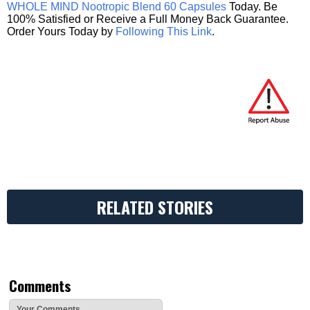
WHOLE MIND Nootropic Blend 60 Capsules
Today. Be
100% Satisfied or Receive a Full Money Back Guarantee.
Order Yours Today by
Following This Link
.
RELATED STORIES
Comments
Your Comments