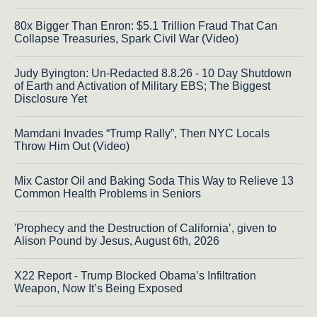
80x Bigger Than Enron: $5.1 Trillion Fraud That Can
Collapse Treasuries, Spark Civil War (Video)
Judy Byington: Un-Redacted 8.8.26 - 10 Day Shutdown
of Earth and Activation of Military EBS; The Biggest
Disclosure Yet
Mamdani Invades “Trump Rally”, Then NYC Locals
Throw Him Out (Video)
Mix Castor Oil and Baking Soda This Way to Relieve 13
Common Health Problems in Seniors
'Prophecy and the Destruction of California’, given to
Alison Pound by Jesus, August 6th, 2026
X22 Report - Trump Blocked Obama’s Infiltration
Weapon, Now It’s Being Exposed