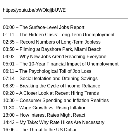
https://youtu.be/bWOIqljbUWE
00:00 – The Surface-Level Jobs Report
01:11 – The Hidden Crisis: Long-Term Unemployment
02:35 – Record Numbers of Long-Term Jobless
03:50 – Filming at Bayshore Park, Miami Beach
04:02 – Why New Jobs Aren’t Reaching Everyone
05:01 – The 10-Year Financial Impact of Unemployment
06:11 – The Psychological Toll of Job Loss
07:14 – Social Isolation and Draining Savings
08:39 – Breaking the Cycle of Income Reliance
09:20 – A Closer Look at Recent Hiring Trends
10:30 – Consumer Spending and Inflation Realities
11:30 – Wage Growth vs. Rising Inflation
13:00 – How Interest Rates Might React
14:42 – My Take: Why Rate Hikes Are Necessary
16:06 – The Threat to the US Dollar