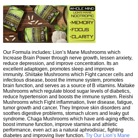
Our Formula includes: Lion’s Mane Mushrooms which
Increase Brain Power through nerve growth, lessen anxiety,
reduce depression, and improve concentration. Its an
excellent adaptogen, promotes sleep and improves
immunity. Shiitake Mushrooms which Fight cancer cells and
infectious disease, boost the immune system, promotes
brain function, and serves as a source of B vitamins. Maitake
Mushrooms which regulate blood sugar levels of diabetics,
reduce hypertension and boosts the immune system. Reishi
Mushrooms which Fight inflammation, liver disease, fatigue,
tumor growth and cancer. They Improve skin disorders and
soothes digestive problems, stomach ulcers and leaky gut
syndrome. Chaga Mushrooms which have anti-aging effects,
boost immune function, improve stamina and athletic
performance, even act as a natural aphrodisiac, fighting
diabetes and improving liver function.
Try Our Lion’s Mane