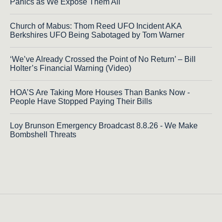
Panics as We Expose Them All
Church of Mabus: Thom Reed UFO Incident AKA
Berkshires UFO Being Sabotaged by Tom Warner
‘We’ve Already Crossed the Point of No Return’ – Bill
Holter’s Financial Warning (Video)
HOA’S Are Taking More Houses Than Banks Now -
People Have Stopped Paying Their Bills
Loy Brunson Emergency Broadcast 8.8.26 - We Make
Bombshell Threats