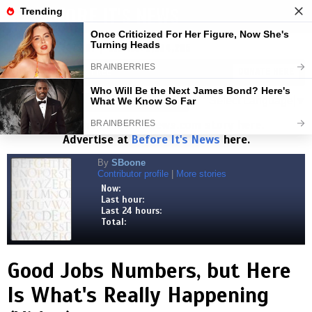
BEFORE IT'S NEWS
Toggl
navig
Visits:
1,827,787,891
| Stories:
8,684,205
HELP KEEP NEWS FREE
DONATE HERE
Select Language
▼
Read the
Beforeitsnews.com
story here.
Advertise at
Before It's News
here.
By
SBoone
Contributor profile
|
More stories
Now:
Last hour:
Last 24 hours:
Total:
Good Jobs Numbers, but Here
Is What's Really Happening