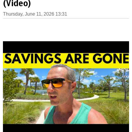
(Video)
Thursday, June 11, 2026 13:31