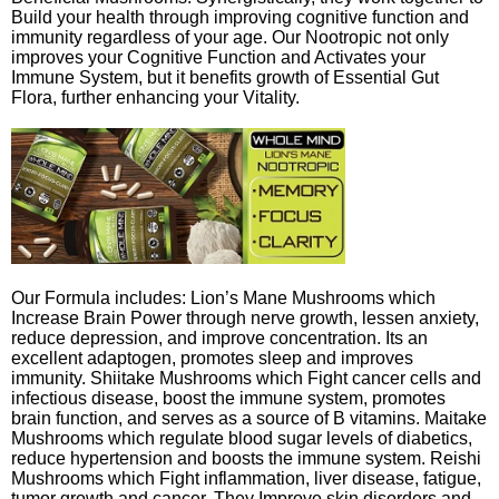
Build your health through improving cognitive function and
immunity regardless of your age. Our Nootropic not only
improves your Cognitive Function and Activates your
Immune System, but it benefits growth of Essential Gut
Flora, further enhancing your Vitality.
Our Formula includes: Lion’s Mane Mushrooms which
Increase Brain Power through nerve growth, lessen anxiety,
reduce depression, and improve concentration. Its an
excellent adaptogen, promotes sleep and improves
immunity. Shiitake Mushrooms which Fight cancer cells and
infectious disease, boost the immune system, promotes
brain function, and serves as a source of B vitamins. Maitake
Mushrooms which regulate blood sugar levels of diabetics,
reduce hypertension and boosts the immune system. Reishi
Mushrooms which Fight inflammation, liver disease, fatigue,
tumor growth and cancer. They Improve skin disorders and