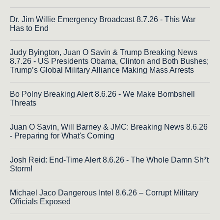
Dr. Jim Willie Emergency Broadcast 8.7.26 - This War
Has to End
Judy Byington, Juan O Savin & Trump Breaking News
8.7.26 - US Presidents Obama, Clinton and Both Bushes;
Trump’s Global Military Alliance Making Mass Arrests
Bo Polny Breaking Alert 8.6.26 - We Make Bombshell
Threats
Juan O Savin, Will Barney & JMC: Breaking News 8.6.26
- Preparing for What's Coming
Josh Reid: End-Time Alert 8.6.26 - The Whole Damn Sh*t
Storm!
Michael Jaco Dangerous Intel 8.6.26 – Corrupt Military
Officials Exposed