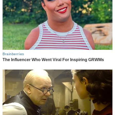
Brainberries
The Influencer Who Went Viral For Inspiring GRWMs