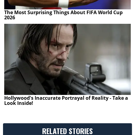
The Most Surprising Things About FIFA World Cup
2026
Hollywood's Inaccurate Portrayal of Reality - Take a
Look Inside!
RELATED STORIES