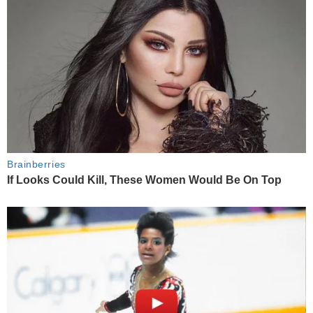
Brainberries
If Looks Could Kill, These Women Would Be On Top