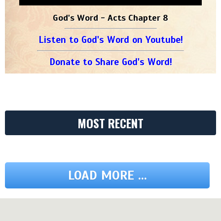
God's Word - Acts Chapter 8
Listen to God's Word on Youtube!
Donate to Share God's Word!
MOST RECENT
LOAD MORE ...