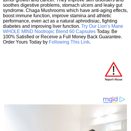
soothes digestive problems, stomach ulcers and leaky gut
syndrome. Chaga Mushrooms which have anti-aging effects,
boost immune function, improve stamina and athletic
performance, even act as a natural aphrodisiac, fighting
diabetes and improving liver function.
Try Our Lion’s Mane
WHOLE MIND Nootropic Blend 60 Capsules
Today. Be
100% Satisfied or Receive a Full Money Back Guarantee.
Order Yours Today by
Following This Link
.