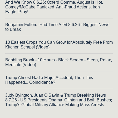
And We Know 8.6.26: Oxferd Comma, August Is Hot,
Comey/McCabe Panicked, Anti-Fraud Actions, Iron
Eagle, Pray!
Benjamin Fulford: End-Time Alert 8.6.26 - Biggest News
to Break
10 Easiest Crops You Can Grow for Absolutely Free From
Kitchen Scraps! (Video)
Babbling Brook - 10 Hours - Black Screen - Sleep, Relax,
Meditate (Video)
Trump Almost Had a Major Accident, Then This
Happened... Coincidence?
Judy Byington, Juan O Savin & Trump Breaking News
8.7.26 - US Presidents Obama, Clinton and Both Bushes;
Trump’s Global Military Alliance Making Mass Arrests