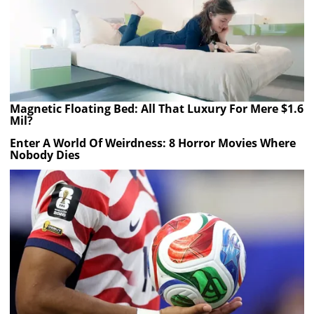
Magnetic Floating Bed: All That Luxury For Mere $1.6
Mil?
Enter A World Of Weirdness: 8 Horror Movies Where
Nobody Dies