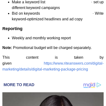
Make a keyword list · set up
different keyword campaigns
Bid on keywords · Write
keyword-optimized headlines and ad copy
Reporting
Weekly and monthly working report
Note:
Promotional budget will be charged separately.
This content is taken by
given
https://www.riteanswers.com/digital-
marketing/details/digital-marketing-package-pricing
MORE TO READ