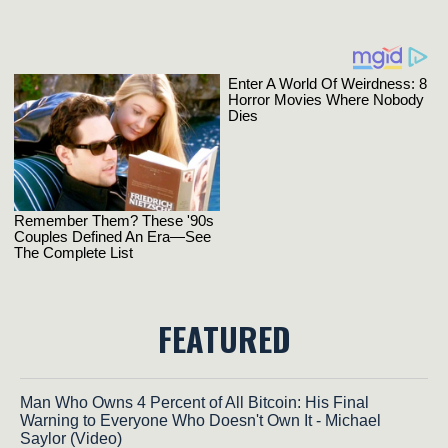
FEATURED
Man Who Owns 4 Percent of All Bitcoin: His Final
Warning to Everyone Who Doesn't Own It - Michael
Saylor (Video)