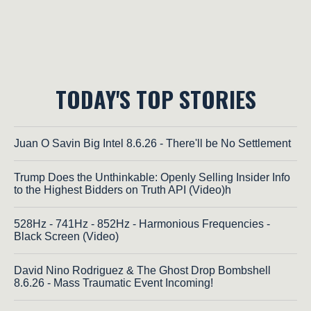
TODAY'S TOP STORIES
Juan O Savin Big Intel 8.6.26 - There'll be No Settlement
Trump Does the Unthinkable: Openly Selling Insider Info
to the Highest Bidders on Truth API (Video)h
528Hz - 741Hz - 852Hz - Harmonious Frequencies -
Black Screen (Video)
David Nino Rodriguez & The Ghost Drop Bombshell
8.6.26 - Mass Traumatic Event Incoming!