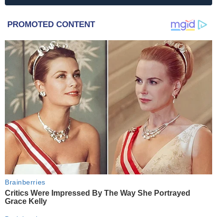
PROMOTED CONTENT
Brainberries
Critics Were Impressed By The Way She Portrayed
Grace Kelly