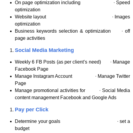
On page optimization including · Speed
optimization
Website layout · Images
optimization
Business keywords selection & optimization · off
page activities
Social Media Marketing
Weekly 6 FB Posts (as per client’s need) · Manage
Facebook Page
Manage Instagram Account · Manage Twitter
Page
Manage promotional activities for · Social Media
content management Facebook and Google Ads
Pay per Click
Determine your goals · set a
budget