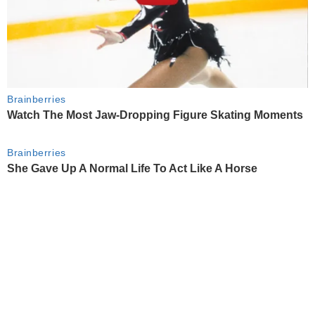
Brainberries
Watch The Most Jaw‑Dropping Figure Skating Moments
Brainberries
She Gave Up A Normal Life To Act Like A Horse