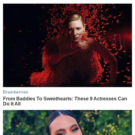
Brainberries
From Baddies To Sweethearts: These 9 Actresses Can
Do It All