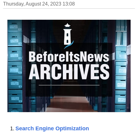
Thursday, August 24, 2023 13:08
Search Engine Optimization