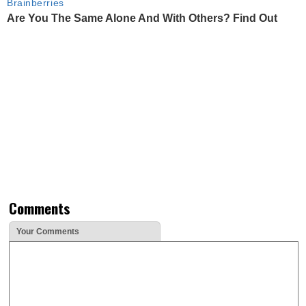
Brainberries
Are You The Same Alone And With Others? Find Out
Comments
Your Comments