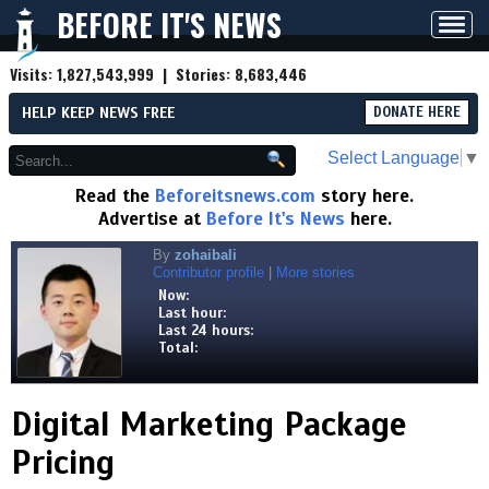
BEFORE IT'S NEWS
Toggl
navig
Visits:
1,827,543,999
| Stories:
8,683,446
HELP KEEP NEWS FREE
DONATE HERE
Select Language
▼
Read the
Beforeitsnews.com
story here.
Advertise at
Before It's News
here.
By
zohaibali
Contributor profile
|
More stories
Now:
Last hour:
Last 24 hours:
Total:
Digital Marketing Package
Pricing