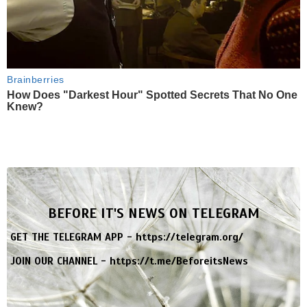
Brainberries
How Does "Darkest Hour" Spotted Secrets That No One
Knew?
BEFORE IT'S NEWS ON TELEGRAM
GET THE TELEGRAM APP -
https://telegram.org/
JOIN OUR CHANNEL -
https://t.me/BeforeitsNews