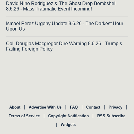
David Nino Rodriguez & The Ghost Drop Bombshell
8.6.26 - Mass Traumatic Event Incoming!
Ismael Perez Urgeny Update 8.6.26 - The Darkest Hour
Upon Us
Col. Douglas Macgregor Dire Warning 8.6.26 - Trump’s
Failing Foreign Policy
|
|
|
|
|
About
Advertise With Us
FAQ
Contact
Privacy
|
|
Terms of Service
Copyright Notification
RSS Subscribe
|
Widgets