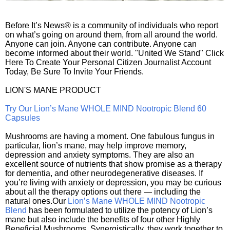
Before It’s News® is a community of individuals who report
on what’s going on around them, from all around the world.
Anyone can join. Anyone can contribute. Anyone can
become informed about their world. "United We Stand" Click
Here To Create Your Personal Citizen Journalist Account
Today, Be Sure To Invite Your Friends.
LION'S MANE PRODUCT
Try Our Lion’s Mane WHOLE MIND Nootropic Blend 60
Capsules
Mushrooms are having a moment. One fabulous fungus in
particular, lion’s mane, may help improve memory,
depression and anxiety symptoms. They are also an
excellent source of nutrients that show promise as a therapy
for dementia, and other neurodegenerative diseases. If
you’re living with anxiety or depression, you may be curious
about all the therapy options out there — including the
natural ones.Our
Lion’s Mane WHOLE MIND Nootropic
Blend
has been formulated to utilize the potency of Lion’s
mane but also include the benefits of four other Highly
Beneficial Mushrooms. Synergistically, they work together to