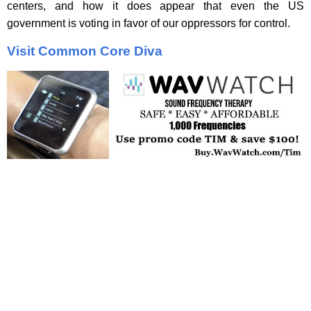
centers, and how it does appear that even the US
government is voting in favor of our oppressors for control.
Visit Common Core Diva