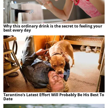
Why this ordinary drink is the secret to feeling your
best every day
Tarantino’s Latest Effort Will Probably Be His Best To
Date