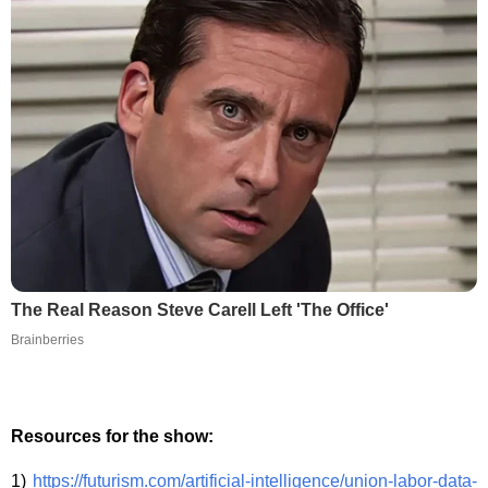
The Real Reason Steve Carell Left 'The Office'
Brainberries
Resources for the show:
1)
https://futurism.com/artificial-intelligence/union-labor-data-