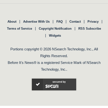
|
|
|
|
|
About
Advertise With Us
FAQ
Contact
Privacy
|
|
Terms of Service
Copyright Notification
RSS Subscribe
|
Widgets
Portions copyright © 2026 NSearch Technology, Inc., All
Rights Reserved.
Before It's News® is a registered Service Mark of NSearch
Technology, Inc..
secured by