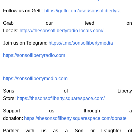
Follow us on Gettr:
https://gettr.com/user/sonsoflibertyra
Grab our feed on
Locals:
https://thesonsoflibertyradio.locals.com/
Join us on Telegram:
https://t.me/sonsoflibertymedia
https://sonsoflibertyradio.com
https://sonsoflibertymedia.com
Sons of Liberty
Store:
https://thesonsofliberty.squarespace.com/
Support us through a
donation:
https://thesonsofliberty.squarespace.com/donate
Partner with us as a Son or Daughter of