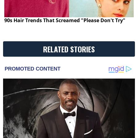
90s Hair Trends That Screamed "Please Don't Try"
RELATED STORIES
PROMOTED CONTENT