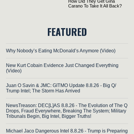
FEATURED
Why Nobody’s Eating McDonald’s Anymore (Video)
New Kurt Cobain Evidence Just Changed Everything
(Video)
Juan O Savin & JMC: GITMO Update 8.8.26 - Big Q/
Trump Intel; The Storm Has Arrived
NewsTreason: DEC[L]AS 8.8.26 - The Evolution of The Q
Drops, Fraud Everywhere, Breaking The System; Military
Tribunals Begin, Big Intel, Bigger Truths!
Michael Jaco Dangerous Intel 8.8.26 - Trump is Preparing