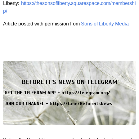
Liberty:
https://thesonsofliberty.squarespace.com/membershi
p/
Article posted with permission from
Sons of Liberty Media
BEFORE IT'S NEWS ON TELEGRAM
GET THE TELEGRAM APP -
https://telegram.org/
JOIN OUR CHANNEL -
https://t.me/BeforeitsNews