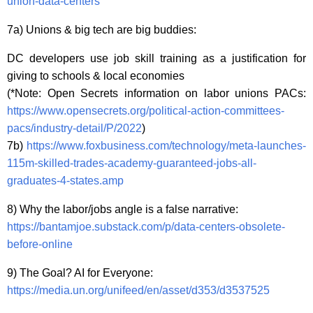
union-data-centers
7a) Unions & big tech are big buddies:
DC developers use job skill training as a justification for
giving to schools & local economies
(*Note: Open Secrets information on labor unions PACs:
https://www.opensecrets.org/political-action-committees-
pacs/industry-detail/P/2022
)
7b)
https://www.foxbusiness.com/technology/meta-launches-
115m-skilled-trades-academy-guaranteed-jobs-all-
graduates-4-states.amp
8) Why the labor/jobs angle is a false narrative:
https://bantamjoe.substack.com/p/data-centers-obsolete-
before-online
9) The Goal? AI for Everyone:
https://media.un.org/unifeed/en/asset/d353/d3537525