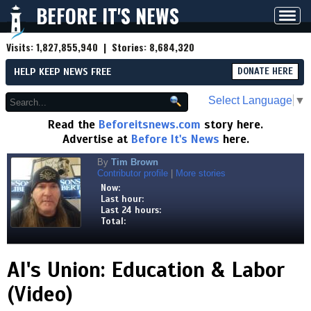
BEFORE IT'S NEWS
Toggl
navig
Visits:
1,827,855,940
| Stories:
8,684,320
HELP KEEP NEWS FREE
DONATE HERE
Select Language
▼
Read the
Beforeitsnews.com
story here.
Advertise at
Before It's News
here.
By
Tim Brown
Contributor profile
|
More stories
Now:
Last hour:
Last 24 hours:
Total:
AI's Union: Education & Labor
(Video)