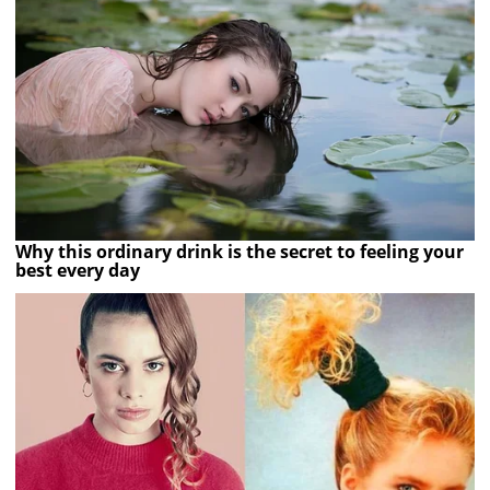
Why this ordinary drink is the secret to feeling your
best every day