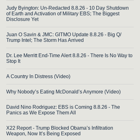
Judy Byington: Un-Redacted 8.8.26 - 10 Day Shutdown
of Earth and Activation of Military EBS; The Biggest
Disclosure Yet
Juan O Savin & JMC: GITMO Update 8.8.26 - Big Q/
Trump Intel; The Storm Has Arrived
Dr. Lee Merritt End-Time Alert 8.8.26 - There Is No Way to
Stop It
A Country In Distress (Video)
Why Nobody’s Eating McDonald’s Anymore (Video)
David Nino Rodriguez: EBS is Coming 8.8.26 - The
Panics as We Expose Them All
X22 Report - Trump Blocked Obama’s Infiltration
Weapon, Now It’s Being Exposed