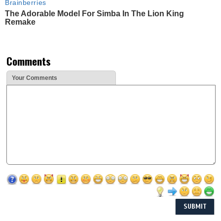
Brainberries
The Adorable Model For Simba In The Lion King
Remake
Comments
Your Comments