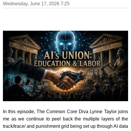
Wednesday, June 17, 2026 7:25
In this episode, The Common Core Diva Lynne Taylor joins
me as we continue to peel back the multiple layers of the
track/trace/ and punishment grid being set up through AI data