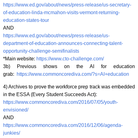
https://www.ed.gov/about/news/press-release/us-secretary-
of-education-linda-mcmahon-visits-vermont-returning-
education-states-tour
AND
https://www.ed.gov/about/news/press-release/us-
department-of-education-announces-connecting-talent-
opportunity-challenge-semifinalists
*Main website:
https://www.cto-challenge.com/
3b) Previous shows on the AI for education
grab:
https://www.commoncorediva.com/?s=AI+education
4) Archives to prove the workforce prep track was embedded
in the ESSA (Every Student Succeeds Act):
https://www.commoncorediva.com/2016/07/05/youth-
envisioned/
AND
https://www.commoncorediva.com/2016/12/06/agenda-
junkies/