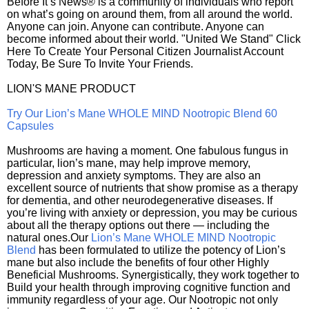
Before It’s News® is a community of individuals who report
on what’s going on around them, from all around the world.
Anyone can join. Anyone can contribute. Anyone can
become informed about their world. "United We Stand" Click
Here To Create Your Personal Citizen Journalist Account
Today, Be Sure To Invite Your Friends.
LION'S MANE PRODUCT
Try Our Lion’s Mane WHOLE MIND Nootropic Blend 60
Capsules
Mushrooms are having a moment. One fabulous fungus in
particular, lion’s mane, may help improve memory,
depression and anxiety symptoms. They are also an
excellent source of nutrients that show promise as a therapy
for dementia, and other neurodegenerative diseases. If
you’re living with anxiety or depression, you may be curious
about all the therapy options out there — including the
natural ones.Our
Lion’s Mane WHOLE MIND Nootropic
Blend
has been formulated to utilize the potency of Lion’s
mane but also include the benefits of four other Highly
Beneficial Mushrooms. Synergistically, they work together to
Build your health through improving cognitive function and
immunity regardless of your age. Our Nootropic not only