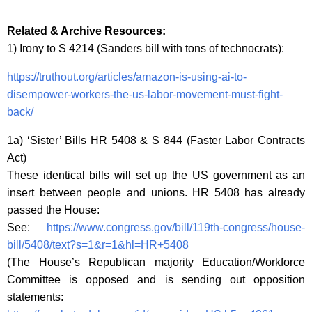
Related & Archive Resources:
1) Irony to S 4214 (Sanders bill with tons of technocrats):
https://truthout.org/articles/amazon-is-using-ai-to-
disempower-workers-the-us-labor-movement-must-fight-
back/
1a) ‘Sister’ Bills HR 5408 & S 844 (Faster Labor Contracts
Act)
These identical bills will set up the US government as an
insert between people and unions. HR 5408 has already
passed the House:
See:
https://www.congress.gov/bill/119th-congress/house-
bill/5408/text?s=1&r=1&hl=HR+5408
(The House’s Republican majority Education/Workforce
Committee is opposed and is sending out opposition
statements: