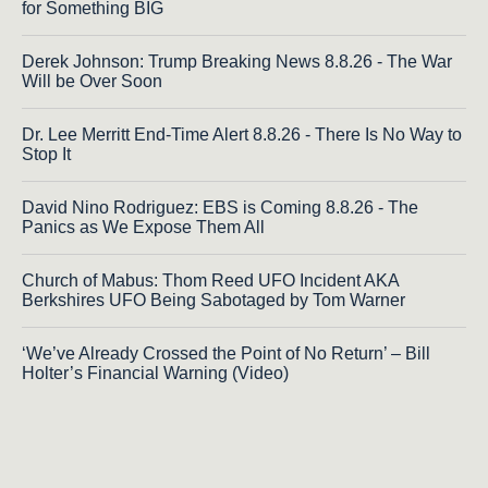
for Something BIG
Derek Johnson: Trump Breaking News 8.8.26 - The War
Will be Over Soon
Dr. Lee Merritt End-Time Alert 8.8.26 - There Is No Way to
Stop It
David Nino Rodriguez: EBS is Coming 8.8.26 - The
Panics as We Expose Them All
Church of Mabus: Thom Reed UFO Incident AKA
Berkshires UFO Being Sabotaged by Tom Warner
‘We’ve Already Crossed the Point of No Return’ – Bill
Holter’s Financial Warning (Video)