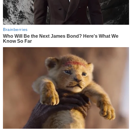
Brainberries
Who Will Be the Next James Bond? Here's What We
Know So Far