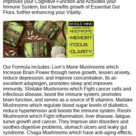
improves your Cognitive Function and Activates your
Immune System, but it benefits growth of Essential Gut
Flora, further enhancing your Vitality.
Our Formula includes: Lion’s Mane Mushrooms which
Increase Brain Power through nerve growth, lessen anxiety,
reduce depression, and improve concentration. Its an
excellent adaptogen, promotes sleep and improves
immunity. Shiitake Mushrooms which Fight cancer cells and
infectious disease, boost the immune system, promotes
brain function, and serves as a source of B vitamins. Maitake
Mushrooms which regulate blood sugar levels of diabetics,
reduce hypertension and boosts the immune system. Reishi
Mushrooms which Fight inflammation, liver disease, fatigue,
tumor growth and cancer. They Improve skin disorders and
soothes digestive problems, stomach ulcers and leaky gut
syndrome. Chaga Mushrooms which have anti-aging effects,