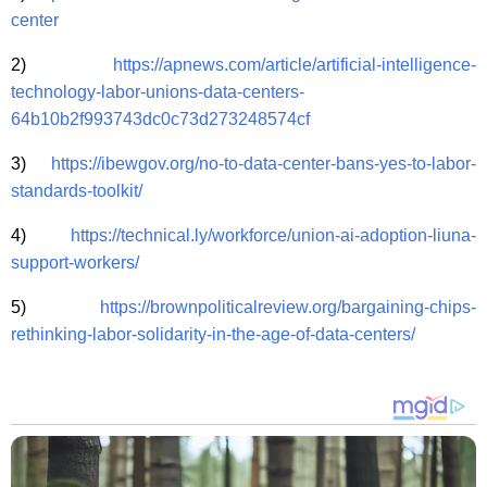
center
2)
https://apnews.com/article/artificial-intelligence-
technology-labor-unions-data-centers-
64b10b2f993743dc0c73d273248574cf
3)
https://ibewgov.org/no-to-data-center-bans-yes-to-labor-
standards-toolkit/
4)
https://technical.ly/workforce/union-ai-adoption-liuna-
support-workers/
5)
https://brownpoliticalreview.org/bargaining-chips-
rethinking-labor-solidarity-in-the-age-of-data-centers/