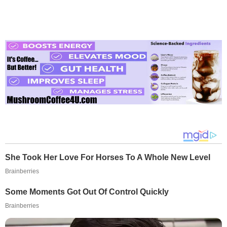
She Took Her Love For Horses To A Whole New Level
Brainberries
Some Moments Got Out Of Control Quickly
Brainberries