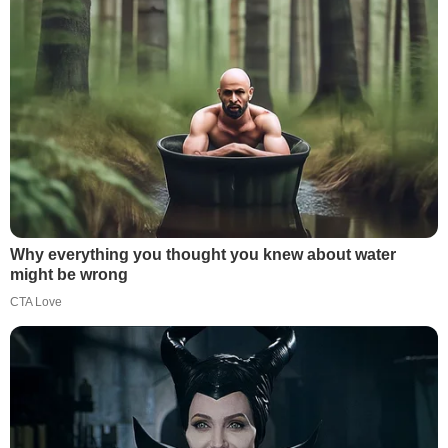
Why everything you thought you knew about water
might be wrong
CTA Love