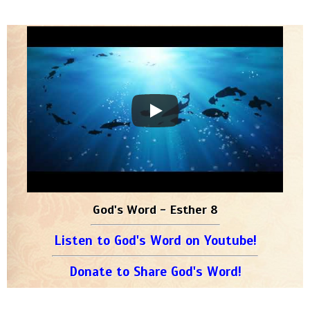
God's Word - Esther 8
Listen to God's Word on Youtube!
Donate to Share God's Word!