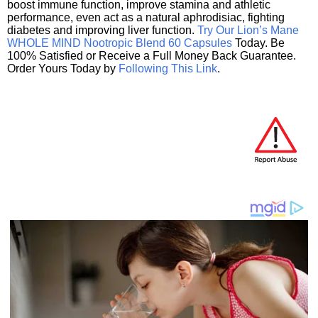
boost immune function, improve stamina and athletic
performance, even act as a natural aphrodisiac, fighting
diabetes and improving liver function.
Try Our Lion’s Mane
WHOLE MIND Nootropic Blend 60 Capsules
Today. Be
100% Satisfied or Receive a Full Money Back Guarantee.
Order Yours Today by
Following This Link
.