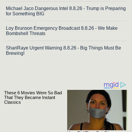
Michael Jaco Dangerous Intel 8.8.26 - Trump is Preparing
for Something BIG
Loy Brunson Emergency Broadcast 8.8.26 - We Make
Bombshell Threats
ShariRaye Urgent Warning 8.8.26 - Big Things Must Be
Brewing!