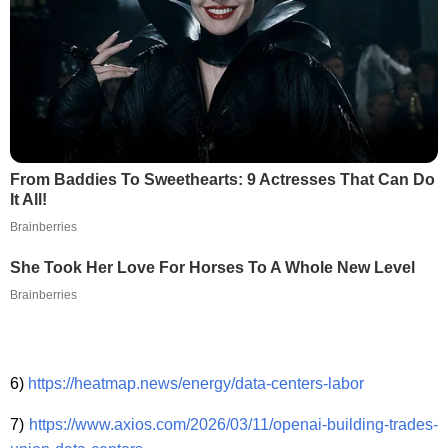
From Baddies To Sweethearts: 9 Actresses That Can Do
It All!
Brainberries
She Took Her Love For Horses To A Whole New Level
Brainberries
6)
https://heatmap.news/energy/data-centers-labor
7)
https://www.axios.com/2026/03/11/openai-building-trades-