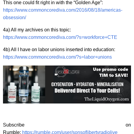
This one could fit right in with the “Golden Age”:
https://www.commoncorediva.com/2016/08/18/americas-
obsession/
4a) All my archives on this topic:
https://www.commoncorediva.com/?s=workforce+CTE
4b) All I have on labor unions inserted into education:
https://www.commoncorediva.com/?s=labor+unions
Subscribe on
Rumble:
https://rumble.com/user/sonsoflibertyradiolive