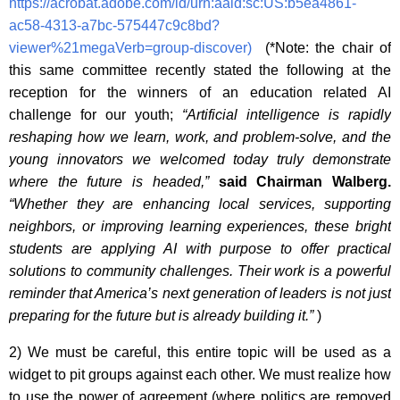
https://acrobat.adobe.com/id/urn:aaid:sc:US:b5ea4861-
ac58-4313-a7bc-575447c9c8bd?
viewer%21megaVerb=group-discover)
(*Note: the chair of
this same committee recently stated the following at the
reception for the winners of an education related AI
challenge for our youth;
“Artificial intelligence is rapidly
reshaping how we learn, work, and problem-solve, and the
young innovators we welcomed today truly demonstrate
where the future is headed,”
said Chairman Walberg.
“Whether they are enhancing local services, supporting
neighbors, or improving learning experiences, these bright
students are applying AI with purpose to offer practical
solutions to community challenges. Their work is a powerful
reminder that America’s next generation of leaders is not just
preparing for the future but is already building it.”
)
2) We must be careful, this entire topic will be used as a
widget to pit groups against each other. We must realize how
to use the power of agreement (where politics are removed