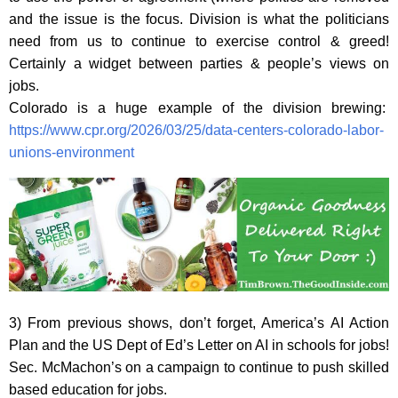
and the issue is the focus. Division is what the politicians
need from us to continue to exercise control & greed!
Certainly a widget between parties & people’s views on
jobs.
Colorado is a huge example of the division brewing:
https://www.cpr.org/2026/03/25/data-centers-colorado-labor-
unions-environment
3) From previous shows, don’t forget, America’s AI Action
Plan and the US Dept of Ed’s Letter on AI in schools for jobs!
Sec. McMachon’s on a campaign to continue to push skilled
based education for jobs.