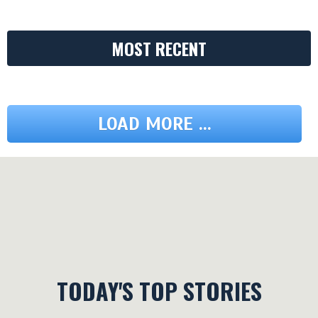
MOST RECENT
LOAD MORE ...
TODAY'S TOP STORIES