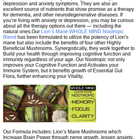
depression and anxiety symptoms. They are also an
excellent source of nutrients that show promise as a therapy
for dementia, and other neurodegenerative diseases. If
you’re living with anxiety or depression, you may be curious
about all the therapy options out there — including the
natural ones.Our
Lion’s Mane WHOLE MIND Nootropic
Blend
has been formulated to utilize the potency of Lion’s
mane but also include the benefits of four other Highly
Beneficial Mushrooms. Synergistically, they work together to
Build your health through improving cognitive function and
immunity regardless of your age. Our Nootropic not only
improves your Cognitive Function and Activates your
Immune System, but it benefits growth of Essential Gut
Flora, further enhancing your Vitality.
Our Formula includes: Lion’s Mane Mushrooms which
Increase Brain Power through nerve growth, lessen anxiety,