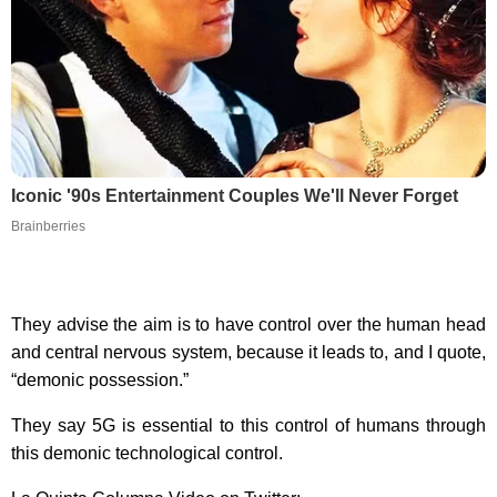
Iconic '90s Entertainment Couples We'll Never Forget
Brainberries
They advise the aim is to have control over the human head
and central nervous system, because it leads to, and I quote,
“demonic possession.”
They say 5G is essential to this control of humans through
this demonic technological control.