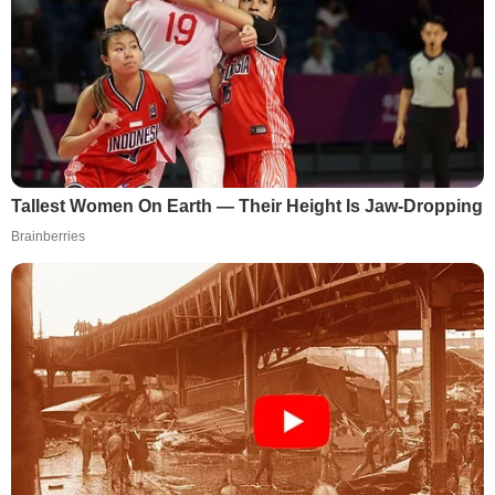
Tallest Women On Earth — Their Height Is Jaw-Dropping
Brainberries