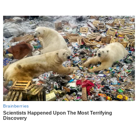
Brainberries
Scientists Happened Upon The Most Terrifying
Discovery