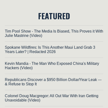
FEATURED
Tim Pool Show - The Media Is Biased, This Proves it With
Julie Mastrine (Video)
Spokane Wildfires: Is This Another Maui Land Grab 3
Years Later? | Redacted 2026
Kevin Mandia - The Man Who Exposed China's Military
Hackers (Video)
Republicans Discover a $950 Billion Dollar/Year Leak ---
& Refuse to Stop It
Colonel Doug Macgregor: All Out War With Iran Getting
Unavoidable (Video)