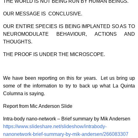
THE WORLD IS NOT BEING RUN BY HUMAN BEINGS.
OUR MESSAGE IS CONCLUSIVE.
OUR ENTIRE SPECIES IS BEING IMPLANTED SO AS TO
NEUROMODULATE BEHAVIOUR, ACTIONS AND
THOUGHTS.
THE PROOF IS UNDER THE MICROSCOPE.
We have been reporting on this for years. Let us bring up
some of the information to try to back up what La Quinta
Columna is saying.
Report from Mic Anderson Slide
Intra-body nano-network – Brief summary by Mik Andersen
https://www.slideshare.net/slideshow/intrabody-
nanonetwork-brief-summary-by-mik-andersen/266083307