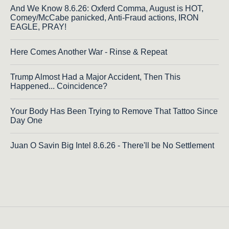
And We Know 8.6.26: Oxferd Comma, August is HOT,
Comey/McCabe panicked, Anti-Fraud actions, IRON
EAGLE, PRAY!
Here Comes Another War - Rinse & Repeat
Trump Almost Had a Major Accident, Then This
Happened... Coincidence?
Your Body Has Been Trying to Remove That Tattoo Since
Day One
Juan O Savin Big Intel 8.6.26 - There'll be No Settlement