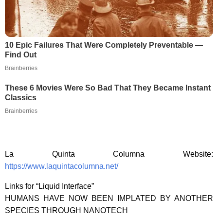
10 Epic Failures That Were Completely Preventable —
Find Out
Brainberries
These 6 Movies Were So Bad That They Became Instant
Classics
Brainberries
La Quinta Columna Website:
https://www.laquintacolumna.net/
Links for “Liquid Interface”
HUMANS HAVE NOW BEEN IMPLATED BY ANOTHER
SPECIES THROUGH NANOTECH