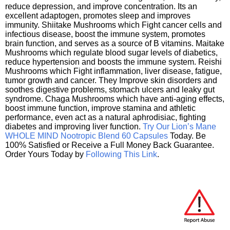
reduce depression, and improve concentration. Its an
excellent adaptogen, promotes sleep and improves
immunity. Shiitake Mushrooms which Fight cancer cells and
infectious disease, boost the immune system, promotes
brain function, and serves as a source of B vitamins. Maitake
Mushrooms which regulate blood sugar levels of diabetics,
reduce hypertension and boosts the immune system. Reishi
Mushrooms which Fight inflammation, liver disease, fatigue,
tumor growth and cancer. They Improve skin disorders and
soothes digestive problems, stomach ulcers and leaky gut
syndrome. Chaga Mushrooms which have anti-aging effects,
boost immune function, improve stamina and athletic
performance, even act as a natural aphrodisiac, fighting
diabetes and improving liver function.
Try Our Lion’s Mane
WHOLE MIND Nootropic Blend 60 Capsules
Today. Be
100% Satisfied or Receive a Full Money Back Guarantee.
Order Yours Today by
Following This Link
.