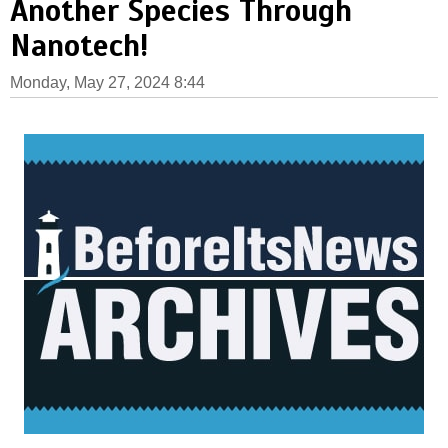
Another Species Through
Nanotech!
Monday, May 27, 2024 8:44