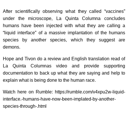
After scientifically observing what they called “vaccines”
under the microscope, La Quinta Columna concludes
humans have been injected with what they are calling a
“liquid interface” of a massive implantation of the humans
species by another species, which they suggest are
demons.
Hope and Tivon do a review and English translation read of
La Quinta Columnas video and provide supporting
documentation to back up what they are saying and help to
explain what is being done to the human race.
Watch here on Rumble: https://rumble.com/v4xpu2w-liquid-
interface.-humans-have-now-been-implated-by-another-
species-through-.html