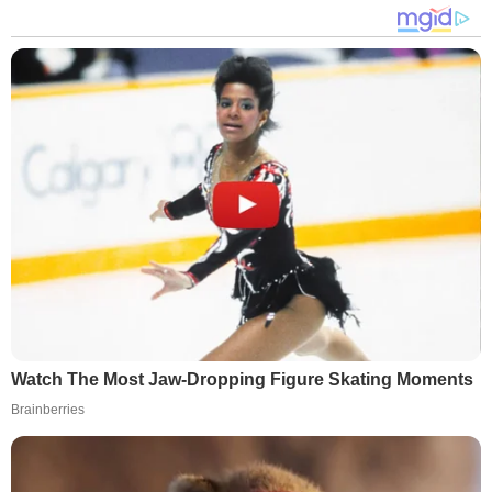
Watch The Most Jaw‑Dropping Figure Skating Moments
Brainberries