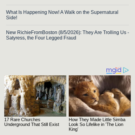
What Is Happening Now! A Walk on the Supernatural
Side!
New RichieFromBoston (8/5/2026): They Are Trolling Us -
Satyress, the Four Legged Fraud