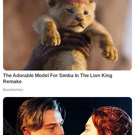
The Adorable Model For Simba In The Lion King
Remake
Brainberries