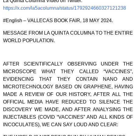
La Quinta Columna Video on Twitter:
https://x.com/la5acolumna/status/1792924660327121238
#English – VALLECAS BOOK FAIR, 18 MAY 2024.
MESSAGE FROM LA QUINTA COLUMNA TO THE ENTIRE
WORLD POPULATION.
AFTER SCIENTIFICALLY OBSERVING UNDER THE
MICROSCOPE WHAT THEY CALLED “VACCINES”,
EVIDENCING THAT THEY CONTAIN NANO AND
MICROTECHNOLOGY BASED ON GRAPHENE, HAVING
MADE A REVIEW OF OUR HISTORY, AFTER ALL THE
OFFICIAL MEDIA HAVE REDUCED TO SILENCE THE
DISCOVERY WE MADE, AND AFTER ANALYSING THE
INJECTABLES (COVID “VACCINES” AND ALL KINDS OF
INCOCULATES), WE CAN SAY LOUD AND CLEAR: