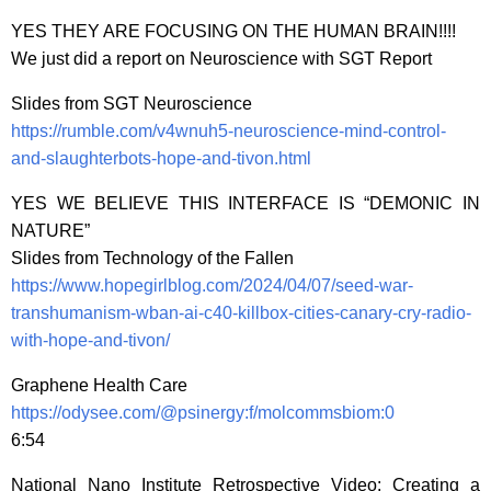
YES THEY ARE FOCUSING ON THE HUMAN BRAIN!!!!
We just did a report on Neuroscience with SGT Report
Slides from SGT Neuroscience
https://rumble.com/v4wnuh5-neuroscience-mind-control-
and-slaughterbots-hope-and-tivon.html
YES WE BELIEVE THIS INTERFACE IS “DEMONIC IN
NATURE”
Slides from Technology of the Fallen
https://www.hopegirlblog.com/2024/04/07/seed-war-
transhumanism-wban-ai-c40-killbox-cities-canary-cry-radio-
with-hope-and-tivon/
Graphene Health Care
https://odysee.com/@psinergy:f/molcommsbiom:0
6:54
National Nano Institute Retrospective Video: Creating a