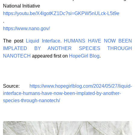
National Initiative
https://youtu.be/X4lgotKZ1Dc?si=GKPW5nULck-L5t9e
.
https://www.nano.gov/
The post
Liquid Interface. HUMANS HAVE NOW BEEN
IMPLATED BY ANOTHER SPECIES THROUGH
NANOTECH
appeared first on
HopeGirl Blog
.
Source:
https://www.hopegirlblog.com/2024/05/27/liquid-
interface-humans-have-now-been-implated-by-another-
species-through-nanotech/