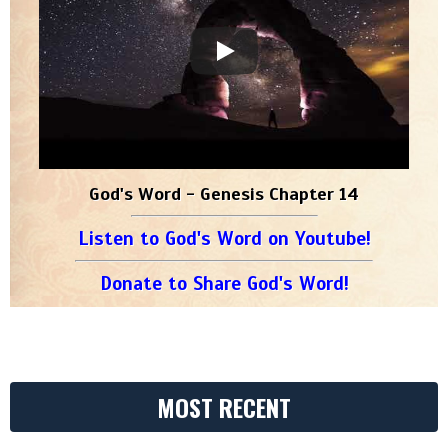
God's Word - Genesis Chapter 14
Listen to God's Word on Youtube!
Donate to Share God's Word!
MOST RECENT