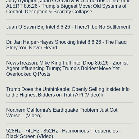
Judy Byington, Juan O Savin & Riccardo Bosi: End-Time
ALERT 8.6.26 - Trump’s Biggest Move; Old Systems of
Control, Deception & Scarcity Collapse
Juan O Savin Big Intel 8.6.26 - There'll be No Settlement
Dr. Jan Halper-Hayes Shocking Intel 8.6.26 - The Fauci
Story You Never Heard
NewsTreason: Mike King Full Intel Drop 8.6.26 - Zionist
Agent Influencing Trump; Trump's Boldest Move Yet,
Overlooked Q Posts
Trump Does the Unthinkable: Openly Selling Insider Info
to the Highest Bidders on Truth API (Video)h
Northern California's Earthquake Problem Just Got
Worse... (Video)
528Hz - 741Hz - 852Hz - Harmonious Frequencies -
Black Screen (Video)