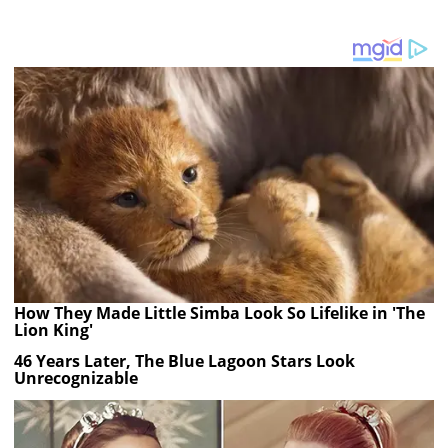
How They Made Little Simba Look So Lifelike in 'The
Lion King'
46 Years Later, The Blue Lagoon Stars Look
Unrecognizable