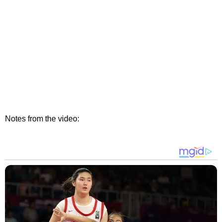
Notes from the video: