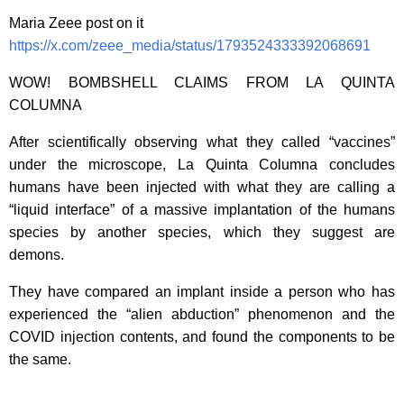
Maria Zeee post on it
https://x.com/zeee_media/status/1793524333392068691
WOW! BOMBSHELL CLAIMS FROM LA QUINTA
COLUMNA
After scientifically observing what they called “vaccines”
under the microscope, La Quinta Columna concludes
humans have been injected with what they are calling a
“liquid interface” of a massive implantation of the humans
species by another species, which they suggest are
demons.
They have compared an implant inside a person who has
experienced the “alien abduction” phenomenon and the
COVID injection contents, and found the components to be
the same.