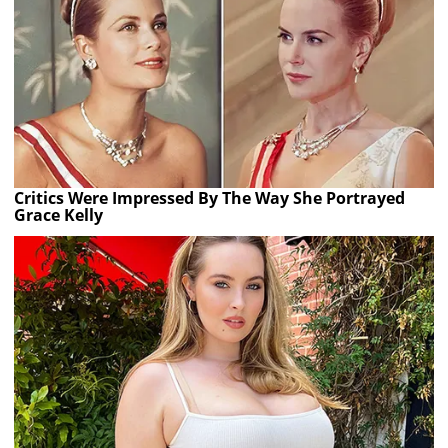
Critics Were Impressed By The Way She Portrayed
Grace Kelly