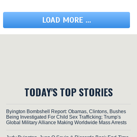
LOAD MORE ...
TODAY'S TOP STORIES
Byington Bombshell Report: Obamas, Clintons, Bushes
Being Investigated For Child Sex Trafficking; Trump's
Global Military Alliance Making Worldwide Mass Arrests