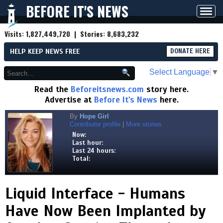
BEFORE IT'S NEWS
Toggl
navig
Visits:
1,827,449,720
| Stories:
8,683,232
HELP KEEP NEWS FREE
DONATE HERE
Select Language
▼
Read the
Beforeitsnews.com
story here.
Advertise at
Before It's News
here.
By
Hope Girl
Contributor profile
|
More stories
Now:
Last hour:
Last 24 hours:
Total:
Liquid Interface - Humans
Have Now Been Implanted by