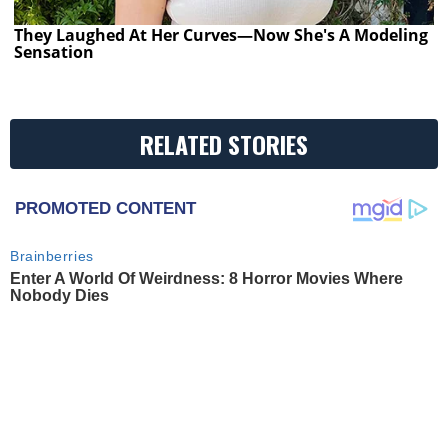
They Laughed At Her Curves—Now She's A Modeling
Sensation
RELATED STORIES
PROMOTED CONTENT
Brainberries
Enter A World Of Weirdness: 8 Horror Movies Where
Nobody Dies