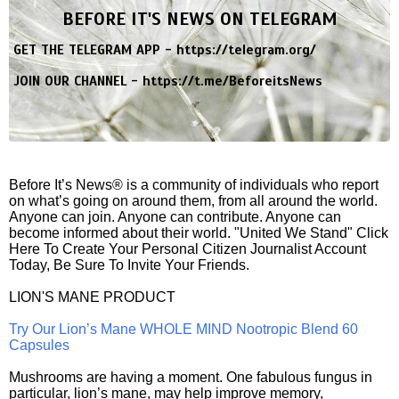
BEFORE IT'S NEWS ON TELEGRAM
GET THE TELEGRAM APP -
https://telegram.org/
JOIN OUR CHANNEL -
https://t.me/BeforeitsNews
Before It’s News® is a community of individuals who report
on what’s going on around them, from all around the world.
Anyone can join. Anyone can contribute. Anyone can
become informed about their world. "United We Stand" Click
Here To Create Your Personal Citizen Journalist Account
Today, Be Sure To Invite Your Friends.
LION'S MANE PRODUCT
Try Our Lion’s Mane WHOLE MIND Nootropic Blend 60
Capsules
Mushrooms are having a moment. One fabulous fungus in
particular, lion’s mane, may help improve memory,