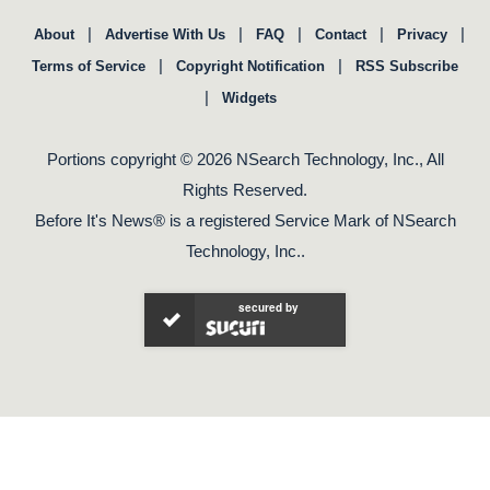
|
|
|
|
|
About
Advertise With Us
FAQ
Contact
Privacy
|
|
Terms of Service
Copyright Notification
RSS Subscribe
|
Widgets
Portions copyright © 2026 NSearch Technology, Inc., All
Rights Reserved.
Before It's News® is a registered Service Mark of NSearch
Technology, Inc..
secured by