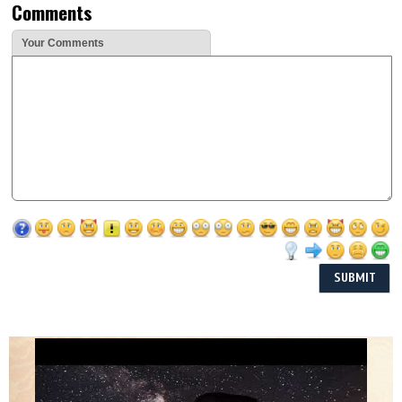
Comments
Your Comments