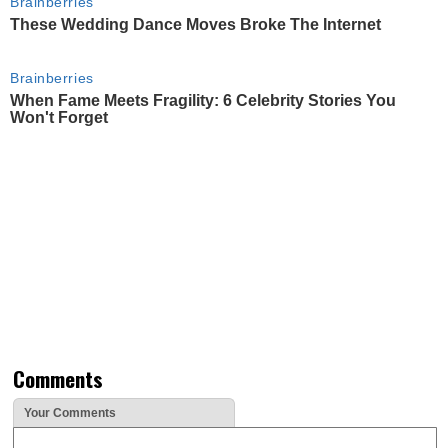
Brainberries
These Wedding Dance Moves Broke The Internet
Brainberries
When Fame Meets Fragility: 6 Celebrity Stories You
Won't Forget
Comments
Your Comments