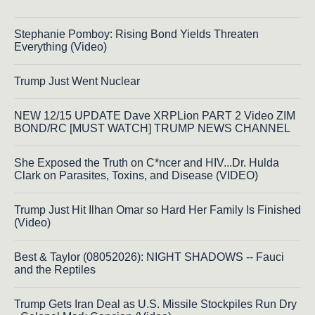
Stephanie Pomboy: Rising Bond Yields Threaten
Everything (Video)
Trump Just Went Nuclear
NEW 12/15 UPDATE Dave XRPLion PART 2 Video ZIM
BOND/RC [MUST WATCH] TRUMP NEWS CHANNEL
She Exposed the Truth on C*ncer and HIV...Dr. Hulda
Clark on Parasites, Toxins, and Disease (VIDEO)
Trump Just Hit Ilhan Omar so Hard Her Family Is Finished
(Video)
Best & Taylor (08052026): NIGHT SHADOWS -- Fauci
and the Reptiles
Trump Gets Iran Deal as U.S. Missile Stockpiles Run Dry