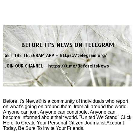
BEFORE IT'S NEWS ON TELEGRAM
GET THE TELEGRAM APP -
https://telegram.org/
JOIN OUR CHANNEL -
https://t.me/BeforeitsNews
Before It’s News® is a community of individuals who report
on what’s going on around them, from all around the world.
Anyone can join. Anyone can contribute. Anyone can
become informed about their world. "United We Stand" Click
Here To Create Your Personal Citizen Journalist Account
Today, Be Sure To Invite Your Friends.