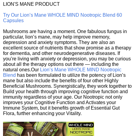
LION'S MANE PRODUCT
Try Our Lion’s Mane WHOLE MIND Nootropic Blend 60
Capsules
Mushrooms are having a moment. One fabulous fungus in
particular, lion’s mane, may help improve memory,
depression and anxiety symptoms. They are also an
excellent source of nutrients that show promise as a therapy
for dementia, and other neurodegenerative diseases. If
you’re living with anxiety or depression, you may be curious
about all the therapy options out there — including the
natural ones.Our
Lion’s Mane WHOLE MIND Nootropic
Blend
has been formulated to utilize the potency of Lion’s
mane but also include the benefits of four other Highly
Beneficial Mushrooms. Synergistically, they work together to
Build your health through improving cognitive function and
immunity regardless of your age. Our Nootropic not only
improves your Cognitive Function and Activates your
Immune System, but it benefits growth of Essential Gut
Flora, further enhancing your Vitality.