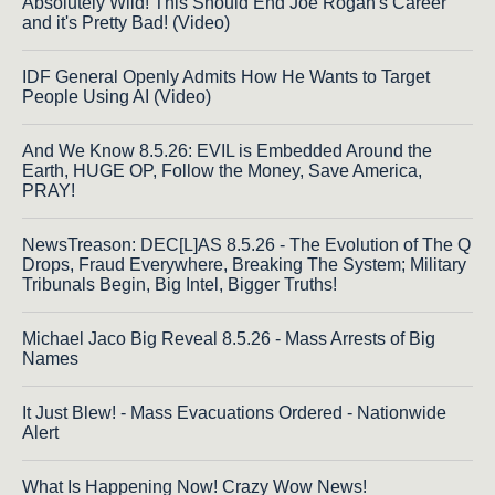
Absolutely Wild! This Should End Joe Rogan's Career
and it's Pretty Bad! (Video)
IDF General Openly Admits How He Wants to Target
People Using AI (Video)
And We Know 8.5.26: EVIL is Embedded Around the
Earth, HUGE OP, Follow the Money, Save America,
PRAY!
NewsTreason: DEC[L]AS 8.5.26 - The Evolution of The Q
Drops, Fraud Everywhere, Breaking The System; Military
Tribunals Begin, Big Intel, Bigger Truths!
Michael Jaco Big Reveal 8.5.26 - Mass Arrests of Big
Names
It Just Blew! - Mass Evacuations Ordered - Nationwide
Alert
What Is Happening Now! Crazy Wow News!