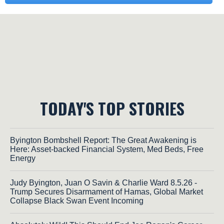
TODAY'S TOP STORIES
Byington Bombshell Report: The Great Awakening is
Here: Asset-backed Financial System, Med Beds, Free
Energy
Judy Byington, Juan O Savin & Charlie Ward 8.5.26 -
Trump Secures Disarmament of Hamas, Global Market
Collapse Black Swan Event Incoming