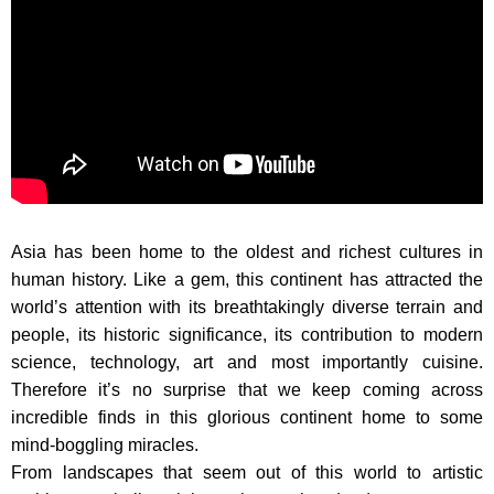
Asia has been home to the oldest and richest cultures in
human history. Like a gem, this continent has attracted the
world’s attention with its breathtakingly diverse terrain and
people, its historic significance, its contribution to modern
science, technology, art and most importantly cuisine.
Therefore it’s no surprise that we keep coming across
incredible finds in this glorious continent home to some
mind-boggling miracles.
From landscapes that seem out of this world to artistic