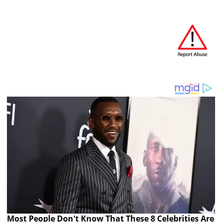
Most People Don't Know That These 8 Celebrities Are