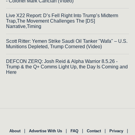
- Colonel Mark Cancian (Video)
Live X22 Report: D’s Fell Right Into Trump’s Midterm
Trap,The Movement Challenges The [DS]
Narrative,Timing
Scott Ritter: Yemen Strike Saudi Oil Tanker "Wafa" – U.S.
Munitions Depleted, Trump Cornered (Video)
DEFCON ZERQ: Josh Reid & Alpha Warrior 8.5.26 -
Trump & the Q+ Comms Light Up, the Day Is Coming and
Here
|
|
|
|
|
About
Advertise With Us
FAQ
Contact
Privacy