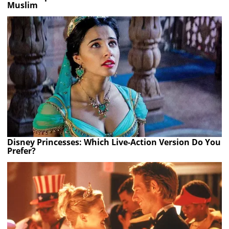
Muslim
Disney Princesses: Which Live-Action Version Do You
Prefer?