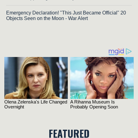
Emergency Declaration! "This Just Became Official" 20
Objects Seen on the Moon - War Alert
FEATURED