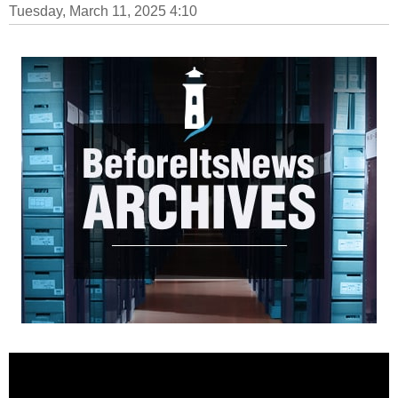
Tuesday, March 11, 2025 4:10