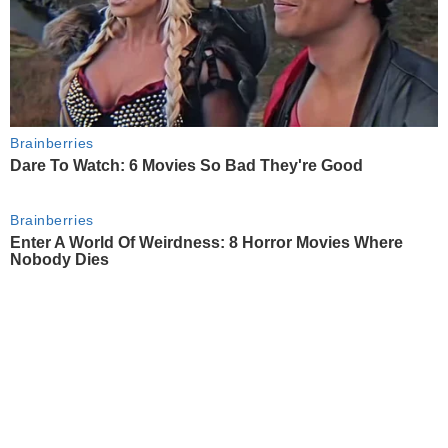
Brainberries
Dare To Watch: 6 Movies So Bad They're Good
Brainberries
Enter A World Of Weirdness: 8 Horror Movies Where
Nobody Dies