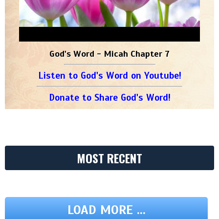
God's Word - Micah Chapter 7
Listen to God's Word on Youtube!
Donate to Share God's Word!
MOST RECENT
LOAD MORE ...