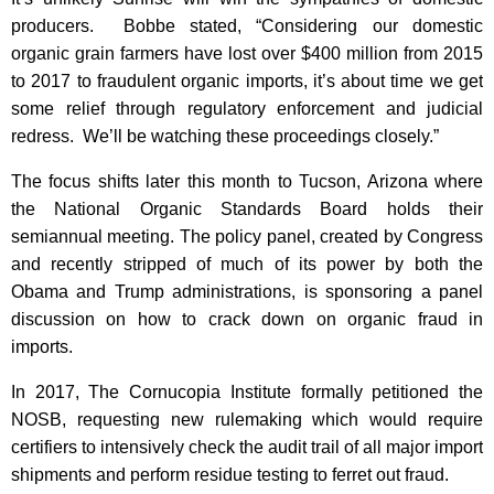
producers. Bobbe stated, “Considering our domestic
organic grain farmers have lost over $400 million from 2015
to 2017 to fraudulent organic imports, it’s about time we get
some relief through regulatory enforcement and judicial
redress. We’ll be watching these proceedings closely.”
The focus shifts later this month to Tucson, Arizona where
the National Organic Standards Board holds their
semiannual meeting. The policy panel, created by Congress
and recently stripped of much of its power by both the
Obama and Trump administrations, is sponsoring a panel
discussion on how to crack down on organic fraud in
imports.
In 2017, The Cornucopia Institute formally petitioned the
NOSB, requesting new rulemaking which would require
certifiers to intensively check the audit trail of all major import
shipments and perform residue testing to ferret out fraud.