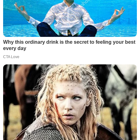
Why this ordinary drink is the secret to feeling your best
every day
CTA Love