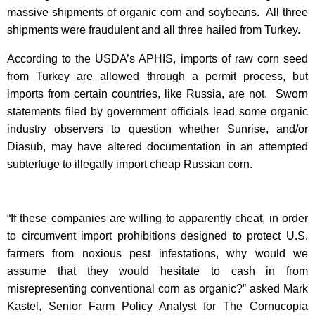
massive shipments of organic corn and soybeans. All three
shipments were fraudulent and all three hailed from Turkey.
According to the USDA’s APHIS, imports of raw corn seed
from Turkey are allowed through a permit process, but
imports from certain countries, like Russia, are not. Sworn
statements filed by government officials lead some organic
industry observers to question whether Sunrise, and/or
Diasub, may have altered documentation in an attempted
subterfuge to illegally import cheap Russian corn.
“If these companies are willing to apparently cheat, in order
to circumvent import prohibitions designed to protect U.S.
farmers from noxious pest infestations, why would we
assume that they would hesitate to cash in from
misrepresenting conventional corn as organic?” asked Mark
Kastel, Senior Farm Policy Analyst for The Cornucopia