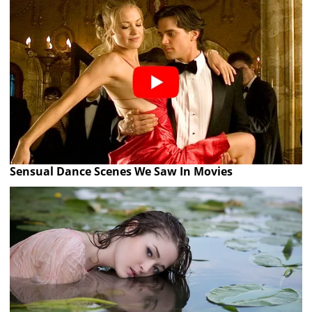
Sensual Dance Scenes We Saw In Movies