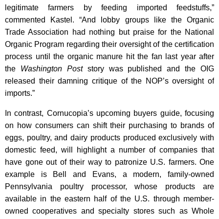
legitimate farmers by feeding imported feedstuffs,”
commented Kastel. “And lobby groups like the Organic
Trade Association had nothing but praise for the National
Organic Program regarding their oversight of the certification
process until the organic manure hit the fan last year after
the
Washington Post
story was published and the OIG
released their damning critique of the NOP’s oversight of
imports.”
In contrast, Cornucopia’s upcoming buyers guide, focusing
on how consumers can shift their purchasing to brands of
eggs, poultry, and dairy products produced exclusively with
domestic feed, will highlight a number of companies that
have gone out of their way to patronize U.S. farmers. One
example is Bell and Evans, a modern, family-owned
Pennsylvania poultry processor, whose products are
available in the eastern half of the U.S. through member-
owned cooperatives and specialty stores such as Whole