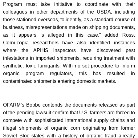
Program must take initiative to coordinate with their
colleagues in other departments of the USDA, including
those stationed overseas, to identify, as a standard course of
business, misrepresentations made on shipping documents,
as it appears is alleged in this case,” added Ross.
Cornucopia researchers have also identified instances
where the APHIS inspectors have discovered pest
infestations in imported shipments, requiring treatment with
synthetic, toxic fumigants. With no set procedure to inform
organic program regulators, this has resulted in
contaminated shipments entering domestic markets.
OFARM’s Bobbe contends the documents released as part
of the pending lawsuit confirm that U.S. farmers are forced to
compete with sophisticated international supply chains and
illegal shipments of organic corn originating from former
Soviet Bloc states with a history of organic fraud already