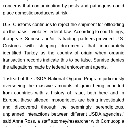
concerns that contamination by pests and pathogens could
place domestic producers at risk.
U.S. Customs continues to reject the shipment for offloading
on the basis it violates federal law. According to court filings,
it appears Sunrise and/or its trading partners provided U.S.
Customs with shipping documents that inaccurately
identified Turkey as the country of origin when organic
transaction records indicate this to be false. Sunrise denies
the allegations made by federal enforcement agents.
“Instead of the USDA National Organic Program judiciously
overseeing the massive amounts of grain being imported
from countries with a history of fraud, both here and in
Europe, these alleged improprieties are being investigated
and discovered through the seemingly serendipitous,
unplanned interactions between different USDA agencies,”
said Anne Ross, a staff attorney/researcher with Cornucopia