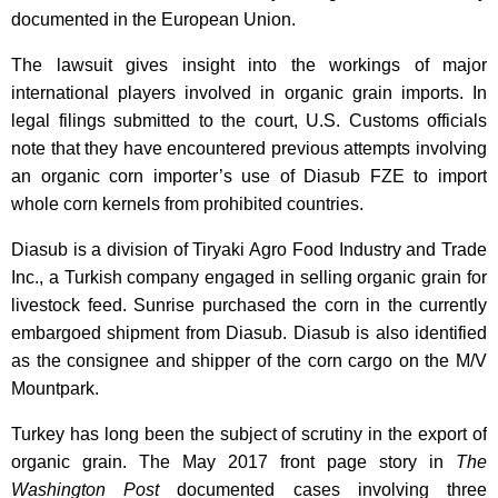
documented in the European Union.
The lawsuit gives insight into the workings of major
international players involved in organic grain imports. In
legal filings submitted to the court, U.S. Customs officials
note that they have encountered previous attempts involving
an organic corn importer’s use of Diasub FZE to import
whole corn kernels from prohibited countries.
Diasub is a division of Tiryaki Agro Food Industry and Trade
Inc., a Turkish company engaged in selling organic grain for
livestock feed. Sunrise purchased the corn in the currently
embargoed shipment from Diasub. Diasub is also identified
as the consignee and shipper of the corn cargo on the M/V
Mountpark.
Turkey has long been the subject of scrutiny in the export of
organic grain. The May 2017 front page story in
The
Washington Post
documented cases involving three