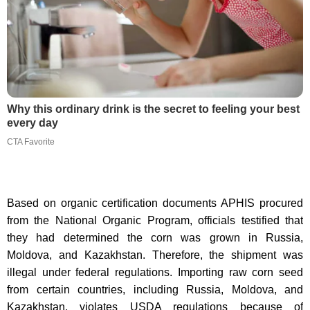
Why this ordinary drink is the secret to feeling your best
every day
CTA Favorite
Based on organic certification documents APHIS procured
from the National Organic Program, officials testified that
they had determined the corn was grown in Russia,
Moldova, and Kazakhstan. Therefore, the shipment was
illegal under federal regulations. Importing raw corn seed
from certain countries, including Russia, Moldova, and
Kazakhstan, violates USDA regulations because of