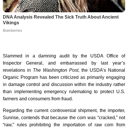
DNA Analysis Revealed The Sick Truth About Ancient
Vikings
Brainberries
Slammed in a damning audit by the USDA Office of
Inspector General, and embarrassed by last year’s
revelations in
The Washington Post
, the USDA’s National
Organic Program has been criticized as primarily engaging
in damage control and discussion within the industry rather
than implementing emergency rulemaking to protect U.S.
farmers and consumers from fraud.
Regarding the current controversial shipment, the importer,
Sunrise, contends that because the corn was “cracked,” not
“raw,” rules prohibiting the importation of raw corn from