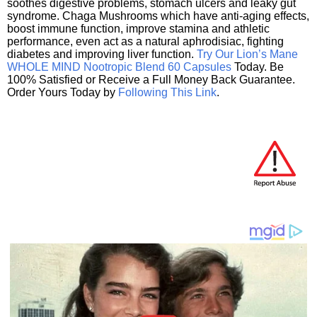
soothes digestive problems, stomach ulcers and leaky gut
syndrome. Chaga Mushrooms which have anti-aging effects,
boost immune function, improve stamina and athletic
performance, even act as a natural aphrodisiac, fighting
diabetes and improving liver function.
Try Our Lion’s Mane
WHOLE MIND Nootropic Blend 60 Capsules
Today. Be
100% Satisfied or Receive a Full Money Back Guarantee.
Order Yours Today by
Following This Link
.