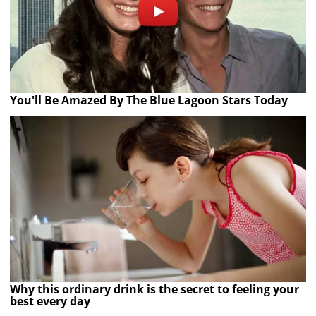
You'll Be Amazed By The Blue Lagoon Stars Today
Why this ordinary drink is the secret to feeling your
best every day