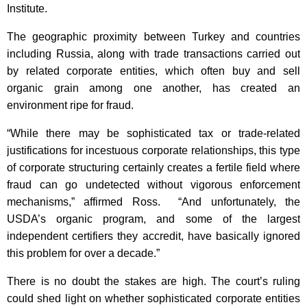
Institute.
The geographic proximity between Turkey and countries
including Russia, along with trade transactions carried out
by related corporate entities, which often buy and sell
organic grain among one another, has created an
environment ripe for fraud.
“While there may be sophisticated tax or trade-related
justifications for incestuous corporate relationships, this type
of corporate structuring certainly creates a fertile field where
fraud can go undetected without vigorous enforcement
mechanisms,” affirmed Ross. “And unfortunately, the
USDA’s organic program, and some of the largest
independent certifiers they accredit, have basically ignored
this problem for over a decade.”
There is no doubt the stakes are high. The court’s ruling
could shed light on whether sophisticated corporate entities