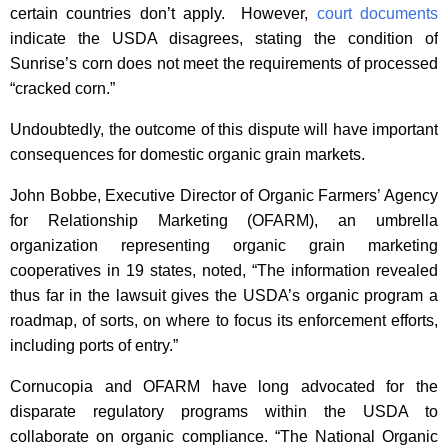
certain countries don’t apply. However,
court documents
indicate the USDA disagrees, stating the condition of
Sunrise’s corn does not meet the requirements of processed
“cracked corn.”
Undoubtedly, the outcome of this dispute will have important
consequences for domestic organic grain markets.
John Bobbe, Executive Director of Organic Farmers’ Agency
for Relationship Marketing (OFARM), an umbrella
organization representing organic grain marketing
cooperatives in 19 states, noted, “The information revealed
thus far in the lawsuit gives the USDA’s organic program a
roadmap, of sorts, on where to focus its enforcement efforts,
including ports of entry.”
Cornucopia and OFARM have long advocated for the
disparate regulatory programs within the USDA to
collaborate on organic compliance. “The National Organic