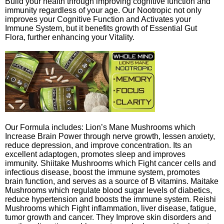
Build your health through improving cognitive function and
immunity regardless of your age. Our Nootropic not only
improves your Cognitive Function and Activates your
Immune System, but it benefits growth of Essential Gut
Flora, further enhancing your Vitality.
Our Formula includes: Lion’s Mane Mushrooms which
Increase Brain Power through nerve growth, lessen anxiety,
reduce depression, and improve concentration. Its an
excellent adaptogen, promotes sleep and improves
immunity. Shiitake Mushrooms which Fight cancer cells and
infectious disease, boost the immune system, promotes
brain function, and serves as a source of B vitamins. Maitake
Mushrooms which regulate blood sugar levels of diabetics,
reduce hypertension and boosts the immune system. Reishi
Mushrooms which Fight inflammation, liver disease, fatigue,
tumor growth and cancer. They Improve skin disorders and