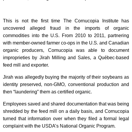
This is not the first time The Cornucopia Institute has
uncovered alleged fraud in the imports of organic
commodities into the U.S. From 2010 to 2011, partnering
with member-owned farmer co-ops in the U.S. and Canadian
organic producers, Cornucopia was able to document
improprieties by Jirah Milling and Sales, a Québec-based
feed mill and exporter.
Jirah was allegedly buying the majority of their soybeans as
identity preserved, non-GMO, conventional production and
then “laundering” them as certified organic.
Employees saved and shared documentation that was being
shredded by the feed mill on a daily basis, and Cornucopia
turned that information over when they filed a formal legal
complaint with the USDA’s National Organic Program.