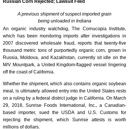
Russian Corn Rejected; Lawsuit Filed
A previous shipment of suspect imported grain
being unloaded in Indiana
An organic industry watchdog, The Cornucopia Institute,
which has been monitoring imports after investigations in
2007 discovered wholesale fraud, reports that twenty-five
thousand metric tons of purportedly organic corn, grown in
Russia, Moldova, and Kazakhstan, currently sit idle on the
M/V Mountpark, a United Kingdom-flagged vessel lingering
off the coast of California.
Whether the shipment, which also contains organic soybean
meal, is ultimately allowed entry into the United States rests
on a ruling by a federal district judge in California. On March
29, 2018, Sunrise Foods International, Inc., a Canadian-
based importer, sued the USDA and U.S. Customs for
rejecting the shipment, which Sunrise attests is worth
millions of dollars.