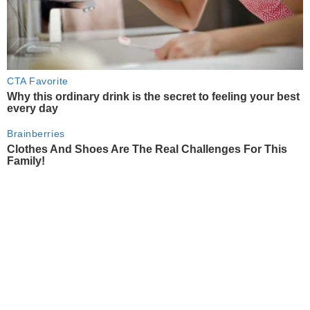
CTA Favorite
Why this ordinary drink is the secret to feeling your best
every day
Brainberries
Clothes And Shoes Are The Real Challenges For This
Family!