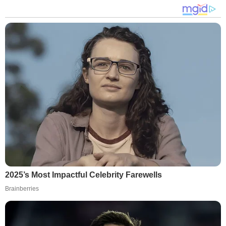
2025’s Most Impactful Celebrity Farewells
Brainberries