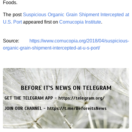
Foods.
The post
Suspicious Organic Grain Shipment Intercepted at
U.S. Port
appeared first on
Cornucopia Institute
.
Source:
https://www.cornucopia.org/2018/04/suspicious-
organic-grain-shipment-intercepted-at-u-s-port/
BEFORE IT'S NEWS ON TELEGRAM
GET THE TELEGRAM APP -
https://telegram.org/
JOIN OUR CHANNEL -
https://t.me/BeforeitsNews