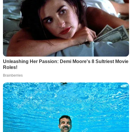
Unleashing Her Passion: Demi Moore's 8 Sultriest Movie
Roles!
Brainberries