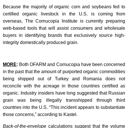
Because the majority of organic corn and soybeans fed to
certified organic livestock in the U.S. is coming from
overseas, The Cornucopia Institute is currently preparing
web-based tools that will assist consumers and wholesale
buyers in identifying brands that exclusively source high-
integrity domestically produced grain.
MORE
:
Both OFARM and Cornucopia have been concerned
in the past that the amount of purported organic commodities
being shipped out of Turkey and Romania does not
reconcile with the acreage in those countries certified as
organic. Industry insiders have long suggested that Russian
grain was being illegally transshipped through third
countries into the U.S. “This incident appears to substantiate
those concerns,” according to Kastel.
Back-of-the-envelope
calculations suggest that the volume