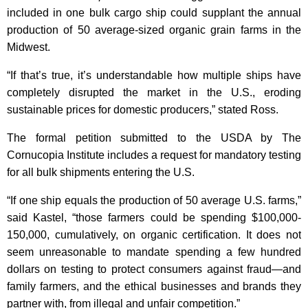
included in one bulk cargo ship could supplant the annual
production of 50 average-sized organic grain farms in the
Midwest.
“If that’s true, it’s understandable how multiple ships have
completely disrupted the market in the U.S., eroding
sustainable prices for domestic producers,” stated Ross.
The formal petition submitted to the USDA by The
Cornucopia Institute includes a request for mandatory testing
for all bulk shipments entering the U.S.
“If one ship equals the production of 50 average U.S. farms,”
said Kastel, “those farmers could be spending $100,000-
150,000, cumulatively, on organic certification. It does not
seem unreasonable to mandate spending a few hundred
dollars on testing to protect consumers against fraud—and
family farmers, and the ethical businesses and brands they
partner with, from illegal and unfair competition.”