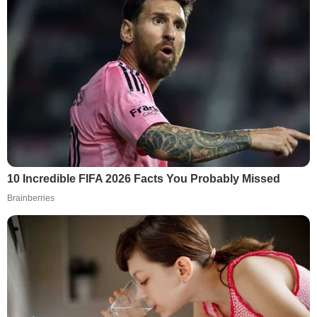
10 Incredible FIFA 2026 Facts You Probably Missed
Brainberries