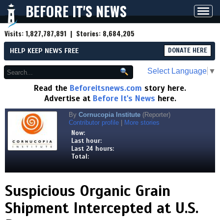
BEFORE IT'S NEWS
Toggl
navig
Visits:
1,827,787,891
| Stories:
8,684,205
HELP KEEP NEWS FREE
DONATE HERE
Select Language
▼
Read the
Beforeitsnews.com
story here.
Advertise at
Before It's News
here.
By
Cornucopia Institute
(Reporter)
Contributor profile
|
More stories
Now:
Last hour:
Last 24 hours:
Total:
Suspicious Organic Grain
Shipment Intercepted at U.S.