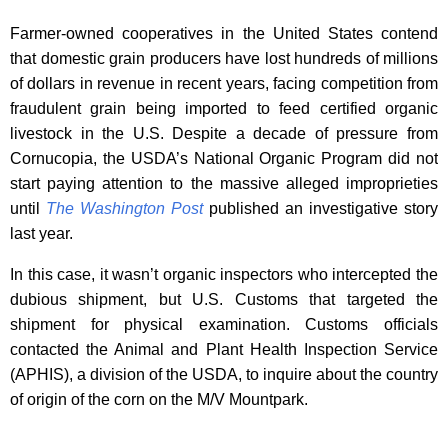
Farmer-owned cooperatives in the United States contend
that domestic grain producers have lost hundreds of millions
of dollars in revenue in recent years, facing competition from
fraudulent grain being imported to feed certified organic
livestock in the U.S. Despite a decade of pressure from
Cornucopia, the USDA’s National Organic Program did not
start paying attention to the massive alleged improprieties
until
The Washington Post
published an investigative story
last year.
In this case, it wasn’t organic inspectors who intercepted the
dubious shipment, but U.S. Customs that targeted the
shipment for physical examination. Customs officials
contacted the Animal and Plant Health Inspection Service
(APHIS), a division of the USDA, to inquire about the country
of origin of the corn on the M/V Mountpark.