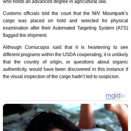
who holds an advanced degree in agricultural law.
Customs officials told the court that the M/V Mountpark’s
cargo was placed on hold and selected for physical
examination after their Automated Targeting System (ATS)
flagged the shipment.
Although Cornucopia said that it is heartening to see
different programs within the USDA cooperating, it is unlikely
that the country of origin, or questions about organic
authenticity, would have been discovered in this instance if
the visual inspection of the cargo hadn’t led to suspicion.