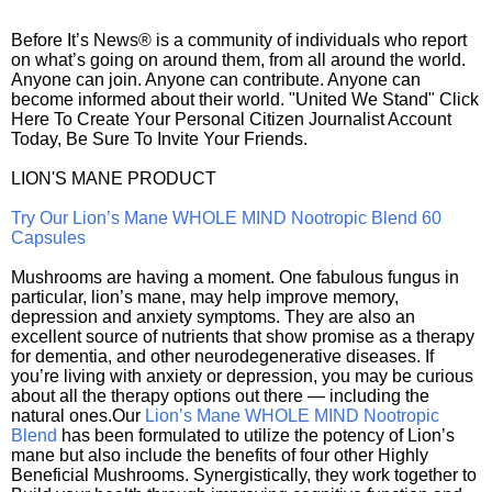
Before It’s News® is a community of individuals who report
on what’s going on around them, from all around the world.
Anyone can join. Anyone can contribute. Anyone can
become informed about their world. "United We Stand" Click
Here To Create Your Personal Citizen Journalist Account
Today, Be Sure To Invite Your Friends.
LION'S MANE PRODUCT
Try Our Lion’s Mane WHOLE MIND Nootropic Blend 60
Capsules
Mushrooms are having a moment. One fabulous fungus in
particular, lion’s mane, may help improve memory,
depression and anxiety symptoms. They are also an
excellent source of nutrients that show promise as a therapy
for dementia, and other neurodegenerative diseases. If
you’re living with anxiety or depression, you may be curious
about all the therapy options out there — including the
natural ones.Our
Lion’s Mane WHOLE MIND Nootropic
Blend
has been formulated to utilize the potency of Lion’s
mane but also include the benefits of four other Highly
Beneficial Mushrooms. Synergistically, they work together to