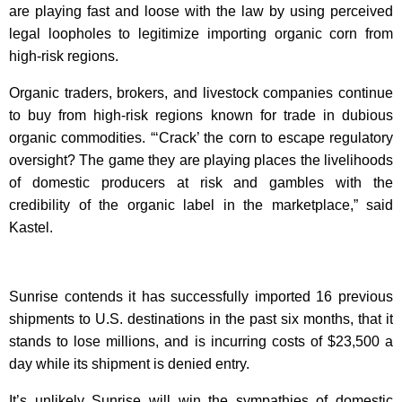
are playing fast and loose with the law by using perceived
legal loopholes to legitimize importing organic corn from
high-risk regions.
Organic traders, brokers, and livestock companies continue
to buy from high-risk regions known for trade in dubious
organic commodities. “‘Crack’ the corn to escape regulatory
oversight? The game they are playing places the livelihoods
of domestic producers at risk and gambles with the
credibility of the organic label in the marketplace,” said
Kastel.
Sunrise contends it has successfully imported 16 previous
shipments to U.S. destinations in the past six months, that it
stands to lose millions, and is incurring costs of $23,500 a
day while its shipment is denied entry.
It’s unlikely Sunrise will win the sympathies of domestic