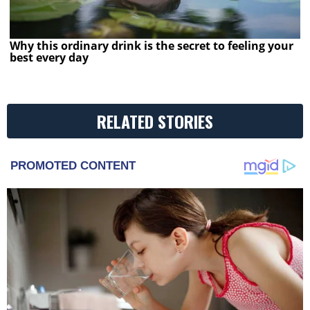
Why this ordinary drink is the secret to feeling your
best every day
RELATED STORIES
PROMOTED CONTENT