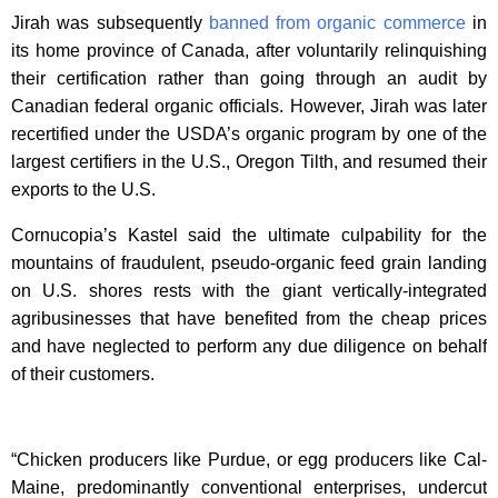
Jirah was subsequently
banned from organic commerce
in
its home province of Canada, after voluntarily relinquishing
their certification rather than going through an audit by
Canadian federal organic officials. However, Jirah was later
recertified under the USDA’s organic program by one of the
largest certifiers in the U.S., Oregon Tilth, and resumed their
exports to the U.S.
Cornucopia’s Kastel said the ultimate culpability for the
mountains of fraudulent, pseudo-organic feed grain landing
on U.S. shores rests with the giant vertically-integrated
agribusinesses that have benefited from the cheap prices
and have neglected to perform any due diligence on behalf
of their customers.
“Chicken producers like Purdue, or egg producers like Cal-
Maine, predominantly conventional enterprises, undercut