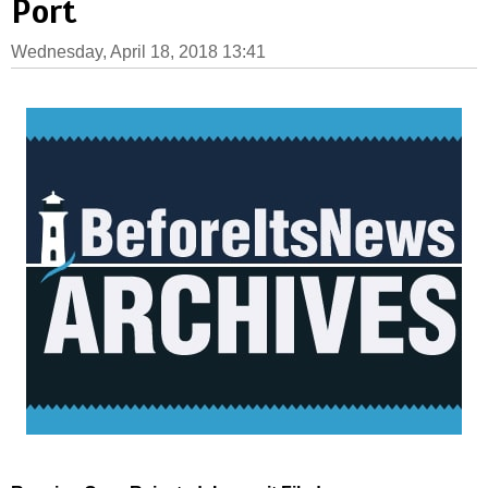
Port
Wednesday, April 18, 2018 13:41