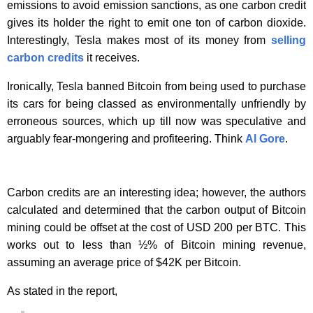
emissions to avoid emission sanctions, as one carbon credit
gives its holder the right to emit one ton of carbon dioxide.
Interestingly, Tesla makes most of its money from
selling
carbon credits
it receives.
Ironically, Tesla banned Bitcoin from being used to purchase
its cars for being classed as environmentally unfriendly by
erroneous sources, which up till now was speculative and
arguably fear-mongering and profiteering. Think
Al Gore
.
Carbon credits are an interesting idea; however, the authors
calculated and determined that the carbon output of Bitcoin
mining could be offset at the cost of USD 200 per BTC. This
works out to less than ½% of Bitcoin mining revenue,
assuming an average price of $42K per Bitcoin.
As stated in the report,