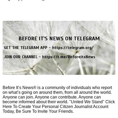
BEFORE IT'S NEWS ON TELEGRAM
GET THE TELEGRAM APP -
https://telegram.org/
JOIN OUR CHANNEL -
https://t.me/BeforeitsNews
Before It’s News® is a community of individuals who report
on what’s going on around them, from all around the world.
Anyone can join. Anyone can contribute. Anyone can
become informed about their world. "United We Stand" Click
Here To Create Your Personal Citizen Journalist Account
Today, Be Sure To Invite Your Friends.