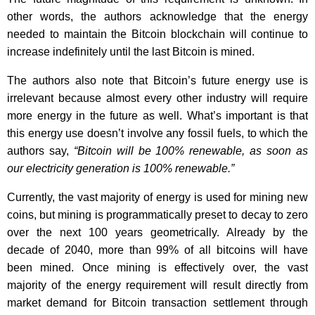
other words, the authors acknowledge that the energy
needed to maintain the Bitcoin blockchain will continue to
increase indefinitely until the last Bitcoin is mined.
The authors also note that Bitcoin’s future energy use is
irrelevant because almost every other industry will require
more energy in the future as well. What’s important is that
this energy use doesn’t involve any fossil fuels, to which the
authors say,
“Bitcoin will be 100% renewable, as soon as
our electricity generation is 100% renewable.”
Currently, the vast majority of energy is used for mining new
coins, but mining is programmatically preset to decay to zero
over the next 100 years geometrically. Already by the
decade of 2040, more than 99% of all bitcoins will have
been mined. Once mining is effectively over, the vast
majority of the energy requirement will result directly from
market demand for Bitcoin transaction settlement through