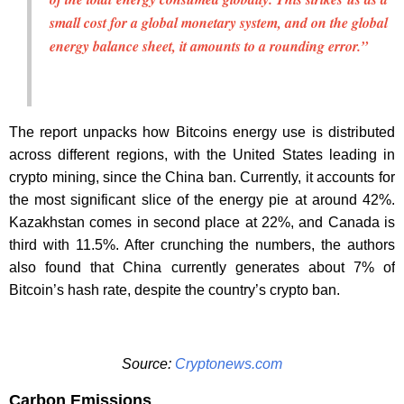
small cost for a global monetary system, and on the global
energy balance sheet, it amounts to a rounding error.”
The report unpacks how Bitcoins energy use is distributed
across different regions, with the United States leading in
crypto mining, since the China ban. Currently, it accounts for
the most significant slice of the energy pie at around 42%.
Kazakhstan comes in second place at 22%, and Canada is
third with 11.5%. After crunching the numbers, the authors
also found that China currently generates about 7% of
Bitcoin’s hash rate, despite the country’s crypto ban.
Source:
Cryptonews.com
Carbon Emissions