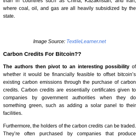
than in countries such as China, Kazakhstan, and Iran,
where coal, oil, and gas are all heavily subsidized by the
state.
Image Source:
TextileLearner.net
Carbon Credits For Bitcoin??
The authors then pivot to an interesting possibility
of
whether it would be financially feasible to offset bitcoin’s
existing carbon emissions through the purchase of carbon
credits. Carbon credits are essentially certificates given to
companies by government authorities when they do
something green, such as adding a solar panel to their
facilities.
Furthermore, the holders of the carbon credits can be traded.
They’re often purchased by companies that produce