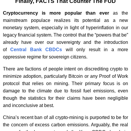
Finally, FACTS That Counter The FUD
Cryptocurrency is more popular than ever
as the
mainstream populace realizes its potential as a new
monetary system, especially in light of hyperinflation in our
legacy financial system. The control that the “powers that be”
already have over our sovereignty and the introduction
of
Central Bank CBDCs
will only result in a more
oppressive regime for sovereign citizens.
There are factions of people intent on discrediting crypto to
minimize adoption, particularly Bitcoin or any Proof of Work
protocol that relies on mining. Their primary focus is on
damage to the climate due to fossil fuel emissions, even
though the statistics for their claims have been negligible
and inconclusive at best.
China’s recent ban of all crypto-mining is purported to be for
the concern of excess carbon emissions. Arguably, the real