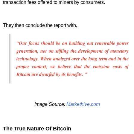
transaction fees offered to miners by consumers.
They then conclude the report with,
“Our focus should be on building out renewable power
generation, not on stifling the development of monetary
technology. When analyzed over the long term and in the
proper context, we believe that the emission costs of
Bitcoin are dwarfed by its benefits. ”
Image Source:
Markethive.com
The True Nature Of Bitcoin