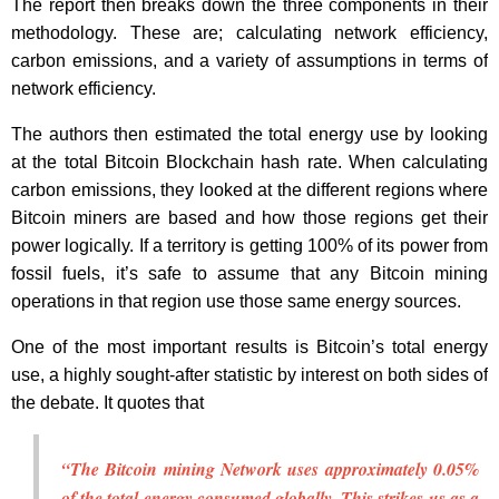
The report then breaks down the three components in their
methodology. These are; calculating network efficiency,
carbon emissions, and a variety of assumptions in terms of
network efficiency.
The authors then estimated the total energy use by looking
at the total Bitcoin Blockchain hash rate. When calculating
carbon emissions, they looked at the different regions where
Bitcoin miners are based and how those regions get their
power logically. If a territory is getting 100% of its power from
fossil fuels, it’s safe to assume that any Bitcoin mining
operations in that region use those same energy sources.
One of the most important results is Bitcoin’s total energy
use, a highly sought-after statistic by interest on both sides of
the debate. It quotes that
“The Bitcoin mining Network uses approximately 0.05%
of the total energy consumed globally. This strikes us as a