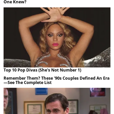
One Knew?
Top 10 Pop Divas (She's Not Number 1)
Remember Them? These '90s Couples Defined An Era
—See The Complete List