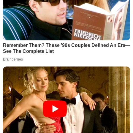
Remember Them? These '90s Couples Defined An Era—
See The Complete List
Brainberries