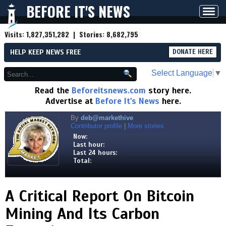
BEFORE IT'S NEWS
Toggl
navig
Visits:
1,827,351,282
| Stories:
8,682,795
HELP KEEP NEWS FREE
DONATE HERE
Select Language
▼
Read the
Beforeitsnews.com
story here.
Advertise at
Before It's News
here.
By
deb@markethive
Contributor profile
|
More stories
Now:
Last hour:
Last 24 hours:
Total:
A Critical Report On Bitcoin
Mining And Its Carbon