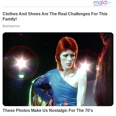
Clothes And Shoes Are The Real Challenges For This
Family!
Brainberries
These Photos Make Us Nostalgic For The 70's