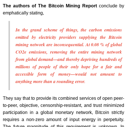
The authors of The Bitcoin Mining Report
conclude by
emphatically stating,
In the grand scheme of things, the carbon emissions
emitted by electricity providers supplying the Bitcoin
mining network are inconsequential. At 0.08 % of global
CO2e emissions, removing the entire mining network
from global demand—and thereby depriving hundreds of
millions of people of their only hope for a fair and
accessible form of money—would not amount to
anything more than a rounding error.
They say that to provide its combined services of open peer-
to-peer, objective, censorship-resistant, and trust minimized
participation in a global monetary network, Bitcoin strictly
requires a non-zero amount of input energy in perpetuity.
The future magnitude of this requirement is unknown. In