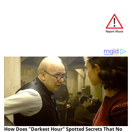
How Does "Darkest Hour" Spotted Secrets That No