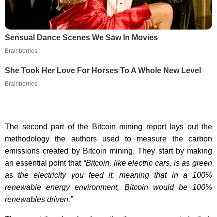
Sensual Dance Scenes We Saw In Movies
Brainberries
She Took Her Love For Horses To A Whole New Level
Brainberries
The second part of the Bitcoin mining report lays out the
methodology the authors used to measure the carbon
emissions created by Bitcoin mining. They start by making
an essential point that
“Bitcoin, like electric cars, is as green
as the electricity you feed it, meaning that in a 100%
renewable energy environment, Bitcoin would be 100%
renewables driven.”