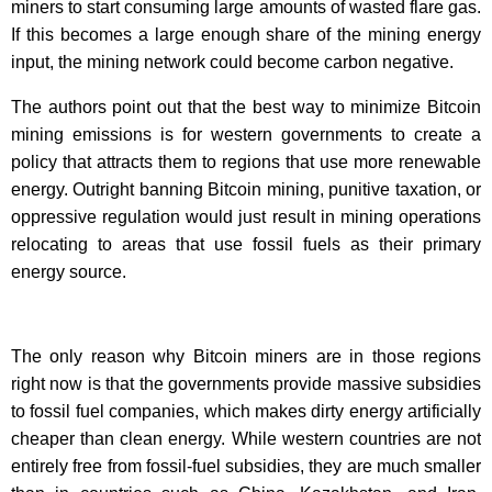
miners to start consuming large amounts of wasted flare gas.
If this becomes a large enough share of the mining energy
input, the mining network could become carbon negative.
The authors point out that the best way to minimize Bitcoin
mining emissions is for western governments to create a
policy that attracts them to regions that use more renewable
energy. Outright banning Bitcoin mining, punitive taxation, or
oppressive regulation would just result in mining operations
relocating to areas that use fossil fuels as their primary
energy source.
The only reason why Bitcoin miners are in those regions
right now is that the governments provide massive subsidies
to fossil fuel companies, which makes dirty energy artificially
cheaper than clean energy. While western countries are not
entirely free from fossil-fuel subsidies, they are much smaller