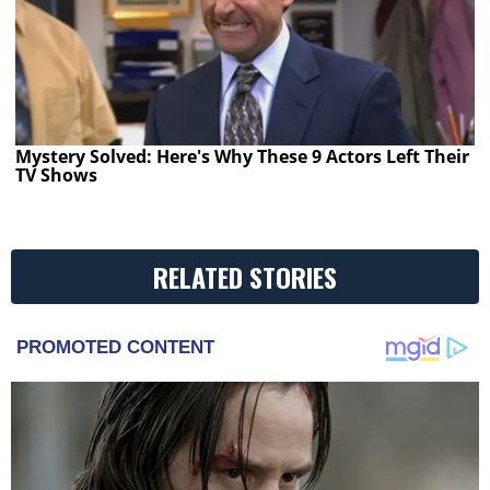
Mystery Solved: Here's Why These 9 Actors Left Their
TV Shows
RELATED STORIES
PROMOTED CONTENT