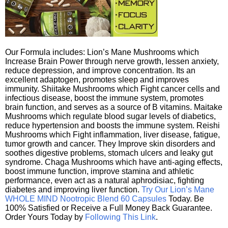
Our Formula includes: Lion’s Mane Mushrooms which
Increase Brain Power through nerve growth, lessen anxiety,
reduce depression, and improve concentration. Its an
excellent adaptogen, promotes sleep and improves
immunity. Shiitake Mushrooms which Fight cancer cells and
infectious disease, boost the immune system, promotes
brain function, and serves as a source of B vitamins. Maitake
Mushrooms which regulate blood sugar levels of diabetics,
reduce hypertension and boosts the immune system. Reishi
Mushrooms which Fight inflammation, liver disease, fatigue,
tumor growth and cancer. They Improve skin disorders and
soothes digestive problems, stomach ulcers and leaky gut
syndrome. Chaga Mushrooms which have anti-aging effects,
boost immune function, improve stamina and athletic
performance, even act as a natural aphrodisiac, fighting
diabetes and improving liver function.
Try Our Lion’s Mane
WHOLE MIND Nootropic Blend 60 Capsules
Today. Be
100% Satisfied or Receive a Full Money Back Guarantee.
Order Yours Today by
Following This Link
.