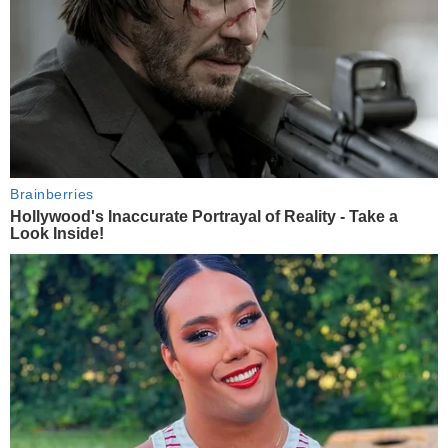
Brainberries
Hollywood's Inaccurate Portrayal of Reality - Take a
Look Inside!