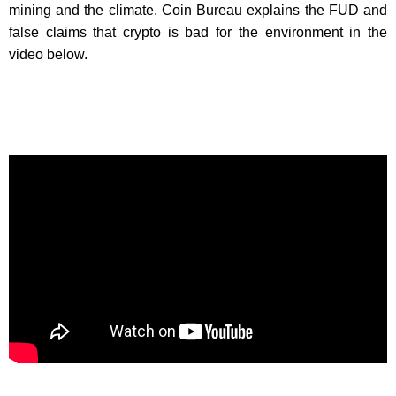
mining and the climate. Coin Bureau explains the FUD and
false claims that crypto is bad for the environment in the
video below.