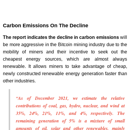
Carbon Emissions On The Decline
The report indicates the decline in carbon emissions
will
be more aggressive in the Bitcoin mining industry due to the
mobility of miners and their incentive to seek out the
cheapest energy sources, which are almost always
renewable. It allows miners to take advantage of cheap,
newly constructed renewable energy generation faster than
other industries.
“As of December 2021, we estimate the relative
contributions of coal, gas, hydro, nuclear, and wind at
35%, 24%, 21%, 11%, and 4%, respectively. The
remaining generation of 5% is a mixture of small
amounts of oil, solar and other renewables, mainly