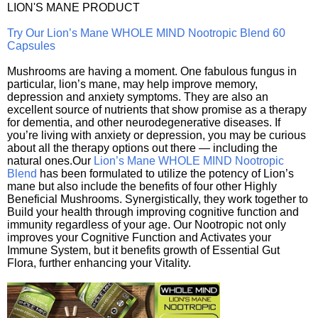
LION'S MANE PRODUCT
Try Our Lion’s Mane WHOLE MIND Nootropic Blend 60
Capsules
Mushrooms are having a moment. One fabulous fungus in
particular, lion’s mane, may help improve memory,
depression and anxiety symptoms. They are also an
excellent source of nutrients that show promise as a therapy
for dementia, and other neurodegenerative diseases. If
you’re living with anxiety or depression, you may be curious
about all the therapy options out there — including the
natural ones.Our
Lion’s Mane WHOLE MIND Nootropic
Blend
has been formulated to utilize the potency of Lion’s
mane but also include the benefits of four other Highly
Beneficial Mushrooms. Synergistically, they work together to
Build your health through improving cognitive function and
immunity regardless of your age. Our Nootropic not only
improves your Cognitive Function and Activates your
Immune System, but it benefits growth of Essential Gut
Flora, further enhancing your Vitality.