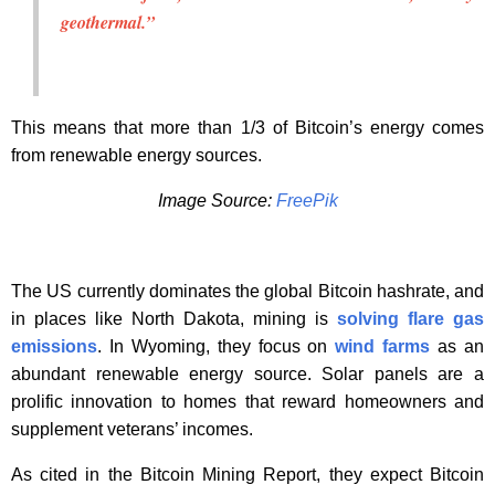
geothermal.”
This means that more than 1/3 of Bitcoin’s energy comes
from renewable energy sources.
Image Source:
FreePik
The US currently dominates the global Bitcoin hashrate, and
in places like North Dakota, mining is
solving flare gas
emissions
. In Wyoming, they focus on
wind farms
as an
abundant renewable energy source. Solar panels are a
prolific innovation to homes that reward homeowners and
supplement veterans’ incomes.
As cited in the Bitcoin Mining Report, they expect Bitcoin