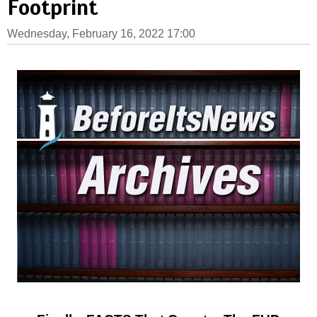
Footprint
Wednesday, February 16, 2022 17:00