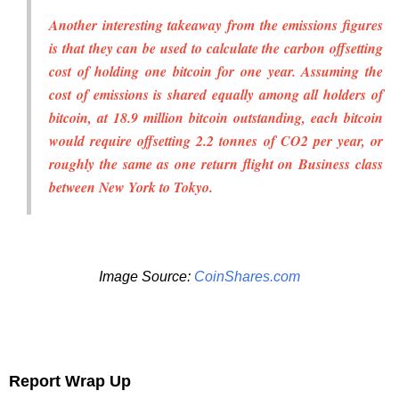
Another interesting takeaway from the emissions figures
is that they can be used to calculate the carbon offsetting
cost of holding one bitcoin for one year. Assuming the
cost of emissions is shared equally among all holders of
bitcoin, at 18.9 million bitcoin outstanding, each bitcoin
would require offsetting 2.2 tonnes of CO2 per year, or
roughly the same as one return flight on Business class
between New York to Tokyo.
Image Source:
CoinShares.com
Report Wrap Up