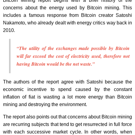
Bitcoin Mining report begins with a brief history of the
concerns about the energy used by Bitcoin mining. This
includes a famous response from Bitcoin creator Satoshi
Nakamoto, who already dealt with energy critics way back in
2010.
“The utility of the exchanges made possible by Bitcoin
will far exceed the cost of electricity used, therefore not
having Bitcoin would be the net waste.”
The authors of the report agree with Satoshi because the
economic incentive to spend caused by the constant
inflation of fiat is wasting a lot more energy than Bitcoin
mining and destroying the environment.
The report also points out that concerns about Bitcoin mining
are recurring subjects that tend to get resurrected in full force
with each successive market cycle. In other words, when