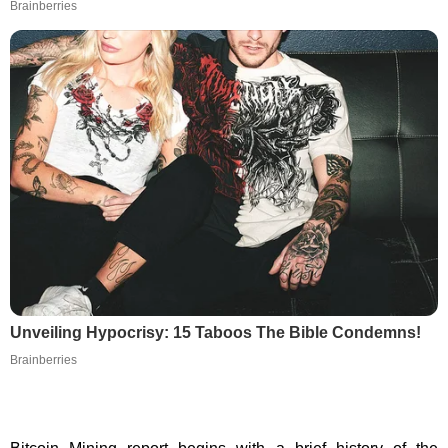
Brainberries
Unveiling Hypocrisy: 15 Taboos The Bible Condemns!
Brainberries