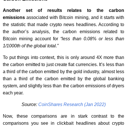
Another set of results relates to the carbon
emissions
associated with Bitcoin mining, and it starts with
the statistic that made crypto news headlines. According to
the author’s analysis, the carbon emissions related to
Bitcoin mining account for
“less than 0.08% or less than
1/1000th of the global total.”
To put things into context, this is only around 4X more than
the carbon emitted to just create fiat currencies. It’s less than
a third of the carbon emitted by the gold industry, almost less
than a third of the carbon emitted by the global banking
system, and slightly less than the carbon emissions of dryers
each year.
Source:
CoinShares Research (Jan 2022)
Now, these comparisons are in stark contrast to the
comparisons you see in clickbait headlines about crypto