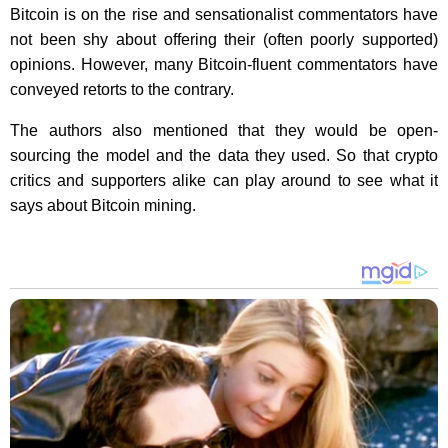
Bitcoin is on the rise and sensationalist commentators have
not been shy about offering their (often poorly supported)
opinions. However, many Bitcoin-fluent commentators have
conveyed retorts to the contrary.
The authors also mentioned that they would be open-
sourcing the model and the data they used. So that crypto
critics and supporters alike can play around to see what it
says about Bitcoin mining.