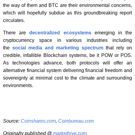
the way of them and BTC are their environmental concerns,
which will hopefully subdue as this groundbreaking report
circulates.
There are
decentralized ecosystems
emerging in the
cryptocurrency space in various industries including
the
social media and marketing spectrum
that rely on
credible, infallible Blockchain systems, be it POW or POS.
As technologies advance, both protocols will offer an
alternative financial system delivering financial freedom and
sovereignty at minimal cost to the climate and surrounding
environments.
Source:
Coinshares.com
,
Coinbureau.com
Originally published @
markethive.com