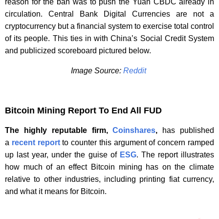
reason for the ban was to push the Yuan CBDC already in
circulation. Central Bank Digital Currencies are not a
cryptocurrency but a financial system to exercise total control
of its people. This ties in with China’s Social Credit System
and publicized scoreboard pictured below.
Image Source:
Reddit
Bitcoin Mining Report To End All FUD
The highly reputable firm,
Coinshares
,
has published
a
recent report
to counter this argument of concern ramped
up last year, under the guise of
ESG
. The report illustrates
how much of an effect Bitcoin mining has on the climate
relative to other industries, including printing fiat currency,
and what it means for Bitcoin.