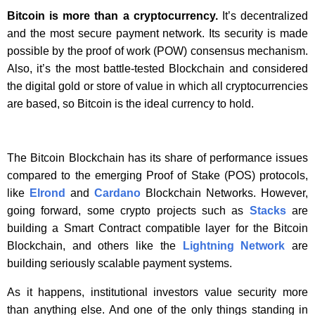
Bitcoin is more than a cryptocurrency.
It’s decentralized
and the most secure payment network. Its security is made
possible by the proof of work (POW) consensus mechanism.
Also, it’s the most battle-tested Blockchain and considered
the digital gold or store of value in which all cryptocurrencies
are based, so Bitcoin is the ideal currency to hold.
The Bitcoin Blockchain has its share of performance issues
compared to the emerging Proof of Stake (POS) protocols,
like
Elrond
and
Cardano
Blockchain Networks. However,
going forward, some crypto projects such as
Stacks
are
building a Smart Contract compatible layer for the Bitcoin
Blockchain, and others like the
Lightning Network
are
building seriously scalable payment systems.
As it happens, institutional investors value security more
than anything else. And one of the only things standing in