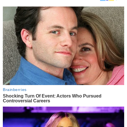
Brainberries
Shocking Turn Of Event: Actors Who Pursued
Controversial Careers