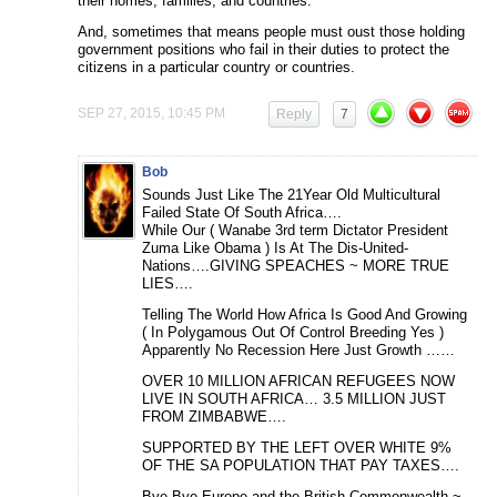
their homes, families, and countries.
And, sometimes that means people must oust those holding
government positions who fail in their duties to protect the
citizens in a particular country or countries.
SEP 27, 2015, 10:45 PM
Reply
7
Bob
Sounds Just Like The 21Year Old Multicultural
Failed State Of South Africa….
While Our ( Wanabe 3rd term Dictator President
Zuma Like Obama ) Is At The Dis-United-
Nations….GIVING SPEACHES ~ MORE TRUE
LIES….
Telling The World How Africa Is Good And Growing
( In Polygamous Out Of Control Breeding Yes )
Apparently No Recession Here Just Growth ……
OVER 10 MILLION AFRICAN REFUGEES NOW
LIVE IN SOUTH AFRICA… 3.5 MILLION JUST
FROM ZIMBABWE….
SUPPORTED BY THE LEFT OVER WHITE 9%
OF THE SA POPULATION THAT PAY TAXES….
Bye Bye Europe and the British Commonwealth ~