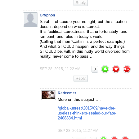
Reply
Gryphon
Sarah – of course you are right, but the situation
doesn’t depend on who is correct.
It is ‘political correctness’ that unfortunately runs
rampant, and rules in today’s world!
(Calling that man ‘Caitlin’ is a perfect example.)
And what SHOULD happen, and the way things
SHOULD be, will, in this nutty world divorced from
reality, never come to pass…
SEP 28, 2015, 11:22 AM
0
Reply
Redeemer
More on this subject…..
/global-unrest/2015/09/have-the-
useless-thinkers-sealed-our-fate-
2468834.html
SEP 28, 2015, 11:27 AM