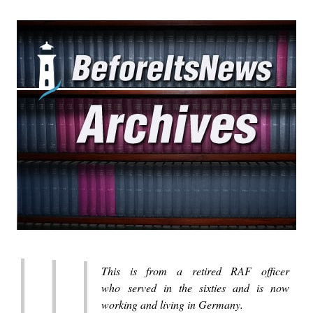
This is from a retired RAF officer
who served in the sixties and is now
working and living in Germany.