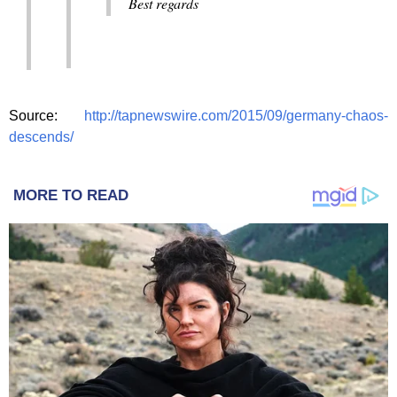
Best regards
Source:
http://tapnewswire.com/2015/09/germany-chaos-
descends/
MORE TO READ