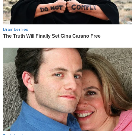
Brainberries
The Truth Will Finally Set Gina Carano Free