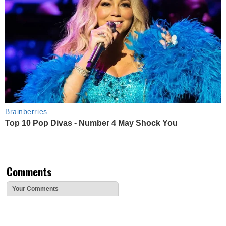
Brainberries
Top 10 Pop Divas - Number 4 May Shock You
Comments
Your Comments