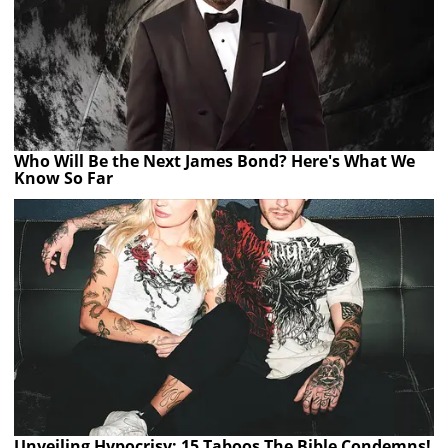
Who Will Be the Next James Bond? Here's What We
Know So Far
Unveiling Hypocrisy: 15 Taboos The Bible Condemns!