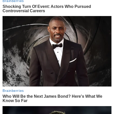
Brainberries
Shocking Turn Of Event: Actors Who Pursued
Controversial Careers
Brainberries
Who Will Be the Next James Bond? Here's What We
Know So Far