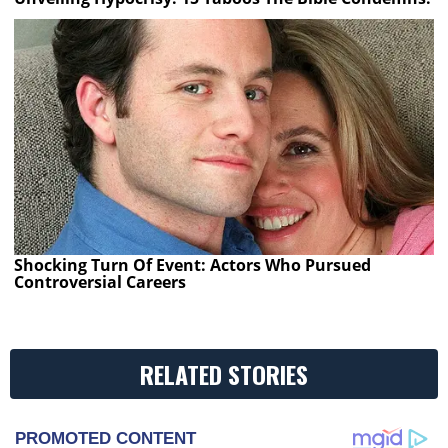
Shocking Turn Of Event: Actors Who Pursued
Controversial Careers
RELATED STORIES
PROMOTED CONTENT