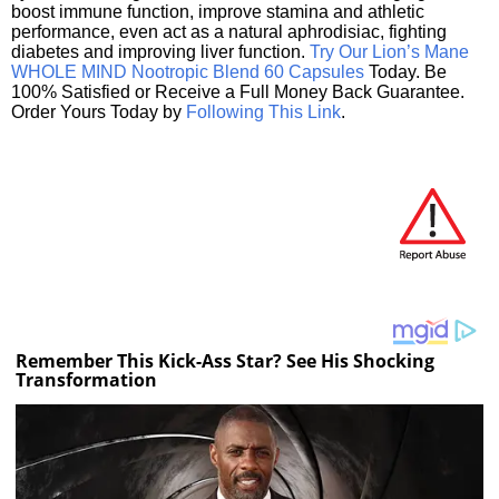
boost immune function, improve stamina and athletic
performance, even act as a natural aphrodisiac, fighting
diabetes and improving liver function.
Try Our Lion’s Mane
WHOLE MIND Nootropic Blend 60 Capsules
Today. Be
100% Satisfied or Receive a Full Money Back Guarantee.
Order Yours Today by
Following This Link
.
Remember This Kick-Ass Star? See His Shocking
Transformation