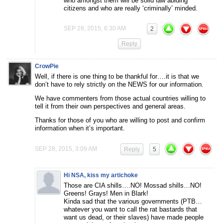
who amongst them will be solid law abiding
citizens and who are really ‘criminally’ minded.
SEP 28, 2015, 6:30 AM
2
Reply
CrowPie
Well, if there is one thing to be thankful for….it is that we
don’t have to rely strictly on the NEWS for our information.
We have commenters from those actual countries willing to
tell it from their own perspectives and general areas.
Thanks for those of you who are willing to post and confirm
information when it’s important.
SEP 28, 2015, 3:09 AM
Reply
5
Hi NSA, kiss my artichoke
Those are CIA shills….NO! Mossad shills…NO!
Greens! Grays! Men in Blark!
Kinda sad that the various governments (PTB…
whatever you want to call the rat bastards that
want us dead, or their slaves) have made people