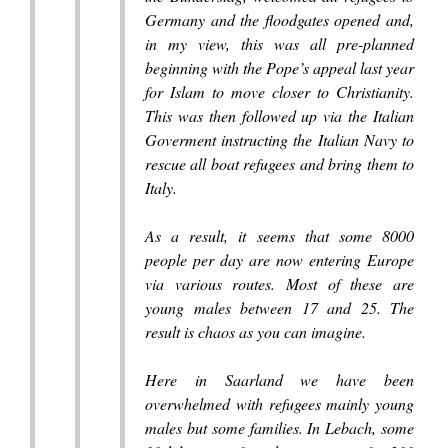
Germany and the floodgates opened and,
in my view, this was all pre-planned
beginning with the Pope’s appeal last year
for Islam to move closer to Christianity.
This was then followed up via the Italian
Goverment instructing the Italian Navy to
rescue all boat refugees and bring them to
Italy.
As a result, it seems that some 8000
people per day are now entering Europe
via various routes. Most of these are
young males between 17 and 25. The
result is chaos as you can imagine.
Here in Saarland we have been
overwhelmed with refugees mainly young
males but some families. In Lebach, some