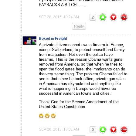
PAYBACKS A BITCH…….
SEP 28, 2015, 10:24 AM
2
Reply
Boxed in Freight
A private citizen cannot own a firearm in Europe,
except Switzerland, to protect oneself and family
from marauders. Not even the police have
firearms. This is the reason Obama wants guns
removed from America, so that when he tries to
open the flood gates here, the immigrants can do
the very same thing. The problem Obama failed to
see is that since he took office, private gun sales
in American has skyrocketed and anything like
what is happening in Europe would never be
successful in American towns and cities.
Thank God for the Second Amendment of the
United States Constitution.
SEP 28, 2015, 10:31 AM
6