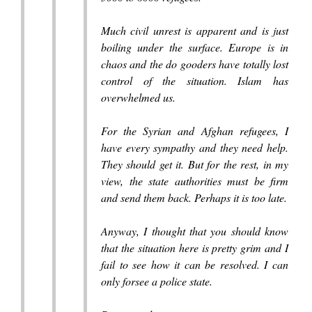
Much civil unrest is apparent and is just
boiling under the surface. Europe is in
chaos and the do gooders have totally lost
control of the situation. Islam has
overwhelmed us.
For the Syrian and Afghan refugees, I
have every sympathy and they need help.
They should get it. But for the rest, in my
view, the state authorities must be firm
and send them back. Perhaps it is too late.
Anyway, I thought that you should know
that the situation here is pretty grim and I
fail to see how it can be resolved. I can
only forsee a police state.