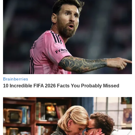
Brainberries
10 Incredible FIFA 2026 Facts You Probably Missed