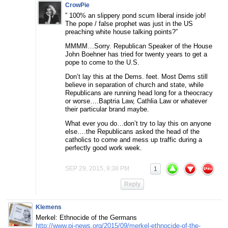
CrowPie
” 100% an slippery pond scum liberal inside job!
The pope / false prophet was just in the US
preaching white house talking points?”
MMMM…Sorry. Republican Speaker of the House
John Boehner has tried for twenty years to get a
pope to come to the U.S.
Don’t lay this at the Dems. feet. Most Dems still
believe in separation of church and state, while
Republicans are running head long for a theocracy
or worse….Baptria Law, Cathlia Law or whatever
their particular brand maybe.
What ever you do…don’t try to lay this on anyone
else….the Republicans asked the head of the
catholics to come and mess up traffic during a
perfectly good work week.
SEP 29, 2015, 9:38 PM
1
Reply
Klemens
Merkel: Ethnocide of the Germans
http://www.pi-news.org/2015/09/merkel-ethnocide-of-the-