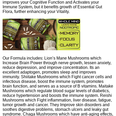
improves your Cognitive Function and Activates your
Immune System, but it benefits growth of Essential Gut
Flora, further enhancing your Vitality.
Our Formula includes: Lion’s Mane Mushrooms which
Increase Brain Power through nerve growth, lessen anxiety,
reduce depression, and improve concentration. Its an
excellent adaptogen, promotes sleep and improves
immunity. Shiitake Mushrooms which Fight cancer cells and
infectious disease, boost the immune system, promotes
brain function, and serves as a source of B vitamins. Maitake
Mushrooms which regulate blood sugar levels of diabetics,
reduce hypertension and boosts the immune system. Reishi
Mushrooms which Fight inflammation, liver disease, fatigue,
tumor growth and cancer. They Improve skin disorders and
soothes digestive problems, stomach ulcers and leaky gut
syndrome. Chaga Mushrooms which have anti-aging effects,