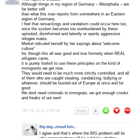
Although things in my region of Germany – Westphalia – are
far better still
than what this man reports from somewhere in an Eastern
region of Germany,
I feel that ransackings and vandalism could occur here too,
once the system becomes too overburdened by these
uprooted, disinformed and latently or openly aggressive
refugee males.
Merkel ridiculed herself by her sayings about “welcome
culture”
for, though this all was good and true formerly when REAL
refugees came,
it is purely foolish to use these principles on the kind of
immigrants we get now.
They would need to be much more strictly controlled, and all
of them who are caught stealing, vandalizing, bullying or
whatever, should be busted out of Europe at once and for
good.
We dont need criminals to immigrate, we got enough crooks
and freaks of our own!
SEP 28, 2015, 2:59 AM
Reply
4
Big dog.../small fish...
I agree and that’s where the BIG problem will lie