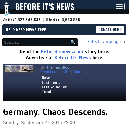
BEFORE IT'S NEWS
Toggl
navig
Visits:
1,827,646,637
| Stories:
8,683,868
HELP KEEP NEWS FREE
DONATE HERE
Select Language
▼
Read the
Beforeitsnews.com
story here.
Advertise at
Before It's News
here.
By
The Tap Blog
Contributor profile
|
More stories
Now:
Last hour:
Last 24 hours:
Total:
Germany. Chaos Descends.
Sunday, September 27, 2015 22:00