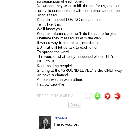
so suspicious of each other.
No wonder they want to kill the net for us, and our
ability to communicate with each other around the
world stifled.
Keep talking and LOVING one another.
Tell it like it is.
We’ll know you.
Keep us informed and we’ll do the same for you.
I believe they messed up with the web.
It was a way to control us, monitor us.
BUT…it still let us talk to each other.
To spread the word.
The word of what really happened when THEY
LIED to us.
Keep posting people!
Sharing at the “GROUND LEVEL” is the ONLY way
we have a chance!!!
At least we can warn others.
Hattip…CrowPie
SEP 29, 2015, 6:35 PM
1
Reply
CrowPie
Thank you, Sir.