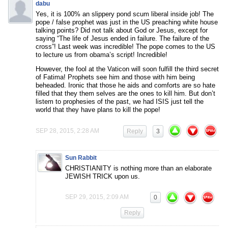
dabu
Yes, it is 100% an slippery pond scum liberal inside job! The
pope / false prophet was just in the US preaching white house
talking points? Did not talk about God or Jesus, except for
saying “The life of Jesus ended in failure. The failure of the
cross”! Last week was incredible! The pope comes to the US
to lecture us from obama’s script! Incredible!
However, the fool at the Vaticon will soon fulfill the third secret
of Fatima! Prophets see him and those with him being
beheaded. Ironic that those he aids and comforts are so hate
filled that they them selves are the ones to kill him. But don’t
listem to prophesies of the past, we had ISIS just tell the
world that they have plans to kill the pope!
SEP 28, 2015, 2:28 AM
Reply
3
Sun Rabbit
CHRISTIANITY is nothing more than an elaborate
JEWISH TRICK upon us.
SEP 29, 2015, 2:09 AM
0
Reply