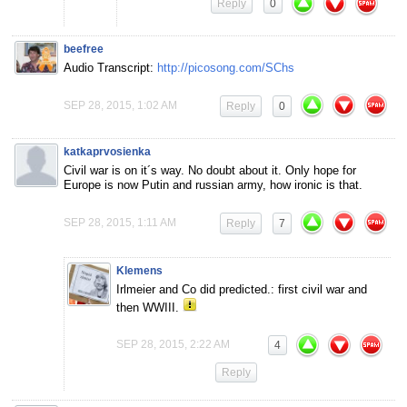
Reply
0
beefree
Audio Transcript:
http://picosong.com/SChs
SEP 28, 2015, 1:02 AM
Reply
0
katkaprvosienka
Civil war is on it´s way. No doubt about it. Only hope for
Europe is now Putin and russian army, how ironic is that.
SEP 28, 2015, 1:11 AM
Reply
7
Klemens
Irlmeier and Co did predicted.: first civil war and
then WWIII.
SEP 28, 2015, 2:22 AM
4
Reply