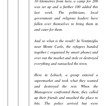
10 kilometres from here, a camp for 200
was set up and a further 100 added this
last week. The politicians, local
government and religious leaders have
fallen over themselves to bring them in
and cater for them.
And so what is the result? In Ventimiglia
near Monte Carlo, the refugees banded
together ( organised by smart phone) and
over ran the market and stole or destroyed
everything and ransacked the town.
Here in Lebach, a group entered a
supermarket and took what they wanted
and destroyed the rest. When the
Manageress confronted them, they called
up their friends and smashed the place to
bits. The police arrived but were