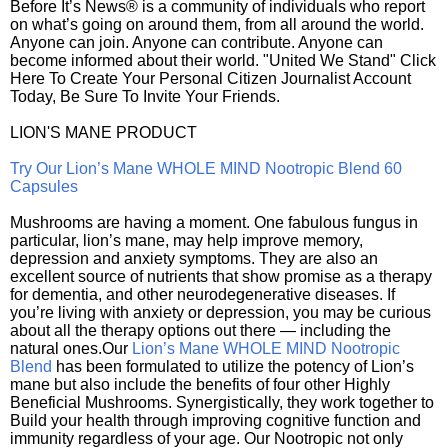
Before It’s News® is a community of individuals who report
on what’s going on around them, from all around the world.
Anyone can join. Anyone can contribute. Anyone can
become informed about their world. "United We Stand" Click
Here To Create Your Personal Citizen Journalist Account
Today, Be Sure To Invite Your Friends.
LION'S MANE PRODUCT
Try Our Lion’s Mane WHOLE MIND Nootropic Blend 60
Capsules
Mushrooms are having a moment. One fabulous fungus in
particular, lion’s mane, may help improve memory,
depression and anxiety symptoms. They are also an
excellent source of nutrients that show promise as a therapy
for dementia, and other neurodegenerative diseases. If
you’re living with anxiety or depression, you may be curious
about all the therapy options out there — including the
natural ones.Our
Lion’s Mane WHOLE MIND Nootropic
Blend
has been formulated to utilize the potency of Lion’s
mane but also include the benefits of four other Highly
Beneficial Mushrooms. Synergistically, they work together to
Build your health through improving cognitive function and
immunity regardless of your age. Our Nootropic not only