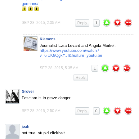
germans/
SEP 28, 2015, 2:35 AM
Reply
1
Klemens
Journalist Ezra Levant and Angela Merkel.
https://www.youtube.com/watch?
v=6iUK9QgkYJI&feature=youtu.be
SEP 28, 2015, 5:35 AM
1
Reply
Grover
Fascism is in grave danger.
SEP 28, 2015, 2:50 AM
Reply
0
joah
not true: stupid clickbait