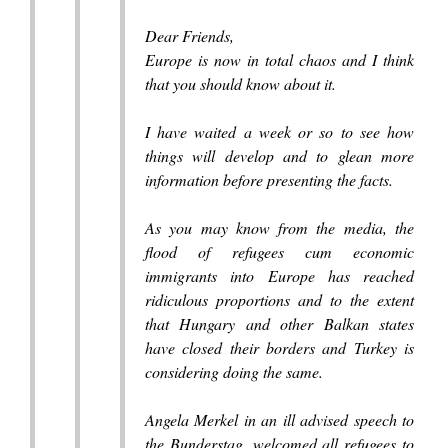
Dear Friends,
Europe is now in total chaos and I think
that you should know about it.
I have waited a week or so to see how
things will develop and to glean more
information before presenting the facts.
As you may know from the media, the
flood of refugees cum economic
immigrants into Europe has reached
ridiculous proportions and to the extent
that Hungary and other Balkan states
have closed their borders and Turkey is
considering doing the same.
Angela Merkel in an ill advised speech to
the Bunderstag, welcomed all refugees to