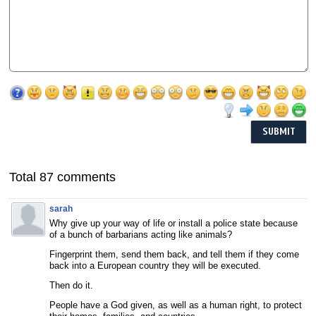
Total 87 comments
sarah
Why give up your way of life or install a police state because
of a bunch of barbarians acting like animals?
Fingerprint them, send them back, and tell them if they come
back into a European country they will be executed.
Then do it.
People have a God given, as well as a human right, to protect