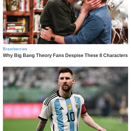
Brainberries
Why Big Bang Theory Fans Despise These 8 Characters