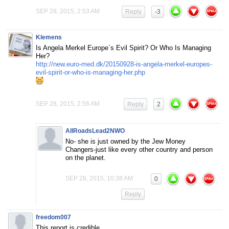
SEP 28, 2015, 2:53 AM
Reply
-3
Klemens
Is Angela Merkel Europe´s Evil Spirit? Or Who Is Managing
Her?
http://new.euro-med.dk/20150928-is-angela-merkel-europes-
evil-spirit-or-who-is-managing-her.php
SEP 28, 2015, 2:56 AM
Reply
2
AllRoadsLead2NWO
No- she is just owned by the Jew Money
Changers-just like every other country and person
on the planet.
SEP 28, 2015, 10:38 AM
0
Reply
freedom007
This report is credible.