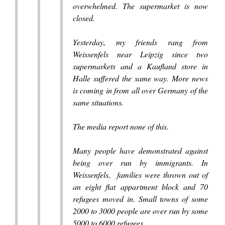
overwhelmed. The supermarket is now
closed.
Yesterday, my friends rang from
Weissenfels near Leipzig since two
supermarkets and a Kaufland store in
Halle suffered the same way. More news
is coming in from all over Germany of the
same situations.
The media report none of this.
Many people have demonstrated against
being over run by immigrants. In
Weissenfels, families were thrown out of
an eight flat appartment block and 70
refugees moved in. Small towns of some
2000 to 3000 people are over run by some
5000 to 6000 refugees.