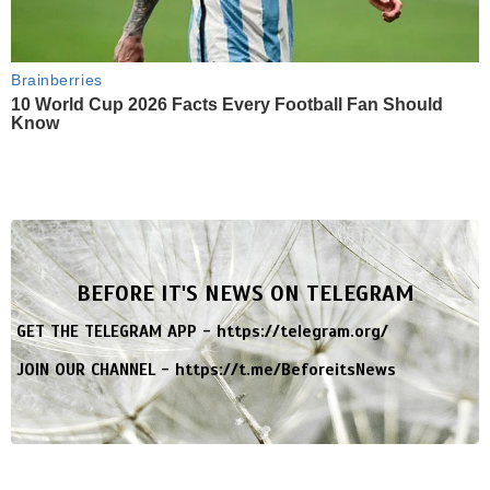
Brainberries
10 World Cup 2026 Facts Every Football Fan Should
Know
BEFORE IT'S NEWS ON TELEGRAM
GET THE TELEGRAM APP -
https://telegram.org/
JOIN OUR CHANNEL -
https://t.me/BeforeitsNews