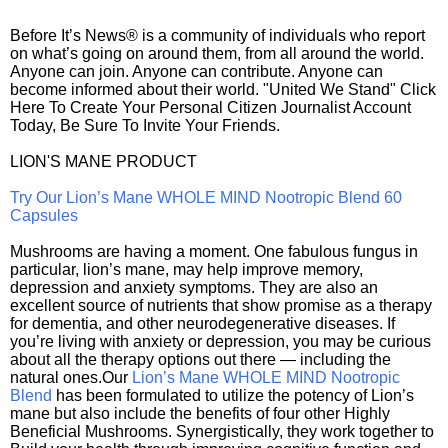
Before It’s News® is a community of individuals who report
on what’s going on around them, from all around the world.
Anyone can join. Anyone can contribute. Anyone can
become informed about their world. "United We Stand" Click
Here To Create Your Personal Citizen Journalist Account
Today, Be Sure To Invite Your Friends.
LION'S MANE PRODUCT
Try Our Lion’s Mane WHOLE MIND Nootropic Blend 60
Capsules
Mushrooms are having a moment. One fabulous fungus in
particular, lion’s mane, may help improve memory,
depression and anxiety symptoms. They are also an
excellent source of nutrients that show promise as a therapy
for dementia, and other neurodegenerative diseases. If
you’re living with anxiety or depression, you may be curious
about all the therapy options out there — including the
natural ones.Our
Lion’s Mane WHOLE MIND Nootropic
Blend
has been formulated to utilize the potency of Lion’s
mane but also include the benefits of four other Highly
Beneficial Mushrooms. Synergistically, they work together to