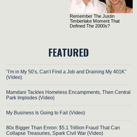
FEATURED
"I'm in My 50's, Can't Find a Job and Draining My 401K"
(Video)
Mamdani Tackles Homeless Encampments, Then Central
Park Implodes (Video)
My Business Is Going to Fail (Video)
80x Bigger Than Enron: $5.1 Trillion Fraud That Can
Collapse Treasuries, Spark Civil War (Video)