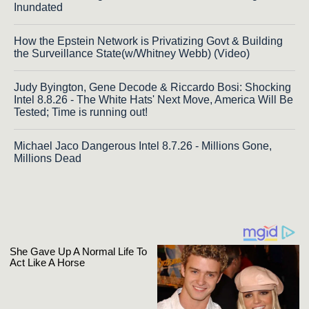
Inundated
How the Epstein Network is Privatizing Govt & Building
the Surveillance State(w/Whitney Webb) (Video)
Judy Byington, Gene Decode & Riccardo Bosi: Shocking
Intel 8.8.26 - The White Hats' Next Move, America Will Be
Tested; Time is running out!
Michael Jaco Dangerous Intel 8.7.26 - Millions Gone,
Millions Dead