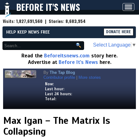
BEFORE IT'S NEWS
Toggl
navig
Visits:
1,827,691,560
| Stories:
8,683,954
HELP KEEP NEWS FREE
DONATE HERE
Select Language
▼
Read the
Beforeitsnews.com
story here.
Advertise at
Before It's News
here.
By
The Tap Blog
Contributor profile
|
More stories
Now:
Last hour:
Last 24 hours:
Total:
Max Igan – The Matrix Is
Collapsing