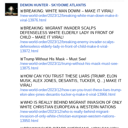
DEMON HUNTER - SKYDOME ATLANTIS
🚨BREAKING: WHITE MAN DOWN! – MAKE IT VIRAL!
/new-world-order/2023/12/breaking-white-man-down-make-it-
viral-13976.html
🚨BREAKING: MIGRANT INVADER SCALPS
DEFENSELESS WHITE ELDERLY LADY IN FRONT OF
CHILD – MAKE IT VIRAL!
/new-world-order/2023/12/breaking-enemy-invader-scalps-
defenseless-elderly-lady-in-front-of-child-make-it-viral-
13972.html
🚨Trump Without His Mask – Must See!
/new-world-order/2023/11/trump-without-his-mask-must-see-
13875.html
🚨HOW CAN YOU TRUST THESE LIARS (TRUMP, ELON
MUSK, ALEX JONES, DESANTIS, TUCKER, Q…) MAKE IT
VIRAL!
/new-world-order/2023/12/how-can-you-trust-these-liars-trump-
elon-alex-jones-desantis-tucker-q-make-it-viral-13966.html
🚨WHO IS REALLY BEHIND MIGRANT INVASION OF ONLY
WHITE CHRISTIAN EUROPEAN & WESTERN NATIONS
/new-world-order/2023/12/who-is-really-behind-migrant-
invasion-of-only-white-christian-european-western-nations-
13950.html