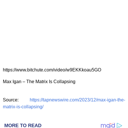
https://www.bitchute.com/video/w9EKKkoau5GO
Max Igan – The Matrix Is Collapsing
Source:
https://tapnewswire.com/2023/12/max-igan-the-
matrix-is-collapsing/
MORE TO READ