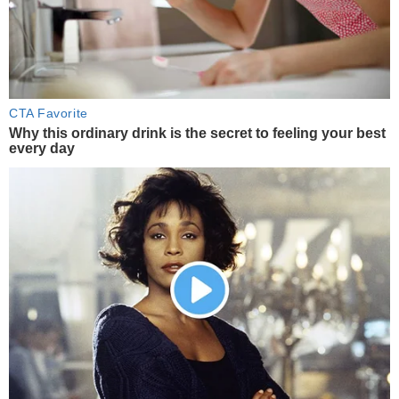
CTA Favorite
Why this ordinary drink is the secret to feeling your best
every day