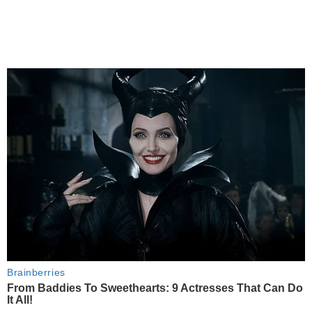
Brainberries
From Baddies To Sweethearts: 9 Actresses That Can Do
It All!