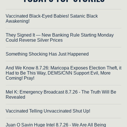
Vaccinated Black-Eyed Babies! Satanic Black
Awakening!
They Signed It — New Banking Rule Starting Monday
Could Reverse Silver Prices
Something Shocking Has Just Happened
And We Know 8.7.26: Maricopa Exposes Election Theft, it
Had to Be This Way, DEMS/CNN Support Evil, More
Coming! Pray!
Mel K: Emergency Broadcast 8.7.26 - The Truth Will Be
Revealed
Vaccinated Telling Unvaccinated Shut Up!
Juan O Savin Huge Intel 8.7.26 - We Are All Being