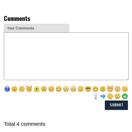
Comments
Your Comments
Total 4 comments