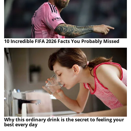
10 Incredible FIFA 2026 Facts You Probably Missed
Why this ordinary drink is the secret to feeling your
best every day