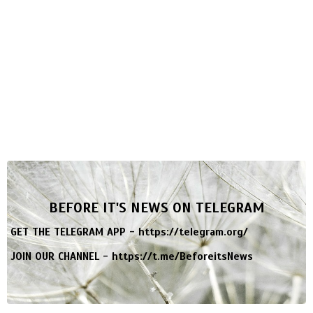
BEFORE IT'S NEWS ON TELEGRAM
GET THE TELEGRAM APP -
https://telegram.org/
JOIN OUR CHANNEL -
https://t.me/BeforeitsNews