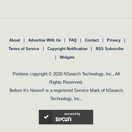
|
|
|
|
|
About
Advertise With Us
FAQ
Contact
Privacy
|
|
Terms of Service
Copyright Notification
RSS Subscribe
|
Widgets
Portions copyright © 2026 NSearch Technology, Inc., All
Rights Reserved.
Before It's News® is a registered Service Mark of NSearch
Technology, Inc..
secured by