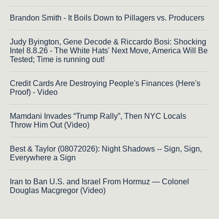
Brandon Smith - It Boils Down to Pillagers vs. Producers
Judy Byington, Gene Decode & Riccardo Bosi: Shocking
Intel 8.8.26 - The White Hats' Next Move, America Will Be
Tested; Time is running out!
Credit Cards Are Destroying People's Finances (Here's
Proof) - Video
Mamdani Invades “Trump Rally”, Then NYC Locals
Throw Him Out (Video)
Best & Taylor (08072026): Night Shadows -- Sign, Sign,
Everywhere a Sign
Iran to Ban U.S. and Israel From Hormuz — Colonel
Douglas Macgregor (Video)