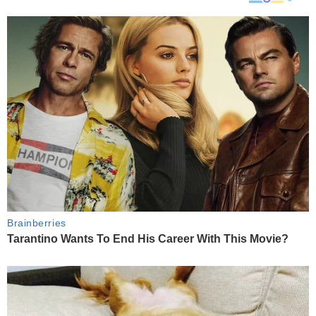
Brainberries
Tarantino Wants To End His Career With This Movie?