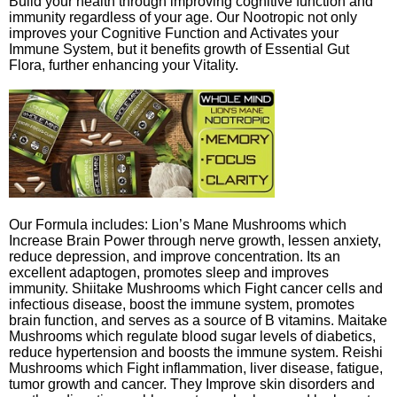
Build your health through improving cognitive function and
immunity regardless of your age. Our Nootropic not only
improves your Cognitive Function and Activates your
Immune System, but it benefits growth of Essential Gut
Flora, further enhancing your Vitality.
Our Formula includes: Lion’s Mane Mushrooms which
Increase Brain Power through nerve growth, lessen anxiety,
reduce depression, and improve concentration. Its an
excellent adaptogen, promotes sleep and improves
immunity. Shiitake Mushrooms which Fight cancer cells and
infectious disease, boost the immune system, promotes
brain function, and serves as a source of B vitamins. Maitake
Mushrooms which regulate blood sugar levels of diabetics,
reduce hypertension and boosts the immune system. Reishi
Mushrooms which Fight inflammation, liver disease, fatigue,
tumor growth and cancer. They Improve skin disorders and