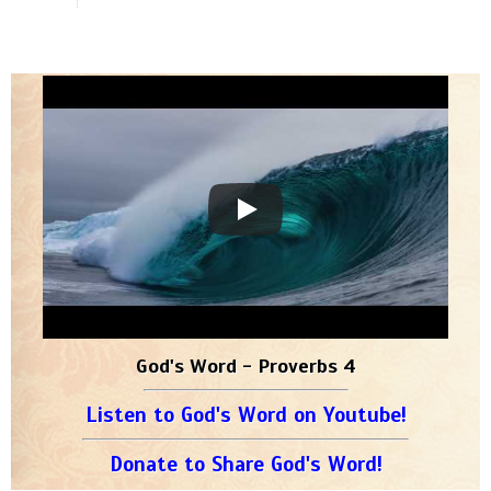
God's Word - Proverbs 4
Listen to God's Word on Youtube!
Donate to Share God's Word!