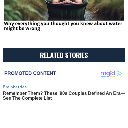
Why everything you thought you knew about water
might be wrong
RELATED STORIES
PROMOTED CONTENT
Brainberries
Remember Them? These '90s Couples Defined An Era—
See The Complete List