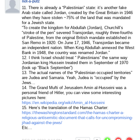
not-a-putz
11. There is already a “Palestinian” state: it’s another fake
Arab state called Jordan, created by the Great Britain in 1946
when they have stolen ~75% of the land that was mandated
for a Jewish state.
“To create the kingdom for Abdullah (Jordan), Churchill’s
“stroke of the pen” severed Transjordan, roughly three-fourths
of Palestine, from the original British mandate established in
San Remo in 1920. On June 17, 1946, Transjordan became
an independent nation. When King Abdullah annexed the West
Bank in 1948, the country was renamed Jordan.”
12. I think Israel should treat “ Palestinians” the same way
Jordanian king Hussein treated them in September of 1970
(look up “Black September”)
13. The actual names of the “Palestinian occupied territories”
are Judea and Samaria. Yeah, Judea is “occupied” by the
Jews…
14. The Grand Mufti of Jerusalem Amin al-Husseini was a
personal friend of Hitler, you can view some interesting
pictures here:
https://en.wikipedia.org/wiki/Amin_al-Husseini
15. Here’s the translation of the Hamas Charter:
https://thewashingtonstandard.com/the-hamas-charter-a-
religious-antisemitic-document-that-calls-for-uncompromising-
jihad-against-the-jews/
Etc…