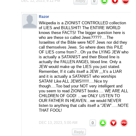
DEC 12, 2023, 9:12 PM
Reply
0
Razor
Wikipedia is a ZIONIST CONTROLLED collection
of LIES and BULLSHIT! The ENTIRE WORLD
knows these FACTS! The bigger question here is
who are these so called Jews?????….The
Israelites of the Bible were NOT Jews nor did they
call themselves Jews. So where does this PILE
OF LIES come from?…Oh ya the LYING JEW who
is actually a SATANIST and their Blood line is
actually the FALLEN ANGEL blood line. Only a
JEW would make up the LIES you just stated.
Remember, If it calls itself a JEW ,,,It’s a LIAR
and it is actually a SATANIST who worships
SATAN! Like ALL JEWS!!!!!!….Nice try
though….Too bad your NOT very intelligent and
you seem to read ZIONIST books…. WE ARE ALL
CHILDREN OF GOD! …we ONLY LISTEN TO
OUR FATHER IN HEAVEN…we would NEVER
listen to anything that calls itself a “JEW”…..NOTE
THAT FOOL!
DEC 13, 2023, 5:00 AM
0
Reply