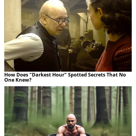
How Does "Darkest Hour" Spotted Secrets That No
One Knew?