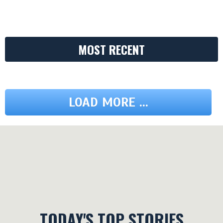
MOST RECENT
LOAD MORE ...
TODAY'S TOP STORIES