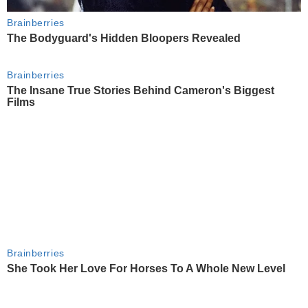
Brainberries
The Bodyguard's Hidden Bloopers Revealed
Brainberries
The Insane True Stories Behind Cameron's Biggest
Films
Brainberries
She Took Her Love For Horses To A Whole New Level