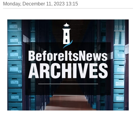
Monday, December 11, 2023 13:15