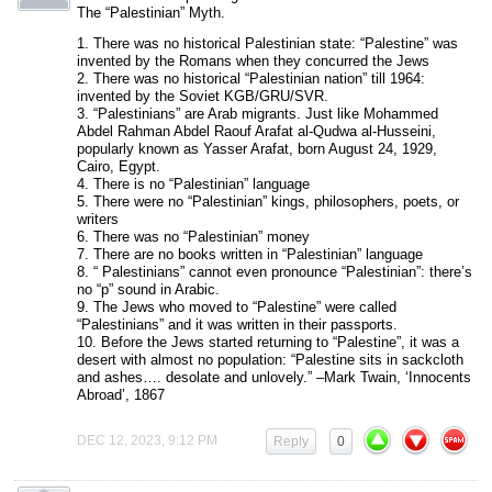
The “Palestinian” Myth.
1. There was no historical Palestinian state: “Palestine” was
invented by the Romans when they concurred the Jews
2. There was no historical “Palestinian nation” till 1964:
invented by the Soviet KGB/GRU/SVR.
3. “Palestinians” are Arab migrants. Just like Mohammed
Abdel Rahman Abdel Raouf Arafat al-Qudwa al-Husseini,
popularly known as Yasser Arafat, born August 24, 1929,
Cairo, Egypt.
4. There is no “Palestinian” language
5. There were no “Palestinian” kings, philosophers, poets, or
writers
6. There was no “Palestinian” money
7. There are no books written in “Palestinian” language
8. “ Palestinians” cannot even pronounce “Palestinian”: there’s
no “p” sound in Arabic.
9. The Jews who moved to “Palestine” were called
“Palestinians” and it was written in their passports.
10. Before the Jews started returning to “Palestine”, it was a
desert with almost no population: “Palestine sits in sackcloth
and ashes…. desolate and unlovely.” –Mark Twain, ‘Innocents
Abroad’, 1867
DEC 12, 2023, 9:12 PM
Reply
0