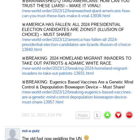
🚨BRAINWASHED Q’TARD AMERICANS: HOW CAN YOU
TRUST THESE LIARS! – MAKE IT VIRAL!
/new-world-order/2023/12/brainwashed-qtard-americans-how-
can-you-trust-these-liars-make-it-viral-13938.html
🚨AMERICA HAS FALLEN: ALL 2024 PRESIDENTIAL
ELECTION CANDIDATES ARE ZIONIST (ILLUSION OF
CHOICE) – MUST SHARE!
/new-world-order/2023/12/america-has-fallen-all-2024-
presidential-election-candidates-are-lizards-illusion-of-choice-
13940.html
🚨BREAKING: 2024 HOMELAND MIGRANT INVADERS TO
TAKE OUT PATRIOTS & ADAMIC WHITE RACE.
/new-world-order/2023/12/breaking-2024-homeland-migrant-
invaders-to-take-out-patriots-13931.html
🚨BREAKING: Eugenics Based Vaccines Are a Genetic Mind
Control & Depopulation Bioweapon Device – Must Share!
/new-world-order/2023/12/breaking-eugenics-based-vaccines-
are-a-genetic-mind-control-depopulation-bioweapon-device-
must-share-13957.html
DEC 11, 2023, 3:34 PM
Reply
1
not-a-putz
The old fool now peddling the UN.