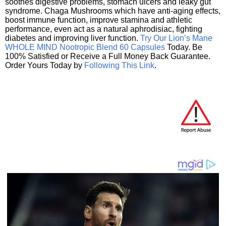
soothes digestive problems, stomach ulcers and leaky gut
syndrome. Chaga Mushrooms which have anti-aging effects,
boost immune function, improve stamina and athletic
performance, even act as a natural aphrodisiac, fighting
diabetes and improving liver function.
Try Our Lion’s Mane
WHOLE MIND Nootropic Blend 60 Capsules
Today. Be
100% Satisfied or Receive a Full Money Back Guarantee.
Order Yours Today by
Following This Link
.