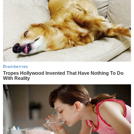
Brainberries
Tropes Hollywood Invented That Have Nothing To Do
With Reality