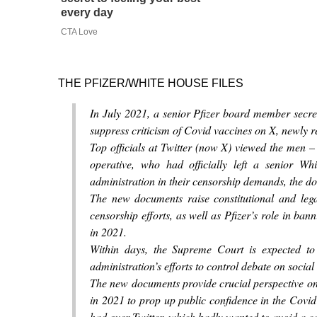
every day
CTA Love
THE PFIZER/WHITE HOUSE FILES
In July 2021, a senior Pfizer board member secre
suppress criticism of Covid vaccines on X, newly 
Top officials at Twitter (now X) viewed the men – D
operative, who had officially left a senior W
administration in their censorship demands, the 
The new documents raise constitutional and lega
censorship efforts, as well as Pfizer’s role in ban
in 2021.
Within days, the Supreme Court is expected to
administration’s efforts to control debate on social
The new documents provide crucial perspective on
in 2021 to prop up public confidence in the Covi
had over Twitter, which badly wanted to avoid a co