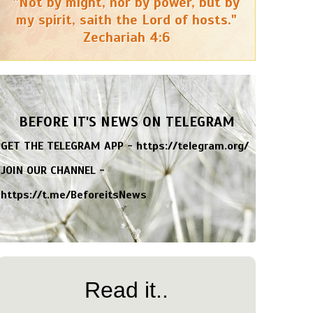
"Not by might, nor by power, but by
my spirit, saith the Lord of hosts."
Zechariah 4:6
BEFORE IT'S NEWS ON TELEGRAM
GET THE TELEGRAM APP -
https://telegram.org/
JOIN OUR CHANNEL -
https://t.me/BeforeitsNews
Read it..