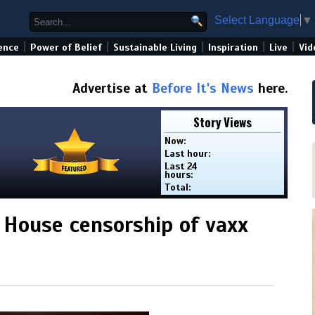
Select Language
▼
|
|
|
|
|
ence
Power of Belief
Sustainable Living
Inspiration
Live
Vid
Advertise at
Before It's News
here.
Story Views
Now:
Last hour:
Last 24
hours:
Total:
 House censorship of vaxx