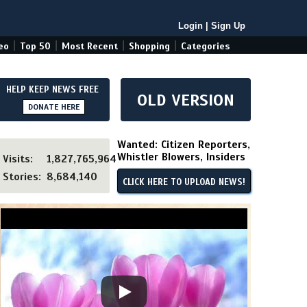
Login
|
Sign Up
|
|
|
|
eo
Top 50
Most Recent
Shopping
Categories
HELP KEEP NEWS FREE
OLD VERSION
DONATE HERE
Wanted: Citizen Reporters,
Whistler Blowers, Insiders
Visits:
1,827,765,964
Stories:
8,684,140
CLICK HERE TO UPLOAD NEWS!