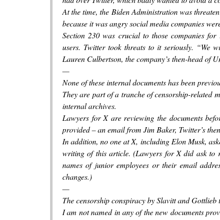
At the time, the Biden Administration was threate
because it was angry social media companies were
Section 230 was crucial to those companies for t
users. Twitter took threats to it seriously. “We 
Lauren Culbertson, the company’s then-head of Uni
—
None of these internal documents has been previou
They are part of a tranche of censorship-related m
internal archives.
Lawyers for X are reviewing the documents befor
provided – an email from Jim Baker, Twitter’s then
In addition, no one at X, including Elon Musk, aske
writing of this article. (Lawyers for X did ask to 
names of junior employees or their email addres
changes.)
—
The censorship conspiracy by Slavitt and Gottlieb 
I am not named in any of the new documents provid