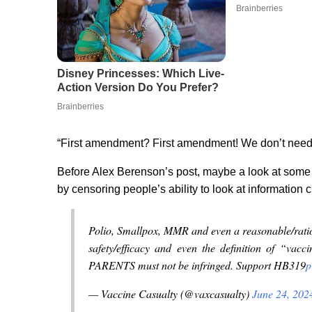
“First amendment? First amendment! We don’t need n
Before Alex Berenson’s post, maybe a look at some
by censoring people’s ability to look at informatio
Polio, Smallpox, MMR and even a reasonable/ratio
safety/efficacy and even the definition of “vacc
PARENTS must not be infringed. Support HB319
p
— Vaccine Casualty (@vaxcasualty)
June 24, 202