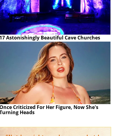
17 Astonishingly Beautiful Cave Churches
Once Criticized For Her Figure, Now She's
Turning Heads