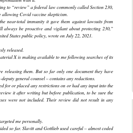
ning to “review” a federal law commonly called Section 230,
 allowing Covid vaccine skepticism.
he near-total immunity it gave them against lawsuits from
will always be proactive and vigilant about protecting 230,”
ted States public policy, wrote on July 22, 2021.
sly released.
aterial X is making available to me following searches of its
e releasing them. But so far only one document they have
-deputy general counsel – contains any redactions.
d for or placed any restrictions on or had any input into the
review it after writing but before publication, to be sure the
ses were not included. Their review did not result in any
targeted me personally.
ed so far. Slavitt and Gottlieb used careful – almost coded