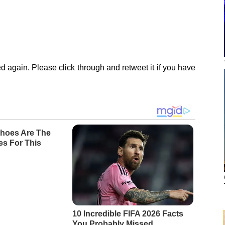
d again. Please click through and retweet it if you have
hoes Are The
es For This
10 Incredible FIFA 2026 Facts
You Probably Missed