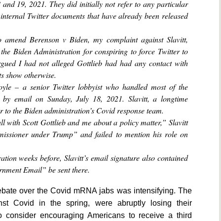
 and 19, 2021. They did initially not refer to any particular
 internal Twitter documents that have already been released
o amend Berenson v Biden, my complaint against Slavitt,
the Biden Administration for conspiring to force Twitter to
rgued I had not alleged Gottlieb had had any contact with
ts show otherwise.
Boyle – a senior Twitter lobbyist who handled most of the
 by email on Sunday, July 18, 2021. Slavitt, a longtime
r to the Biden administration’s Covid response team.
l with Scott Gottlieb and me about a policy matter,” Slavitt
missioner under Trump” and failed to mention his role on
ration weeks before, Slavitt’s email signature also contained
rnment Email” be sent there.
debate over the Covid mRNA jabs was intensifying. The
st Covid in the spring, were abruptly losing their
to consider encouraging Americans to receive a third