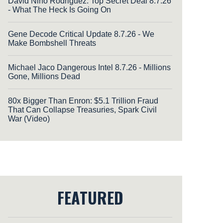
David Nino Rodriguez: Top Secret Deal 8.7.26
- What The Heck Is Going On
Gene Decode Critical Update 8.7.26 - We
Make Bombshell Threats
Michael Jaco Dangerous Intel 8.7.26 - Millions
Gone, Millions Dead
80x Bigger Than Enron: $5.1 Trillion Fraud
That Can Collapse Treasuries, Spark Civil
War (Video)
FEATURED