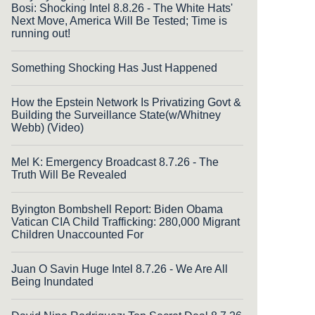
Bosi: Shocking Intel 8.8.26 - The White Hats'
Next Move, America Will Be Tested; Time is
running out!
Something Shocking Has Just Happened
How the Epstein Network Is Privatizing Govt &
Building the Surveillance State(w/Whitney
Webb) (Video)
Mel K: Emergency Broadcast 8.7.26 - The
Truth Will Be Revealed
Byington Bombshell Report: Biden Obama
Vatican CIA Child Trafficking: 280,000 Migrant
Children Unaccounted For
Juan O Savin Huge Intel 8.7.26 - We Are All
Being Inundated