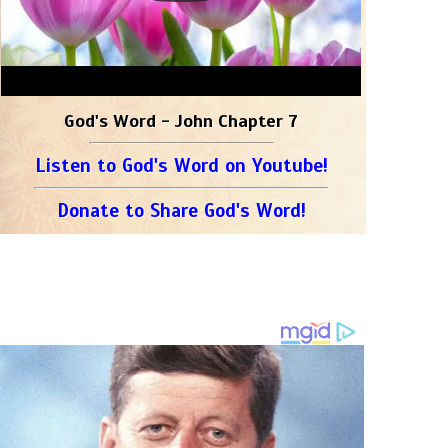
God's Word - John Chapter 7
Listen to God's Word on Youtube!
Donate to Share God's Word!