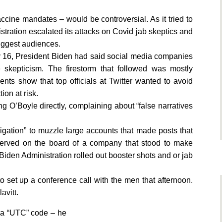
cine mandates – would be controversial. As it tried to
stration escalated its attacks on Covid jab skeptics and
biggest audiences.
uly 16, President Biden had said social media companies
 skepticism. The firestorm that followed was mostly
nts show that top officials at Twitter wanted to avoid
ion at risk.
g O’Boyle directly, complaining about “false narratives
bligation” to muzzle large accounts that made posts that
 served on the board of a company that stood to make
e Biden Administration rolled out booster shots and or jab
to set up a conference call with the men that afternoon.
avitt.
 a “UTC” code – he