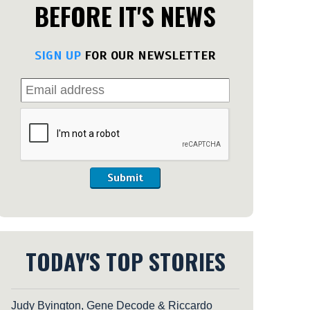
BEFORE IT'S NEWS
SIGN UP
FOR OUR NEWSLETTER
Submit
TODAY'S TOP STORIES
Judy Byington, Gene Decode & Riccardo