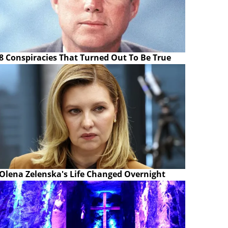
8 Conspiracies That Turned Out To Be True
Olena Zelenska's Life Changed Overnight