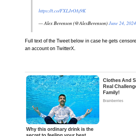
https://t.co/FXLJrOAj9K
— Alex Berenson (@AlexBerenson)
June 24, 2024
Full text of the Tweet below in case he gets censore
an account on TwitterX.
Clothes And S
Real Challeng
Family!
Brainberries
Why this ordinary drink is the
secret to feeling your best