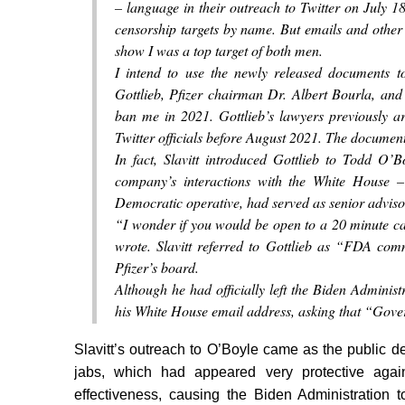
– language in their outreach to Twitter on July 18
censorship targets by name. But emails and other
show I was a top target of both men.
I intend to use the newly released documents t
Gottlieb, Pfizer chairman Dr. Albert Bourla, and 
ban me in 2021. Gottlieb’s lawyers previously a
Twitter officials before August 2021. The documen
In fact, Slavitt introduced Gottlieb to Todd O’
company’s interactions with the White House –
Democratic operative, had served as senior adviso
“I wonder if you would be open to a 20 minute cal
wrote. Slavitt referred to Gottlieb as “FDA com
Pfizer’s board.
Although he had officially left the Biden Administ
his White House email address, asking that “Gove
Slavitt’s outreach to O’Boyle came as the public 
jabs, which had appeared very protective again
effectiveness, causing the Biden Administration 