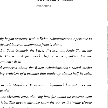
Brainberries
tly began working with a Biden Administration operative to
released internal documents from X show.
r. Scott Gottlieb, the Pfizer director, and Andy Slavitt, the
hite House post just weeks before – as speaking for the
documents show.
l concerns about the Biden Administration’s social media
ning criticism of a product that made up almost half its sales
 decide Murthy v Missouri, a landmark lawsuit over the
 media.
 the Missouri case, showing how far would-be censors went
d jabs. The documents also show the power the White House
nfrontation with it.