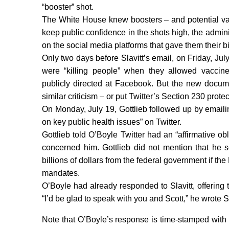
“booster” shot.
The White House knew boosters – and potential vac
keep public confidence in the shots high, the admini
on the social media platforms that gave them their 
Only two days before Slavitt’s email, on Friday, J
were “killing people” when they allowed vaccine
publicly directed at Facebook. But the new docume
similar criticism – or put Twitter’s Section 230 protect
On Monday, July 19, Gottlieb followed up by emailin
on key public health issues” on Twitter.
Gottlieb told O’Boyle Twitter had an “affirmative o
concerned him. Gottlieb did not mention that he
billions of dollars from the federal government if th
mandates.
O’Boyle had already responded to Slavitt, offering 
“I’d be glad to speak with you and Scott,” he wrote Sl
Note that O’Boyle’s response is time-stamped with