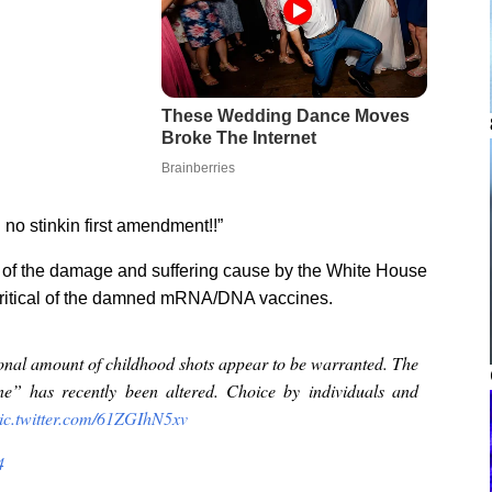
o stinkin first amendment!!”
 of the damage and suffering cause by the White House
n critical of the damned mRNA/DNA vaccines.
nal amount of childhood shots appear to be warranted. The
ine” has recently been altered. Choice by individuals and
ic.twitter.com/61ZGIhN5xv
4