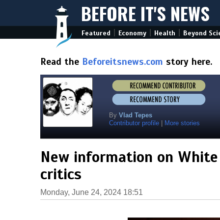
BEFORE IT'S NEWS
|
|
|
Featured
Economy
Health
Beyond Sci
Read the
Beforeitsnews.com
story here.
By
Vlad Tepes
Contributor profile
|
More stories
New information on White
critics
Monday, June 24, 2024 18:51