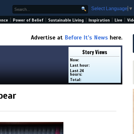
Select Language
▼
|
|
|
|
|
ence
Power of Belief
Sustainable Living
Inspiration
Live
Vid
Advertise at
Before It's News
here.
Story Views
Now:
Last hour:
Last 24
hours:
Total:
bear