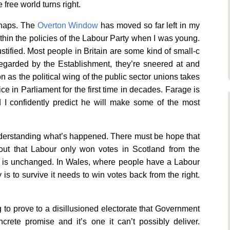
e free world turns right.
rhaps. The
Overton Window
has moved so far left in my
within the policies of the Labour Party when I was young.
stified. Most people in Britain are some kind of small-c
sregarded by the Establishment, they’re sneered at and
as the political wing of the public sector unions takes
ce in Parliament for the first time in decades. Farage is
d I confidently predict he will make some of the most
understanding what’s happened. There must be hope that
ut that Labour only won votes in Scotland from the
e is unchanged. In Wales, where people have a Labour
is to survive it needs to win votes back from the right.
ng to prove to a disillusioned electorate that Government
rete promise and it’s one it can’t possibly deliver.