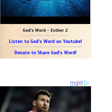
God's Word - Esther 2
Listen to God's Word on Youtube!
Donate to Share God's Word!