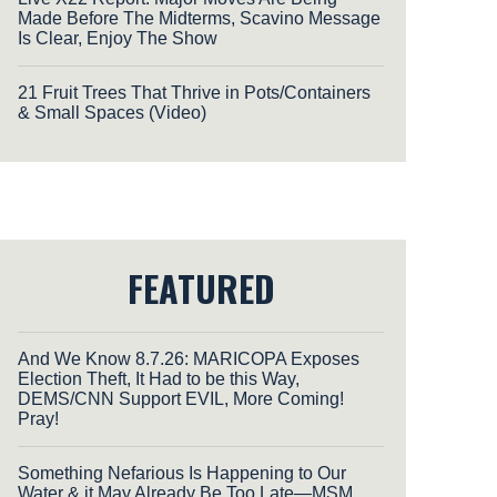
Made Before The Midterms, Scavino Message
Is Clear, Enjoy The Show
21 Fruit Trees That Thrive in Pots/Containers
& Small Spaces (Video)
FEATURED
And We Know 8.7.26: MARICOPA Exposes
Election Theft, It Had to be this Way,
DEMS/CNN Support EVIL, More Coming!
Pray!
Something Nefarious Is Happening to Our
Water & it May Already Be Too Late—MSM