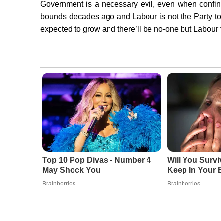
Government is a necessary evil, even when confi
bounds decades ago and Labour is not the Party to
expected to grow and there’ll be no-one but Labour 
Top 10 Pop Divas - Number 4
Will You Surv
May Shock You
Keep In Your 
Brainberries
Brainberries