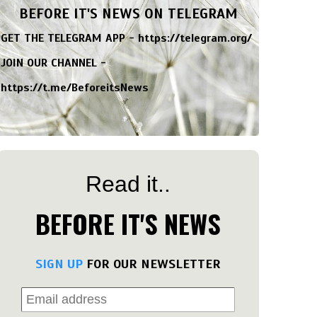
BEFORE IT'S NEWS ON TELEGRAM
GET THE TELEGRAM APP -
https://telegram.org/
JOIN OUR CHANNEL -
https://t.me/BeforeitsNews
Read it..
BEFORE IT'S NEWS
SIGN UP
FOR OUR NEWSLETTER