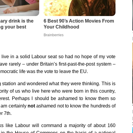
I live in a solid Labour seat so had no hope of my vote
have rarely – under Britain’s first-past-the-post system –
mocratic life was the vote to leave the EU.
g station and wondered what they were thinking. This is
ority of us who live here who were born in this country,
nterest. Perhaps I should be ashamed to know them so
I am certainly
not
ashamed not to know the hundreds of
r 7th.
oks like Labour will command a majority of about 160
 in the House of Commons on the basis of a national