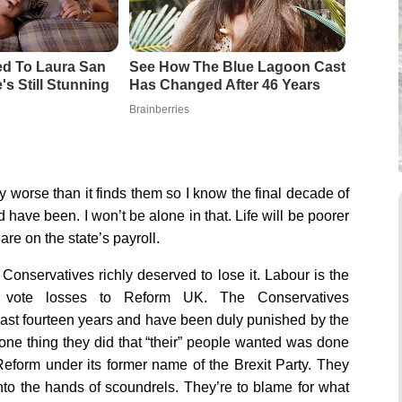
d To Laura San
See How The Blue Lagoon Cast
s Still Stunning
Has Changed After 46 Years
Brainberries
worse than it finds them so I know the final decade of
d have been. I won’t be alone in that. Life will be poorer
are on the state’s payroll.
 Conservatives richly deserved to lose it. Labour is the
nal vote losses to Reform UK. The Conservatives
 last fourteen years and have been duly punished by the
 one thing they did that “their” people wanted was done
eform under its former name of the Brexit Party. They
nto the hands of scoundrels. They’re to blame for what