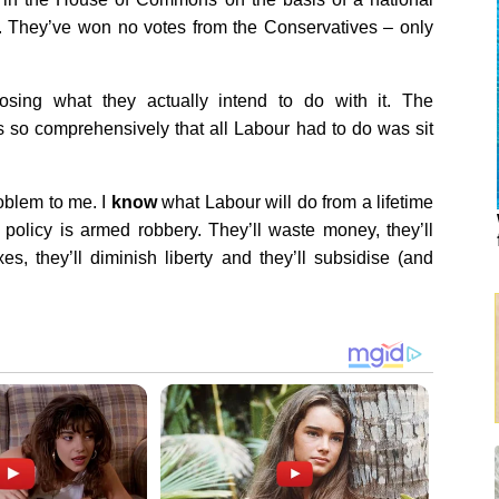
e. They’ve won no votes from the Conservatives – only
osing what they actually intend to do with it. The
rs so comprehensively that all Labour had to do was sit
roblem to me. I
know
what Labour will do from a lifetime
r policy is armed robbery. They’ll waste money, they’ll
es, they’ll diminish liberty and they’ll subsidise (and