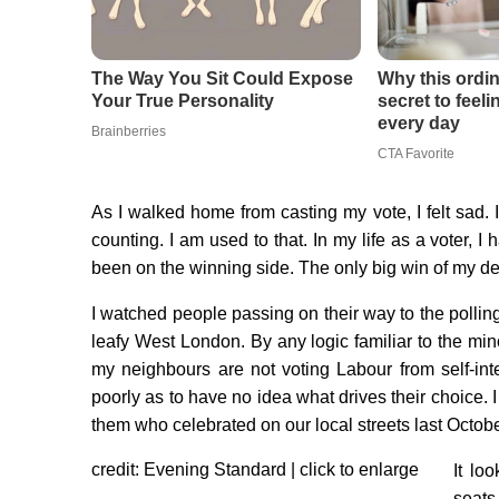
As I walked home from casting my vote, I felt sad. 
counting. I am used to that. In my life as a voter, I 
been on the winning side. The only big win of my de
I watched people passing on their way to the pollin
leafy West London. By any logic familiar to the min
my neighbours are not voting Labour from self-i
poorly as to have no idea what drives their choice. 
them who celebrated on our local streets last Octobe
credit: Evening Standard | click to enlarge
It lo
seats