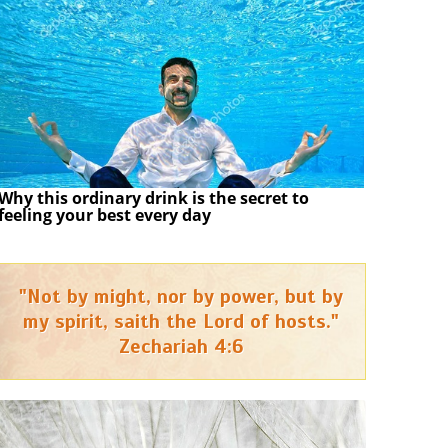
Why this ordinary drink is the secret to
feeling your best every day
"Not by might, nor by power, but by
my spirit, saith the Lord of hosts."
Zechariah 4:6