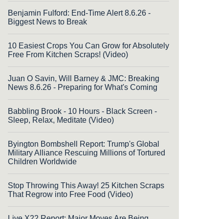
Benjamin Fulford: End-Time Alert 8.6.26 -
Biggest News to Break
10 Easiest Crops You Can Grow for Absolutely
Free From Kitchen Scraps! (Video)
Juan O Savin, Will Barney & JMC: Breaking
News 8.6.26 - Preparing for What's Coming
Babbling Brook - 10 Hours - Black Screen -
Sleep, Relax, Meditate (Video)
Byington Bombshell Report: Trump's Global
Military Alliance Rescuing Millions of Tortured
Children Worldwide
Stop Throwing This Away! 25 Kitchen Scraps
That Regrow into Free Food (Video)
Live X22 Report: Major Moves Are Being