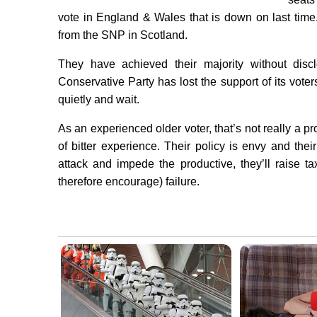
vote in England & Wales that is down on last tim
from the SNP in Scotland.
They have achieved their majority without discl
Conservative Party has lost the support of its vote
quietly and wait.
As an experienced older voter, that’s not really a p
of bitter experience. Their policy is envy and thei
attack and impede the productive, they’ll raise tax
therefore encourage) failure.