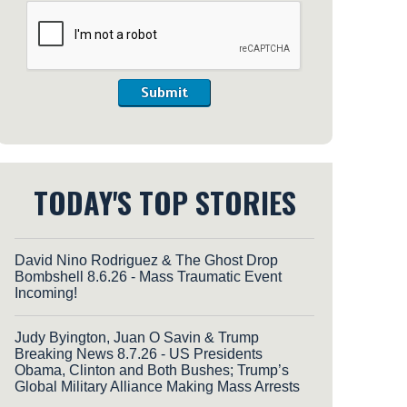
Submit
TODAY'S TOP STORIES
David Nino Rodriguez & The Ghost Drop
Bombshell 8.6.26 - Mass Traumatic Event
Incoming!
Judy Byington, Juan O Savin & Trump
Breaking News 8.7.26 - US Presidents
Obama, Clinton and Both Bushes; Trump’s
Global Military Alliance Making Mass Arrests