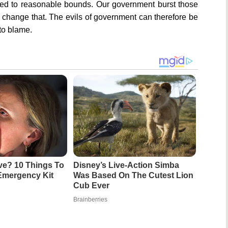
ned to reasonable bounds. Our government burst those
 change that. The evils of government can therefore be
to blame.
ive? 10 Things To
Disney’s Live-Action Simba
Emergency Kit
Was Based On The Cutest Lion
Cub Ever
Brainberries