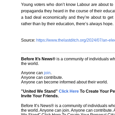
Young voters who don’t know Labour are about to le
propaganda they heard in the course of their educa
a bad deal economically and they’re about to get 
rather than by their education, there’s always hope.
Source:
https://www.thelastditch.org/2024/07/an-ele
Before It’s News®
is a community of individuals wh
the world.
Anyone can
join
.
Anyone can contribute.
Anyone can become informed about their world.
"United We Stand"
Click Here
To Create Your P
Invite Your Friends.
Before It’s News® is a community of individuals who
the world. Anyone can join. Anyone can contribute.
We Stand" Click Here To Create Your Personal Citiz