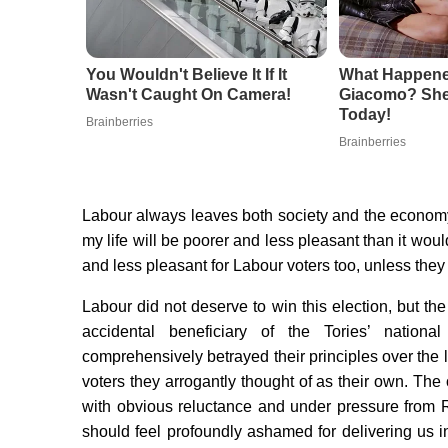
You Wouldn't Believe It If It
What Happene
Wasn't Caught On Camera!
Giacomo? She'
Today!
Brainberries
Brainberries
Labour always leaves both society and the economy 
my life will be poorer and less pleasant than it woul
and less pleasant for Labour voters too, unless they 
Labour did not deserve to win this election, but the
accidental beneficiary of the Tories’ natio
comprehensively betrayed their principles over the
voters they arrogantly thought of as their own. The
with obvious reluctance and under pressure from R
should feel profoundly ashamed for delivering us i