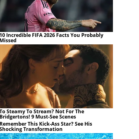
10 Incredible FIFA 2026 Facts You Probably
Missed
To Steamy To Stream? Not For The
Bridgertons! 9 Must-See Scenes
Remember This Kick-Ass Star? See His
Shocking Transformation