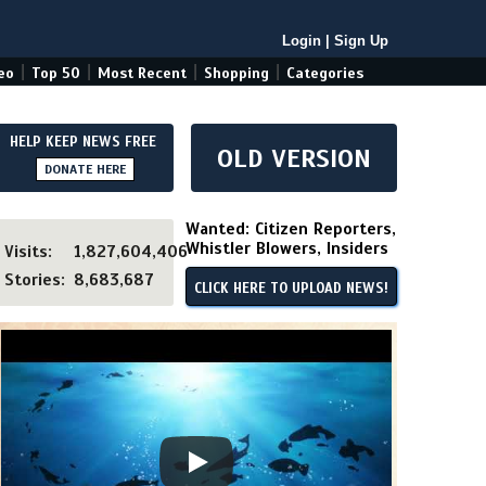
Login
|
Sign Up
|
|
|
|
eo
Top 50
Most Recent
Shopping
Categories
HELP KEEP NEWS FREE
OLD VERSION
DONATE HERE
Wanted: Citizen Reporters,
Whistler Blowers, Insiders
Visits:
1,827,604,406
Stories:
8,683,687
CLICK HERE TO UPLOAD NEWS!