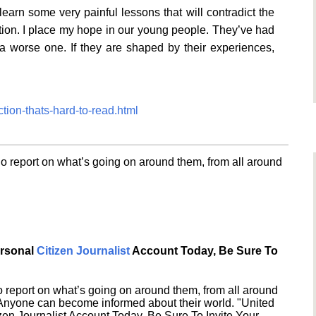
arn some very painful lessons that will contradict the
tion. I place my hope in our young people. They’ve had
a worse one. If they are shaped by their experiences,
ction-thats-hard-to-read.html
o report on what’s going on around them, from all around
ersonal
Citizen Journalist
Account Today, Be Sure To
 report on what’s going on around them, from all around
 Anyone can become informed about their world. "United
en Journalist Account Today, Be Sure To Invite Your