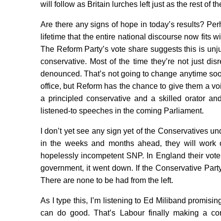
will follow as Britain lurches left just as the rest of th
Are there any signs of hope in today’s results? Pe
lifetime that the entire national discourse now fits 
The Reform Party’s vote share suggests this is unju
conservative. Most of the time they’re not just di
denounced. That’s not going to change anytime soon 
office, but Reform has the chance to give them a voi
a principled conservative and a skilled orator an
listened-to speeches in the coming Parliament.
I don’t yet see any sign yet of the Conservatives 
in the weeks and months ahead, they will work o
hopelessly incompetent SNP. In England their vot
government, it went down. If the Conservative Party 
There are none to be had from the left.
As I type this, I’m listening to Ed Miliband promisi
can do good. That’s Labour finally making a conc