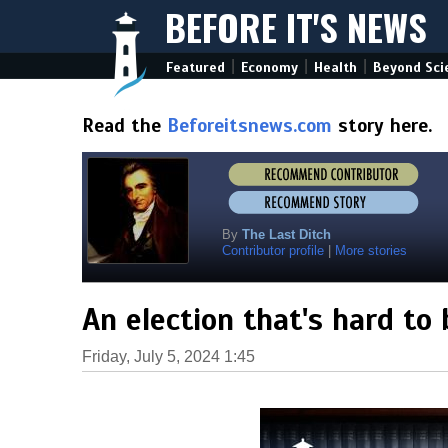
BEFORE IT'S NEWS
|
|
|
Featured
Economy
Health
Beyond Sci
Read the
Beforeitsnews.com
story here.
By
The Last Ditch
Contributor profile
|
More stories
An election that's hard to 
Friday, July 5, 2024 1:45