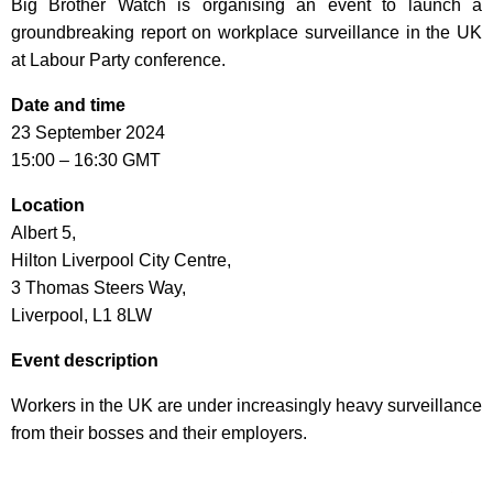
Big Brother Watch is organising an event to launch a
groundbreaking report on workplace surveillance in the UK
at Labour Party conference.
Date and time
23 September 2024
15:00 – 16:30 GMT
Location
Albert 5,
Hilton Liverpool City Centre,
3 Thomas Steers Way,
Liverpool, L1 8LW
Event description
Workers in the UK are under increasingly heavy surveillance
from their bosses and their employers.