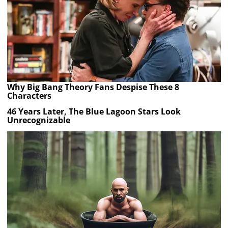
Why Big Bang Theory Fans Despise These 8
Characters
46 Years Later, The Blue Lagoon Stars Look
Unrecognizable