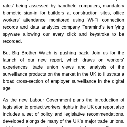
rates’ being assessed by handheld computers, mandatory
biometric sign-in for builders at construction sites, office
workers’ attendance monitored using Wi-Fi connection
records and data analytics company Teramind’s terrifying
spyware allowing our every click and keystroke to be
recorded.
But Big Brother Watch is pushing back. Join us for the
launch of our new report, which draws on workers’
experiences, trade union views and analysis of the
surveillance products on the market in the UK to illustrate a
broad cross-section of employer surveillance in the digital
age.
As the new Labour Government plans the introduction of
legislation to protect workers’ rights in the UK our report also
includes a set of policy and legislative recommendations,
developed alongside many of the UK’s major trade unions,