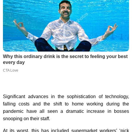
Why this ordinary drink is the secret to feeling your best
every day
CTA Love
Significant advances in the sophistication of technology,
falling costs and the shift to home working during the
pandemic have all seen a dramatic increase in bosses
snooping on their staff.
At its worst, this has included supermarket workers’ ‘pick