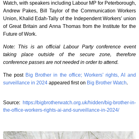
Watch, with speakers including Labour MP for Peterborough,
Andrew Pakes, Bill Taylor of the Communication Workers
Union, Khalid Edah-Tally of the Independent Workers’ union
of Great Britain and Anna Thomas from the Institute for the
Future of Work.
Note: This is an official Labour Party conference event
taking place outside of the secure zone, therefore
conference passes are not needed in order to attend.
The post
Big Brother in the office; Workers’ rights, AI and
surveillance in 2024
appeared first on
Big Brother Watch
.
Source:
https://bigbrotherwatch.org.uk/hidden/big-brother-in-
the-office-workers-rights-ai-and-surveillance-in-2024/