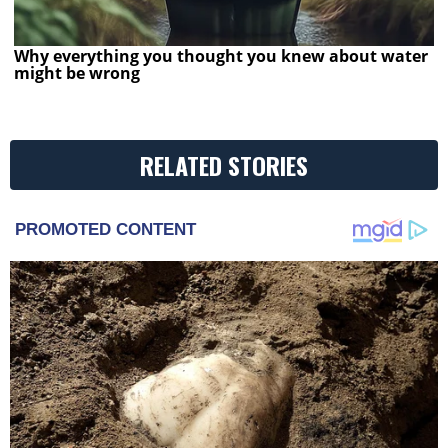
Why everything you thought you knew about water
might be wrong
RELATED STORIES
PROMOTED CONTENT