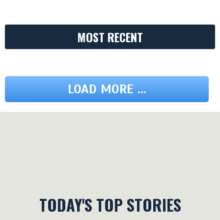
MOST RECENT
LOAD MORE ...
TODAY'S TOP STORIES