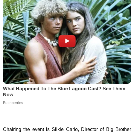
What Happened To The Blue Lagoon Cast? See Them
Now
Brainberries
Chairing the event is Silkie Carlo, Director of Big Brother