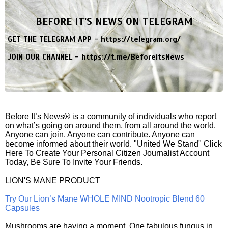
BEFORE IT'S NEWS ON TELEGRAM
GET THE TELEGRAM APP -
https://telegram.org/
JOIN OUR CHANNEL -
https://t.me/BeforeitsNews
Before It’s News® is a community of individuals who report
on what’s going on around them, from all around the world.
Anyone can join. Anyone can contribute. Anyone can
become informed about their world. "United We Stand" Click
Here To Create Your Personal Citizen Journalist Account
Today, Be Sure To Invite Your Friends.
LION'S MANE PRODUCT
Try Our Lion’s Mane WHOLE MIND Nootropic Blend 60
Capsules
Mushrooms are having a moment. One fabulous fungus in