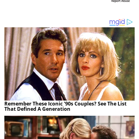
Remember These Iconic '90s Couples? See The List
That Defined A Generation