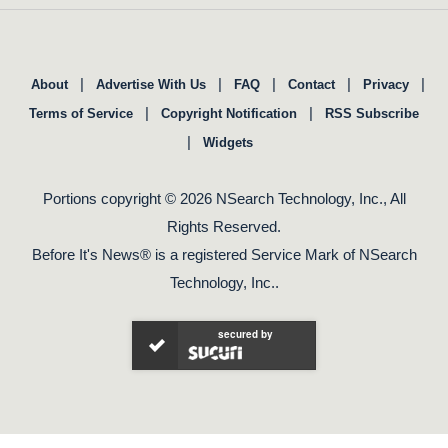
|
|
|
|
|
About
Advertise With Us
FAQ
Contact
Privacy
|
|
Terms of Service
Copyright Notification
RSS Subscribe
|
Widgets
Portions copyright © 2026 NSearch Technology, Inc., All
Rights Reserved.
Before It's News® is a registered Service Mark of NSearch
Technology, Inc..
secured by