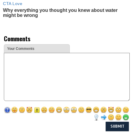
CTA Love
Why everything you thought you knew about water
might be wrong
Comments
Your Comments