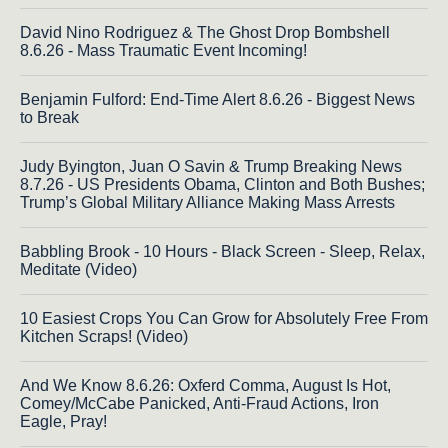
David Nino Rodriguez & The Ghost Drop Bombshell
8.6.26 - Mass Traumatic Event Incoming!
Benjamin Fulford: End-Time Alert 8.6.26 - Biggest News
to Break
Judy Byington, Juan O Savin & Trump Breaking News
8.7.26 - US Presidents Obama, Clinton and Both Bushes;
Trump’s Global Military Alliance Making Mass Arrests
Babbling Brook - 10 Hours - Black Screen - Sleep, Relax,
Meditate (Video)
10 Easiest Crops You Can Grow for Absolutely Free From
Kitchen Scraps! (Video)
And We Know 8.6.26: Oxferd Comma, August Is Hot,
Comey/McCabe Panicked, Anti-Fraud Actions, Iron
Eagle, Pray!