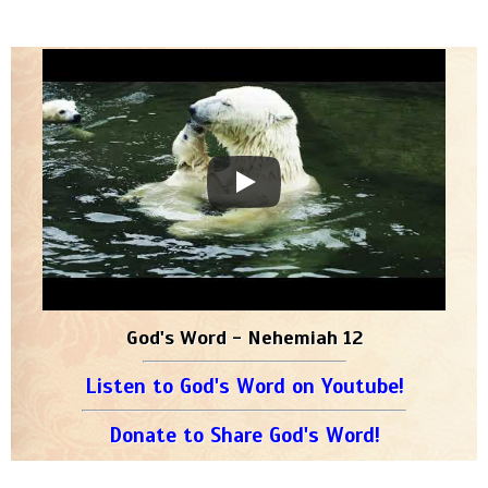
God's Word - Nehemiah 12
Listen to God's Word on Youtube!
Donate to Share God's Word!