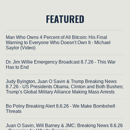
FEATURED
Man Who Owns 4 Percent of All Bitcoin: His Final
Warning to Everyone Who Doesn't Own It - Michael
Saylor (Video)
Dr. Jim Willie Emergency Broadcast 8.7.26 - This War
Has to End
Judy Byington, Juan O Savin & Trump Breaking News
8.7.26 - US Presidents Obama, Clinton and Both Bushes;
Trump’s Global Military Alliance Making Mass Arrests
Bo Polny Breaking Alert 8.6.26 - We Make Bombshell
Threats
Juan O Savin, Will Barney & JMC: Breaking News 8.6.26