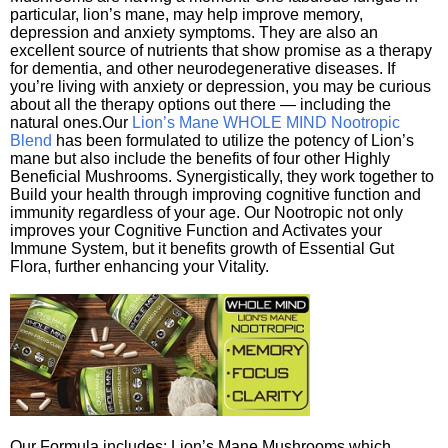
particular, lion’s mane, may help improve memory,
depression and anxiety symptoms. They are also an
excellent source of nutrients that show promise as a therapy
for dementia, and other neurodegenerative diseases. If
you’re living with anxiety or depression, you may be curious
about all the therapy options out there — including the
natural ones.Our
Lion’s Mane WHOLE MIND Nootropic
Blend
has been formulated to utilize the potency of Lion’s
mane but also include the benefits of four other Highly
Beneficial Mushrooms. Synergistically, they work together to
Build your health through improving cognitive function and
immunity regardless of your age. Our Nootropic not only
improves your Cognitive Function and Activates your
Immune System, but it benefits growth of Essential Gut
Flora, further enhancing your Vitality.
Our Formula includes: Lion’s Mane Mushrooms which