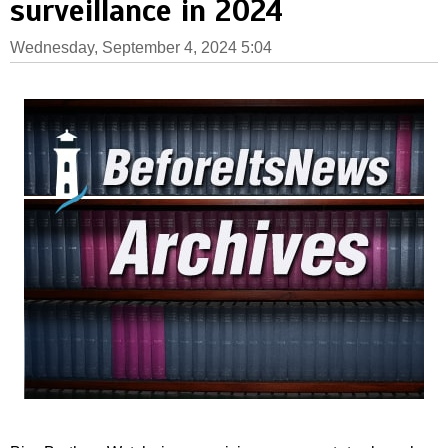
surveillance in 2024
Wednesday, September 4, 2024 5:04