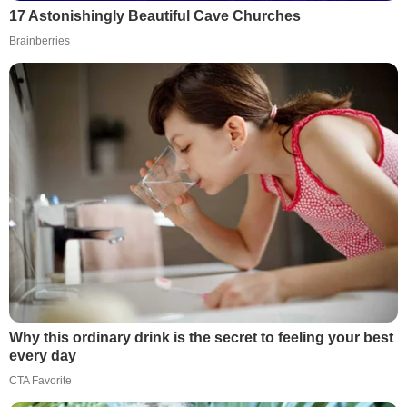
17 Astonishingly Beautiful Cave Churches
Brainberries
Why this ordinary drink is the secret to feeling your best
every day
CTA Favorite