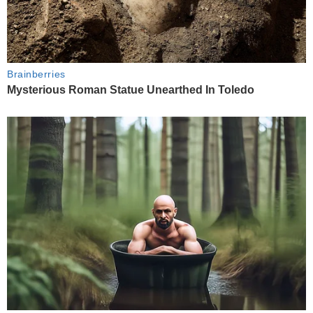
Brainberries
Mysterious Roman Statue Unearthed In Toledo