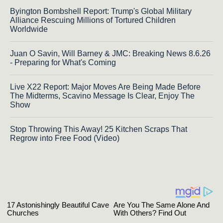
Byington Bombshell Report: Trump's Global Military
Alliance Rescuing Millions of Tortured Children
Worldwide
Juan O Savin, Will Barney & JMC: Breaking News 8.6.26
- Preparing for What's Coming
Live X22 Report: Major Moves Are Being Made Before
The Midterms, Scavino Message Is Clear, Enjoy The
Show
Stop Throwing This Away! 25 Kitchen Scraps That
Regrow into Free Food (Video)