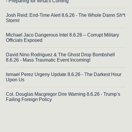
- Preparing for What's Coming
Josh Reid: End-Time Alert 8.6.26 - The Whole Damn Sh*t
Storm!
Michael Jaco Dangerous Intel 8.6.26 – Corrupt Military
Officials Exposed
David Nino Rodriguez & The Ghost Drop Bombshell
8.6.26 - Mass Traumatic Event Incoming!
Ismael Perez Urgeny Update 8.6.26 - The Darkest Hour
Upon Us
Col. Douglas Macgregor Dire Warning 8.6.26 - Trump’s
Failing Foreign Policy