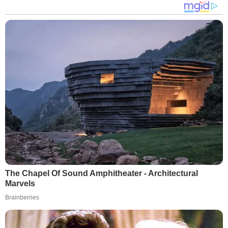
The Chapel Of Sound Amphitheater - Architectural
Marvels
Brainberries