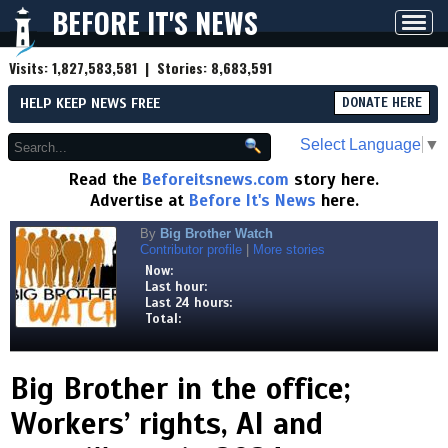
BEFORE IT'S NEWS
Toggl
navig
Visits:
1,827,583,581
| Stories:
8,683,591
HELP KEEP NEWS FREE
DONATE HERE
Select Language
▼
Read the
Beforeitsnews.com
story here.
Advertise at
Before It's News
here.
By
Big Brother Watch
Contributor profile
|
More stories
Now:
Last hour:
Last 24 hours:
Total:
Big Brother in the office;
Workers’ rights, AI and