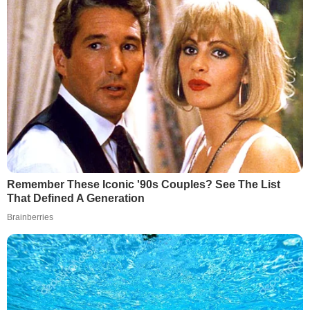
Remember These Iconic '90s Couples? See The List
That Defined A Generation
Brainberries