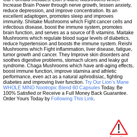
Increase Brain Power through nerve growth, lessen anxiety,
reduce depression, and improve concentration. Its an
excellent adaptogen, promotes sleep and improves
immunity. Shiitake Mushrooms which Fight cancer cells and
infectious disease, boost the immune system, promotes
brain function, and serves as a source of B vitamins. Maitake
Mushrooms which regulate blood sugar levels of diabetics,
reduce hypertension and boosts the immune system. Reishi
Mushrooms which Fight inflammation, liver disease, fatigue,
tumor growth and cancer. They Improve skin disorders and
soothes digestive problems, stomach ulcers and leaky gut
syndrome. Chaga Mushrooms which have anti-aging effects,
boost immune function, improve stamina and athletic
performance, even act as a natural aphrodisiac, fighting
diabetes and improving liver function.
Try Our Lion’s Mane
WHOLE MIND Nootropic Blend 60 Capsules
Today. Be
100% Satisfied or Receive a Full Money Back Guarantee.
Order Yours Today by
Following This Link
.