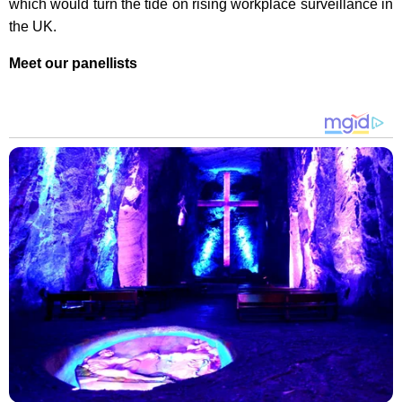
which would turn the tide on rising workplace surveillance in
the UK.
Meet our panellists