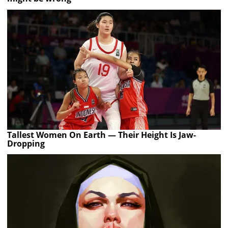
Tallest Women On Earth — Their Height Is Jaw-
Dropping