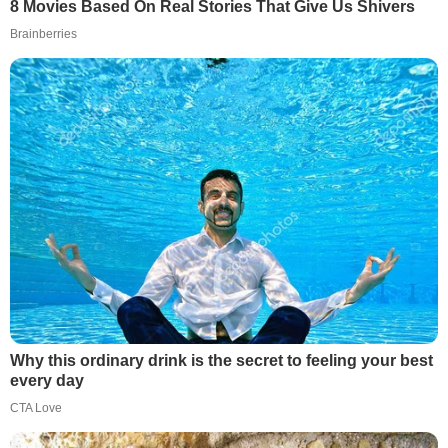
8 Movies Based On Real Stories That Give Us Shivers
Brainberries
Why this ordinary drink is the secret to feeling your best
every day
CTA Love