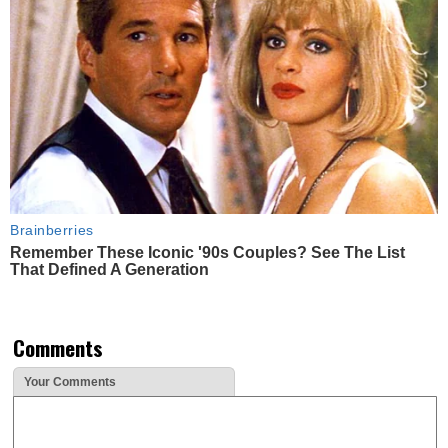
Brainberries
Remember These Iconic '90s Couples? See The List
That Defined A Generation
Comments
Your Comments