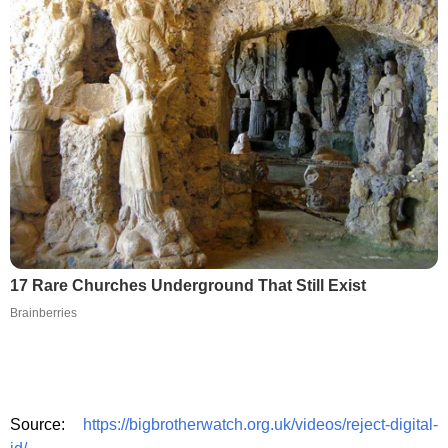
17 Rare Churches Underground That Still Exist
Brainberries
Source:
https://bigbrotherwatch.org.uk/videos/reject-digital-