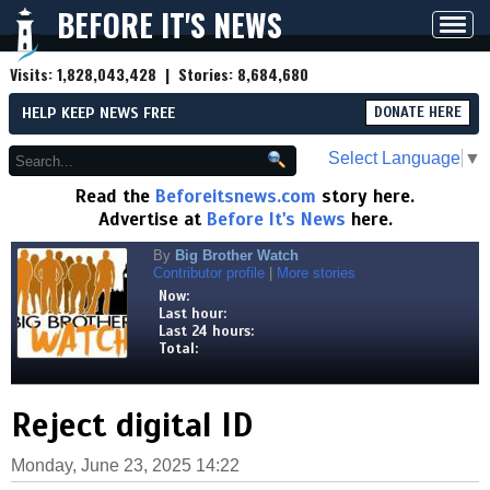
BEFORE IT'S NEWS
Toggl
navig
Visits:
1,828,043,428
| Stories:
8,684,680
HELP KEEP NEWS FREE
DONATE HERE
Select Language
▼
Read the
Beforeitsnews.com
story here.
Advertise at
Before It's News
here.
By
Big Brother Watch
Contributor profile
|
More stories
Now:
Last hour:
Last 24 hours:
Total:
Reject digital ID
Monday, June 23, 2025 14:22