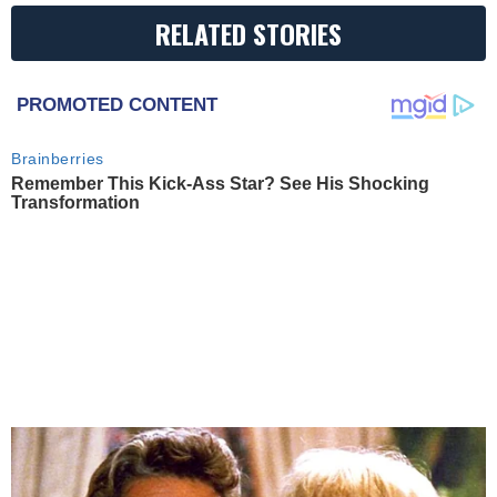
RELATED STORIES
PROMOTED CONTENT
Brainberries
Remember This Kick-Ass Star? See His Shocking
Transformation