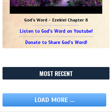
God's Word - Ezekiel Chapter 8
Listen to God's Word on Youtube!
Donate to Share God's Word!
MOST RECENT
LOAD MORE ...