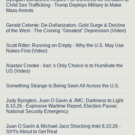
Child Sex Trafficking - Trump Deploys Military to Make
Mass Arrests
Gerald Celente: De-Dollarization, Gold Surge & Decline
of the West - The Coming "Greatest" Depression (Video)
Scott Ritter: Running on Empty - Why the U.S. May Use
Nukes First (Video)
Alastair Crooke - Iran 's Only Choice Is to Humiliate the
US (Video)
Something Strange Is Being Seen All Across the U.S.
Judy Byington, Juan O Savin & JMC: Darkness to Light
8.10.26 - Explosive Wartime Report, Election Pause;
National Security Emergency
Juan O Savin & Michael Jaco Shocking Intel 8.10.26 -
Sh*t's About to Get Real