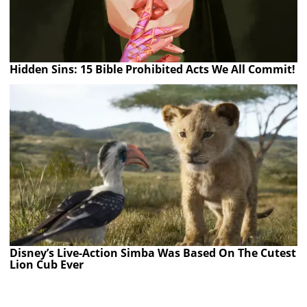
Hidden Sins: 15 Bible Prohibited Acts We All Commit!
Disney’s Live-Action Simba Was Based On The Cutest
Lion Cub Ever