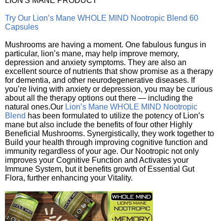
LION'S MANE PRODUCT
Try Our Lion’s Mane WHOLE MIND Nootropic Blend 60
Capsules
Mushrooms are having a moment. One fabulous fungus in
particular, lion’s mane, may help improve memory,
depression and anxiety symptoms. They are also an
excellent source of nutrients that show promise as a therapy
for dementia, and other neurodegenerative diseases. If
you’re living with anxiety or depression, you may be curious
about all the therapy options out there — including the
natural ones.Our
Lion’s Mane WHOLE MIND Nootropic
Blend
has been formulated to utilize the potency of Lion’s
mane but also include the benefits of four other Highly
Beneficial Mushrooms. Synergistically, they work together to
Build your health through improving cognitive function and
immunity regardless of your age. Our Nootropic not only
improves your Cognitive Function and Activates your
Immune System, but it benefits growth of Essential Gut
Flora, further enhancing your Vitality.