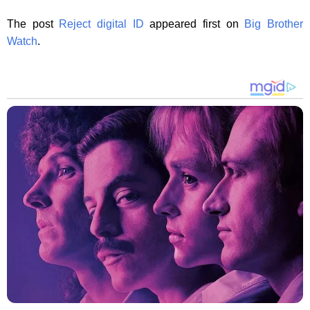
The post
Reject digital ID
appeared first on
Big Brother
Watch
.