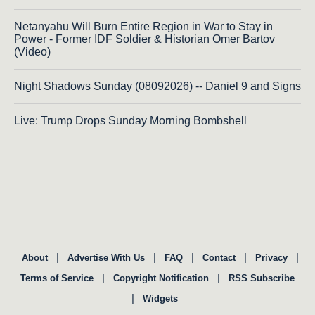
Netanyahu Will Burn Entire Region in War to Stay in
Power - Former IDF Soldier & Historian Omer Bartov
(Video)
Night Shadows Sunday (08092026) -- Daniel 9 and Signs
Live: Trump Drops Sunday Morning Bombshell
|
|
|
|
|
About
Advertise With Us
FAQ
Contact
Privacy
|
|
Terms of Service
Copyright Notification
RSS Subscribe
|
Widgets