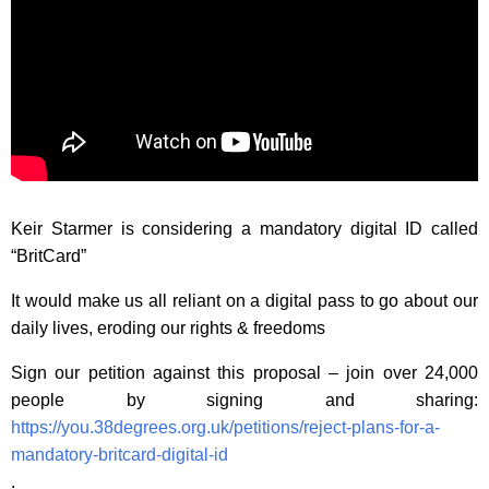
Keir Starmer is considering a mandatory digital ID called
“BritCard”
It would make us all reliant on a digital pass to go about our
daily lives, eroding our rights & freedoms
Sign our petition against this proposal – join over 24,000
people by signing and sharing:
https://you.38degrees.org.uk/petitions/reject-plans-for-a-
mandatory-britcard-digital-id
.