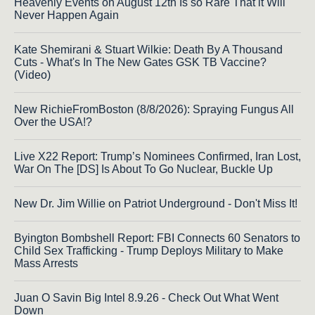
Heavenly Events on August 12th Is so Rare That it Will
Never Happen Again
Kate Shemirani & Stuart Wilkie: Death By A Thousand
Cuts - What's In The New Gates GSK TB Vaccine?
(Video)
New RichieFromBoston (8/8/2026): Spraying Fungus All
Over the USA!?
Live X22 Report: Trump’s Nominees Confirmed, Iran Lost,
War On The [DS] Is About To Go Nuclear, Buckle Up
New Dr. Jim Willie on Patriot Underground - Don't Miss It!
Byington Bombshell Report: FBI Connects 60 Senators to
Child Sex Trafficking - Trump Deploys Military to Make
Mass Arrests
Juan O Savin Big Intel 8.9.26 - Check Out What Went
Down