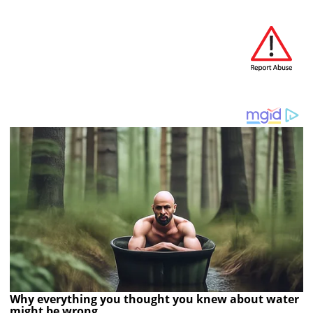
Why everything you thought you knew about water
might be wrong