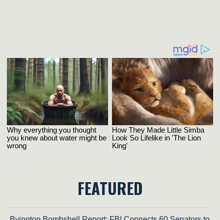
FEATURED
Byington Bombshell Report: FBI Connects 60 Senators to