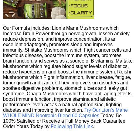
Our Formula includes: Lion’s Mane Mushrooms which
Increase Brain Power through nerve growth, lessen anxiety,
reduce depression, and improve concentration. Its an
excellent adaptogen, promotes sleep and improves
immunity. Shiitake Mushrooms which Fight cancer cells and
infectious disease, boost the immune system, promotes
brain function, and serves as a source of B vitamins. Maitake
Mushrooms which regulate blood sugar levels of diabetics,
reduce hypertension and boosts the immune system. Reishi
Mushrooms which Fight inflammation, liver disease, fatigue,
tumor growth and cancer. They Improve skin disorders and
soothes digestive problems, stomach ulcers and leaky gut
syndrome. Chaga Mushrooms which have anti-aging effects,
boost immune function, improve stamina and athletic
performance, even act as a natural aphrodisiac, fighting
diabetes and improving liver function.
Try Our Lion’s Mane
WHOLE MIND Nootropic Blend 60 Capsules
Today. Be
100% Satisfied or Receive a Full Money Back Guarantee.
Order Yours Today by
Following This Link
.