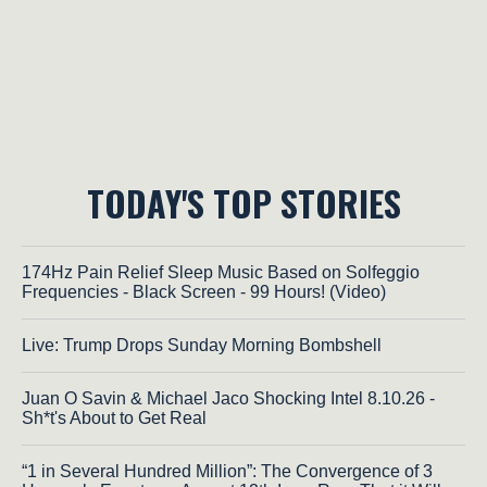
TODAY'S TOP STORIES
174Hz Pain Relief Sleep Music Based on Solfeggio
Frequencies - Black Screen - 99 Hours! (Video)
Live: Trump Drops Sunday Morning Bombshell
Juan O Savin & Michael Jaco Shocking Intel 8.10.26 -
Sh*t's About to Get Real
“1 in Several Hundred Million”: The Convergence of 3