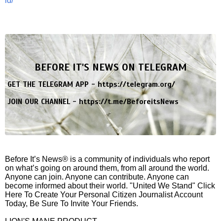
id/
BEFORE IT'S NEWS ON TELEGRAM
GET THE TELEGRAM APP -
https://telegram.org/
JOIN OUR CHANNEL -
https://t.me/BeforeitsNews
Before It’s News® is a community of individuals who report
on what’s going on around them, from all around the world.
Anyone can join. Anyone can contribute. Anyone can
become informed about their world. "United We Stand" Click
Here To Create Your Personal Citizen Journalist Account
Today, Be Sure To Invite Your Friends.