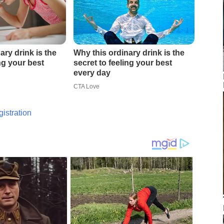
istration