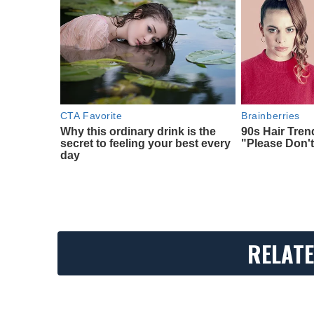
CTA Favorite
Brainberries
Why this ordinary drink is the
90s Hair Tre
secret to feeling your best every
"Please Don't
day
RELATE