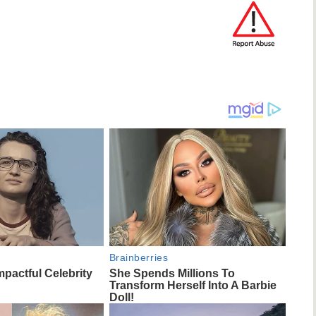
Brainberries
mpactful Celebrity
She Spends Millions To
Transform Herself Into A Barbie
Doll!