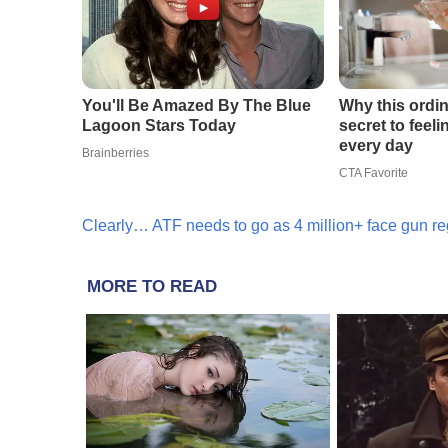
Clearly… ATF needs to go as 4 million+ face gun reg
MORE TO READ