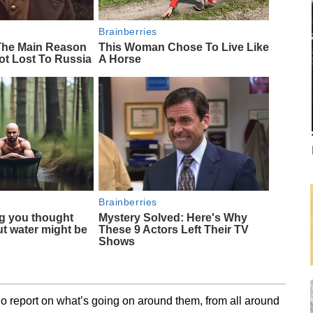
Brainberries
 The Main Reason
This Woman Chose To Live Like
ot Lost To Russia
A Horse
Brainberries
g you thought
Mystery Solved: Here's Why
t water might be
These 9 Actors Left Their TV
Shows
o report on what’s going on around them, from all around