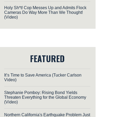
Holy Sh*t! Cop Messes Up and Admits Flock
Cameras Do Way More Than We Thought!
(Video)
FEATURED
It’s Time to Save America (Tucker Carlson
Video)
Stephanie Pomboy: Rising Bond Yields
Threaten Everything for the Global Economy
(Video)
Northern California's Earthquake Problem Just