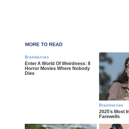
MORE TO READ
Brainberries
Enter A World Of Weirdness: 8
Horror Movies Where Nobody
Dies
Brainberries
2025’s Most I
Farewells