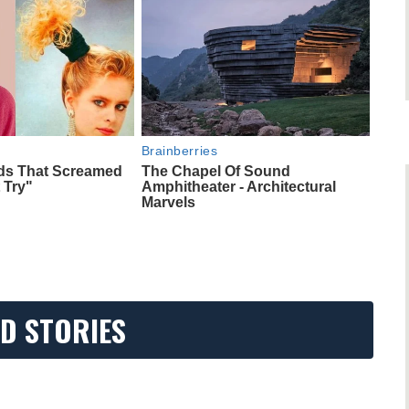
Brainberries
nds That Screamed
The Chapel Of Sound
 Try"
Amphitheater - Architectural
Marvels
D STORIES