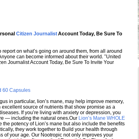
ersonal
Citizen Journalist
Account Today, Be Sure To
 report on what’s going on around them, from all around
 Anyone can become informed about their world. "United
en Journalist Account Today, Be Sure To Invite Your
d 60 Capsules
s in particular, lion’s mane, may help improve memory,
excellent source of nutrients that show promise as a
seases. If you’re living with anxiety or depression, you
ere — including the natural ones.Our
Lion’s Mane WHOLE
e the potency of Lion’s mane but also include the benefits
ically, they work together to Build your health through
s of your age. Our Nootropic not only improves your