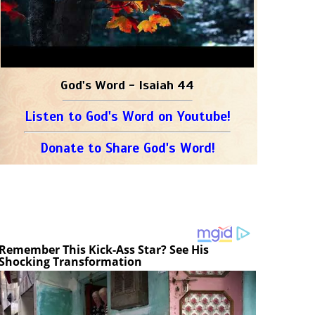
God's Word - Isaiah 44
Listen to God's Word on Youtube!
Donate to Share God's Word!
Remember This Kick-Ass Star? See His
Shocking Transformation