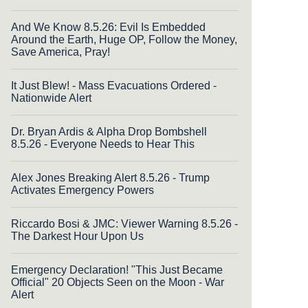
And We Know 8.5.26: Evil Is Embedded
Around the Earth, Huge OP, Follow the Money,
Save America, Pray!
It Just Blew! - Mass Evacuations Ordered -
Nationwide Alert
Dr. Bryan Ardis & Alpha Drop Bombshell
8.5.26 - Everyone Needs to Hear This
Alex Jones Breaking Alert 8.5.26 - Trump
Activates Emergency Powers
Riccardo Bosi & JMC: Viewer Warning 8.5.26 -
The Darkest Hour Upon Us
Emergency Declaration! "This Just Became
Official" 20 Objects Seen on the Moon - War
Alert