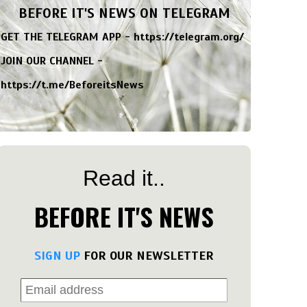
BEFORE IT'S NEWS ON TELEGRAM
GET THE TELEGRAM APP -
https://telegram.org/
JOIN OUR CHANNEL -
https://t.me/BeforeitsNews
Read it..
BEFORE IT'S NEWS
SIGN UP
FOR OUR NEWSLETTER