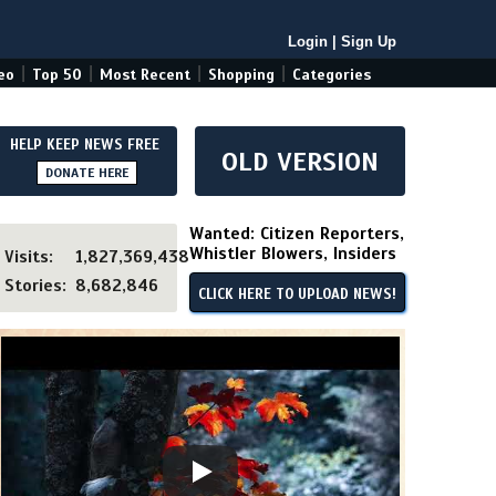
Login
|
Sign Up
|
|
|
|
eo
Top 50
Most Recent
Shopping
Categories
HELP KEEP NEWS FREE
OLD VERSION
DONATE HERE
Wanted: Citizen Reporters,
Whistler Blowers, Insiders
Visits:
1,827,369,438
Stories:
8,682,846
CLICK HERE TO UPLOAD NEWS!