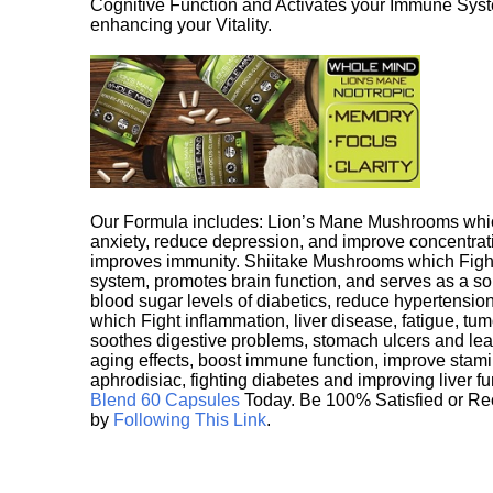
Cognitive Function and Activates your Immune System,
enhancing your Vitality.
Our Formula includes: Lion’s Mane Mushrooms whic
anxiety, reduce depression, and improve concentrat
improves immunity. Shiitake Mushrooms which Fight
system, promotes brain function, and serves as a s
blood sugar levels of diabetics, reduce hypertens
which Fight inflammation, liver disease, fatigue, t
soothes digestive problems, stomach ulcers and l
aging effects, boost immune function, improve stami
aphrodisiac, fighting diabetes and improving liver f
Blend 60 Capsules
Today. Be 100% Satisfied or Re
by
Following This Link
.