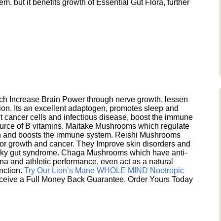
 but it benefits growth of Essential Gut Flora, further
h Increase Brain Power through nerve growth, lessen
ion. Its an excellent adaptogen, promotes sleep and
 cancer cells and infectious disease, boost the immune
ource of B vitamins. Maitake Mushrooms which regulate
ion and boosts the immune system. Reishi Mushrooms
umor growth and cancer. They Improve skin disorders and
eaky gut syndrome. Chaga Mushrooms which have anti-
na and athletic performance, even act as a natural
unction.
Try Our Lion’s Mane WHOLE MIND Nootropic
ceive a Full Money Back Guarantee. Order Yours Today