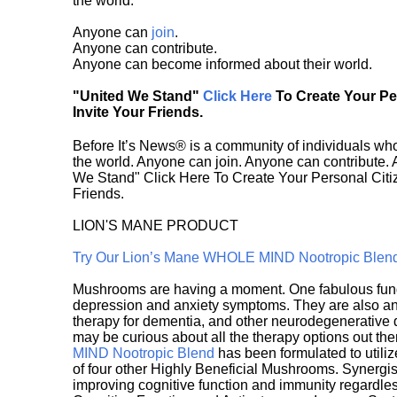
the world.
Anyone can
join
.
Anyone can contribute.
Anyone can become informed about their world.
"United We Stand"
Click Here
To Create Your P
Invite Your Friends.
Before It’s News® is a community of individuals who
the world. Anyone can join. Anyone can contribute.
We Stand" Click Here To Create Your Personal Citiz
Friends.
LION'S MANE PRODUCT
Try Our Lion’s Mane WHOLE MIND Nootropic Blen
Mushrooms are having a moment. One fabulous fungu
depression and anxiety symptoms. They are also an 
therapy for dementia, and other neurodegenerative di
may be curious about all the therapy options out th
MIND Nootropic Blend
has been formulated to utiliz
of four other Highly Beneficial Mushrooms. Synergist
improving cognitive function and immunity regardles