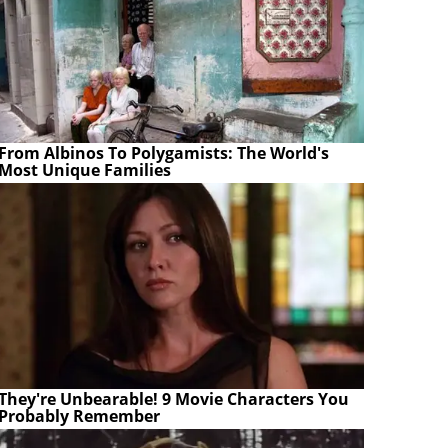
From Albinos To Polygamists: The World's
Most Unique Families
They're Unbearable! 9 Movie Characters You
Probably Remember