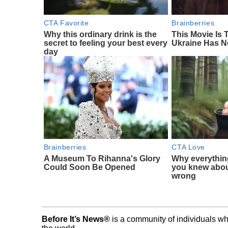
CTA Favorite
Brainberries
Why this ordinary drink is the
This Movie Is
secret to feeling your best every
Ukraine Has N
day
Brainberries
CTA Love
A Museum To Rihanna's Glory
Why everythin
Could Soon Be Opened
you knew abou
wrong
Before It’s News®
is a community of individuals wh