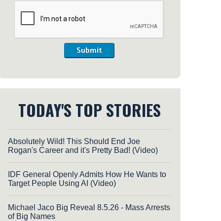
Submit
TODAY'S TOP STORIES
Absolutely Wild! This Should End Joe
Rogan's Career and it's Pretty Bad! (Video)
IDF General Openly Admits How He Wants to
Target People Using AI (Video)
Michael Jaco Big Reveal 8.5.26 - Mass Arrests
of Big Names