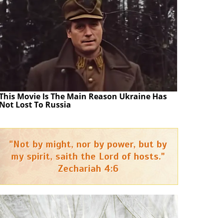
This Movie Is The Main Reason Ukraine Has
Not Lost To Russia
"Not by might, nor by power, but by
my spirit, saith the Lord of hosts."
Zechariah 4:6