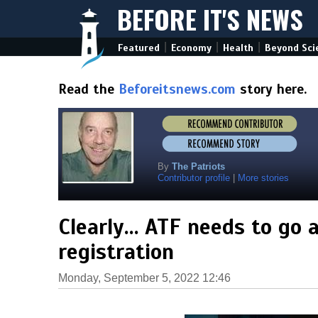
BEFORE IT'S NEWS
|
|
|
Featured
Economy
Health
Beyond Sci
Read the
Beforeitsnews.com
story here.
By
The Patriots
Contributor profile
|
More stories
Clearly… ATF needs to go a
registration
Monday, September 5, 2022 12:46