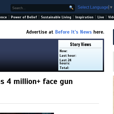
Select Language
▼
|
|
|
|
|
ence
Power of Belief
Sustainable Living
Inspiration
Live
Vid
Advertise at
Before It's News
here.
Story Views
Now:
Last hour:
Last 24
hours:
Total:
s 4 million+ face gun