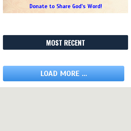
Donate to Share God's Word!
MOST RECENT
LOAD MORE ...