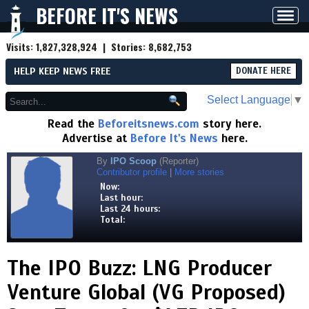
BEFORE IT'S NEWS
Toggl
navig
Visits:
1,827,328,924
| Stories:
8,682,753
HELP KEEP NEWS FREE
DONATE HERE
Select Language
▼
Read the
Beforeitsnews.com
story here.
Advertise at
Before It's News
here.
By
IPO Scoop
(Reporter)
Contributor profile
|
More stories
Now:
Last hour:
Last 24 hours:
Total:
The IPO Buzz: LNG Producer
Venture Global (VG Proposed)