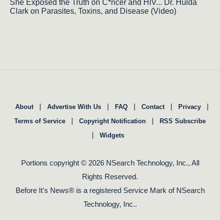
She Exposed the Truth on C*ncer and HIV... Dr. Hulda
Clark on Parasites, Toxins, and Disease (Video)
|
|
|
|
|
About
Advertise With Us
FAQ
Contact
Privacy
|
|
Terms of Service
Copyright Notification
RSS Subscribe
|
Widgets
Portions copyright © 2026 NSearch Technology, Inc., All
Rights Reserved.
Before It's News® is a registered Service Mark of NSearch
Technology, Inc..