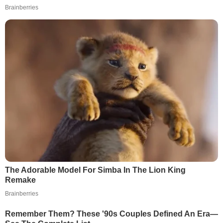
Brainberries
The Adorable Model For Simba In The Lion King
Remake
Brainberries
Remember Them? These '90s Couples Defined An Era—