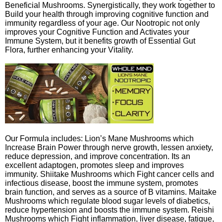
Beneficial Mushrooms. Synergistically, they work together to
Build your health through improving cognitive function and
immunity regardless of your age. Our Nootropic not only
improves your Cognitive Function and Activates your
Immune System, but it benefits growth of Essential Gut
Flora, further enhancing your Vitality.
Our Formula includes: Lion’s Mane Mushrooms which
Increase Brain Power through nerve growth, lessen anxiety,
reduce depression, and improve concentration. Its an
excellent adaptogen, promotes sleep and improves
immunity. Shiitake Mushrooms which Fight cancer cells and
infectious disease, boost the immune system, promotes
brain function, and serves as a source of B vitamins. Maitake
Mushrooms which regulate blood sugar levels of diabetics,
reduce hypertension and boosts the immune system. Reishi
Mushrooms which Fight inflammation, liver disease, fatigue,