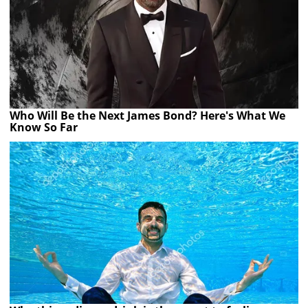
Who Will Be the Next James Bond? Here's What We
Know So Far