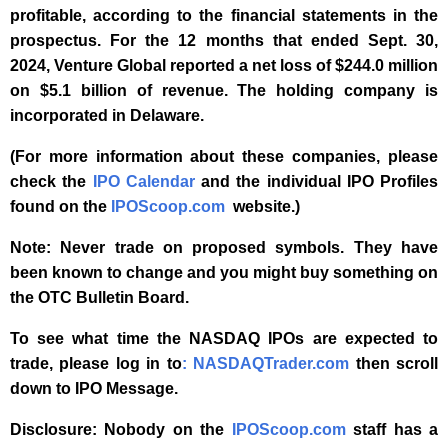
profitable, according to the financial statements in the
prospectus. For the 12 months that ended Sept. 30,
2024, Venture Global reported a net loss of $244.0 million
on $5.1 billion of revenue. The holding company is
incorporated in Delaware.
(For more information about these companies, please
check the
IPO Calendar
and the individual IPO Profiles
found on the
IPOScoop.com
website.)
Note: Never trade on proposed symbols. They have
been known to change and you might buy something on
the OTC Bulletin Board.
To see what time the NASDAQ IPOs are expected to
trade, please log in to
: NASDAQTrader.com
t
hen scroll
down to IPO Message.
Disclosure: Nobody on the
IPOScoop.com
staff has a