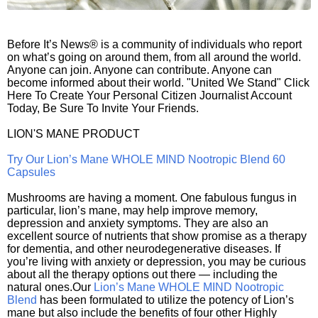
Before It’s News® is a community of individuals who report
on what’s going on around them, from all around the world.
Anyone can join. Anyone can contribute. Anyone can
become informed about their world. "United We Stand" Click
Here To Create Your Personal Citizen Journalist Account
Today, Be Sure To Invite Your Friends.
LION'S MANE PRODUCT
Try Our Lion’s Mane WHOLE MIND Nootropic Blend 60
Capsules
Mushrooms are having a moment. One fabulous fungus in
particular, lion’s mane, may help improve memory,
depression and anxiety symptoms. They are also an
excellent source of nutrients that show promise as a therapy
for dementia, and other neurodegenerative diseases. If
you’re living with anxiety or depression, you may be curious
about all the therapy options out there — including the
natural ones.Our
Lion’s Mane WHOLE MIND Nootropic
Blend
has been formulated to utilize the potency of Lion’s
mane but also include the benefits of four other Highly