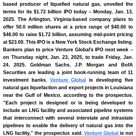
based producer of liquefied natural gas, unveiled the
terms for its $1.72 billion IPO today – Monday, Jan. 13,
2025. The Arlington, Virginia-based company plans to
offer 50.0 million shares at a price range of $40.00 to
$46.00 to raise $1.72 billion, assuming mid-point pricing
at $23.00. This IPO is a New York Stock Exchange listing.
Bankers plan to price Venture Global’s IPO next week –
on Thursday night, Jan. 23, 2025, to trade Friday, Jan.
24, 2025.
Goldman Sachs, J.P. Morgan and BofA
Securities are leading a joint book-running team of 11
investment banks.
Venture Global
is developing five
natural gas liquefaction and export projects in Louisiana
near the Gulf of Mexico, according to the prospectus.
“Each project is designed or is being developed to
include an LNG facility and associated pipeline systems
that interconnect with several interstate and intrastate
pipelines to enable the delivery of natural gas into the
LNG facility,” the prospectus said.
Venture Global
is not