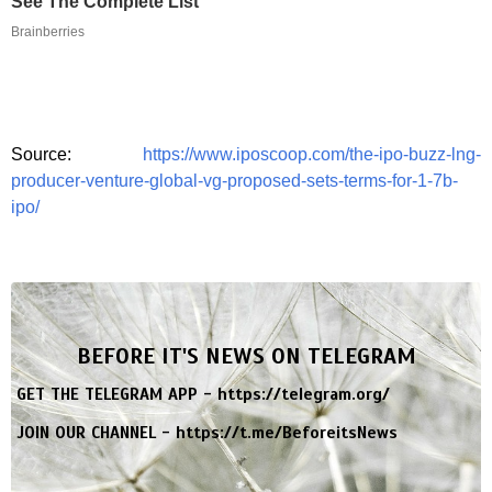
See The Complete List
Brainberries
Source:
https://www.iposcoop.com/the-ipo-buzz-lng-
producer-venture-global-vg-proposed-sets-terms-for-1-7b-
ipo/
BEFORE IT'S NEWS ON TELEGRAM
GET THE TELEGRAM APP -
https://telegram.org/
JOIN OUR CHANNEL -
https://t.me/BeforeitsNews