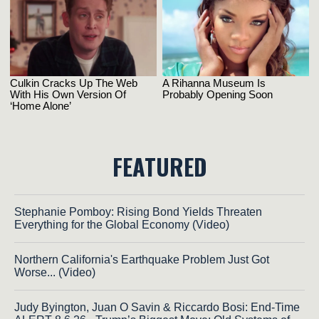
FEATURED
Stephanie Pomboy: Rising Bond Yields Threaten
Everything for the Global Economy (Video)
Northern California's Earthquake Problem Just Got
Worse... (Video)
Judy Byington, Juan O Savin & Riccardo Bosi: End-Time