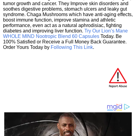
tumor growth and cancer. They Improve skin disorders and
soothes digestive problems, stomach ulcers and leaky gut
syndrome. Chaga Mushrooms which have anti-aging effects,
boost immune function, improve stamina and athletic
performance, even act as a natural aphrodisiac, fighting
diabetes and improving liver function.
Try Our Lion’s Mane
WHOLE MIND Nootropic Blend 60 Capsules
Today. Be
100% Satisfied or Receive a Full Money Back Guarantee.
Order Yours Today by
Following This Link
.