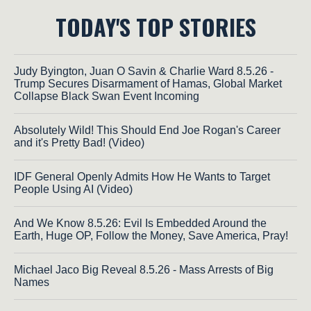
TODAY'S TOP STORIES
Judy Byington, Juan O Savin & Charlie Ward 8.5.26 -
Trump Secures Disarmament of Hamas, Global Market
Collapse Black Swan Event Incoming
Absolutely Wild! This Should End Joe Rogan's Career
and it's Pretty Bad! (Video)
IDF General Openly Admits How He Wants to Target
People Using AI (Video)
And We Know 8.5.26: Evil Is Embedded Around the
Earth, Huge OP, Follow the Money, Save America, Pray!
Michael Jaco Big Reveal 8.5.26 - Mass Arrests of Big
Names