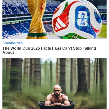
Brainberries
The World Cup 2026 Facts Fans Can't Stop Talking
About