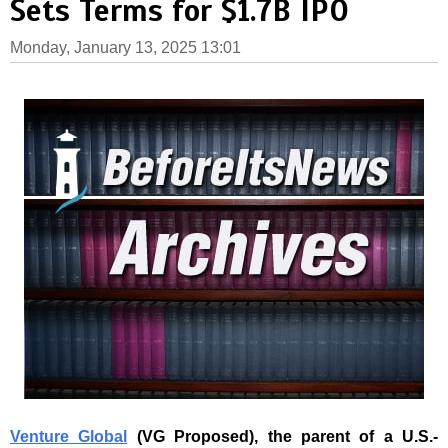
Sets Terms for $1.7B IPO
Monday, January 13, 2025 13:01
Venture Global
(VG Proposed
)
, the parent of a U.S.-