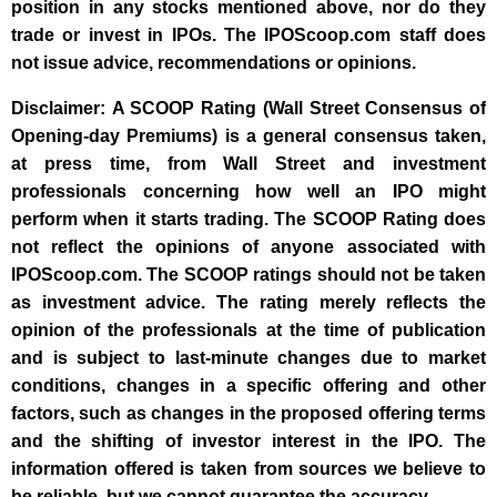
position in any stocks mentioned above, nor do they
trade or invest in IPOs. The IPOScoop.com staff does
not issue advice, recommendations or opinions.
Disclaimer: A SCOOP Rating (Wall Street Consensus of
Opening-day Premiums) is a general consensus taken,
at press time, from Wall Street and investment
professionals concerning how well an IPO might
perform when it starts trading. The SCOOP Rating does
not reflect the opinions of anyone associated with
IPOScoop.com. The SCOOP ratings should not be taken
as investment advice. The rating merely reflects the
opinion of the professionals at the time of publication
and is subject to last-minute changes due to market
conditions, changes in a specific offering and other
factors, such as changes in the proposed offering terms
and the shifting of investor interest in the IPO. The
information offered is taken from sources we believe to
be reliable, but we cannot guarantee the accuracy.