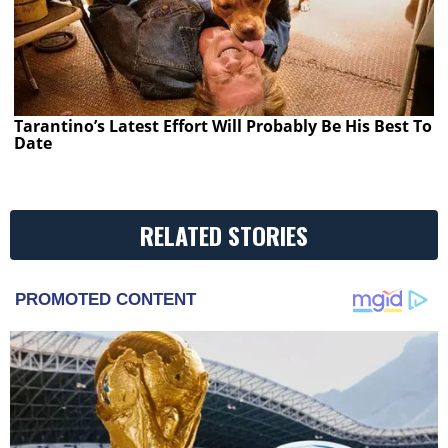
Tarantino’s Latest Effort Will Probably Be His Best To
Date
RELATED STORIES
PROMOTED CONTENT