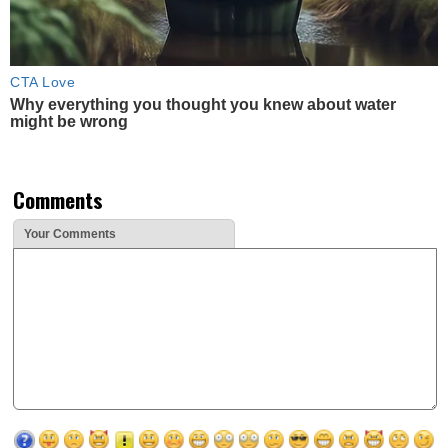
CTA Love
Why everything you thought you knew about water
might be wrong
Comments
Your Comments