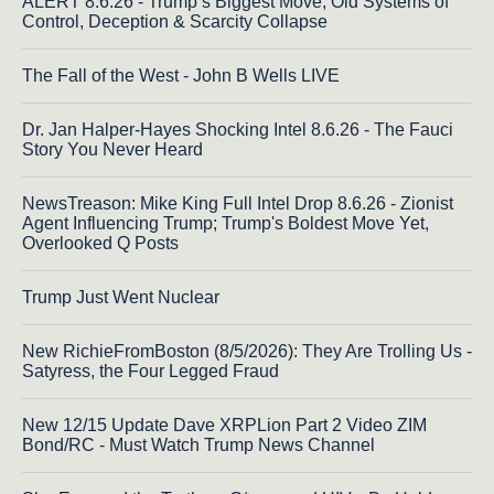
ALERT 8.6.26 - Trump’s Biggest Move; Old Systems of
Control, Deception & Scarcity Collapse
The Fall of the West - John B Wells LIVE
Dr. Jan Halper-Hayes Shocking Intel 8.6.26 - The Fauci
Story You Never Heard
NewsTreason: Mike King Full Intel Drop 8.6.26 - Zionist
Agent Influencing Trump; Trump's Boldest Move Yet,
Overlooked Q Posts
Trump Just Went Nuclear
New RichieFromBoston (8/5/2026): They Are Trolling Us -
Satyress, the Four Legged Fraud
New 12/15 Update Dave XRPLion Part 2 Video ZIM
Bond/RC - Must Watch Trump News Channel