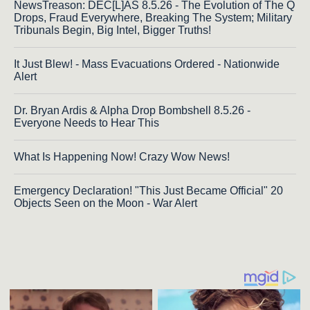
NewsTreason: DEC[L]AS 8.5.26 - The Evolution of The Q
Drops, Fraud Everywhere, Breaking The System; Military
Tribunals Begin, Big Intel, Bigger Truths!
It Just Blew! - Mass Evacuations Ordered - Nationwide
Alert
Dr. Bryan Ardis & Alpha Drop Bombshell 8.5.26 -
Everyone Needs to Hear This
What Is Happening Now! Crazy Wow News!
Emergency Declaration! "This Just Became Official" 20
Objects Seen on the Moon - War Alert