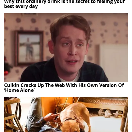
Why this ordinary drink is the secret to feeling your
best every day
Culkin Cracks Up The Web With His Own Version Of
‘Home Alone’