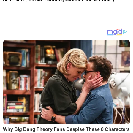
Why Big Bang Theory Fans Despise These 8 Characters