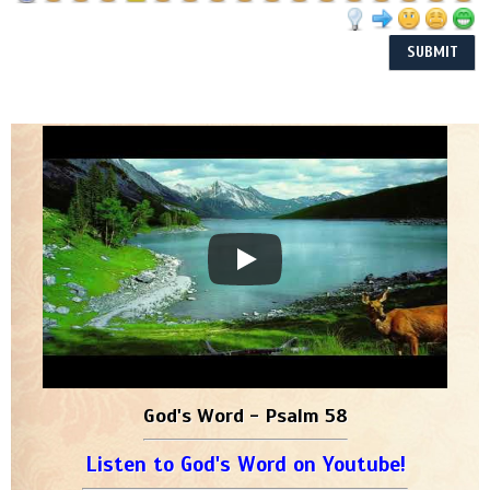
God's Word - Psalm 58
Listen to God's Word on Youtube!