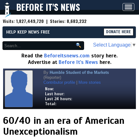
BEFORE IT'S NEWS
Toggl
navig
Visits:
1,827,449,720
| Stories:
8,683,232
HELP KEEP NEWS FREE
DONATE HERE
Select Language
▼
Read the
Beforeitsnews.com
story here.
Advertise at
Before It's News
here.
By
Humble Student of the Markets
(Reporter)
Contributor profile
|
More stories
Now:
Last hour:
Last 24 hours:
Total:
60/40 in an era of American
Unexceptionalism