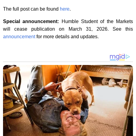
The full post can be found
here
.
Special announcement:
Humble Student of the Markets
will cease publication on March 31, 2026. See this
announcement
for more details and updates.