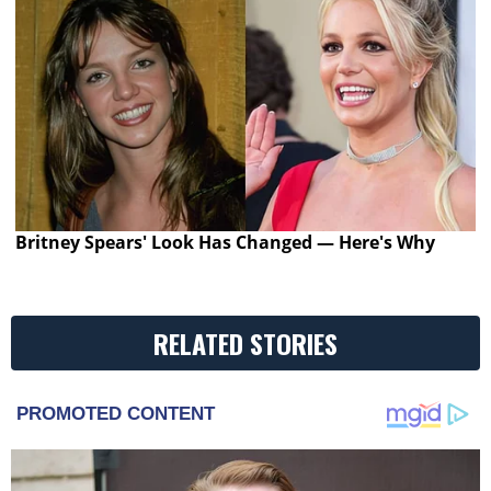
Britney Spears' Look Has Changed — Here's Why
RELATED STORIES
PROMOTED CONTENT