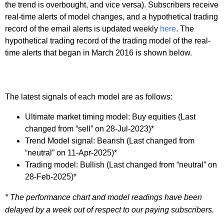
the trend is overbought, and vice versa). Subscribers receive
real-time alerts of model changes, and a hypothetical trading
record of the email alerts is updated weekly
here
. The
hypothetical trading record of the trading model of the real-
time alerts that began in March 2016 is shown below.
The latest signals of each model are as follows:
Ultimate market timing model: Buy equities (Last
changed from “sell” on 28-Jul-2023)*
Trend Model signal: Bearish (Last changed from
“neutral” on 11-Apr-2025)*
Trading model: Bullish (Last changed from “neutral” on
28-Feb-2025)*
* The performance chart and model readings have been
delayed by a week out of respect to our paying subscribers.