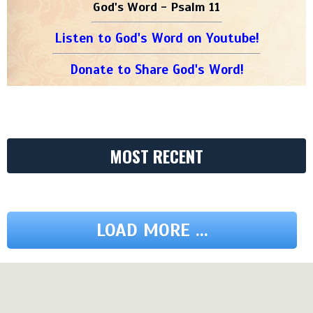
God's Word - Psalm 11
Listen to God's Word on Youtube!
Donate to Share God's Word!
MOST RECENT
LOAD MORE ...