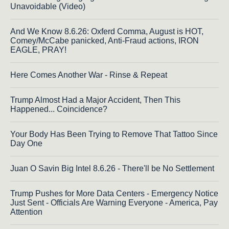
Unavoidable (Video)
And We Know 8.6.26: Oxferd Comma, August is HOT,
Comey/McCabe panicked, Anti-Fraud actions, IRON
EAGLE, PRAY!
Here Comes Another War - Rinse & Repeat
Trump Almost Had a Major Accident, Then This
Happened... Coincidence?
Your Body Has Been Trying to Remove That Tattoo Since
Day One
Juan O Savin Big Intel 8.6.26 - There'll be No Settlement
Trump Pushes for More Data Centers - Emergency Notice
Just Sent - Officials Are Warning Everyone - America, Pay
Attention