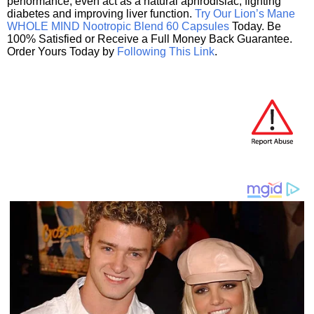
performance, even act as a natural aphrodisiac, fighting
diabetes and improving liver function.
Try Our Lion’s Mane
WHOLE MIND Nootropic Blend 60 Capsules
Today. Be
100% Satisfied or Receive a Full Money Back Guarantee.
Order Yours Today by
Following This Link
.