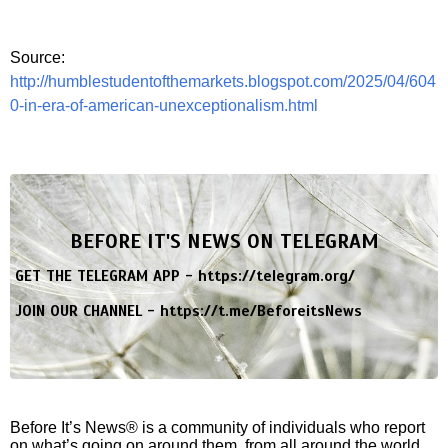
Source:
http://humblestudentofthemarkets.blogspot.com/2025/04/604
0-in-era-of-american-unexceptionalism.html
BEFORE IT'S NEWS ON TELEGRAM
GET THE TELEGRAM APP -
https://telegram.org/
JOIN OUR CHANNEL -
https://t.me/BeforeitsNews
Before It’s News® is a community of individuals who report
on what’s going on around them, from all around the world.