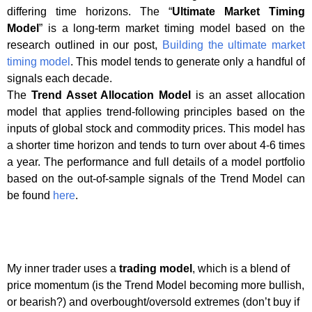
differing time horizons. The “
Ultimate Market Timing
Model
” is a long-term market timing model based on the
research outlined in our post,
Building the ultimate market
timing model
. This model tends to generate only a handful of
signals each decade.
The
Trend Asset Allocation Model
is an asset allocation
model that applies trend-following principles based on the
inputs of global stock and commodity prices. This model has
a shorter time horizon and tends to turn over about 4-6 times
a year. The performance and full details of a model portfolio
based on the out-of-sample signals of the Trend Model can
be found
here
.
My inner trader uses a
trading model
, which is a blend of
price momentum (is the Trend Model becoming more bullish,
or bearish?) and overbought/oversold extremes (don’t buy if