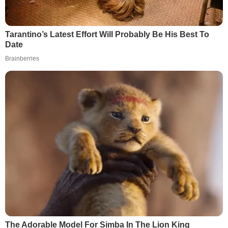
Tarantino’s Latest Effort Will Probably Be His Best To
Date
Brainberries
The Adorable Model For Simba In The Lion King