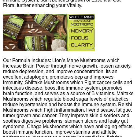
Flora, further enhancing your Vitality.
Our Formula includes: Lion’s Mane Mushrooms which
Increase Brain Power through nerve growth, lessen anxiety,
reduce depression, and improve concentration. Its an
excellent adaptogen, promotes sleep and improves
immunity. Shiitake Mushrooms which Fight cancer cells and
infectious disease, boost the immune system, promotes
brain function, and serves as a source of B vitamins. Maitake
Mushrooms which regulate blood sugar levels of diabetics,
reduce hypertension and boosts the immune system. Reishi
Mushrooms which Fight inflammation, liver disease, fatigue,
tumor growth and cancer. They Improve skin disorders and
soothes digestive problems, stomach ulcers and leaky gut
syndrome. Chaga Mushrooms which have anti-aging effects,
boost immune function, improve stamina and athletic