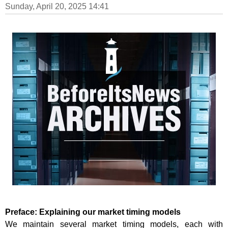
Sunday, April 20, 2025 14:41
Preface: Explaining our market timing models
We maintain several market timing models, each with