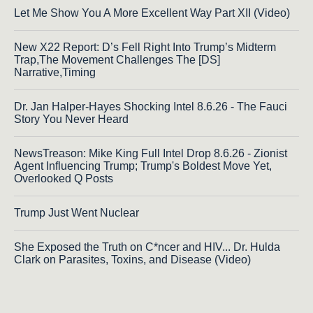
Let Me Show You A More Excellent Way Part XII (Video)
New X22 Report: D’s Fell Right Into Trump’s Midterm
Trap,The Movement Challenges The [DS]
Narrative,Timing
Dr. Jan Halper-Hayes Shocking Intel 8.6.26 - The Fauci
Story You Never Heard
NewsTreason: Mike King Full Intel Drop 8.6.26 - Zionist
Agent Influencing Trump; Trump's Boldest Move Yet,
Overlooked Q Posts
Trump Just Went Nuclear
She Exposed the Truth on C*ncer and HIV... Dr. Hulda
Clark on Parasites, Toxins, and Disease (Video)