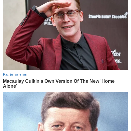
Brainberries
Macaulay Culkin's Own Version Of The New ‘Home
Alone’