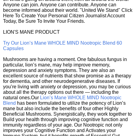
Anyone can join. Anyone can contribute. Anyone can
become informed about their world. "United We Stand" Click
Here To Create Your Personal Citizen Journalist Account
Today, Be Sure To Invite Your Friends.
LION'S MANE PRODUCT
Try Our Lion’s Mane WHOLE MIND Nootropic Blend 60
Capsules
Mushrooms are having a moment. One fabulous fungus in
particular, lion’s mane, may help improve memory,
depression and anxiety symptoms. They are also an
excellent source of nutrients that show promise as a therapy
for dementia, and other neurodegenerative diseases. If
you’re living with anxiety or depression, you may be curious
about all the therapy options out there — including the
natural ones.Our
Lion’s Mane WHOLE MIND Nootropic
Blend
has been formulated to utilize the potency of Lion’s
mane but also include the benefits of four other Highly
Beneficial Mushrooms. Synergistically, they work together to
Build your health through improving cognitive function and
immunity regardless of your age. Our Nootropic not only
improves your Cognitive Function and Activates your
Immune System, but it benefits growth of Essential Gut