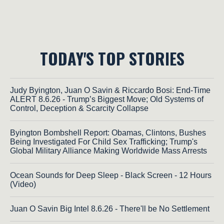
TODAY'S TOP STORIES
Judy Byington, Juan O Savin & Riccardo Bosi: End-Time
ALERT 8.6.26 - Trump’s Biggest Move; Old Systems of
Control, Deception & Scarcity Collapse
Byington Bombshell Report: Obamas, Clintons, Bushes
Being Investigated For Child Sex Trafficking; Trump's
Global Military Alliance Making Worldwide Mass Arrests
Ocean Sounds for Deep Sleep - Black Screen - 12 Hours
(Video)
Juan O Savin Big Intel 8.6.26 - There'll be No Settlement