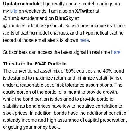
Update schedule
: I generally update model readings on
my
site
on weekends. I am also on
X/Twitter
at
@humblestudent and on
BlueSky
at
@humblestudent.bsky.social. Subscribers receive real-time
alerts of trading model changes, and a hypothetical trading
record of those email alerts is shown
here
.
Subscribers can access the latest signal in real time
here
.
Threats to the 60/40 Portfolio
The conventional asset mix of 60% equities and 40% bond
is designed to maximize return and minimize volatility risk
under a reasonable set of risk tolerance assumptions. The
equity portion of the portfolio is meant to provide growth,
while the bond portion is designed to provide portfolio
stability as bond prices have low to negative correlation to
stock prices. In addition, bonds have the additional benefit of
a steady income and high assurance of capital preservation,
or getting your money back.