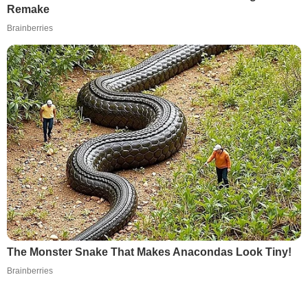
Remake
Brainberries
The Monster Snake That Makes Anacondas Look Tiny!
Brainberries