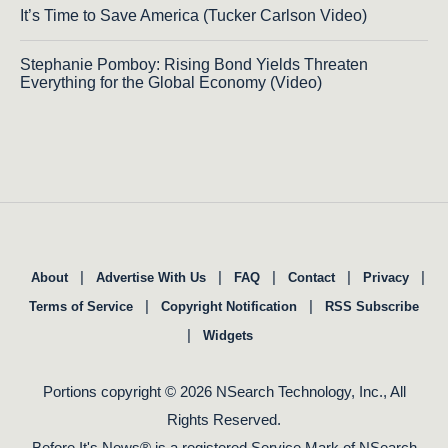
It’s Time to Save America (Tucker Carlson Video)
Stephanie Pomboy: Rising Bond Yields Threaten
Everything for the Global Economy (Video)
|
|
|
|
|
About
Advertise With Us
FAQ
Contact
Privacy
|
|
Terms of Service
Copyright Notification
RSS Subscribe
|
Widgets
Portions copyright © 2026 NSearch Technology, Inc., All
Rights Reserved.
Before It's News® is a registered Service Mark of NSearch