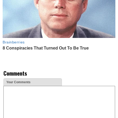
Brainberries
8 Conspiracies That Turned Out To Be True
Comments
Your Comments