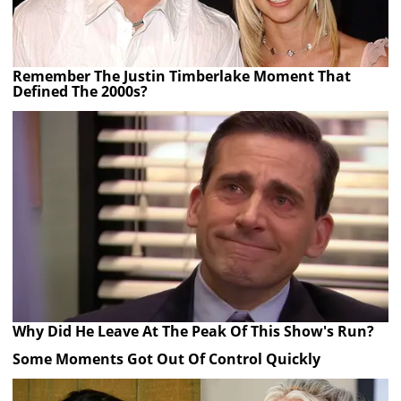
Remember The Justin Timberlake Moment That
Defined The 2000s?
Why Did He Leave At The Peak Of This Show's Run?
Some Moments Got Out Of Control Quickly