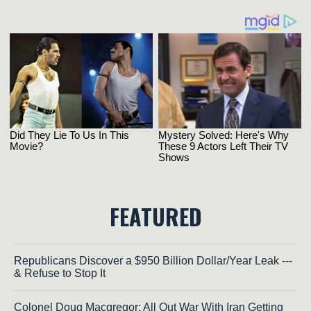
FEATURED
Republicans Discover a $950 Billion Dollar/Year Leak ---
& Refuse to Stop It
Colonel Doug Macgregor: All Out War With Iran Getting