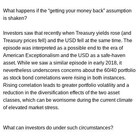
What happens if the “getting your money back” assumption
is shaken?
Investors saw that recently when Treasury yields rose (and
Treasury prices fell) and the USD fell at the same time. The
episode was interpreted as a possible end to the era of
American Exceptionalism and the USD as a safe-haven
asset. While we saw a similar episode in early 2018, it
nevertheless underscores concerns about the 60/40 portfolio
as stock bond correlations were rising in both instances.
Rising correlation leads to greater portfolio volatility and a
reduction in the diversification effects of the two asset
classes, which can be worrisome during the current climate
of elevated market stress.
What can investors do under such circumstances?