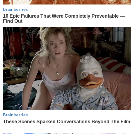
Brainberries
10 Epic Failures That Were Completely Preventable —
Find Out
Brainberries
These Scenes Sparked Conversations Beyond The Film