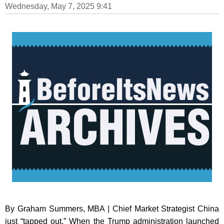
Wednesday, May 7, 2025 9:41
By Graham Summers, MBA | Chief Market Strategist China
just “tapped out.” When the Trump administration launched