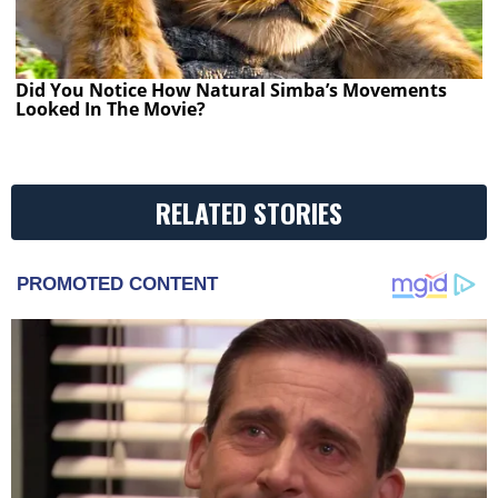
Did You Notice How Natural Simba’s Movements
Looked In The Movie?
RELATED STORIES
PROMOTED CONTENT