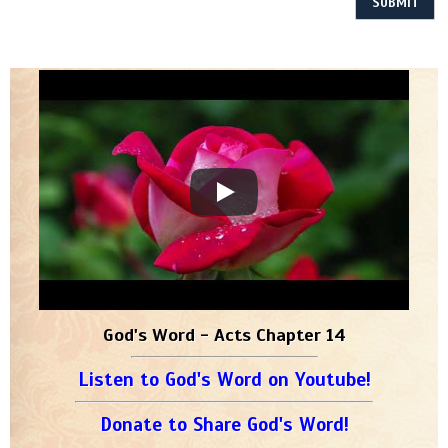
God's Word - Acts Chapter 14
Listen to God's Word on Youtube!
Donate to Share God's Word!