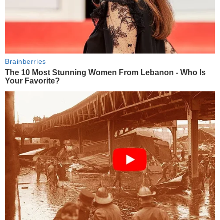
Brainberries
The 10 Most Stunning Women From Lebanon - Who Is
Your Favorite?