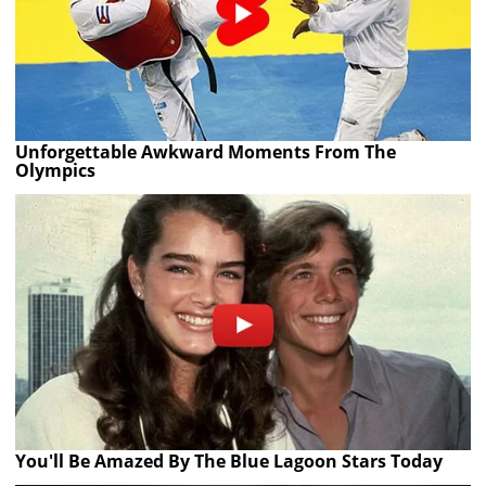
Unforgettable Awkward Moments From The
Olympics
You'll Be Amazed By The Blue Lagoon Stars Today