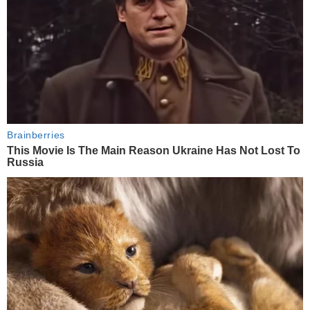
Brainberries
This Movie Is The Main Reason Ukraine Has Not Lost To
Russia