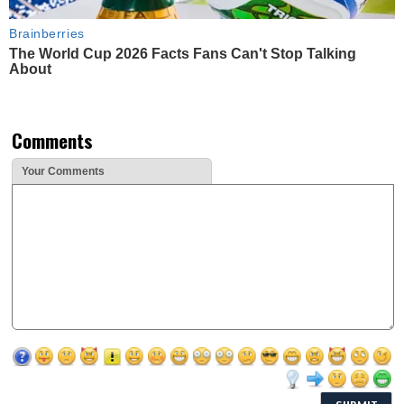
Brainberries
The World Cup 2026 Facts Fans Can't Stop Talking
About
Comments
Your Comments