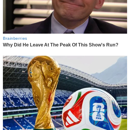
Brainberries
Why Did He Leave At The Peak Of This Show's Run?