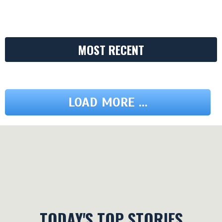
MOST RECENT
LOAD MORE ...
TODAY'S TOP STORIES