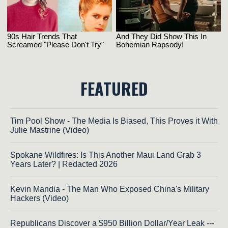
FEATURED
Tim Pool Show - The Media Is Biased, This Proves it With
Julie Mastrine (Video)
Spokane Wildfires: Is This Another Maui Land Grab 3
Years Later? | Redacted 2026
Kevin Mandia - The Man Who Exposed China's Military
Hackers (Video)
Republicans Discover a $950 Billion Dollar/Year Leak ---