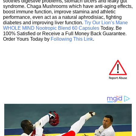
soothes digestive problems, stomach ulcers and leaky gut
syndrome. Chaga Mushrooms which have anti-aging effects,
boost immune function, improve stamina and athletic
performance, even act as a natural aphrodisiac, fighting
diabetes and improving liver function.
Try Our Lion’s Mane
WHOLE MIND Nootropic Blend 60 Capsules
Today. Be
100% Satisfied or Receive a Full Money Back Guarantee.
Order Yours Today by
Following This Link
.