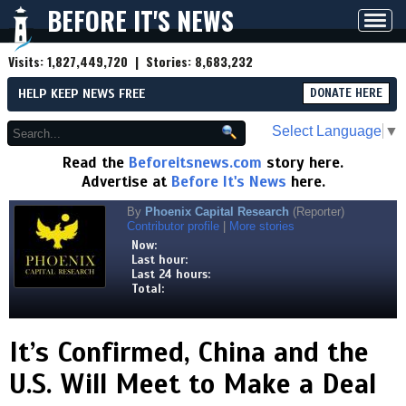
BEFORE IT'S NEWS
Toggl
navig
Visits:
1,827,449,720
| Stories:
8,683,232
HELP KEEP NEWS FREE
DONATE HERE
Select Language
▼
Read the
Beforeitsnews.com
story here.
Advertise at
Before It's News
here.
By
Phoenix Capital Research
(Reporter)
Contributor profile
|
More stories
Now:
Last hour:
Last 24 hours:
Total:
It’s Confirmed, China and the
U.S. Will Meet to Make a Deal