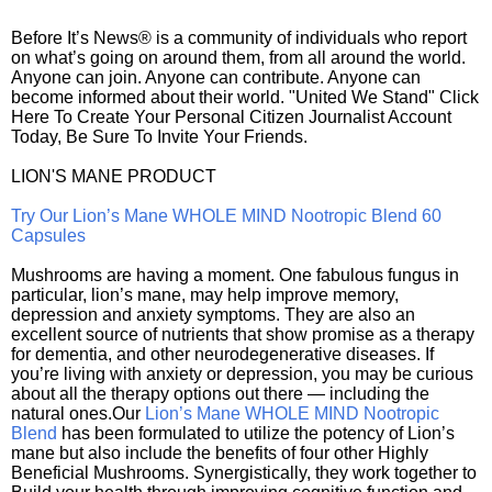
Before It’s News® is a community of individuals who report
on what’s going on around them, from all around the world.
Anyone can join. Anyone can contribute. Anyone can
become informed about their world. "United We Stand" Click
Here To Create Your Personal Citizen Journalist Account
Today, Be Sure To Invite Your Friends.
LION'S MANE PRODUCT
Try Our Lion’s Mane WHOLE MIND Nootropic Blend 60
Capsules
Mushrooms are having a moment. One fabulous fungus in
particular, lion’s mane, may help improve memory,
depression and anxiety symptoms. They are also an
excellent source of nutrients that show promise as a therapy
for dementia, and other neurodegenerative diseases. If
you’re living with anxiety or depression, you may be curious
about all the therapy options out there — including the
natural ones.Our
Lion’s Mane WHOLE MIND Nootropic
Blend
has been formulated to utilize the potency of Lion’s
mane but also include the benefits of four other Highly
Beneficial Mushrooms. Synergistically, they work together to