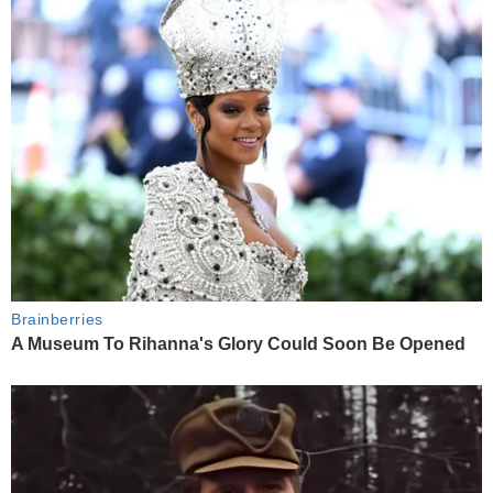
Brainberries
A Museum To Rihanna's Glory Could Soon Be Opened