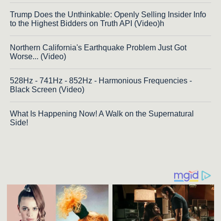
Trump Does the Unthinkable: Openly Selling Insider Info
to the Highest Bidders on Truth API (Video)h
Northern California's Earthquake Problem Just Got
Worse... (Video)
528Hz - 741Hz - 852Hz - Harmonious Frequencies -
Black Screen (Video)
What Is Happening Now! A Walk on the Supernatural
Side!