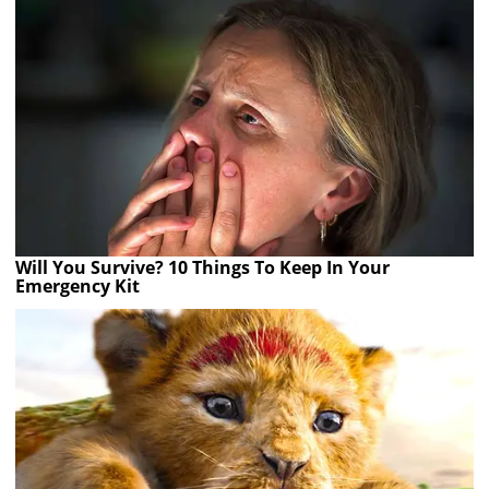
Will You Survive? 10 Things To Keep In Your
Emergency Kit