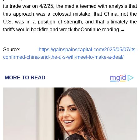
its trade war on 4/2/25, the media teemed with analysis that
this approach was a colossal mistake, that China, not the
U.S. was in a position of strength, and that ultimately the
tariffs would backfire and wreck theContinue reading →
Source:
https://gainspainscapital.com/2025/05/07/its-
confirmed-china-and-the-u-s-will-meet-to-make-a-deal/
MORE TO READ