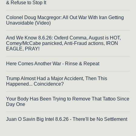
& Refuse to Stop It
Colonel Doug Macgregor: All Out War With Iran Getting
Unavoidable (Video)
And We Know 8.6.26: Oxferd Comma, August is HOT,
Comey/McCabe panicked, Anti-Fraud actions, IRON
EAGLE, PRAY!
Here Comes Another War - Rinse & Repeat
Trump Almost Had a Major Accident, Then This
Happened... Coincidence?
Your Body Has Been Trying to Remove That Tattoo Since
Day One
Juan O Savin Big Intel 8.6.26 - There'll be No Settlement