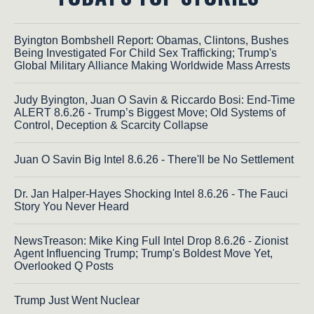
Byington Bombshell Report: Obamas, Clintons, Bushes
Being Investigated For Child Sex Trafficking; Trump's
Global Military Alliance Making Worldwide Mass Arrests
Judy Byington, Juan O Savin & Riccardo Bosi: End-Time
ALERT 8.6.26 - Trump’s Biggest Move; Old Systems of
Control, Deception & Scarcity Collapse
Juan O Savin Big Intel 8.6.26 - There'll be No Settlement
Dr. Jan Halper-Hayes Shocking Intel 8.6.26 - The Fauci
Story You Never Heard
NewsTreason: Mike King Full Intel Drop 8.6.26 - Zionist
Agent Influencing Trump; Trump's Boldest Move Yet,
Overlooked Q Posts
Trump Just Went Nuclear