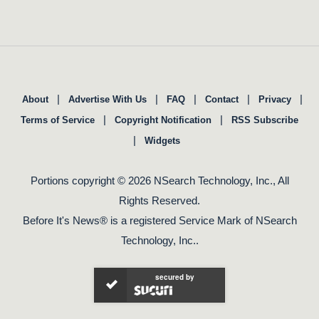
|
|
|
|
|
About
Advertise With Us
FAQ
Contact
Privacy
|
|
Terms of Service
Copyright Notification
RSS Subscribe
|
Widgets
Portions copyright © 2026 NSearch Technology, Inc., All
Rights Reserved.
Before It's News® is a registered Service Mark of NSearch
Technology, Inc..
secured by