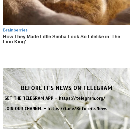
Brainberries
How They Made Little Simba Look So Lifelike in 'The
Lion King'
BEFORE IT'S NEWS ON TELEGRAM
GET THE TELEGRAM APP -
https://telegram.org/
JOIN OUR CHANNEL -
https://t.me/BeforeitsNews