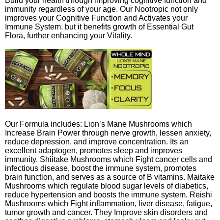
Build your health through improving cognitive function and
immunity regardless of your age. Our Nootropic not only
improves your Cognitive Function and Activates your
Immune System, but it benefits growth of Essential Gut
Flora, further enhancing your Vitality.
Our Formula includes: Lion’s Mane Mushrooms which
Increase Brain Power through nerve growth, lessen anxiety,
reduce depression, and improve concentration. Its an
excellent adaptogen, promotes sleep and improves
immunity. Shiitake Mushrooms which Fight cancer cells and
infectious disease, boost the immune system, promotes
brain function, and serves as a source of B vitamins. Maitake
Mushrooms which regulate blood sugar levels of diabetics,
reduce hypertension and boosts the immune system. Reishi
Mushrooms which Fight inflammation, liver disease, fatigue,
tumor growth and cancer. They Improve skin disorders and