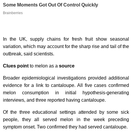
Some Moments Got Out Of Control Quickly
Brainberries
In the UK, supply chains for fresh fruit show seasonal
variation, which may account for the sharp rise and tail of the
outbreak, said scientists.
Clues point
to melon as a
source
Broader epidemiological investigations provided additional
evidence for a link to cantaloupe. All five cases confirmed
melon consumption in initial hypothesis-generating
interviews, and three reported having cantaloupe.
Of the three educational settings attended by some sick
people, they all served melon in the week preceding
symptom onset. Two confirmed they had served cantaloupe.