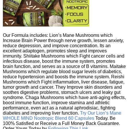
Our Formula includes: Lion’s Mane Mushrooms which
Increase Brain Power through nerve growth, lessen anxiety,
reduce depression, and improve concentration. Its an
excellent adaptogen, promotes sleep and improves
immunity. Shiitake Mushrooms which Fight cancer cells and
infectious disease, boost the immune system, promotes
brain function, and serves as a source of B vitamins. Maitake
Mushrooms which regulate blood sugar levels of diabetics,
reduce hypertension and boosts the immune system. Reishi
Mushrooms which Fight inflammation, liver disease, fatigue,
tumor growth and cancer. They Improve skin disorders and
soothes digestive problems, stomach ulcers and leaky gut
syndrome. Chaga Mushrooms which have anti-aging effects,
boost immune function, improve stamina and athletic
performance, even act as a natural aphrodisiac, fighting
diabetes and improving liver function.
Try Our Lion’s Mane
WHOLE MIND Nootropic Blend 60 Capsules
Today. Be
100% Satisfied or Receive a Full Money Back Guarantee.
Order Yours Today by
Following This Link
.