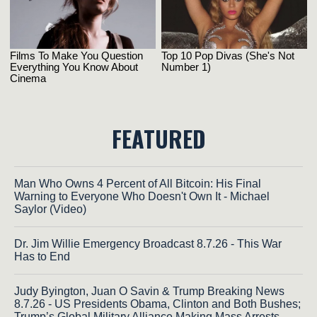
FEATURED
Man Who Owns 4 Percent of All Bitcoin: His Final
Warning to Everyone Who Doesn't Own It - Michael
Saylor (Video)
Dr. Jim Willie Emergency Broadcast 8.7.26 - This War
Has to End
Judy Byington, Juan O Savin & Trump Breaking News
8.7.26 - US Presidents Obama, Clinton and Both Bushes;
Trump’s Global Military Alliance Making Mass Arrests