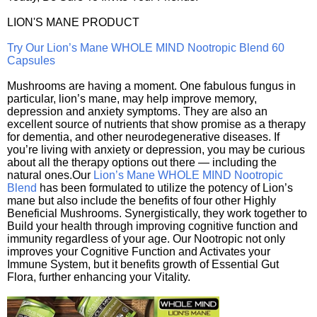
LION'S MANE PRODUCT
Try Our Lion’s Mane WHOLE MIND Nootropic Blend 60
Capsules
Mushrooms are having a moment. One fabulous fungus in
particular, lion’s mane, may help improve memory,
depression and anxiety symptoms. They are also an
excellent source of nutrients that show promise as a therapy
for dementia, and other neurodegenerative diseases. If
you’re living with anxiety or depression, you may be curious
about all the therapy options out there — including the
natural ones.Our
Lion’s Mane WHOLE MIND Nootropic
Blend
has been formulated to utilize the potency of Lion’s
mane but also include the benefits of four other Highly
Beneficial Mushrooms. Synergistically, they work together to
Build your health through improving cognitive function and
immunity regardless of your age. Our Nootropic not only
improves your Cognitive Function and Activates your
Immune System, but it benefits growth of Essential Gut
Flora, further enhancing your Vitality.