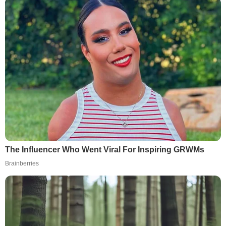
The Influencer Who Went Viral For Inspiring GRWMs
Brainberries