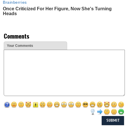
Brainberries
Once Criticized For Her Figure, Now She's Turning
Heads
Comments
Your Comments