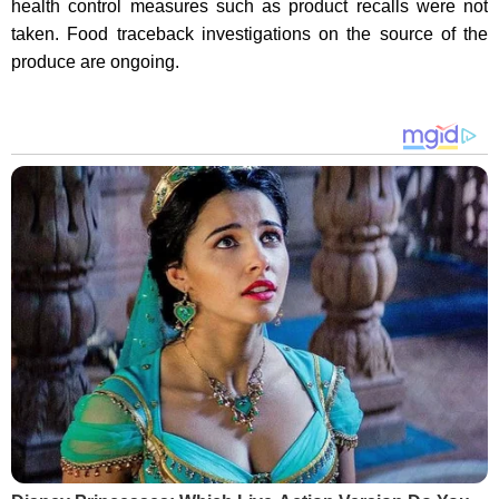
health control measures such as product recalls were not
taken. Food traceback investigations on the source of the
produce are ongoing.