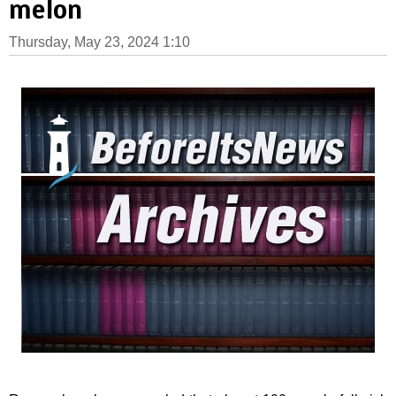
melon
Thursday, May 23, 2024 1:10