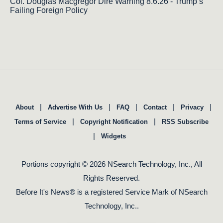
Col. Douglas Macgregor Dire Warning 8.6.26 - Trump’s
Failing Foreign Policy
|
|
|
|
|
About
Advertise With Us
FAQ
Contact
Privacy
|
|
Terms of Service
Copyright Notification
RSS Subscribe
|
Widgets
Portions copyright © 2026 NSearch Technology, Inc., All
Rights Reserved.
Before It's News® is a registered Service Mark of NSearch
Technology, Inc..