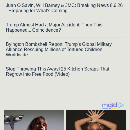
Juan O Savin, Will Barney & JMC: Breaking News 8.6.26
- Preparing for What's Coming
Trump Almost Had a Major Accident, Then This
Happened... Coincidence?
Byington Bombshell Report: Trump's Global Military
Alliance Rescuing Millions of Tortured Children
Worldwide
Stop Throwing This Away! 25 Kitchen Scraps That
Regrow into Free Food (Video)