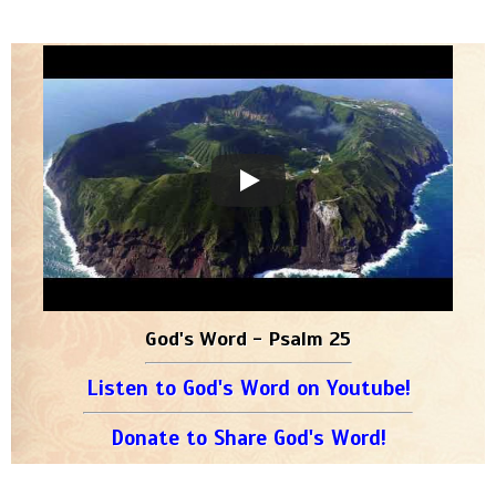
God's Word - Psalm 25
Listen to God's Word on Youtube!
Donate to Share God's Word!