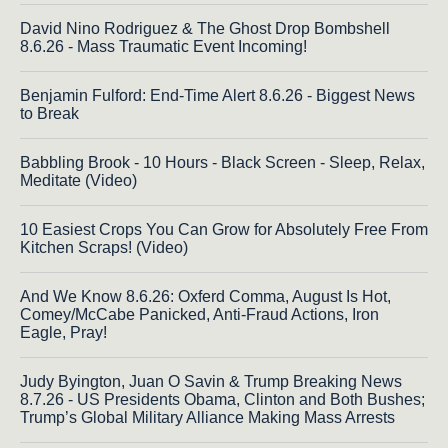
David Nino Rodriguez & The Ghost Drop Bombshell
8.6.26 - Mass Traumatic Event Incoming!
Benjamin Fulford: End-Time Alert 8.6.26 - Biggest News
to Break
Babbling Brook - 10 Hours - Black Screen - Sleep, Relax,
Meditate (Video)
10 Easiest Crops You Can Grow for Absolutely Free From
Kitchen Scraps! (Video)
And We Know 8.6.26: Oxferd Comma, August Is Hot,
Comey/McCabe Panicked, Anti-Fraud Actions, Iron
Eagle, Pray!
Judy Byington, Juan O Savin & Trump Breaking News
8.7.26 - US Presidents Obama, Clinton and Both Bushes;
Trump’s Global Military Alliance Making Mass Arrests