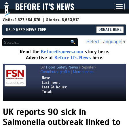
BEFORE IT'S NEWS
Toggl
navig
Visits:
1,827,564,670
| Stories:
8,683,517
HELP KEEP NEWS FREE
DONATE HERE
Select Language
▼
Read the
Beforeitsnews.com
story here.
Advertise at
Before It's News
here.
By
Food Safety News
(Reporter)
Contributor profile
|
More stories
Now:
Last hour:
Last 24 hours:
Total:
UK reports 90 sick in
Salmonella outbreak linked to