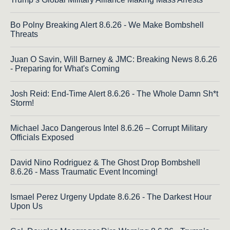
Bo Polny Breaking Alert 8.6.26 - We Make Bombshell
Threats
Juan O Savin, Will Barney & JMC: Breaking News 8.6.26
- Preparing for What's Coming
Josh Reid: End-Time Alert 8.6.26 - The Whole Damn Sh*t
Storm!
Michael Jaco Dangerous Intel 8.6.26 – Corrupt Military
Officials Exposed
David Nino Rodriguez & The Ghost Drop Bombshell
8.6.26 - Mass Traumatic Event Incoming!
Ismael Perez Urgeny Update 8.6.26 - The Darkest Hour
Upon Us