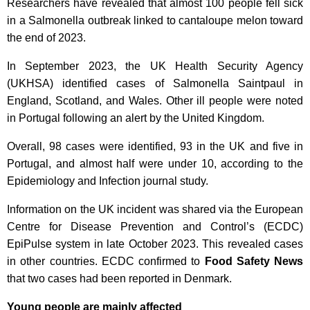
Researchers have revealed that almost 100 people fell sick
in a Salmonella outbreak linked to cantaloupe melon toward
the end of 2023.
In September 2023, the UK Health Security Agency
(UKHSA) identified cases of Salmonella Saintpaul in
England, Scotland, and Wales. Other ill people were noted
in Portugal following an alert by the United Kingdom.
Overall, 98 cases were identified, 93 in the UK and five in
Portugal, and almost half were under 10, according to the
Epidemiology and Infection journal study.
Information on the UK incident was shared via the European
Centre for Disease Prevention and Control’s (ECDC)
EpiPulse system in late October 2023. This revealed cases
in other countries. ECDC confirmed to
Food Safety News
that two cases had been reported in Denmark.
Young people are mainly affected