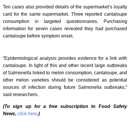
Ten cases also provided details of the supermarket’s loyalty
card for the same supermarket. Three reported cantaloupe
consumption in targeted questionnaires. Purchasing
information for seven cases revealed they had purchased
cantaloupe before symptom onset.
“Epidemiological analysis provides evidence for a link with
cantaloupe. In light of this and other recent large outbreaks
of Salmonella linked to melon consumption, cantaloupe, and
other melon varieties should be considered as potential
sources of infection during future Salmonella outbreaks,”
said researchers.
(To sign up for a free subscription to Food Safety
News,
click here
.)