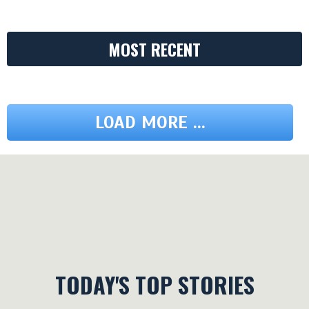
MOST RECENT
LOAD MORE ...
TODAY'S TOP STORIES