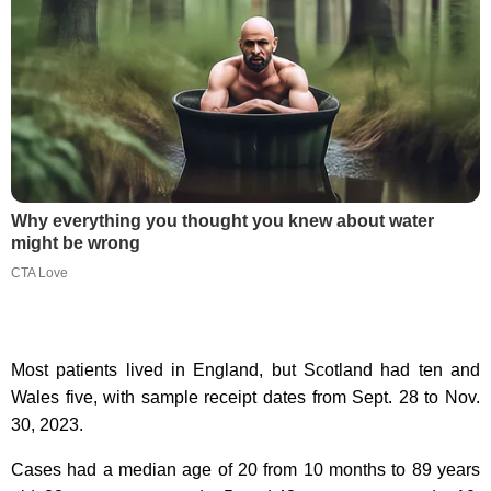
Why everything you thought you knew about water
might be wrong
CTA Love
Most patients lived in England, but Scotland had ten and
Wales five, with sample receipt dates from Sept. 28 to Nov.
30, 2023.
Cases had a median age of 20 from 10 months to 89 years