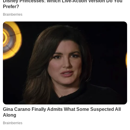
Disney Princesses: Which Live-Action Version Do You
Prefer?
Brainberries
Gina Carano Finally Admits What Some Suspected All
Along
Brainberries