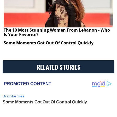
The 10 Most Stunning Women From Lebanon - Who
Is Your Favorite?
Some Moments Got Out Of Control Quickly
RELATED STORIES
PROMOTED CONTENT
Brainberries
Some Moments Got Out Of Control Quickly