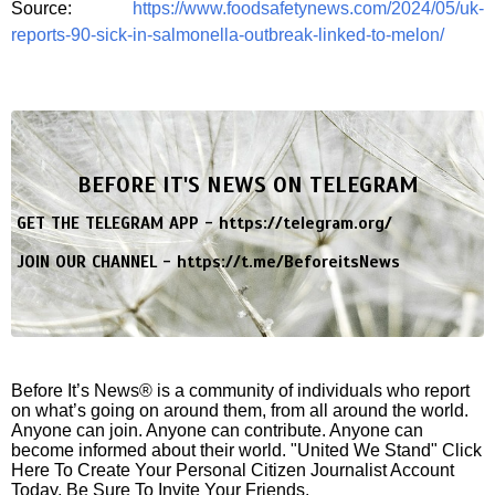
Source:
https://www.foodsafetynews.com/2024/05/uk-
reports-90-sick-in-salmonella-outbreak-linked-to-melon/
BEFORE IT'S NEWS ON TELEGRAM
GET THE TELEGRAM APP -
https://telegram.org/
JOIN OUR CHANNEL -
https://t.me/BeforeitsNews
Before It’s News® is a community of individuals who report
on what’s going on around them, from all around the world.
Anyone can join. Anyone can contribute. Anyone can
become informed about their world. "United We Stand" Click
Here To Create Your Personal Citizen Journalist Account
Today, Be Sure To Invite Your Friends.