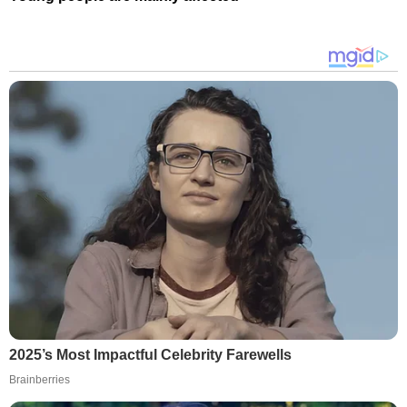
2025’s Most Impactful Celebrity Farewells
Brainberries