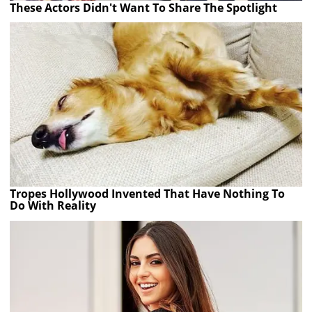
These Actors Didn't Want To Share The Spotlight
Tropes Hollywood Invented That Have Nothing To
Do With Reality