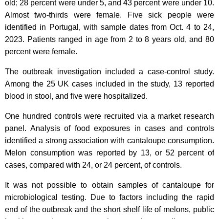
old; 28 percent were under 5, and 43 percent were under 10.
Almost two-thirds were female. Five sick people were
identified in Portugal, with sample dates from Oct. 4 to 24,
2023. Patients ranged in age from 2 to 8 years old, and 80
percent were female.
The outbreak investigation included a case-control study.
Among the 25 UK cases included in the study, 13 reported
blood in stool, and five were hospitalized.
One hundred controls were recruited via a market research
panel. Analysis of food exposures in cases and controls
identified a strong association with cantaloupe consumption.
Melon consumption was reported by 13, or 52 percent of
cases, compared with 24, or 24 percent, of controls.
It was not possible to obtain samples of cantaloupe for
microbiological testing. Due to factors including the rapid
end of the outbreak and the short shelf life of melons, public