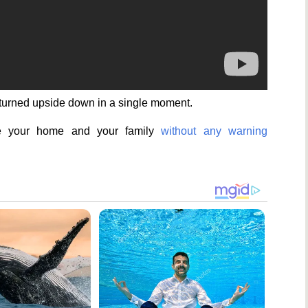
 turned upside down in a single moment.
se your home and your family
without any warning