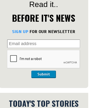
Read it..
BEFORE IT'S NEWS
SIGN UP
FOR OUR NEWSLETTER
Submit
TODAY'S TOP STORIES