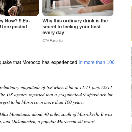
ey Now? 9 Ex-
Why this ordinary drink is the
 Unexpected
secret to feeling your best
every day
CTA Favorite
hquake that Morocco has experienced
in more than 100
eliminary magnitude of 6.8 when it hit at 11:11 p.m. (2211
The US agency reported that a magnitude-4.9 aftershock hit
argest to hit Morocco in more than 100 years.
 Atlas Mountains, about 40 miles south of Marrakech. It was
ca, and Oukaimeden, a popular Moroccan ski resort.