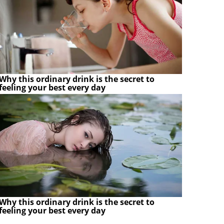
Why this ordinary drink is the secret to
feeling your best every day
Why this ordinary drink is the secret to
feeling your best every day