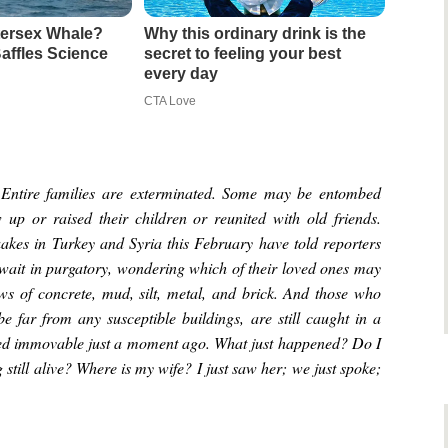
ntersex Whale?
Why this ordinary drink is the
affles Science
secret to feeling your best
every day
CTA Love
 Entire families are exterminated. Some may be entombed
up or raised their children or reunited with old friends.
uakes in Turkey and Syria this February have told reporters
 wait in purgatory, wondering which of their loved ones may
ows of concrete, mud, silt, metal, and brick. And those who
e far from any susceptible buildings, are still caught in a
emed immovable just a moment ago. What just happened? Do I
still alive? Where is my wife? I just saw her; we just spoke;