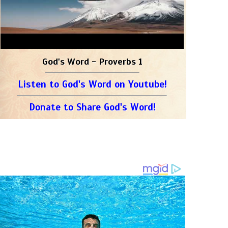
God's Word - Proverbs 1
Listen to God's Word on Youtube!
Donate to Share God's Word!