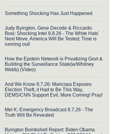
Something Shocking Has Just Happened
Judy Byington, Gene Decode & Riccardo
Bosi: Shocking Intel 8.8.26 - The White Hats'
Next Move, America Will Be Tested; Time is
running out!
How the Epstein Network is Privatizing Govt &
Building the Surveillance State(w/Whitney
Webb) (Video)
And We Know 8.7.26: Maricopa Exposes
Election Theft, it Had to Be This Way,
DEMS/CNN Support Evil, More Coming! Pray!
Mel K: Emergency Broadcast 8.7.26 - The
Truth Will Be Revealed
Byington Bombshell Report: Biden Obama