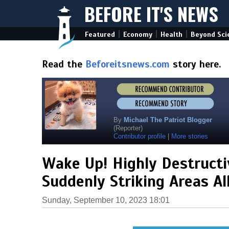
BEFORE IT'S NEWS
|
|
|
Featured
Economy
Health
Beyond Sci
Read the
Beforeitsnews.com
story here.
By
Michael The Patriot Blogger
(Reporter)
Contributor profile
|
More stories
Wake Up! Highly Destructi
Suddenly Striking Areas Al
Sunday, September 10, 2023 18:01