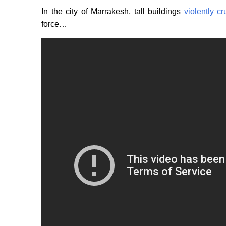
In the city of Marrakesh, tall buildings
violently c
force…