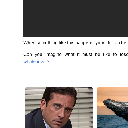
When something like this happens, your life can be
Can you imagine what it must be like to lo
whatsoever?
…