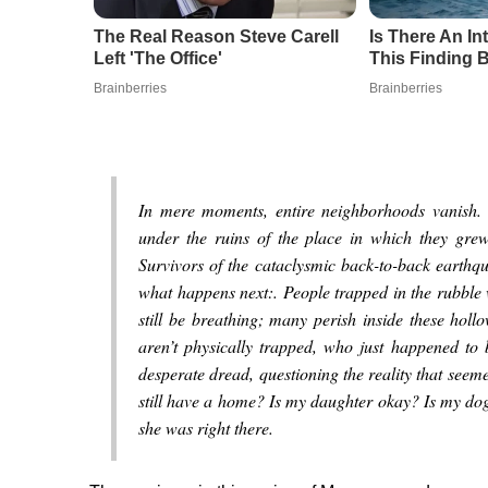
The Real Reason Steve Carell
Is There An I
Left 'The Office'
This Finding B
Brainberries
Brainberries
In mere moments, entire neighborhoods vanish.
under the ruins of the place in which they grew 
Survivors of the cataclysmic back-to-back earthq
what happens next:. People trapped in the rubble
still be breathing; many perish inside these holl
aren’t physically trapped, who just happened to b
desperate dread, questioning the reality that se
still have a home? Is my daughter okay? Is my dog 
she was right there.