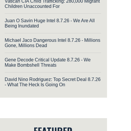
Vatican CIA Child Trafficking: 280,000 Migrant
Children Unaccounted For
Juan O Savin Huge Intel 8.7.26 - We Are All
Being Inundated
Michael Jaco Dangerous Intel 8.7.26 - Millions
Gone, Millions Dead
Gene Decode Critical Update 8.7.26 - We
Make Bombshell Threats
David Nino Rodriguez: Top Secret Deal 8.7.26
- What The Heck Is Going On
FEATURED