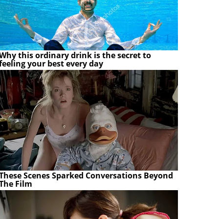
Why this ordinary drink is the secret to
feeling your best every day
These Scenes Sparked Conversations Beyond
The Film