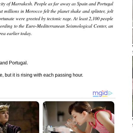
city of Marrakesh. People as far away as Spain and Portugal
ut millions in Morocco felt the planet shake and splinter, jolt
ortunate were greeted by tectonic rage. At least 2,100 people
ccording to the Euro-Mediterranean Seismological Center, an
ea earlier today.
 and Portugal.
e, but it is rising with each passing hour.