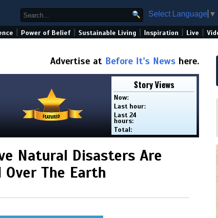
Select Language
▼
|
|
|
|
|
ence
Power of Belief
Sustainable Living
Inspiration
Live
Vid
Advertise at
Before It's News
here.
Story Views
Now:
Last hour:
Last 24
hours:
Total:
ve Natural Disasters Are
l Over The Earth