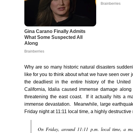
Why are so many historic natural disasters sudden
like for you to think about what we have seen over 
the deadliest in the entire history of the Unit
California, Idalia caused immense damage along 
threatening the east coast. If it actually hits a 
immense devastation. Meanwhile, large earthquake
Friday night at 11:11 local time, a highly destructi
On Friday, around 11:11 p.m. local time, a ma