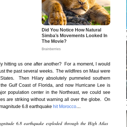
ly hitting us one after another? For a moment, I would
just the past several weeks. The wildfires on Maui were
ed States. Then Hilary absolutely pummeled southern
the Gulf Coast of Florida, and now Hurricane Lee is
major population center in the Northeast, we could see
s are striking without warning all over the globe. On
ve magnitude 6.8 earthquake
hit Morocco
…
gnitude 6.8 earthquake exploded through the High Atlas