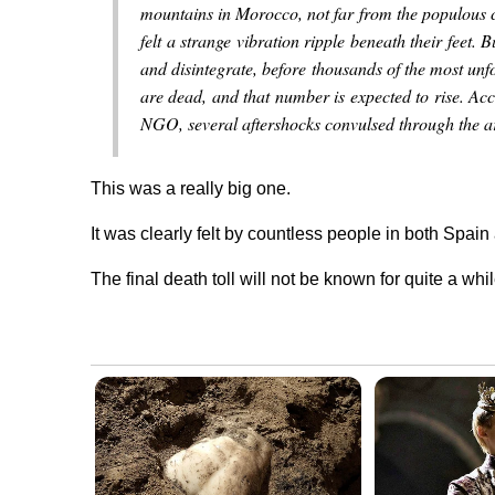
mountains in Morocco, not far from the populous 
felt a strange vibration ripple beneath their feet. B
and disintegrate, before thousands of the most unf
are dead, and that number is expected to rise. A
NGO, several aftershocks convulsed through the ar
This was a really big one.
It was clearly felt by countless people in both Spain
The final death toll will not be known for quite a whil