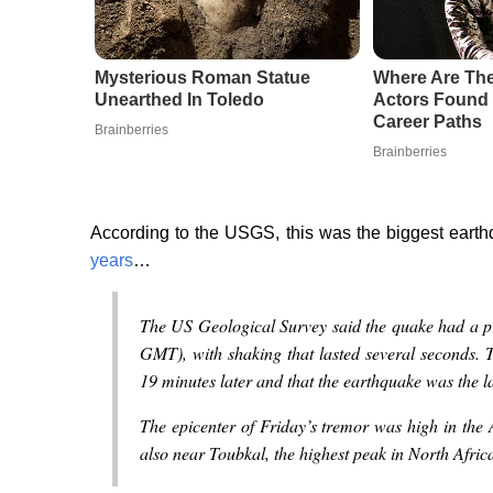
Mysterious Roman Statue
Where Are Th
Unearthed In Toledo
Actors Found
Career Paths
Brainberries
Brainberries
According to the USGS, this was the biggest eart
years
…
The US Geological Survey said the quake had a pr
GMT), with shaking that lasted several seconds. 
19 minutes later and that the earthquake was the l
The epicenter of Friday’s tremor was high in the
also near Toubkal, the highest peak in North Afri