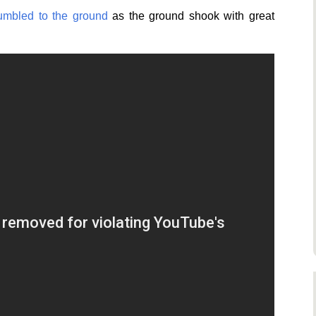
rumbled to the ground
as the ground shook with great