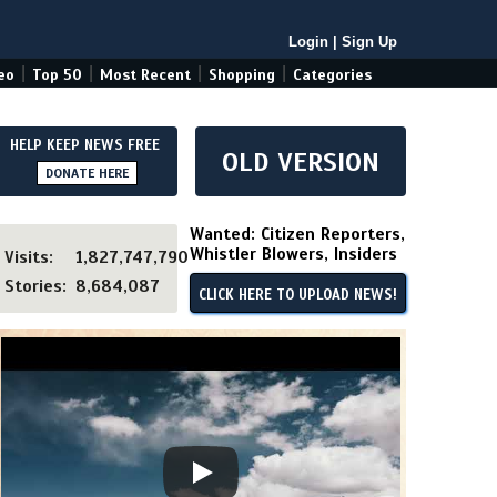
Login
|
Sign Up
|
|
|
|
eo
Top 50
Most Recent
Shopping
Categories
HELP KEEP NEWS FREE
OLD VERSION
DONATE HERE
Wanted: Citizen Reporters,
Whistler Blowers, Insiders
Visits:
1,827,747,790
Stories:
8,684,087
CLICK HERE TO UPLOAD NEWS!