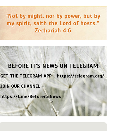
"Not by might, nor by power, but by
my spirit, saith the Lord of hosts."
Zechariah 4:6
BEFORE IT'S NEWS ON TELEGRAM
GET THE TELEGRAM APP -
https://telegram.org/
JOIN OUR CHANNEL -
https://t.me/BeforeitsNews