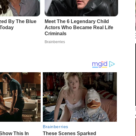
Brainberries
Show This In
These Scenes Sparked