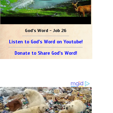
God's Word - Job 26
Listen to God's Word on Youtube!
Donate to Share God's Word!