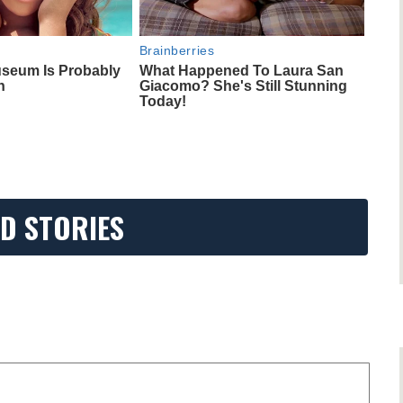
Brainberries
seum Is Probably
What Happened To Laura San
n
Giacomo? She's Still Stunning
Today!
D STORIES