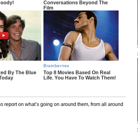
sody!
Conversations Beyond The
Film
Brainberries
zed By The Blue
Top 8 Movies Based On Real
 Today
Life. You Have To Watch Them!
o report on what’s going on around them, from all around