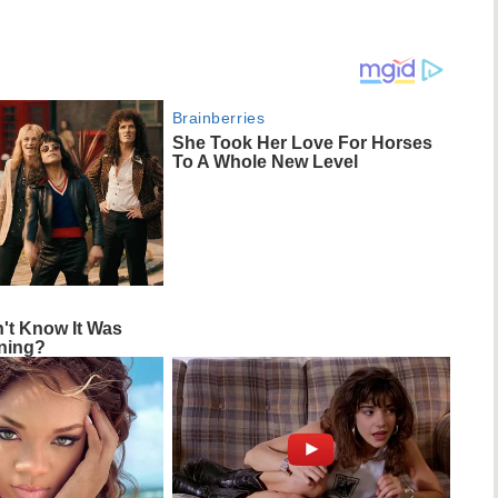
Brainberries
She Took Her Love For Horses
To A Whole New Level
n't Know It Was
ning?