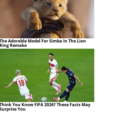
The Adorable Model For Simba In The Lion
King Remake
Think You Know FIFA 2026? These Facts May
Surprise You