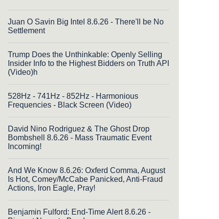
Juan O Savin Big Intel 8.6.26 - There'll be No
Settlement
Trump Does the Unthinkable: Openly Selling
Insider Info to the Highest Bidders on Truth API
(Video)h
528Hz - 741Hz - 852Hz - Harmonious
Frequencies - Black Screen (Video)
David Nino Rodriguez & The Ghost Drop
Bombshell 8.6.26 - Mass Traumatic Event
Incoming!
And We Know 8.6.26: Oxferd Comma, August
Is Hot, Comey/McCabe Panicked, Anti-Fraud
Actions, Iron Eagle, Pray!
Benjamin Fulford: End-Time Alert 8.6.26 -