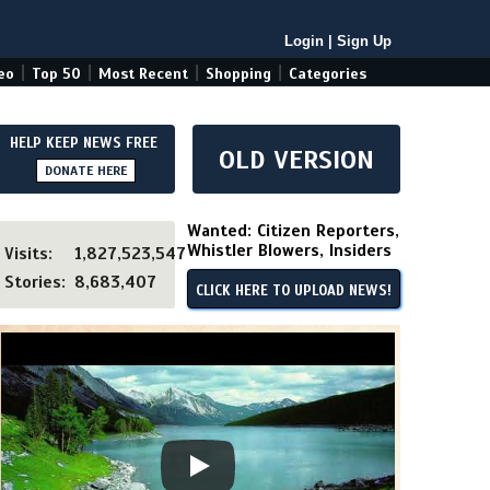
Login
|
Sign Up
|
|
|
|
eo
Top 50
Most Recent
Shopping
Categories
HELP KEEP NEWS FREE
OLD VERSION
DONATE HERE
Wanted: Citizen Reporters,
Whistler Blowers, Insiders
Visits:
1,827,523,547
Stories:
8,683,407
CLICK HERE TO UPLOAD NEWS!