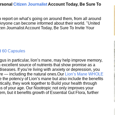
ersonal
Citizen Journalist
Account Today, Be Sure To
 report on what’s going on around them, from all around
 Anyone can become informed about their world. "United
en Journalist Account Today, Be Sure To Invite Your
d 60 Capsules
s in particular, lion’s mane, may help improve memory,
excellent source of nutrients that show promise as a
seases. If you’re living with anxiety or depression, you
ere — including the natural ones.Our
Lion’s Mane WHOLE
e the potency of Lion’s mane but also include the benefits
ically, they work together to Build your health through
s of your age. Our Nootropic not only improves your
 but it benefits growth of Essential Gut Flora, further