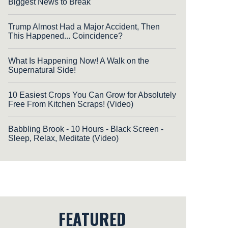
Biggest News to Break
Trump Almost Had a Major Accident, Then
This Happened... Coincidence?
What Is Happening Now! A Walk on the
Supernatural Side!
10 Easiest Crops You Can Grow for Absolutely
Free From Kitchen Scraps! (Video)
Babbling Brook - 10 Hours - Black Screen -
Sleep, Relax, Meditate (Video)
FEATURED