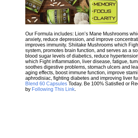
Our Formula includes: Lion’s Mane Mushrooms whic
anxiety, reduce depression, and improve concentrat
improves immunity. Shiitake Mushrooms which Fight
system, promotes brain function, and serves as a s
blood sugar levels of diabetics, reduce hypertens
which Fight inflammation, liver disease, fatigue, t
soothes digestive problems, stomach ulcers and l
aging effects, boost immune function, improve stami
aphrodisiac, fighting diabetes and improving liver f
Blend 60 Capsules
Today. Be 100% Satisfied or Re
by
Following This Link
.