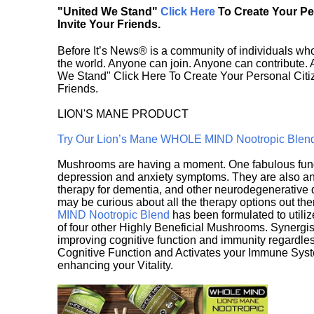
"United We Stand"
Click Here
To Create Your P
Invite Your Friends.
Before It’s News® is a community of individuals who
the world. Anyone can join. Anyone can contribute.
We Stand" Click Here To Create Your Personal Citiz
Friends.
LION'S MANE PRODUCT
Try Our Lion’s Mane WHOLE MIND Nootropic Blen
Mushrooms are having a moment. One fabulous fungu
depression and anxiety symptoms. They are also an 
therapy for dementia, and other neurodegenerative di
may be curious about all the therapy options out th
MIND Nootropic Blend
has been formulated to utiliz
of four other Highly Beneficial Mushrooms. Synergist
improving cognitive function and immunity regardles
Cognitive Function and Activates your Immune System,
enhancing your Vitality.