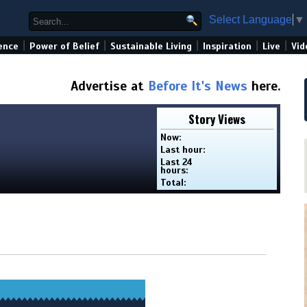
Select Language
▼
|
|
|
|
|
ence
Power of Belief
Sustainable Living
Inspiration
Live
Vid
Advertise at
Before It's News
here.
Story Views
Now:
Last hour:
Last 24
hours:
Total: