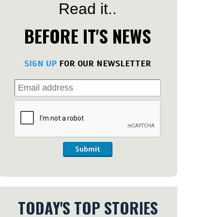
Read it..
BEFORE IT'S NEWS
SIGN UP
FOR OUR NEWSLETTER
Submit
TODAY'S TOP STORIES