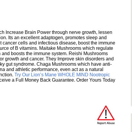
h Increase Brain Power through nerve growth, lessen
ion. Its an excellent adaptogen, promotes sleep and
 cancer cells and infectious disease, boost the immune
ource of B vitamins. Maitake Mushrooms which regulate
ion and boosts the immune system. Reishi Mushrooms
umor growth and cancer. They Improve skin disorders and
eaky gut syndrome. Chaga Mushrooms which have anti-
na and athletic performance, even act as a natural
unction.
Try Our Lion’s Mane WHOLE MIND Nootropic
ceive a Full Money Back Guarantee. Order Yours Today