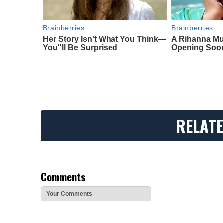
Brainberries
Brainberries
Her Story Isn't What You Think—
A Rihanna Mu
You''ll Be Surprised
Opening Soo
RELATE
Comments
Your Comments