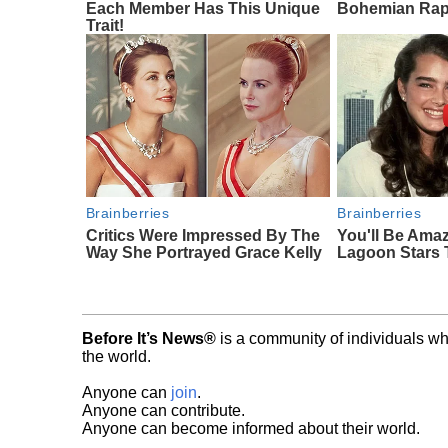
Each Member Has This Unique
Bohemian Rap
Trait!
Brainberries
Brainberries
Critics Were Impressed By The
You'll Be Ama
Way She Portrayed Grace Kelly
Lagoon Stars
Before It’s News®
is a community of individuals wh
the world.
Anyone can
join
.
Anyone can contribute.
Anyone can become informed about their world.