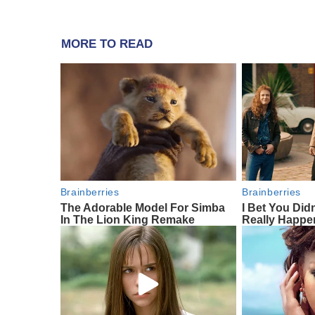
MORE TO READ
Brainberries
Brainberries
The Adorable Model For Simba
I Bet You Did
In The Lion King Remake
Really Happe