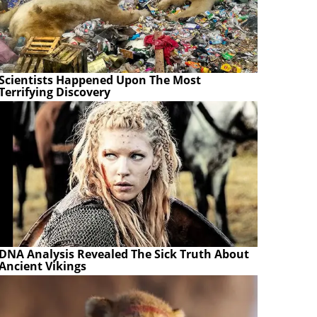
Scientists Happened Upon The Most
Terrifying Discovery
DNA Analysis Revealed The Sick Truth About
Ancient Vikings