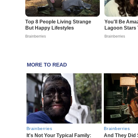
MORE TO READ
Brainberries
Brainberries
It's Not Your Typical Family:
And They Did 