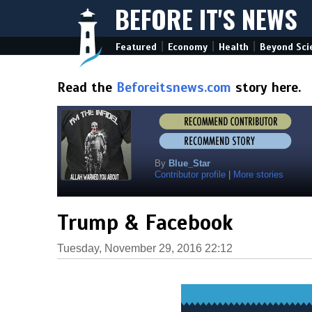
BEFORE IT'S NEWS
|
|
|
Featured
Economy
Health
Beyond Sci
Read the
Beforeitsnews.com
story here.
By
Blue_Star
Contributor profile
|
More stories
Trump & Facebook
Tuesday, November 29, 2016 22:12