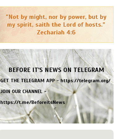
"Not by might, nor by power, but by
my spirit, saith the Lord of hosts."
Zechariah 4:6
BEFORE IT'S NEWS ON TELEGRAM
GET THE TELEGRAM APP -
https://telegram.org/
JOIN OUR CHANNEL -
https://t.me/BeforeitsNews